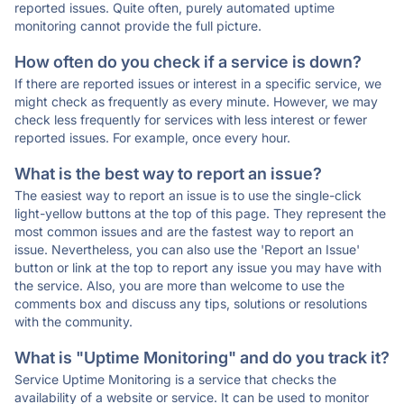
reported issues. Quite often, purely automated uptime
monitoring cannot provide the full picture.
How often do you check if a service is down?
If there are reported issues or interest in a specific service, we
might check as frequently as every minute. However, we may
check less frequently for services with less interest or fewer
reported issues. For example, once every hour.
What is the best way to report an issue?
The easiest way to report an issue is to use the single-click
light-yellow buttons at the top of this page. They represent the
most common issues and are the fastest way to report an
issue. Nevertheless, you can also use the 'Report an Issue'
button or link at the top to report any issue you may have with
the service. Also, you are more than welcome to use the
comments box and discuss any tips, solutions or resolutions
with the community.
What is "Uptime Monitoring" and do you track it?
Service Uptime Monitoring is a service that checks the
availability of a website or service. It can be used to monitor