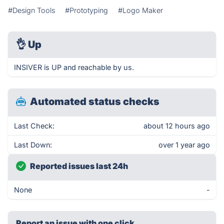
#Design Tools
#Prototyping
#Logo Maker
👌
Up
INSIVER is UP and reachable by us.
Automated status checks
Last Check:
about 12 hours ago
Last Down:
over 1 year ago
Reported issues last 24h
None
-
Report an issue with one click