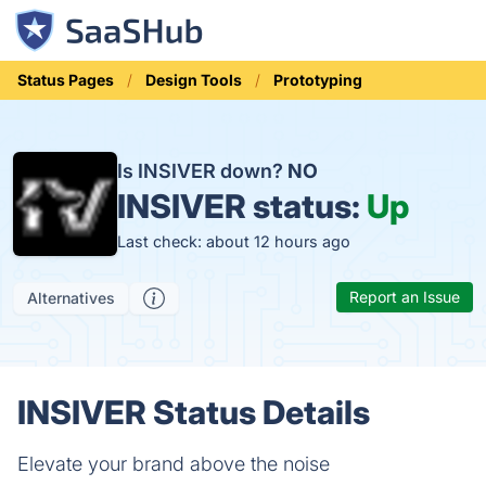
Status Pages
Design Tools
Prototyping
Is INSIVER down?
NO
INSIVER status:
Up
Last check: about 12 hours ago
Report an Issue
Alternatives
INSIVER Status Details
Elevate your brand above the noise