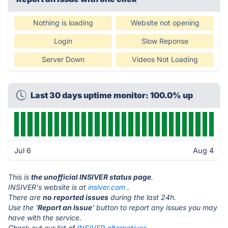
Nothing is loading
Website not opening
Login
Slow Reponse
Server Down
Videos Not Loading
Last 30 days uptime monitor: 100.0% up
Jul 6
Aug 4
This is
the unofficial INSIVER status page
.
INSIVER's website is at
insiver.com
.
There are
no reported issues
during the last 24h.
Use the '
Report an Issue
' button to report any issues you may
have with the service.
Check out our list of
INSIVER alternatives.