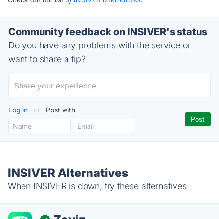
Community feedback on INSIVER's status
Do you have any problems with the service or
want to share a tip?
Log in
or
Post with
INSIVER Alternatives
When INSIVER is down, try these alternatives