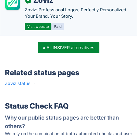
Zoviz
✓
Zoviz: Professional Logos, Perfectly Personalized
Your Brand. Your Story.
Visit website
Paid
» All INSIVER alternatives
Related status pages
Zoviz status
·
Status Check FAQ
Why our public status pages are better than
others?
We rely on the combination of both automated checks and user