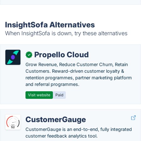
InsightSofa Alternatives
When InsightSofa is down, try these alternatives
Propello Cloud
✓
Grow Revenue, Reduce Customer Churn, Retain
Customers. Reward-driven customer loyalty &
retention programmes, partner marketing platform
and referral programmes.
Visit website
Paid
CustomerGauge
CustomerGauge is an end-to-end, fully integrated
customer feedback analytics tool.