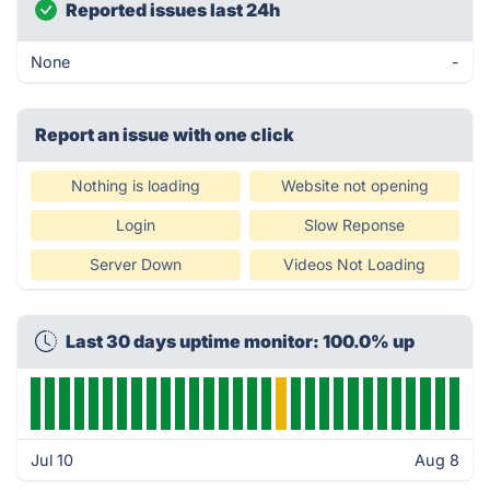
Reported issues last 24h
None
-
Report an issue with one click
Nothing is loading
Website not opening
Login
Slow Reponse
Server Down
Videos Not Loading
Last 30 days uptime monitor: 100.0% up
Jul 10
Aug 8