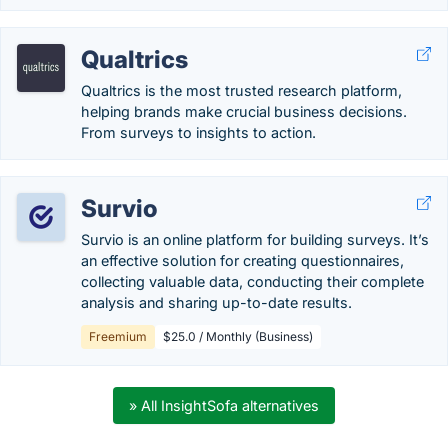
Qualtrics
Qualtrics is the most trusted research platform,
helping brands make crucial business decisions.
From surveys to insights to action.
Survio
Survio is an online platform for building surveys. It’s
an effective solution for creating questionnaires,
collecting valuable data, conducting their complete
analysis and sharing up-to-date results.
Freemium
$25.0 / Monthly (Business)
» All InsightSofa alternatives