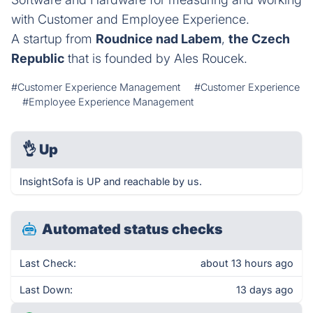
with Customer and Employee Experience.
A startup from
Roudnice nad Labem
,
the Czech
Republic
that is founded by Ales Roucek.
#Customer Experience Management
#Customer Experience
#Employee Experience Management
👌
Up
InsightSofa is UP and reachable by us.
Automated status checks
Last Check:
about 13 hours ago
Last Down:
13 days ago