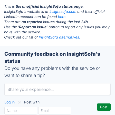
This is
the unofficial InsightSofa status page
.
InsightSofa's website is at
insightsofa.com
and their official
LinkedIn account can be found
here.
There are
no reported issues
during the last 24h.
Use the '
Report an Issue
' button to report any issues you may
have with the service.
Check out our list of
InsightSofa alternatives.
Community feedback on InsightSofa's
status
Do you have any problems with the service or
want to share a tip?
Log in
or
Post with