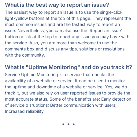
What is the best way to report an issue?
The easiest way to report an issue is to use the single-click
light-yellow buttons at the top of this page. They represent the
most common issues and are the fastest way to report an
issue. Nevertheless, you can also use the 'Report an Issue'
button or link at the top to report any issue you may have with
the service. Also, you are more than welcome to use the
comments box and discuss any tips, solutions or resolutions
with the community.
What is "Uptime Monitoring" and do you track it?
Service Uptime Monitoring is a service that checks the
availability of a website or service. It can be used to monitor
the uptime and downtime of a website or service. Yes, we do
track it, but we also rely on user reported issues to provide the
most accurate status. Some of the benefits are: Early detection
of service disruptions; Better communication with users;
Increased reliability.
* * *