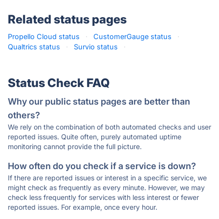
Related status pages
Propello Cloud status
·
CustomerGauge status
·
Qualtrics status
·
Survio status
·
Status Check FAQ
Why our public status pages are better than
others?
We rely on the combination of both automated checks and user
reported issues. Quite often, purely automated uptime
monitoring cannot provide the full picture.
How often do you check if a service is down?
If there are reported issues or interest in a specific service, we
might check as frequently as every minute. However, we may
check less frequently for services with less interest or fewer
reported issues. For example, once every hour.