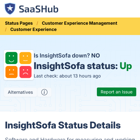
Status Pages
Customer Experience Management
Customer Experience
Is InsightSofa down?
NO
InsightSofa status:
Up
Last check: about 13 hours ago
Report an Issue
Alternatives
InsightSofa Status Details
Software and Hardware for measuring and working