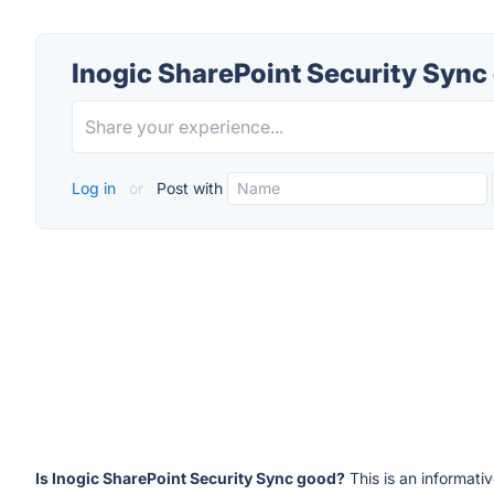
Inogic SharePoint Security Sync
Log in
or
Post with
Is Inogic SharePoint Security Sync good?
This is an informati