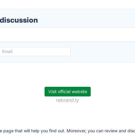
 discussion
Visit official website
rebrand.ly
ve page that will help you find out. Moreover, you can review and dis