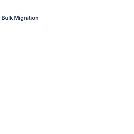
Bulk Migration