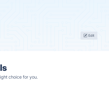
Edit
ls
ight choice for you.