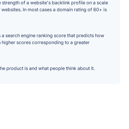
strength of a website's backlink profile on a scale
r websites. In most cases a domain rating of 60+ is
 a search engine ranking score that predicts how
th higher scores corresponding to a greater
e product is and what people think about it.