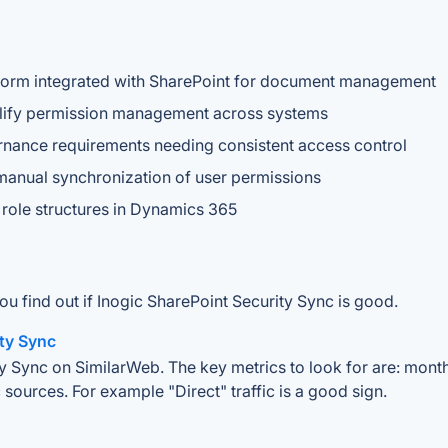
form integrated with SharePoint for document management
mplify permission management across systems
ernance requirements needing consistent access control
manual synchronization of user permissions
 role structures in Dynamics 365
ou find out if Inogic SharePoint Security Sync is good.
ity Sync
y Sync on SimilarWeb. The key metrics to look for are: monthly
 sources. For example "Direct" traffic is a good sign.