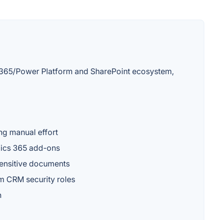
cs 365/Power Platform and SharePoint ecosystem,
ng manual effort
amics 365 add-ons
sensitive documents
m CRM security roles
n