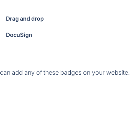
Drag and drop
DocuSign
 can add any of these badges on your website.