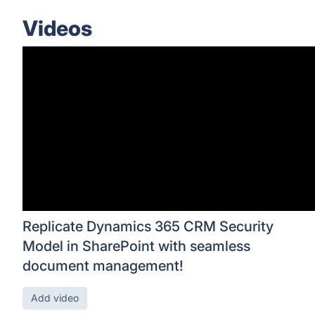
Videos
Replicate Dynamics 365 CRM Security
Model in SharePoint with seamless
document management!
Add video