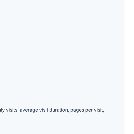
 visits, average visit duration, pages per visit,