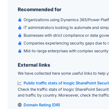
Recommended for
Organizations using Dynamics 365/Power Plat
IT administrators looking to automate and si
Businesses with strict compliance or data gov
Companies experiencing security gaps due to 
Mid-to-large enterprises with complex security
External links
We have collected here some useful links to help y
Public traffic stats of Inogic SharePoint Secur
Check the traffic stats of Inogic SharePoint Securit
and traffic by country. Moreoever, check the traffic
Domain Rating (DR)