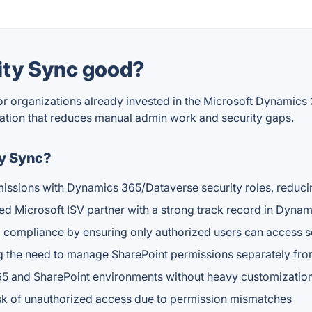
rity Sync good?
 for organizations already invested in the Microsoft Dynami
zation that reduces manual admin work and security gaps.
ty Sync?
issions with Dynamics 365/Dataverse security roles, reduci
ed Microsoft ISV partner with a strong track record in Dyn
 compliance by ensuring only authorized users can access 
g the need to manage SharePoint permissions separately fro
65 and SharePoint environments without heavy customizatio
isk of unauthorized access due to permission mismatches