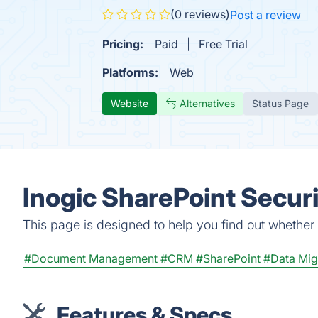
(0 reviews)
Post a review
Pricing:
Paid
Free Trial
Platforms:
Web
Website
Alternatives
Status Page
Inogic SharePoint Secur
This page is designed to help you find out whether I
#Document Management
#CRM
#SharePoint
#Data Mig
Features & Specs