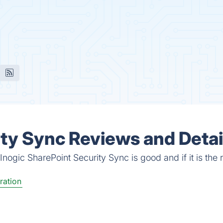
ity Sync Reviews and Detai
nogic SharePoint Security Sync is good and if it is the r
ration