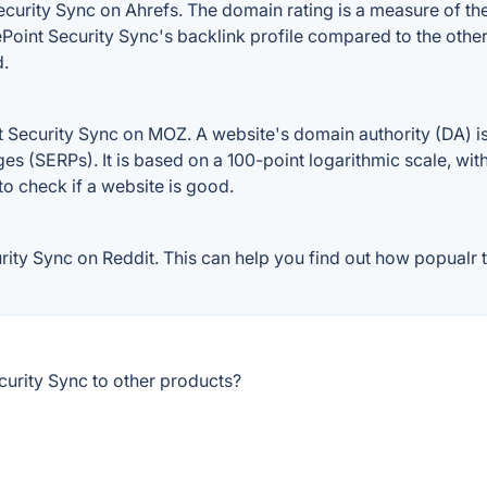
urity Sync on Ahrefs. The domain rating is a measure of the 
rePoint Security Sync's backlink profile compared to the othe
d.
 Security Sync on MOZ. A website's domain authority (DA) is
ges (SERPs). It is based on a 100-point logarithmic scale, wi
 to check if a website is good.
ty Sync on Reddit. This can help you find out how popualr th
urity Sync to other products?