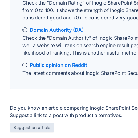
Check the "Domain Rating" of Inogic SharePoint Sec
from 0 to 100. It shows the strength of Inogic Sha
considered good and 70+ is considered very goo
Domain Authority (DA)
Check the "Domain Authority" of Inogic SharePoint
well a website will rank on search engine result pa
likelihood of ranking. This is another useful metric
Public opinion on Reddit
The latest comments about Inogic SharePoint Securi
Do you know an article comparing Inogic SharePoint Sec
Suggest a link to a post with product alternatives.
Suggest an article