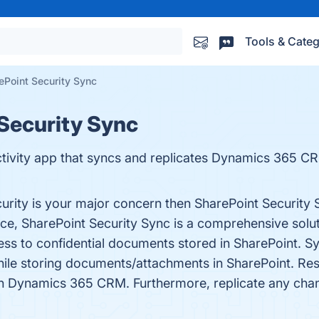
Tools & Categ
ePoint Security Sync
 Security Sync
tivity app that syncs and replicates Dynamics 365 CRM
curity is your major concern then SharePoint Security 
ce, SharePoint Security Sync is a comprehensive solu
ess to confidential documents stored in SharePoint.
while storing documents/attachments in SharePoint. Rest
m in Dynamics 365 CRM. Furthermore, replicate any c