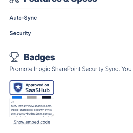
Auto-Sync
Security
Badges
Promote Inogic SharePoint Security Sync. You
Show embed code