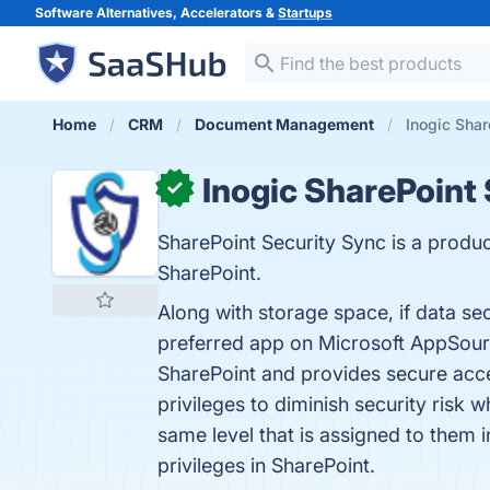
Software Alternatives, Accelerators &
Startups
Home
CRM
Document Management
Inogic Shar
Inogic SharePoint
✓
SharePoint Security Sync is a produc
SharePoint.
Along with storage space, if data se
preferred app on Microsoft AppSour
SharePoint and provides secure acc
privileges to diminish security risk 
same level that is assigned to the
privileges in SharePoint.