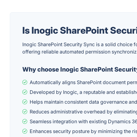
Is Inogic SharePoint Secu
Inogic SharePoint Security Sync is a solid choice
offering reliable automated permission synchroni
Why choose Inogic SharePoint Securi
Automatically aligns SharePoint document perm
Developed by Inogic, a reputable and establish
Helps maintain consistent data governance and
Reduces administrative overhead by eliminatin
Seamless integration with existing Dynamics 3
Enhances security posture by minimizing the r