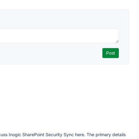
cuss Inogic SharePoint Security Sync here. The primary details