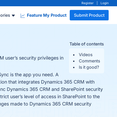
Register
|
Login
ories
Feature My Product
Submit Product
Table of contents
Videos
 user’s security privileges in
Comments
Is it good?
Sync is the app you need. A
tion that integrates Dynamics 365 CRM with
 Sync Dynamics 365 CRM and SharePoint security
rict user’s level of access in SharePoint to the
hanges made to Dynamics 365 CRM security