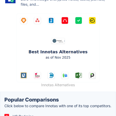
files, and...
Innotas Alternatives
Popular Comparisons
Click below to compare Innotas with one of its top competitors.