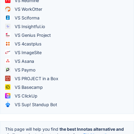
VS Redmine
VS WorkOtter
VS Sciforma
VS Insightful.io
VS Genius Project
VS 4castplus
VS ImageSite
VS Asana
VS Paymo
VS PROJECT in a Box
VS Basecamp
VS ClickUp
VS Sup! Standup Bot
This page will help you find
the best Innotas alternative and