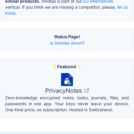
similar products.
Innotas is part of our
EU Alternatives
vertical. If you think we are missing a competitor, please,
let us
know.
Status Page!
Is Innotas down?
Featured
PrivacyNotes
Zero-knowledge encrypted notes, tasks, journals, files, and
passwords in one app. Your keys never leave your device.
One-time price, no subscription. Hosted in Switzerland.