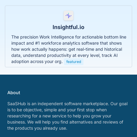
Insightful.io
The precision Work Intelligence for actionable bottom line
impact and #1 workforce analytics software that shows
how work actually happens: get real-time and historical
data, understand productivity at every level, track AI
adoption across your org.
featured
About
SaaSHub is an independent software marketplace. Our goal
is to be objective, simple and your first stop when
researching for a new service to help you grow your
business. We will help you find alternatives and reviews of
the products you already use.