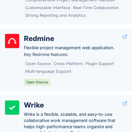
Customizable Interface
Real-Time Collaboration
Strong Reporting and Analytics
Redmine
Flexible project management web application.
Key Redmine features:
Open Source
Cross-Platform
Plugin Support
Multi-language Support
Open Source
Wrike
Wrike is a flexible, scalable, and easy-to-use
collaborative work management software that
helps high-performance teams organize and