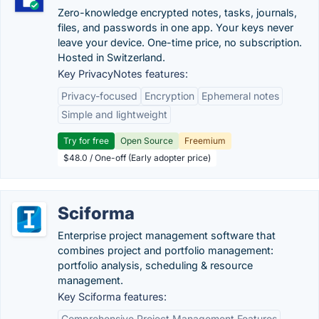
Zero-knowledge encrypted notes, tasks, journals,
files, and passwords in one app. Your keys never
leave your device. One-time price, no subscription.
Hosted in Switzerland.
Key PrivacyNotes features:
Privacy-focused
Encryption
Ephemeral notes
Simple and lightweight
Try for free
Open Source
Freemium
$48.0 / One-off (Early adopter price)
Sciforma
Enterprise project management software that
combines project and portfolio management:
portfolio analysis, scheduling & resource
management.
Key Sciforma features:
Comprehensive Project Management Features