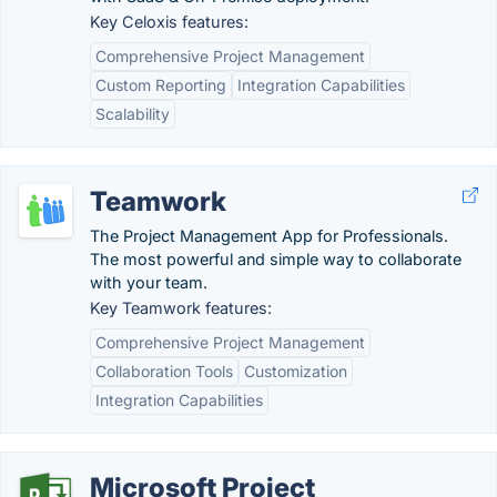
Key Celoxis features:
Comprehensive Project Management
Custom Reporting
Integration Capabilities
Scalability
Teamwork
The Project Management App for Professionals.
The most powerful and simple way to collaborate
with your team.
Key Teamwork features:
Comprehensive Project Management
Collaboration Tools
Customization
Integration Capabilities
Microsoft Project