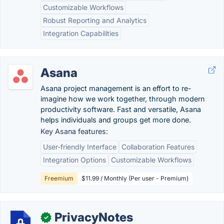
Customizable Workflows
Robust Reporting and Analytics
Integration Capabilities
Asana
Asana project management is an effort to re-
imagine how we work together, through modern
productivity software. Fast and versatile, Asana
helps individuals and groups get more done.
Key Asana features:
User-friendly Interface
Collaboration Features
Integration Options
Customizable Workflows
Freemium
$11.99 / Monthly (Per user - Premium)
PrivacyNotes
✓