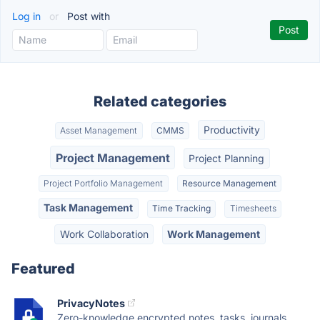
Log in
or
Post with
Related categories
Productivity
Asset Management
CMMS
Project Management
Project Planning
Project Portfolio Management
Resource Management
Task Management
Time Tracking
Timesheets
Work Collaboration
Work Management
Featured
PrivacyNotes
Zero-knowledge encrypted notes, tasks, journals,