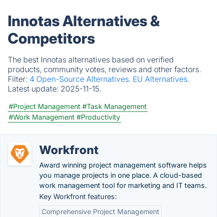
Innotas Alternatives &
Competitors
The best Innotas alternatives based on verified
products, community votes, reviews and other factors.
Filter:
4 Open-Source Alternatives.
EU Alternatives.
Latest update:
2025-11-15.
#Project Management
#Task Management
#Work Management
#Productivity
Workfront
Award winning project management software helps
you manage projects in one place. A cloud-based
work management tool for marketing and IT teams.
Key Workfront features:
Comprehensive Project Management