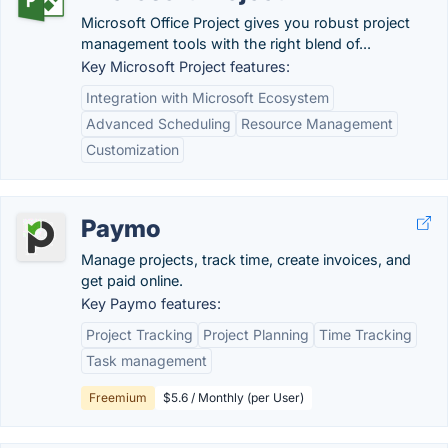
Microsoft Office Project gives you robust project
management tools with the right blend of...
Key Microsoft Project features:
Integration with Microsoft Ecosystem
Advanced Scheduling
Resource Management
Customization
Paymo
Manage projects, track time, create invoices, and
get paid online.
Key Paymo features:
Project Tracking
Project Planning
Time Tracking
Task management
Freemium
$5.6 / Monthly (per User)