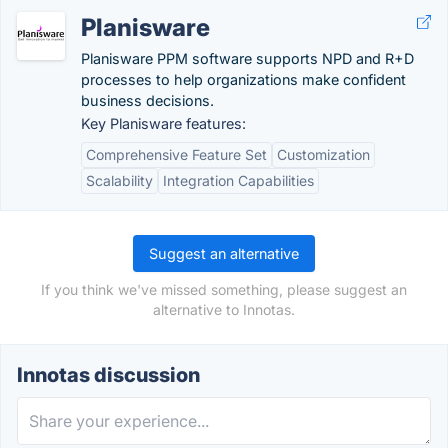
Planisware
Planisware PPM software supports NPD and R+D
processes to help organizations make confident
business decisions.
Key Planisware features:
Comprehensive Feature Set
Customization
Scalability
Integration Capabilities
Suggest an alternative
If you think we've missed something, please suggest an
alternative to Innotas.
Innotas discussion