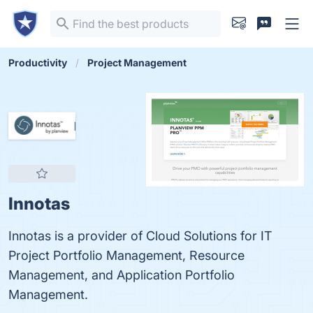
Productivity
Project Management
Innotas
Innotas is a provider of Cloud Solutions for IT
Project Portfolio Management, Resource
Management, and Application Portfolio
Management.