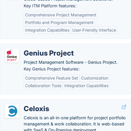
Key ITM Platform features:
Comprehensive Project Management
Portfolio and Program Management
Integration Capabilities
User-Friendly Interface
Genius Project
Project Management Software - Genius Project.
Key Genius Project features:
Comprehensive Feature Set
Customization
Collaboration Tools
Integration Capabilities
Celoxis
Celoxis is an all-in-one platform for project portfolio
management & work collaboration. It is web-based
with SaaS & On-Premise deployment.