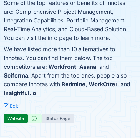
Some of the top features or benefits of Innotas
are: Comprehensive Project Management,
Integration Capabilities, Portfolio Management,
Real-Time Analytics, and Cloud-Based Solution.
You can visit the info page to learn more.
We have listed more than 10 alternatives to
Innotas. You can find them below. The top
competitors are:
Workfront
,
Asana
, and
Sciforma
. Apart from the top ones, people also
compare Innotas with
Redmine
,
WorkOtter
, and
Insightful.io
.
Edit
Website
Status Page