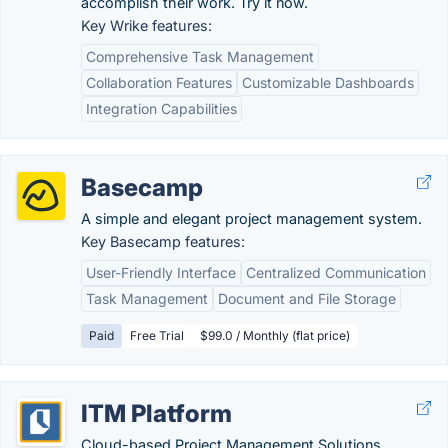
accomplish their work. Try it now.
Key Wrike features:
Comprehensive Task Management
Collaboration Features
Customizable Dashboards
Integration Capabilities
Basecamp
A simple and elegant project management system.
Key Basecamp features:
User-Friendly Interface
Centralized Communication
Task Management
Document and File Storage
Paid
Free Trial
$99.0 / Monthly (flat price)
ITM Platform
Cloud-based Project Management Solutions.