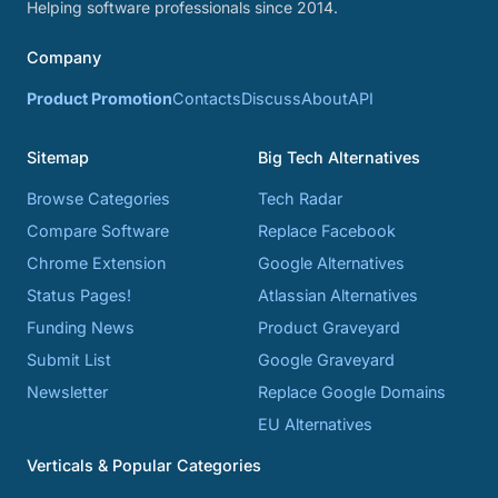
Helping software professionals since 2014.
Company
Product Promotion
Contacts
Discuss
About
API
Sitemap
Big Tech Alternatives
Browse Categories
Tech Radar
Compare Software
Replace Facebook
Chrome Extension
Google Alternatives
Status Pages!
Atlassian Alternatives
Funding News
Product Graveyard
Submit List
Google Graveyard
Newsletter
Replace Google Domains
EU Alternatives
Verticals & Popular Categories