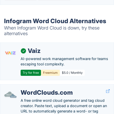
Infogram Word Cloud Alternatives
When Infogram Word Cloud is down, try these
alternatives
Vaiz
✓
AI-powered work management software for teams
escaping tool complexity.
Try for free
Freemium
$5.0 / Monthly
WordClouds.com
A free online word cloud generator and tag cloud
creator. Paste text, upload a document or open an
URL to automatically generate a word- or tag