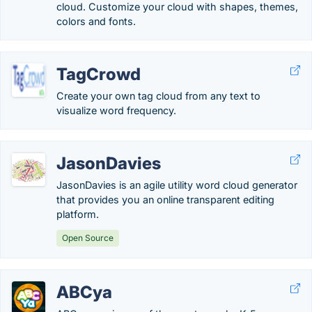
cloud. Customize your cloud with shapes, themes,
colors and fonts.
TagCrowd
Create your own tag cloud from any text to
visualize word frequency.
JasonDavies
JasonDavies is an agile utility word cloud generator
that provides you an online transparent editing
platform.
Open Source
ABCya