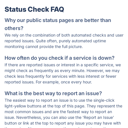
Status Check FAQ
Why our public status pages are better than
others?
We rely on the combination of both automated checks and user
reported issues. Quite often, purely automated uptime
monitoring cannot provide the full picture.
How often do you check if a service is down?
If there are reported issues or interest in a specific service, we
might check as frequently as every minute. However, we may
check less frequently for services with less interest or fewer
reported issues. For example, once every hour.
What is the best way to report an issue?
The easiest way to report an issue is to use the single-click
light-yellow buttons at the top of this page. They represent the
most common issues and are the fastest way to report an
issue. Nevertheless, you can also use the 'Report an Issue'
button or link at the top to report any issue you may have with