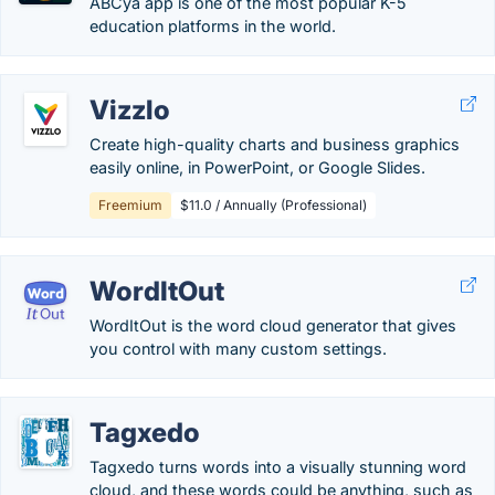
ABCya app is one of the most popular K-5
education platforms in the world.
Vizzlo
Create high-quality charts and business graphics
easily online, in PowerPoint, or Google Slides.
Freemium
$11.0 / Annually (Professional)
WordItOut
WordItOut is the word cloud generator that gives
you control with many custom settings.
Tagxedo
Tagxedo turns words into a visually stunning word
cloud, and these words could be anything, such as