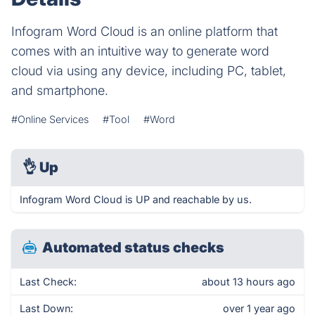
Infogram Word Cloud is an online platform that
comes with an intuitive way to generate word
cloud via using any device, including PC, tablet,
and smartphone.
#Online Services
#Tool
#Word
👌
Up
Infogram Word Cloud is UP and reachable by us.
Automated status checks
Last Check:
about 13 hours ago
Last Down:
over 1 year ago