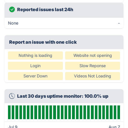
Reported issues last 24h
None
-
Report an issue with one click
Nothing is loading
Website not opening
Login
Slow Reponse
Server Down
Videos Not Loading
Last 30 days uptime monitor: 100.0% up
Jul 9
Aug 7