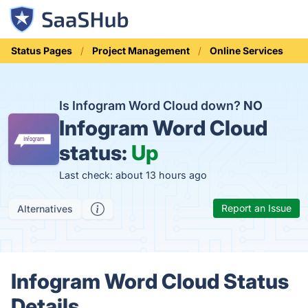
Status Pages
Project Management
Online Services
Is Infogram Word Cloud down?
NO
Infogram Word Cloud
status:
Up
Last check: about 13 hours ago
Report an Issue
Alternatives
Infogram Word Cloud Status
Details