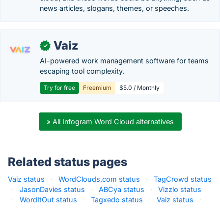
news articles, slogans, themes, or speeches.
Vaiz
✓
AI-powered work management software for teams
escaping tool complexity.
Try for free
Freemium
$5.0 / Monthly
» All Infogram Word Cloud alternatives
Related status pages
Vaiz status
·
WordClouds.com status
·
TagCrowd status
·
JasonDavies status
·
ABCya status
·
Vizzlo status
·
WordItOut status
·
Tagxedo status
·
Vaiz status
·