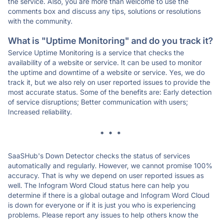
the service. Also, you are more than welcome to use the
comments box and discuss any tips, solutions or resolutions
with the community.
What is "Uptime Monitoring" and do you track it?
Service Uptime Monitoring is a service that checks the
availability of a website or service. It can be used to monitor
the uptime and downtime of a website or service. Yes, we do
track it, but we also rely on user reported issues to provide the
most accurate status. Some of the benefits are: Early detection
of service disruptions; Better communication with users;
Increased reliability.
* * *
SaaSHub's Down Detector checks the status of services
automatically and regularly. However, we cannot promise 100%
accuracy. That is why we depend on user reported issues as
well. The Infogram Word Cloud status here can help you
determine if there is a global outage and Infogram Word Cloud
is down for everyone or if it is just you who is experiencing
problems. Please report any issues to help others know the