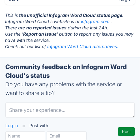
This is
the unofficial Infogram Word Cloud status page
.
Infogram Word Cloud's website is at
infogram.com
.
There are
no reported issues
during the last 24h.
Use the '
Report an Issue
' button to report any issues you may
have with the service.
Check out our list of
Infogram Word Cloud alternatives.
Community feedback on Infogram Word
Cloud's status
Do you have any problems with the service or
want to share a tip?
Log in
or
Post with