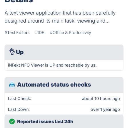
A text viewer application that has been carefully
designed around its main task: viewing and...
#Text Editors
#IDE
#Office & Productivity
👌
Up
iNFekt NFO Viewer is UP and reachable by us.
Automated status checks
Last Check:
about 10 hours ago
Last Down:
over 1 year ago
Reported issues last 24h