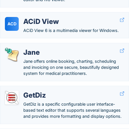
ACiD View
ACD
ACiD View 6 is a multimedia viewer for Windows.
Jane
Jane offers online booking, charting, scheduling
and invoicing on one secure, beautifully designed
system for medical practitioners.
GetDiz
GetDiz is a specific configurable user interface-
based text editor that supports several languages
and provides more formatting and display options.