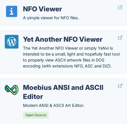
NFO Viewer
A simple viewer for NFO files.
Yet Another NFO Viewer
The Yet Another NFO Viewer or simply YaNvi is
intended to be a small, light and hopefully fast tool
to properly view ASCII artwork files in DOS
encoding (with extensions NFO, ASC and DIZ).
Moebius ANSI and ASCII
Editor
Modern ANSI & ASCII Art Editor.
Open Source