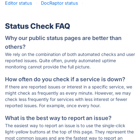
Editor status
·
DocRaptor status
·
Status Check FAQ
Why our public status pages are better than
others?
We rely on the combination of both automated checks and user
reported issues. Quite often, purely automated uptime
monitoring cannot provide the full picture.
How often do you check if a service is down?
If there are reported issues or interest in a specific service, we
might check as frequently as every minute. However, we may
check less frequently for services with less interest or fewer
reported issues. For example, once every hour.
What is the best way to report an issue?
The easiest way to report an issue is to use the single-click
light-yellow buttons at the top of this page. They represent the
most common issues and are the fastest way to report an