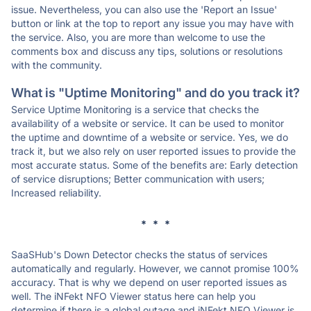
issue. Nevertheless, you can also use the 'Report an Issue'
button or link at the top to report any issue you may have with
the service. Also, you are more than welcome to use the
comments box and discuss any tips, solutions or resolutions
with the community.
What is "Uptime Monitoring" and do you track it?
Service Uptime Monitoring is a service that checks the
availability of a website or service. It can be used to monitor
the uptime and downtime of a website or service. Yes, we do
track it, but we also rely on user reported issues to provide the
most accurate status. Some of the benefits are: Early detection
of service disruptions; Better communication with users;
Increased reliability.
* * *
SaaSHub's Down Detector checks the status of services
automatically and regularly. However, we cannot promise 100%
accuracy. That is why we depend on user reported issues as
well. The iNFekt NFO Viewer status here can help you
determine if there is a global outage and iNFekt NFO Viewer is