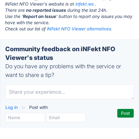
iNFekt NFO Viewer's website is at
infekt.ws
.
There are
no reported issues
during the last 24h.
Use the '
Report an Issue
' button to report any issues you may
have with the service.
Check out our list of
iNFekt NFO Viewer alternatives.
Community feedback on iNFekt NFO
Viewer's status
Do you have any problems with the service or
want to share a tip?
Log in
or
Post with