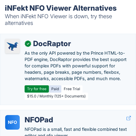
iNFekt NFO Viewer Alternatives
When iNFekt NFO Viewer is down, try these
alternatives
DocRaptor
✓
As the only API powered by the Prince HTML-to-
PDF engine, DocRaptor provides the best support
for complex PDFs with powerful support for
headers, page breaks, page numbers, flexbox,
watermarks, accessible PDFs, and much more.
Try for free
Paid
Free Trial
$15.0 / Monthly (125+ Documents)
NFOPad
NFO
NFOPad is a small, fast and flexible combined text
editor and nfo viewer.