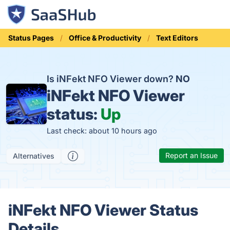
Status Pages
Office & Productivity
Text Editors
Is iNFekt NFO Viewer down?
NO
iNFekt NFO Viewer
status:
Up
Last check: about 10 hours ago
Report an Issue
Alternatives
iNFekt NFO Viewer Status
Details