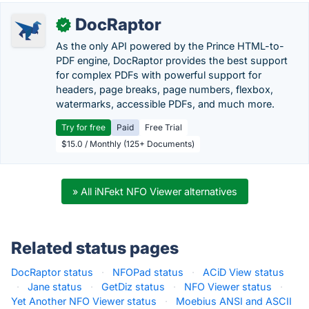
DocRaptor
✓
As the only API powered by the Prince HTML-to-
PDF engine, DocRaptor provides the best support
for complex PDFs with powerful support for
headers, page breaks, page numbers, flexbox,
watermarks, accessible PDFs, and much more.
Try for free
Paid
Free Trial
$15.0 / Monthly (125+ Documents)
» All iNFekt NFO Viewer alternatives
Related status pages
DocRaptor status
·
NFOPad status
·
ACiD View status
·
Jane status
·
GetDiz status
·
NFO Viewer status
·
Yet Another NFO Viewer status
·
Moebius ANSI and ASCII