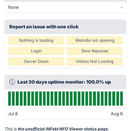
None
-
Report an issue with one click
Nothing is loading
Website not opening
Login
Slow Reponse
Server Down
Videos Not Loading
Last 30 days uptime monitor: 100.0% up
Jul 8
Aug 6
This is
the unofficial iNFekt NFO Viewer status page
.