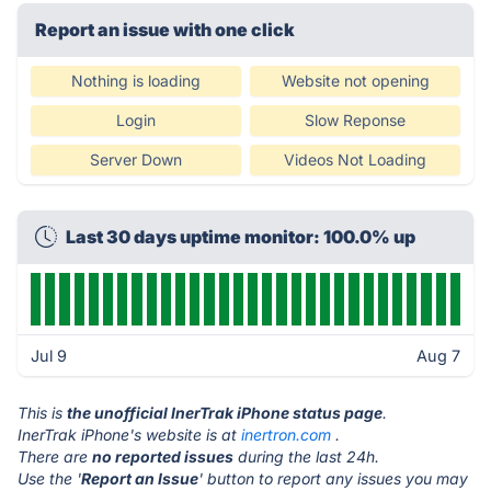
Report an issue with one click
Nothing is loading
Website not opening
Login
Slow Reponse
Server Down
Videos Not Loading
Last 30 days uptime monitor: 100.0% up
Jul 9
Aug 7
This is
the unofficial InerTrak iPhone status page
.
InerTrak iPhone's website is at
inertron.com
.
There are
no reported issues
during the last 24h.
Use the '
Report an Issue
' button to report any issues you may