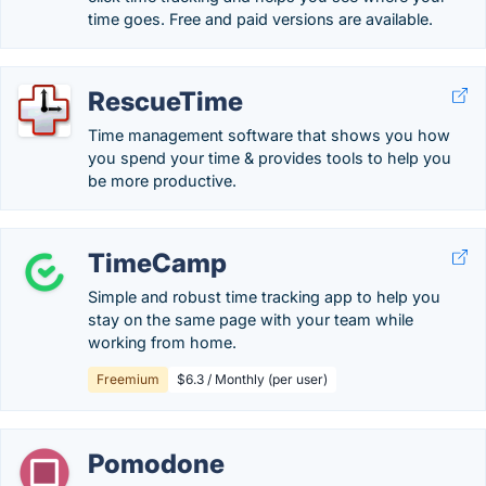
time goes. Free and paid versions are available.
RescueTime
Time management software that shows you how
you spend your time & provides tools to help you
be more productive.
TimeCamp
Simple and robust time tracking app to help you
stay on the same page with your team while
working from home.
Freemium
$6.3 / Monthly (per user)
Pomodone