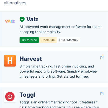
alternatives
Vaiz
✓
AI-powered work management software for teams
escaping tool complexity.
Try for free
Freemium
$5.0 / Monthly
Harvest
Simple time tracking, fast online invoicing, and
powerful reporting software. Simplify employee
timesheets and billing. Get started for free.
Toggl
Toggl is an online time tracking tool. It features 1-
click time tracking and helps you see where your