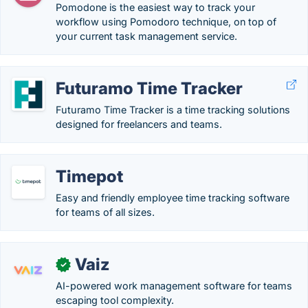
Pomodone is the easiest way to track your
workflow using Pomodoro technique, on top of
your current task management service.
Futuramo Time Tracker
Futuramo Time Tracker is a time tracking solutions
designed for freelancers and teams.
Timepot
Easy and friendly employee time tracking software
for teams of all sizes.
Vaiz
✓
AI-powered work management software for teams
escaping tool complexity.