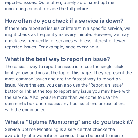
reported issues. Quite often, purely automated uptime
monitoring cannot provide the full picture.
How often do you check if a service is down?
If there are reported issues or interest in a specific service, we
might check as frequently as every minute. However, we may
check less frequently for services with less interest or fewer
reported issues. For example, once every hour.
What is the best way to report an issue?
The easiest way to report an issue is to use the single-click
light-yellow buttons at the top of this page. They represent the
most common issues and are the fastest way to report an
issue. Nevertheless, you can also use the 'Report an Issue'
button or link at the top to report any issue you may have with
the service. Also, you are more than welcome to use the
comments box and discuss any tips, solutions or resolutions
with the community.
What is "Uptime Monitoring" and do you track it?
Service Uptime Monitoring is a service that checks the
availability of a website or service. It can be used to monitor