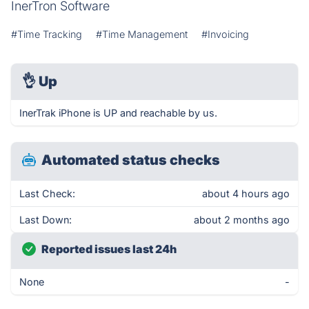
InerTron Software
#Time Tracking
#Time Management
#Invoicing
👌
Up
InerTrak iPhone is UP and reachable by us.
Automated status checks
Last Check:
about 4 hours ago
Last Down:
about 2 months ago
Reported issues last 24h
None
-