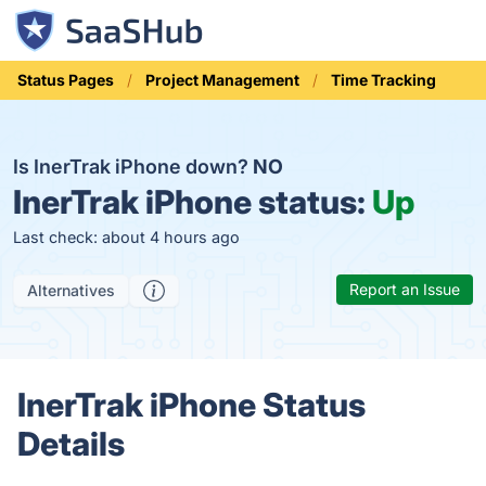
Status Pages
Project Management
Time Tracking
Is InerTrak iPhone down?
NO
InerTrak iPhone status:
Up
Last check: about 4 hours ago
Report an Issue
Alternatives
InerTrak iPhone Status
Details