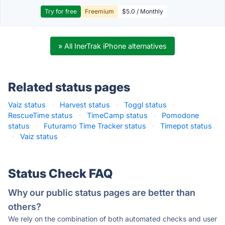
Try for free
Freemium
$5.0 / Monthly
» All InerTrak iPhone alternatives
Related status pages
Vaiz status
·
Harvest status
·
Toggl status
·
RescueTime status
·
TimeCamp status
·
Pomodone
status
·
Futuramo Time Tracker status
·
Timepot status
·
Vaiz status
·
Status Check FAQ
Why our public status pages are better than
others?
We rely on the combination of both automated checks and user