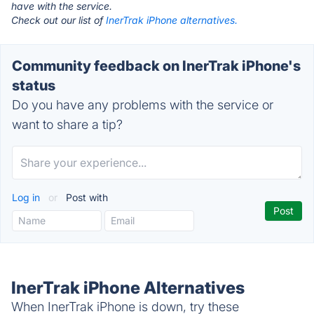
have with the service.
Check out our list of
InerTrak iPhone alternatives.
Community feedback on InerTrak iPhone's
status
Do you have any problems with the service or
want to share a tip?
Log in
or
Post with
InerTrak iPhone Alternatives
When InerTrak iPhone is down, try these