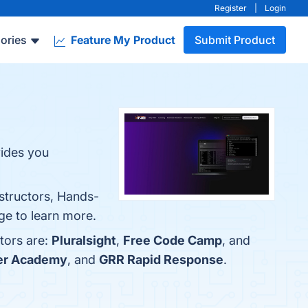
Register
|
Login
ories
Feature My Product
Submit Product
ides you
structors, Hands-
age to learn more.
tors are:
Pluralsight
,
Free Code Camp
, and
er Academy
, and
GRR Rapid Response
.