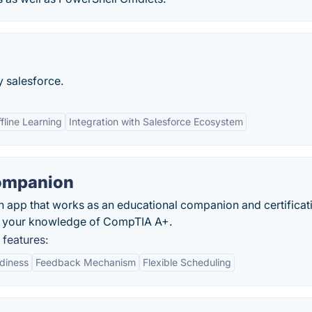
y salesforce.
fline Learning
Integration with Salesforce Ecosystem
Companion
 app that works as an educational companion and certificat
ing your knowledge of CompTIA A+.
features:
diness
Feedback Mechanism
Flexible Scheduling