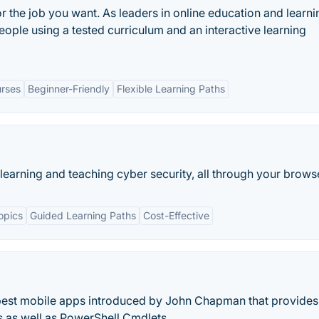
or the job you want. As leaders in online education and learni
eople using a tested curriculum and an interactive learning
rses
Beginner-Friendly
Flexible Learning Paths
learning and teaching cyber security, all through your brows
opics
Guided Learning Paths
Cost-Effective
 best mobile apps introduced by John Chapman that provides
s as well as PowerShell Cmdlets.