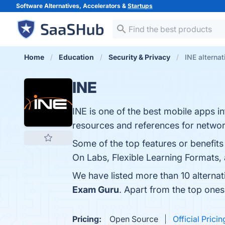
Software Alternatives, Accelerators &
Startups
Home
Education
Security & Privacy
INE alternat
INE
INE is one of the best mobile app
resources and references for network
Some of the top features or benefit
On Labs, Flexible Learning Formats, a
We have listed more than 10 alternat
Exam Guru
. Apart from the top one
Pricing:
Open Source
Official Pricin