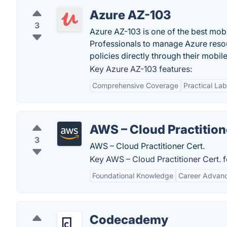
Azure AZ-103
3
Azure AZ-103 is one of the best mob
Professionals to manage Azure resou
policies directly through their mobil
Key Azure AZ-103 features:
Comprehensive Coverage
Practical La
AWS – Cloud Practition
3
AWS – Cloud Practitioner Cert.
Key AWS – Cloud Practitioner Cert. f
Foundational Knowledge
Career Advan
Codecademy