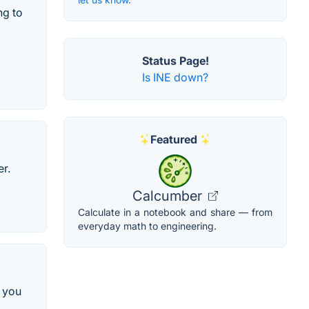
ng to
Status Page!
Is INE down?
Featured
er.
Calcumber
Calculate in a notebook and share — from
everyday math to engineering.
 you