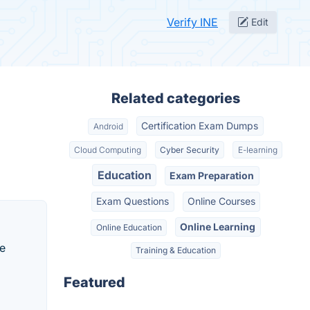
Verify INE
Edit
Related categories
Certification Exam Dumps
Android
Cloud Computing
Cyber Security
E-learning
Education
Exam Preparation
Exam Questions
Online Courses
Online Learning
Online Education
he
Training & Education
Featured