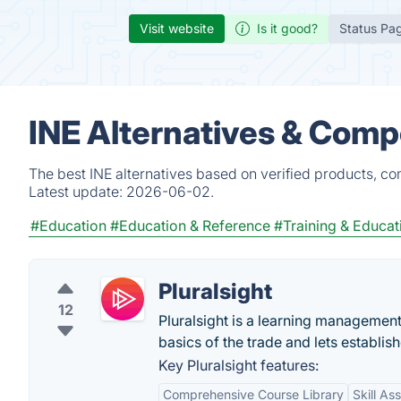
Visit website
Is it good?
Status Pa
INE Alternatives & Comp
The best INE alternatives based on verified products, co
Latest update:
2026-06-02.
#Education
#Education & Reference
#Training & Educat
Pluralsight
12
Pluralsight is a learning management
basics of the trade and lets establish
Key Pluralsight features:
Comprehensive Course Library
Skill A