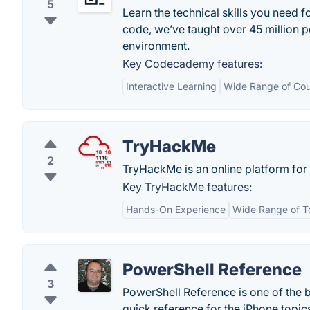
5
Learn the technical skills you need f
code, we’ve taught over 45 million p
environment.
Key Codecademy features:
Interactive Learning
Wide Range of Cou
TryHackMe
2
TryHackMe is an online platform for 
Key TryHackMe features:
Hands-On Experience
Wide Range of T
PowerShell Reference
3
PowerShell Reference is one of the
quick reference for the iPhone topic