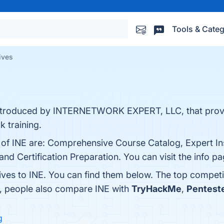
Tools & Categ
ives
s introduced by INTERNETWORK EXPERT, LLC, that prov
 training.
s of INE are: Comprehensive Course Catalog, Expert In
nd Certification Preparation. You can visit the info p
ives to INE. You can find them below. The top competi
s, people also compare INE with
TryHackMe
,
Pentest
g