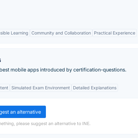
sible Learning
Community and Collaboration
Practical Experience
s
 best mobile apps introduced by certification-questions.
tent
Simulated Exam Environment
Detailed Explanations
est an alternative
ething, please suggest an alternative to INE.