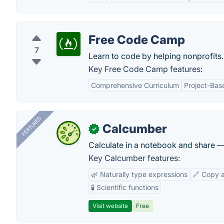
Free Code Camp
7
Learn to code by helping nonprofits.
Key Free Code Camp features:
Comprehensive Curriculum
Project-Bas
FEATURED
Calcumber
✓
Calculate in a notebook and share 
Key Calcumber features:
🌿 Naturally type expressions
🔗 Copy 
🧪 Scientific functions
Visit website
Free