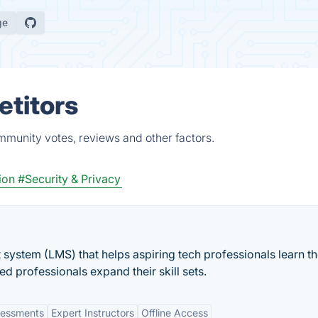
ge
etitors
mmunity votes, reviews and other factors.
ion
#Security & Privacy
 system (LMS) that helps aspiring tech professionals learn t
ed professionals expand their skill sets.
ssessments
Expert Instructors
Offline Access