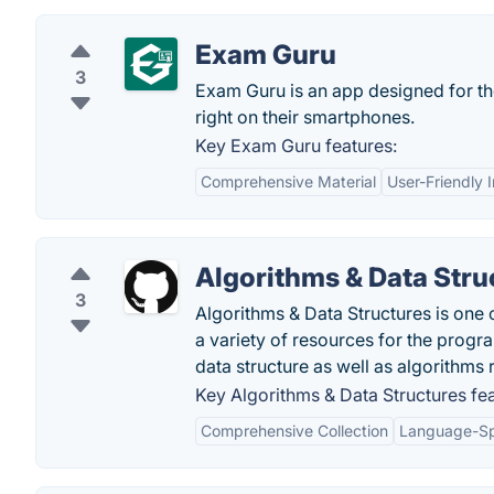
Exam Guru
3
Exam Guru is an app designed for the
right on their smartphones.
Key Exam Guru features:
Comprehensive Material
User-Friendly 
Algorithms & Data Stru
3
Algorithms & Data Structures is one
a variety of resources for the prog
data structure as well as algorithms 
Key Algorithms & Data Structures fea
Comprehensive Collection
Language-Sp