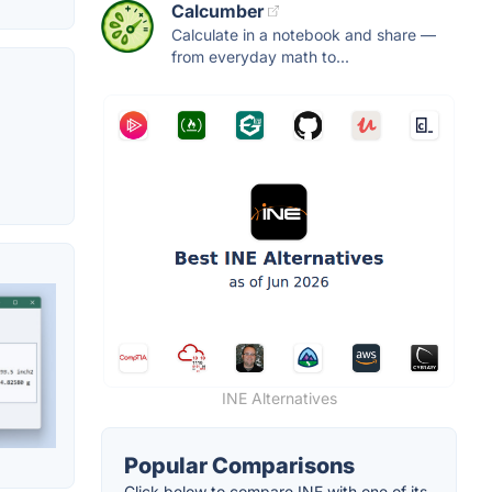
Calcumber
Calculate in a notebook and share —
from everyday math to...
INE Alternatives
Popular Comparisons
Click below to compare INE with one of its