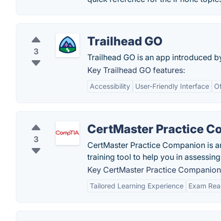
Trailhead GO
3
Trailhead GO is an app introduced b
Key Trailhead GO features:
Accessibility
User-Friendly Interface
Of
CertMaster Practice 
3
CertMaster Practice Companion is an
training tool to help you in assess
Key CertMaster Practice Companion 
Tailored Learning Experience
Exam Rea