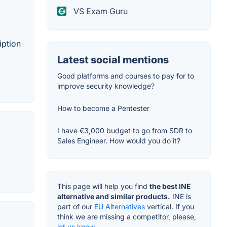
VS Exam Guru
iption
Latest social mentions
Good platforms and courses to pay for to
improve security knowledge?
How to become a Pentester
I have €3,000 budget to go from SDR to
Sales Engineer. How would you do it?
This page will help you find
the best INE
alternative and similar products.
INE is
part of our
EU Alternatives
vertical. If you
think we are missing a competitor, please,
let us know.