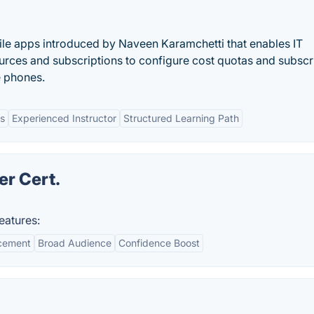
ile apps introduced by Naveen Karamchetti that enables IT
rces and subscriptions to configure cost quotas and subscr
e phones.
bs
Experienced Instructor
Structured Learning Path
er Cert.
eatures:
cement
Broad Audience
Confidence Boost