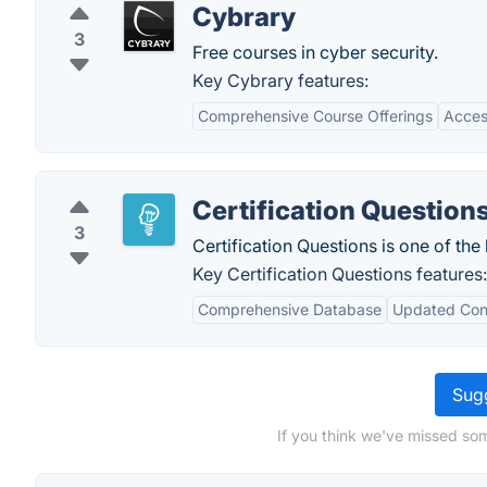
Cybrary
3
Free courses in cyber security.
Key Cybrary features:
Comprehensive Course Offerings
Acces
Certification Question
3
Certification Questions is one of the
Key Certification Questions features:
Comprehensive Database
Updated Con
Sugg
If you think we've missed som