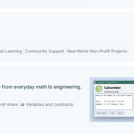
ed Learning
Community Support
Real-World Non-Profit Projects
— from everyday math to engineering.
and share
🧩 Variables and constants