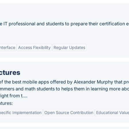
 IT professional and students to prepare their certification
Interface
Access Flexibility
Regular Updates
ctures
 of the best mobile apps offered by Alexander Murphy that p
rammers and math students to helps them in learning more ab
right from t….
tures:
ecific Implementation
Open Source Contribution
Educational Valu