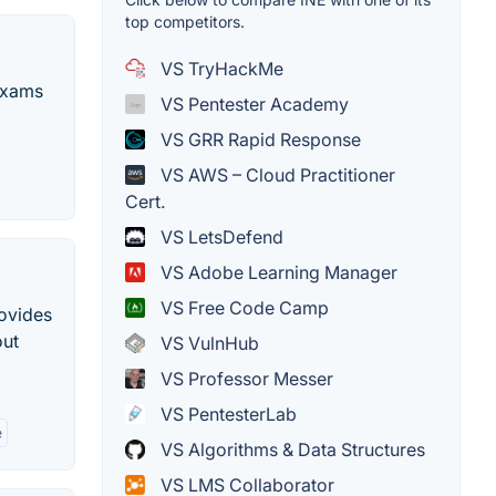
top competitors.
VS TryHackMe
 exams
VS Pentester Academy
VS GRR Rapid Response
VS AWS – Cloud Practitioner
Cert.
VS LetsDefend
VS Adobe Learning Manager
VS Free Code Camp
rovides
out
VS VulnHub
VS Professor Messer
VS PentesterLab
e
VS Algorithms & Data Structures
VS LMS Collaborator