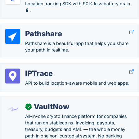
Location tracking SDK with 90% less battery drain
🔋.
Pathshare
Pathshare is a beautiful app that helps you share
your path in realtime.
IPTrace
API to build location-aware mobile and web apps.
VaultNow
✓
All-in-one crypto finance platform for companies
that run on stablecoins. Invoicing, payouts,
treasury, budgets and AML — the whole money
path in one non-custodial system. No banking