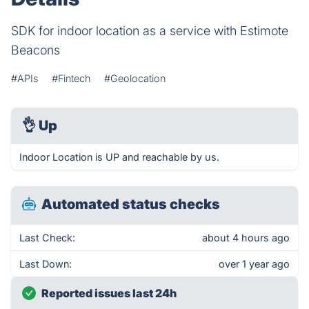
SDK for indoor location as a service with Estimote
Beacons
#APIs
#Fintech
#Geolocation
👌
Up
Indoor Location is UP and reachable by us.
Automated status checks
Last Check:
about 4 hours ago
Last Down:
over 1 year ago
Reported issues last 24h