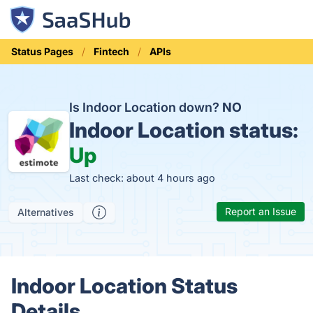
Status Pages
Fintech
APIs
Is Indoor Location down?
NO
Indoor Location status:
Up
Last check: about 4 hours ago
Report an Issue
Alternatives
Indoor Location Status
Details