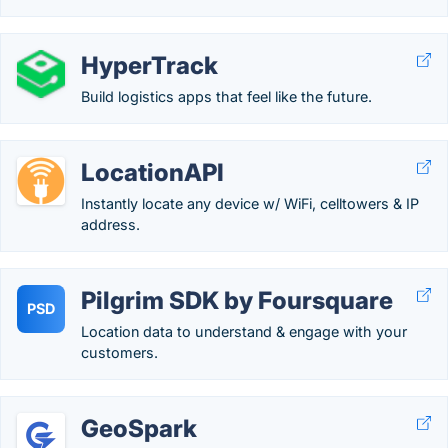
HyperTrack
Build logistics apps that feel like the future.
LocationAPI
Instantly locate any device w/ WiFi, celltowers & IP
address.
Pilgrim SDK by Foursquare
PSD
Location data to understand & engage with your
customers.
GeoSpark