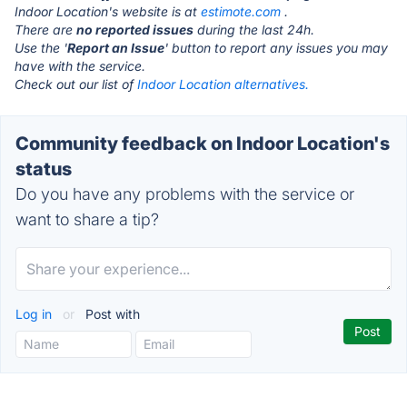
Indoor Location's website is at
estimote.com
.
There are
no reported issues
during the last 24h.
Use the '
Report an Issue
' button to report any issues you may
have with the service.
Check out our list of
Indoor Location alternatives.
Community feedback on Indoor Location's
status
Do you have any problems with the service or
want to share a tip?
Log in
or
Post with