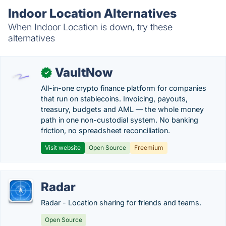
Indoor Location Alternatives
When Indoor Location is down, try these
alternatives
VaultNow
✓
All-in-one crypto finance platform for companies
that run on stablecoins. Invoicing, payouts,
treasury, budgets and AML — the whole money
path in one non-custodial system. No banking
friction, no spreadsheet reconciliation.
Visit website
Open Source
Freemium
Radar
Radar - Location sharing for friends and teams.
Open Source