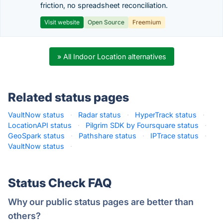
friction, no spreadsheet reconciliation.
Visit website
Open Source
Freemium
» All Indoor Location alternatives
Related status pages
VaultNow status
·
Radar status
·
HyperTrack status
·
LocationAPI status
·
Pilgrim SDK by Foursquare status
·
GeoSpark status
·
Pathshare status
·
IPTrace status
·
VaultNow status
·
Status Check FAQ
Why our public status pages are better than
others?