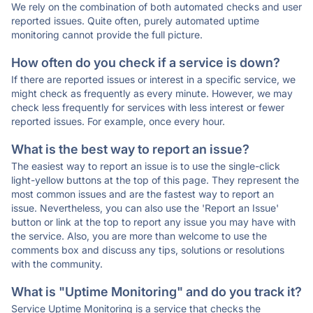
We rely on the combination of both automated checks and user
reported issues. Quite often, purely automated uptime
monitoring cannot provide the full picture.
How often do you check if a service is down?
If there are reported issues or interest in a specific service, we
might check as frequently as every minute. However, we may
check less frequently for services with less interest or fewer
reported issues. For example, once every hour.
What is the best way to report an issue?
The easiest way to report an issue is to use the single-click
light-yellow buttons at the top of this page. They represent the
most common issues and are the fastest way to report an
issue. Nevertheless, you can also use the 'Report an Issue'
button or link at the top to report any issue you may have with
the service. Also, you are more than welcome to use the
comments box and discuss any tips, solutions or resolutions
with the community.
What is "Uptime Monitoring" and do you track it?
Service Uptime Monitoring is a service that checks the