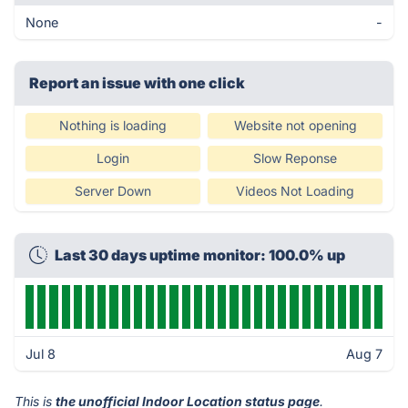
None
-
Report an issue with one click
Nothing is loading
Website not opening
Login
Slow Reponse
Server Down
Videos Not Loading
Last 30 days uptime monitor: 100.0% up
Jul 8
Aug 7
This is
the unofficial Indoor Location status page
.