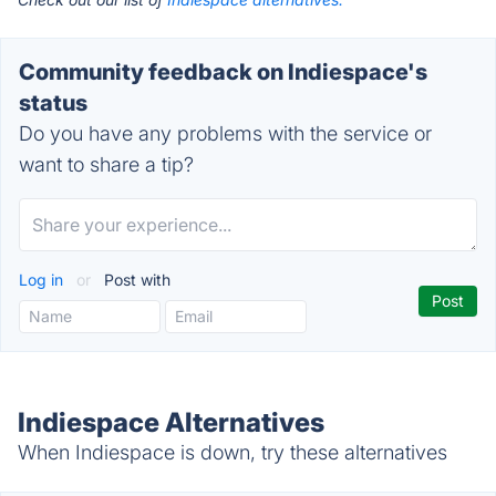
Community feedback on Indiespace's
status
Do you have any problems with the service or
want to share a tip?
Log in
or
Post with
Indiespace Alternatives
When Indiespace is down, try these alternatives