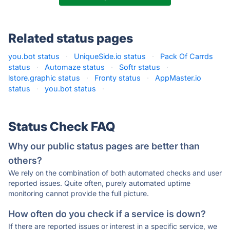
Related status pages
you.bot status
·
UniqueSide.io status
·
Pack Of Carrds
status
·
Automaze status
·
Softr status
·
lstore.graphic status
·
Fronty status
·
AppMaster.io
status
·
you.bot status
·
Status Check FAQ
Why our public status pages are better than
others?
We rely on the combination of both automated checks and user
reported issues. Quite often, purely automated uptime
monitoring cannot provide the full picture.
How often do you check if a service is down?
If there are reported issues or interest in a specific service, we