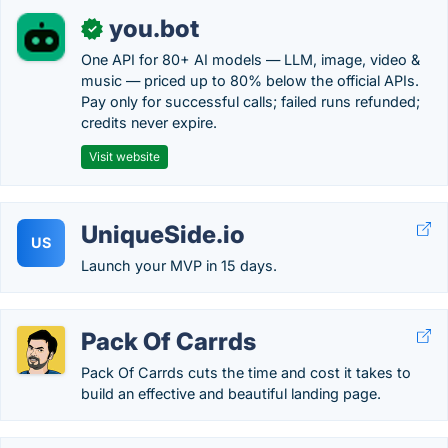
you.bot
✓
One API for 80+ AI models — LLM, image, video &
music — priced up to 80% below the official APIs.
Pay only for successful calls; failed runs refunded;
credits never expire.
Visit website
UniqueSide.io
US
Launch your MVP in 15 days.
Pack Of Carrds
Pack Of Carrds cuts the time and cost it takes to
build an effective and beautiful landing page.