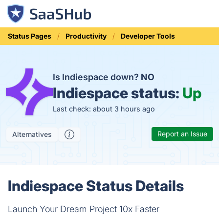
Status Pages
Productivity
Developer Tools
Is Indiespace down?
NO
Indiespace status:
Up
Last check: about 3 hours ago
Report an Issue
Alternatives
Indiespace Status Details
Launch Your Dream Project 10x Faster