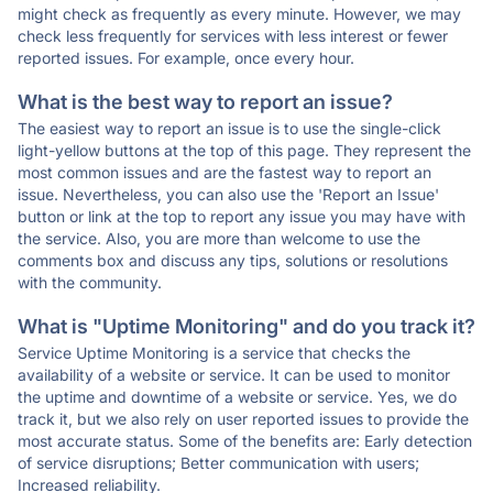
might check as frequently as every minute. However, we may
check less frequently for services with less interest or fewer
reported issues. For example, once every hour.
What is the best way to report an issue?
The easiest way to report an issue is to use the single-click
light-yellow buttons at the top of this page. They represent the
most common issues and are the fastest way to report an
issue. Nevertheless, you can also use the 'Report an Issue'
button or link at the top to report any issue you may have with
the service. Also, you are more than welcome to use the
comments box and discuss any tips, solutions or resolutions
with the community.
What is "Uptime Monitoring" and do you track it?
Service Uptime Monitoring is a service that checks the
availability of a website or service. It can be used to monitor
the uptime and downtime of a website or service. Yes, we do
track it, but we also rely on user reported issues to provide the
most accurate status. Some of the benefits are: Early detection
of service disruptions; Better communication with users;
Increased reliability.