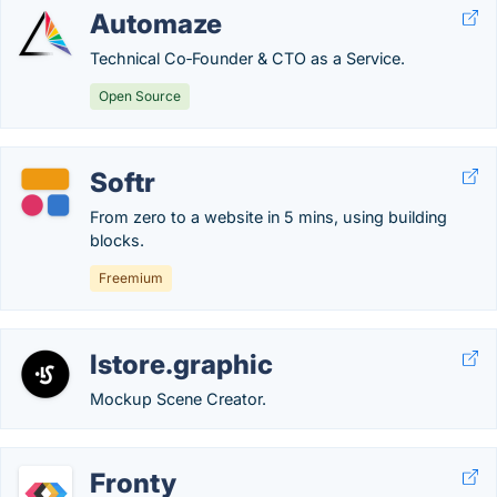
Automaze
Technical Co‑Founder & CTO as a Service.
Open Source
Softr
From zero to a website in 5 mins, using building
blocks.
Freemium
lstore.graphic
Mockup Scene Creator.
Fronty