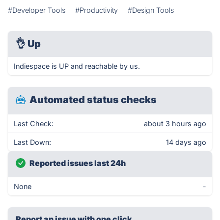
#Developer Tools
#Productivity
#Design Tools
👌
Up
Indiespace is UP and reachable by us.
Automated status checks
Last Check:
about 3 hours ago
Last Down:
14 days ago
Reported issues last 24h
None
-
Report an issue with one click