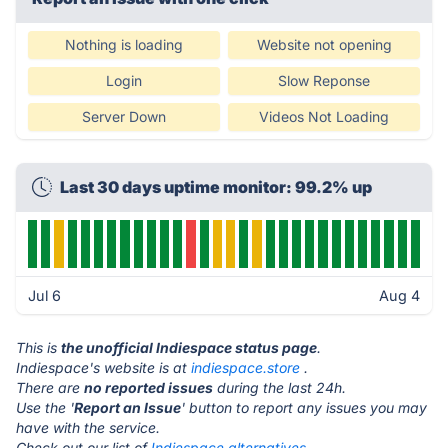
Nothing is loading
Website not opening
Login
Slow Reponse
Server Down
Videos Not Loading
Last 30 days uptime monitor: 99.2% up
Jul 6
Aug 4
This is
the unofficial Indiespace status page
.
Indiespace's website is at
indiespace.store
.
There are
no reported issues
during the last 24h.
Use the '
Report an Issue
' button to report any issues you may
have with the service.
Check out our list of
Indiespace alternatives.