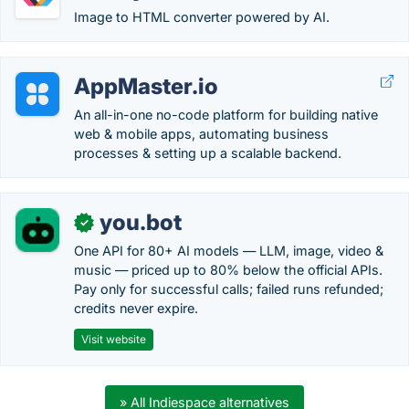
Image to HTML converter powered by AI.
AppMaster.io
An all-in-one no-code platform for building native
web & mobile apps, automating business
processes & setting up a scalable backend.
you.bot
✓
One API for 80+ AI models — LLM, image, video &
music — priced up to 80% below the official APIs.
Pay only for successful calls; failed runs refunded;
credits never expire.
Visit website
» All Indiespace alternatives