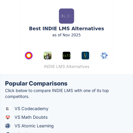
INDIE LMS Alternatives
Popular Comparisons
Click below to compare INDIE LMS with one of its top
competitors.
VS Codecademy
VS Math Doubts
VS Atomic Learning