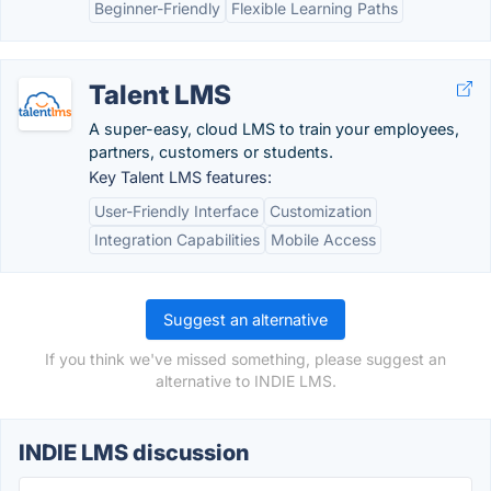
Beginner-Friendly
Flexible Learning Paths
Talent LMS
A super-easy, cloud LMS to train your employees,
partners, customers or students.
Key Talent LMS features:
User-Friendly Interface
Customization
Integration Capabilities
Mobile Access
Suggest an alternative
If you think we've missed something, please suggest an
alternative to INDIE LMS.
INDIE LMS discussion