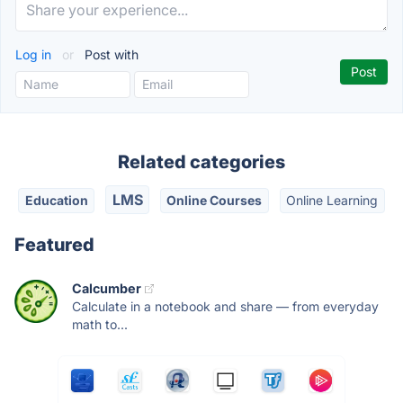
Log in
or
Post with
Related categories
LMS
Education
Online Courses
Online Learning
Featured
Calcumber
Calculate in a notebook and share — from everyday
math to...