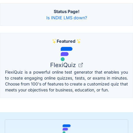
Status Page!
Is INDIE LMS down?
Featured
FlexiQuiz
FlexiQuiz is a powerful online test generator that enables you
to create engaging online quizzes, tests, or exams in minutes.
Choose from 100's of features to create a customized quiz that
meets your objectives for business, education, or fun.