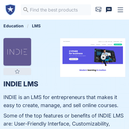
Education
LMS
INDIE LMS
INDIE is an LMS for entrepreneurs that makes it
easy to create, manage, and sell online courses.
Some of the top features or benefits of INDIE LMS
are: User-Friendly Interface, Customizability,