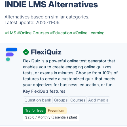
INDIE LMS Alternatives
Alternatives based on similar categories.
Latest update:
2025-11-06.
#LMS
#Online Courses
#Education
#Online Learning
FlexiQuiz
✓
FlexiQuiz is a powerful online test generator that
enables you to create engaging online quizzes,
tests, or exams in minutes. Choose from 100's of
features to create a customized quiz that meets
your objectives for business, education, or fun. .
Key FlexiQuiz features:
Question bank
Groups
Courses
Add media
Try for free
Freemium
$25.0 / Monthly (Essentials plan)