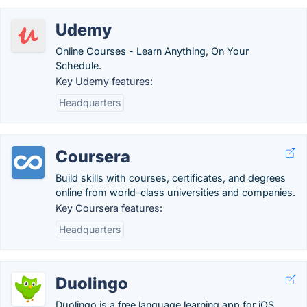
Udemy
Online Courses - Learn Anything, On Your
Schedule.
Key Udemy features:
Headquarters
Coursera
Build skills with courses, certificates, and degrees
online from world-class universities and companies.
Key Coursera features:
Headquarters
Duolingo
Duolingo is a free language learning app for iOS,