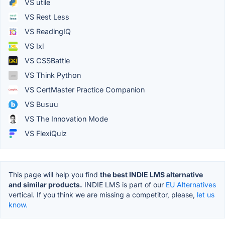
VS utile
VS Rest Less
VS ReadingIQ
VS Ixl
VS CSSBattle
VS Think Python
VS CertMaster Practice Companion
VS Busuu
VS The Innovation Mode
VS FlexiQuiz
This page will help you find
the best INDIE LMS alternative
and similar products.
INDIE LMS is part of our
EU Alternatives
vertical. If you think we are missing a competitor, please,
let us
know.