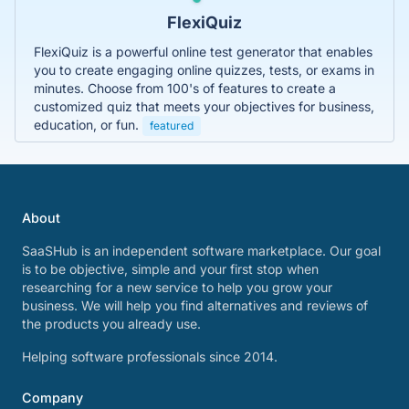
FlexiQuiz
FlexiQuiz is a powerful online test generator that enables
you to create engaging online quizzes, tests, or exams in
minutes. Choose from 100's of features to create a
customized quiz that meets your objectives for business,
education, or fun.
featured
About
SaaSHub is an independent software marketplace. Our goal
is to be objective, simple and your first stop when
researching for a new service to help you grow your
business. We will help you find alternatives and reviews of
the products you already use.
Helping software professionals since 2014.
Company