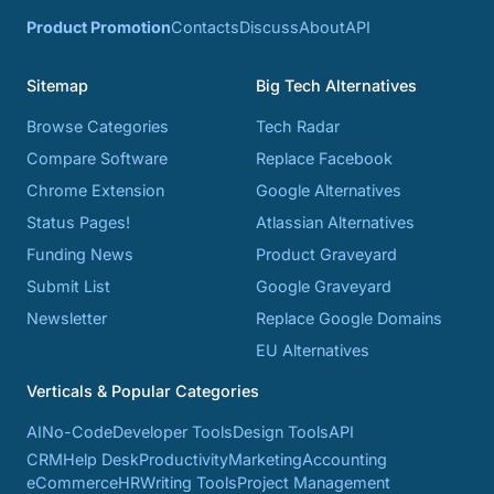
Product Promotion
Contacts
Discuss
About
API
Sitemap
Big Tech Alternatives
Browse Categories
Tech Radar
Compare Software
Replace Facebook
Chrome Extension
Google Alternatives
Status Pages!
Atlassian Alternatives
Funding News
Product Graveyard
Submit List
Google Graveyard
Newsletter
Replace Google Domains
EU Alternatives
Verticals & Popular Categories
AI
No-Code
Developer Tools
Design Tools
API
CRM
Help Desk
Productivity
Marketing
Accounting
eCommerce
HR
Writing Tools
Project Management