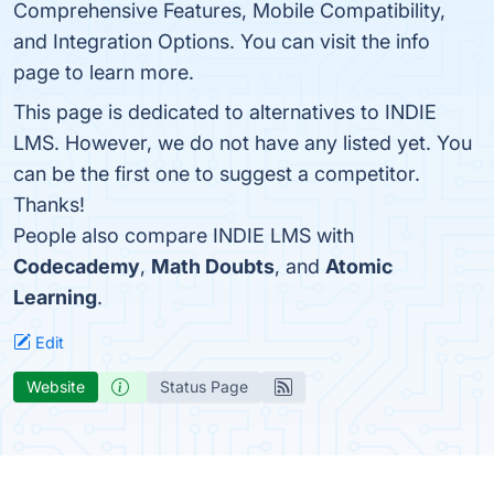
Comprehensive Features, Mobile Compatibility,
and Integration Options. You can visit the info
page to learn more.
This page is dedicated to alternatives to INDIE
LMS. However, we do not have any listed yet. You
can be the first one to suggest a competitor.
Thanks!
People also compare INDIE LMS with
Codecademy
,
Math Doubts
, and
Atomic
Learning
.
Edit
Website
Status Page