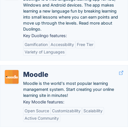
Windows and Android devices. The app makes
learning a new language fun by breaking learning
into small lessons where you can earn points and
move up through the levels. Read more about
Duolingo.
Key Duolingo features:
Gamification
Accessibility
Free Tier
Variety of Languages
Moodle
Moodle is the world's most popular learning
management system. Start creating your online
learning site in minutes!
Key Moodle features:
Open Source
Customizability
Scalability
Active Community