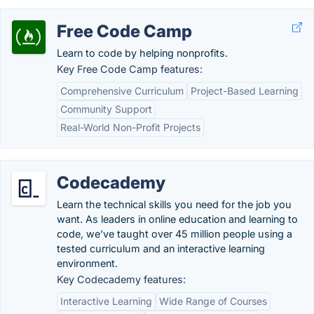
Free Code Camp
Learn to code by helping nonprofits.
Key Free Code Camp features:
Comprehensive Curriculum
Project-Based Learning
Community Support
Real-World Non-Profit Projects
Codecademy
Learn the technical skills you need for the job you
want. As leaders in online education and learning to
code, we’ve taught over 45 million people using a
tested curriculum and an interactive learning
environment.
Key Codecademy features:
Interactive Learning
Wide Range of Courses