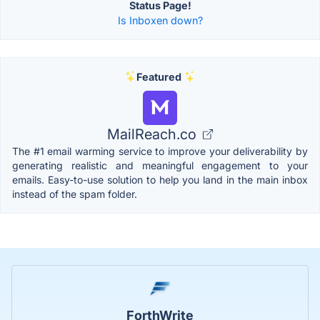
Status Page!
Is Inboxen down?
Featured
MailReach.co
The #1 email warming service to improve your deliverability by
generating realistic and meaningful engagement to your
emails. Easy-to-use solution to help you land in the main inbox
instead of the spam folder.
ForthWrite