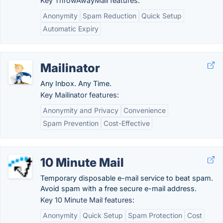
Key ThrowAwayMail features:
Anonymity
Spam Reduction
Quick Setup
Automatic Expiry
Mailinator
Any Inbox. Any Time.
Key Mailinator features:
Anonymity and Privacy
Convenience
Spam Prevention
Cost-Effective
10 Minute Mail
Temporary disposable e-mail service to beat spam.
Avoid spam with a free secure e-mail address.
Key 10 Minute Mail features:
Anonymity
Quick Setup
Spam Protection
Cost