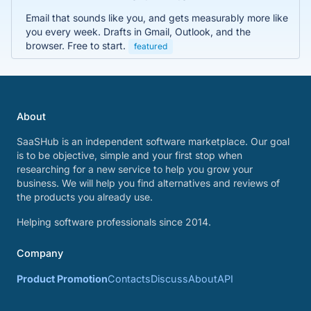
Email that sounds like you, and gets measurably more like
you every week. Drafts in Gmail, Outlook, and the
browser. Free to start.
featured
About
SaaSHub is an independent software marketplace. Our goal
is to be objective, simple and your first stop when
researching for a new service to help you grow your
business. We will help you find alternatives and reviews of
the products you already use.
Helping software professionals since 2014.
Company
Product Promotion
Contacts
Discuss
About
API