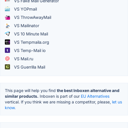
VS Fake Mail Generator
VS YOPmail
VS ThrowAwayMail
VS Mailinator
VS 10 Minute Mail
VS Tempmaila.org
VS Temp-Mail io
VS Mail.ru
VS Guerrilla Mail
This page will help you find
the best Inboxen alternative and
similar products.
Inboxen is part of our
EU Alternatives
vertical. If you think we are missing a competitor, please,
let us
know.