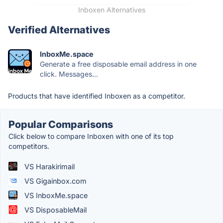
Inboxen Alternatives
Verified Alternatives
InboxMe.space
Generate a free disposable email address in one
click. Messages...
Products that have identified Inboxen as a competitor.
Popular Comparisons
Click below to compare Inboxen with one of its top
competitors.
VS Harakirimail
VS Gigainbox.com
VS InboxMe.space
VS DisposableMail