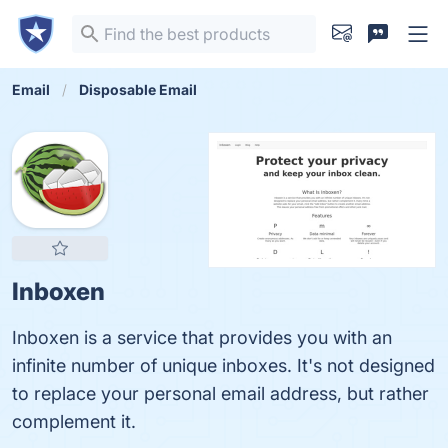
Email
Disposable Email
Inboxen
Inboxen is a service that provides you with an
infinite number of unique inboxes. It's not designed
to replace your personal email address, but rather
complement it.