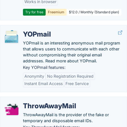
Works in browser
Try for free
Freemium
$12.0 / Monthly (Standard plan)
YOPmail
YOPmail is an interesting anonymous mail program
that allows users to communicate with each other
without compromising their original email
addresses. Read more about YOPmail.
Key YOPmail features:
Anonymity
No Registration Required
Instant Email Access
Free Service
ThrowAwayMail
ThrowAwayMail is the provider of the fake or
temporary and disposable email IDs.