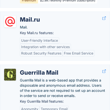
Freemium
$2.99 / Monthly (Premium Subscription)
Mail.ru
Mail.
Key Mail.ru features:
User-Friendly Interface
Integration with other services
Robust Security Features
Free Email Service
Guerrilla Mail
Guerrilla Mail is a web-based app that provides a
disposable and anonymous email address. Users
of the service are not required to set up an account
in order to send or receive emails.
Key Guerrilla Mail features:
Anonymity
Temporary Email