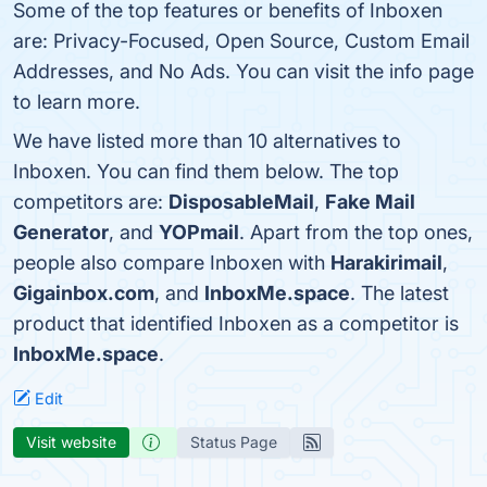
Some of the top features or benefits of Inboxen
are: Privacy-Focused, Open Source, Custom Email
Addresses, and No Ads. You can visit the info page
to learn more.
We have listed more than 10 alternatives to
Inboxen. You can find them below. The top
competitors are:
DisposableMail
,
Fake Mail
Generator
, and
YOPmail
. Apart from the top ones,
people also compare Inboxen with
Harakirimail
,
Gigainbox.com
, and
InboxMe.space
. The latest
product that identified Inboxen as a competitor is
InboxMe.space
.
Edit
Visit website
Status Page