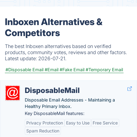
Inboxen Alternatives &
Competitors
The best Inboxen alternatives based on verified
products, community votes, reviews and other factors.
Latest update:
2026-07-21.
#Disposable Email
#Email
#Fake Email
#Temporary Email
DisposableMail
Disposable Email Addresses - Maintaining a
Healthy Primary Inbox.
Key DisposableMail features:
Privacy Protection
Easy to Use
Free Service
Spam Reduction