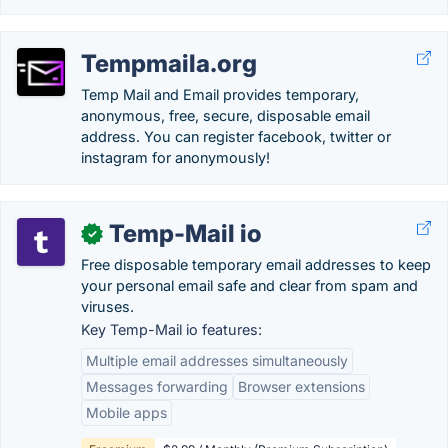
Tempmaila.org
Temp Mail and Email provides temporary,
anonymous, free, secure, disposable email
address. You can register facebook, twitter or
instagram for anonymously!
Temp-Mail io
✓
Free disposable temporary email addresses to keep
your personal email safe and clear from spam and
viruses.
Key Temp-Mail io features:
Multiple email addresses simultaneously
Messages forwarding
Browser extensions
Mobile apps