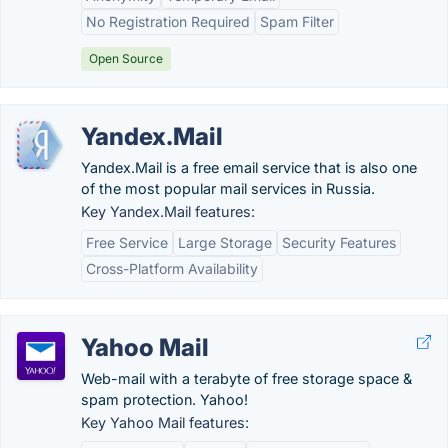
No Registration Required
Spam Filter
Open Source
Yandex.Mail
Yandex.Mail is a free email service that is also one
of the most popular mail services in Russia.
Key Yandex.Mail features:
Free Service
Large Storage
Security Features
Cross-Platform Availability
Yahoo Mail
Web-mail with a terabyte of free storage space &
spam protection. Yahoo!
Key Yahoo Mail features: