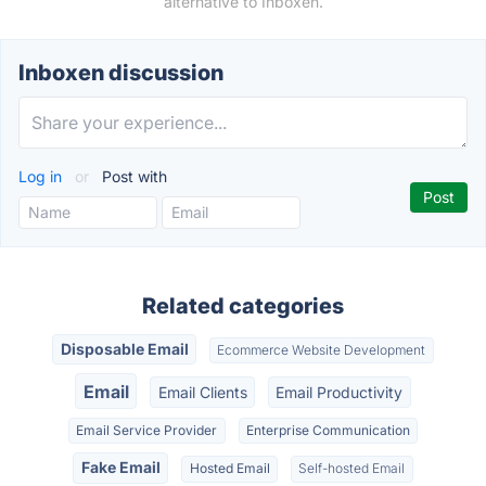
alternative to Inboxen.
Inboxen discussion
Log in
or
Post with
Related categories
Disposable Email
Ecommerce Website Development
Email
Email Clients
Email Productivity
Email Service Provider
Enterprise Communication
Fake Email
Hosted Email
Self-hosted Email