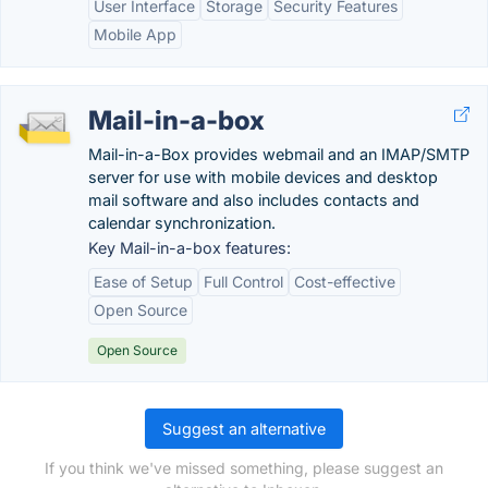
User Interface
Storage
Security Features
Mobile App
Mail-in-a-box
Mail-in-a-Box provides webmail and an IMAP/SMTP
server for use with mobile devices and desktop
mail software and also includes contacts and
calendar synchronization.
Key Mail-in-a-box features:
Ease of Setup
Full Control
Cost-effective
Open Source
Open Source
Suggest an alternative
If you think we've missed something, please suggest an