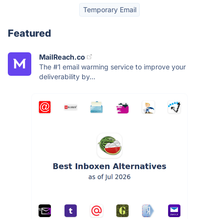
Temporary Email
Featured
MailReach.co
The #1 email warming service to improve your
deliverability by...