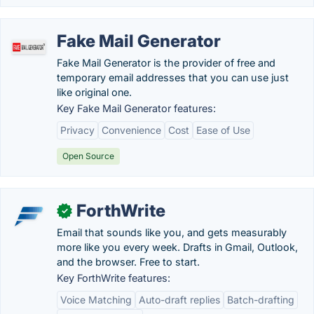
Fake Mail Generator
Fake Mail Generator is the provider of free and
temporary email addresses that you can use just
like original one.
Key Fake Mail Generator features:
Privacy
Convenience
Cost
Ease of Use
Open Source
ForthWrite
✓
Email that sounds like you, and gets measurably
more like you every week. Drafts in Gmail, Outlook,
and the browser. Free to start.
Key ForthWrite features:
Voice Matching
Auto-draft replies
Batch-drafting