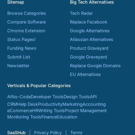
Sitemap
Big Tech Alternatives
Browse Categories
Tech Radar
Compare Software
Replace Facebook
Chrome Extension
Google Alternatives
Status Pages!
Atlassian Alternatives
Funding News
Product Graveyard
Submit List
Google Graveyard
Newsletter
Replace Google Domains
EU Alternatives
Verticals & Popular Categories
AI
No-Code
Developer Tools
Design Tools
API
CRM
Help Desk
Productivity
Marketing
Accounting
eCommerce
HR
Writing Tools
Project Management
Monitoring Tools
Finance
Education
SaaSHub
Privacy Policy
Terms