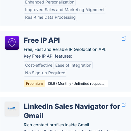
Enhanced Personalization
Improved Sales and Marketing Alignment
Real-time Data Processing
Free IP API
Free, Fast and Reliable IP Geolocation API.
Key Free IP API features:
Cost-effective
Ease of Integration
No Sign-up Required
Freemium
€9.9 / Monthly (Unlimited requests)
LinkedIn Sales Navigator for
Gmail
Rich contact profiles inside Gmail.