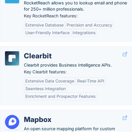
RocketReach allows you to lookup email and phone
for 250+ million professionals.
Key RocketReach features:
Extensive Database
Precision and Accuracy
User-Friendly Interface
Integrations
Clearbit
Clearbit provides Business Intelligence APIs.
Key Clearbit features:
Extensive Data Coverage
Real-Time API
Seamless Integration
Enrichment and Prospector Features
Mapbox
An open source mapping platform for custom