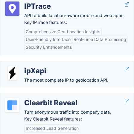
IPTrace
API to build location-aware mobile and web apps.
Key IPTrace features:
Comprehensive Geo-Location Insights
User-Friendly Interface
Real-Time Data Processing
Security Enhancements
ipXapi
The most complete IP to geolocation API.
Clearbit Reveal
Turn anonymous traffic into company data.
Key Clearbit Reveal features:
Increased Lead Generation