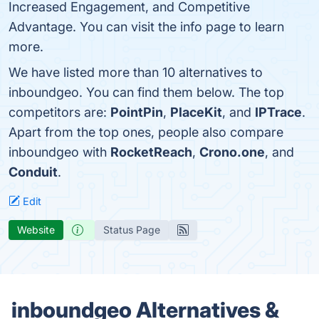
Increased Engagement, and Competitive
Advantage. You can visit the info page to learn
more.
We have listed more than 10 alternatives to
inboundgeo. You can find them below. The top
competitors are:
PointPin
,
PlaceKit
, and
IPTrace
.
Apart from the top ones, people also compare
inboundgeo with
RocketReach
,
Crono.one
, and
Conduit
.
Edit
Website
Status Page
inboundgeo Alternatives &