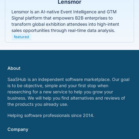
Lensmor
Lensmor is an AI-native Event Intelligence and GTM
Signal platform that empowers B2B enterprises to
transform global exhibition attendees into high-intent
sales opportunities through real-time data analysis.
featured
About
SaaSHub is an independent software marketplace. Our goal
is to be objective, simple and your first stop when
researching for a new service to help you grow your
business. We will help you find alternatives and reviews of
the products you already use.
Helping software professionals since 2014.
Company