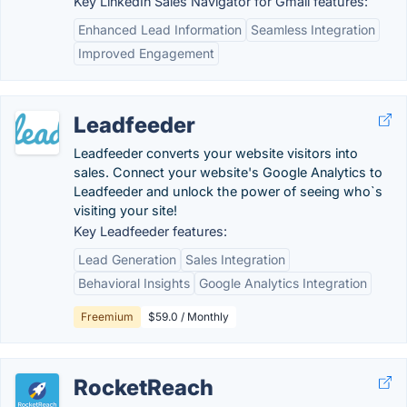
Key LinkedIn Sales Navigator for Gmail features:
Enhanced Lead Information
Seamless Integration
Improved Engagement
Leadfeeder
Leadfeeder converts your website visitors into
sales. Connect your website's Google Analytics to
Leadfeeder and unlock the power of seeing who`s
visiting your site!
Key Leadfeeder features:
Lead Generation
Sales Integration
Behavioral Insights
Google Analytics Integration
Freemium
$59.0 / Monthly
RocketReach