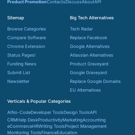
Product Promotion
Contacts
Discuss
About
API
Sitemap
Big Tech Alternatives
Browse Categories
Tech Radar
Compare Software
Replace Facebook
Chrome Extension
Google Alternatives
Status Pages!
Atlassian Alternatives
Funding News
Product Graveyard
Submit List
Google Graveyard
Newsletter
Replace Google Domains
EU Alternatives
Verticals & Popular Categories
AI
No-Code
Developer Tools
Design Tools
API
CRM
Help Desk
Productivity
Marketing
Accounting
eCommerce
HR
Writing Tools
Project Management
Monitoring Tools
Finance
Education