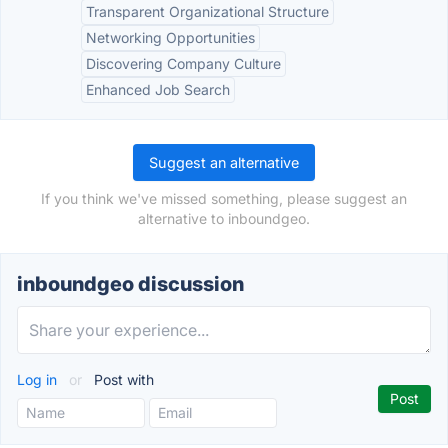
Transparent Organizational Structure
Networking Opportunities
Discovering Company Culture
Enhanced Job Search
Suggest an alternative
If you think we've missed something, please suggest an
alternative to inboundgeo.
inboundgeo discussion
Log in
or
Post with