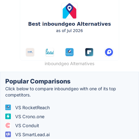
inboundgeo Alternatives
Popular Comparisons
Click below to compare inboundgeo with one of its top
competitors.
VS RocketReach
VS Crono.one
VS Conduit
VS SmartLead.ai