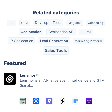
Related categories
Developer Tools
B2B
CRM
Diagrams
Geocoding
Geolocation
Geolocation API
IP Data
IP Geolocation
Lead Generation
Marketing Platform
Sales Tools
Featured
Lensmor
Lensmor is an AI-native Event Intelligence and GTM
Signal...