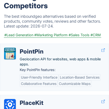
Competitors
The best inboundgeo alternatives based on verified
products, community votes, reviews and other factors.
Latest update:
2026-07-24.
#Lead Generation
#Marketing Platform
#Sales Tools
#CRM
PointPin
Geolocation API for websites, web apps & mobile
apps.
Key PointPin features:
User-Friendly Interface
Location-Based Services
Collaborative Features
Customizable Maps
PlaceKit