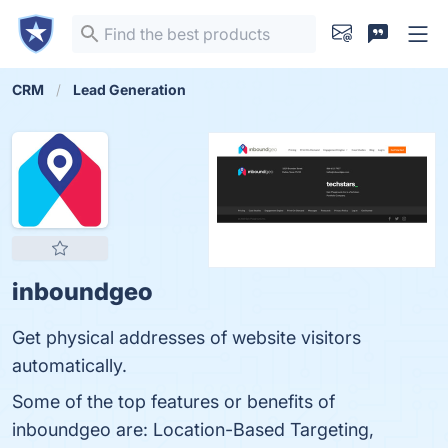
CRM
Lead Generation
inboundgeo
Get physical addresses of website visitors
automatically.
Some of the top features or benefits of
inboundgeo are: Location-Based Targeting,