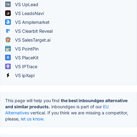
VS UpLead
VS LeadsNavi
VS Amplemarket
VS Clearbit Reveal
VS SalesTarget.ai
VS PointPin
VS PlaceKit
VS IPTrace
VS ipXapi
This page will help you find
the best inboundgeo alternative
and similar products.
inboundgeo is part of our
EU
Alternatives
vertical. If you think we are missing a competitor,
please,
let us know.