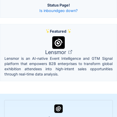
Status Page!
Is inboundgeo down?
Featured
Lensmor
Lensmor is an AI-native Event Intelligence and GTM Signal
platform that empowers B2B enterprises to transform global
exhibition attendees into high-intent sales opportunities
through real-time data analysis.