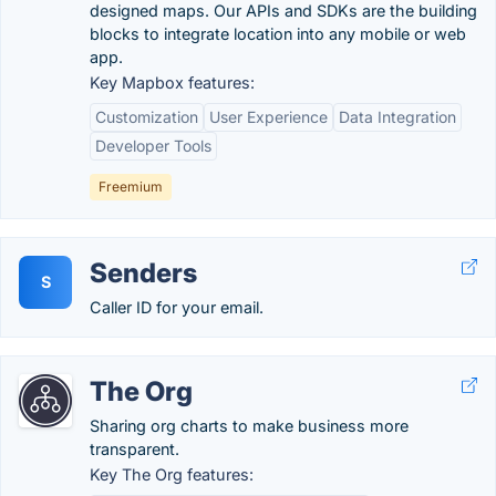
designed maps. Our APIs and SDKs are the building
blocks to integrate location into any mobile or web
app.
Key Mapbox features:
Customization
User Experience
Data Integration
Developer Tools
Freemium
Senders
S
Caller ID for your email.
The Org
Sharing org charts to make business more
transparent.
Key The Org features: