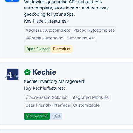
Worldwide geocoding API and address
autocomplete, store locator, and two-way
geocoding for your apps.
Key PlaceKit features:
Address Autocomplete
Places Autocomplete
Reverse Geocoding
Geocoding API
Open Source
Freemium
Kechie
✓
Kechie Inventory Management.
Key Kechie features:
Cloud-Based Solution
Integrated Modules
User-Friendly Interface
Customizable
Visit website
Paid