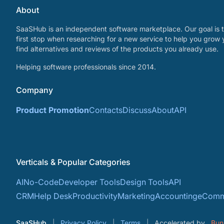
About
SaaSHub is an independent software marketplace. Our goal is t
first stop when researching for a new service to help you grow 
find alternatives and reviews of the products you already use.
Helping software professionals since 2014.
Company
Product Promotion
Contacts
Discuss
About
API
Verticals & Popular Categories
AI
No-Code
Developer Tools
Design Tools
API
CRM
Help Desk
Productivity
Marketing
Accounting
eComm
SaaSHub
Privacy Policy
Terms
Accelerated by
Bun