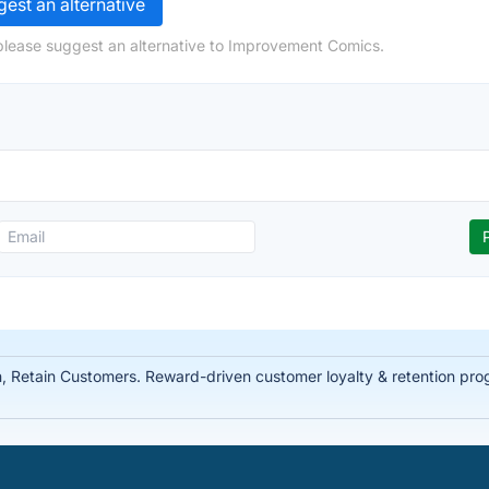
est an alternative
please suggest an alternative to Improvement Comics.
Retain Customers. Reward-driven customer loyalty & retention prog