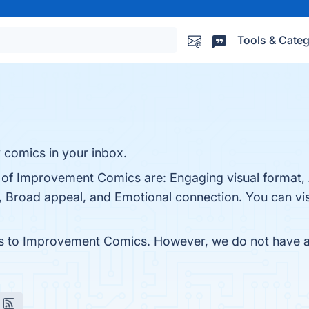
Tools & Categ
y comics in your inbox.
s of Improvement Comics are: Engaging visual format,
, Broad appeal, and Emotional connection. You can visi
es to Improvement Comics. However, we do not have any