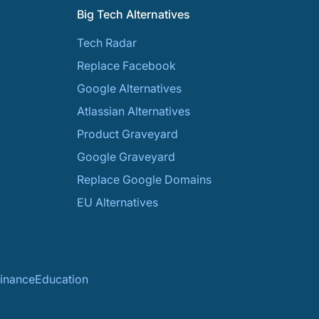
Big Tech Alternatives
Tech Radar
Replace Facebook
Google Alternatives
Atlassian Alternatives
Product Graveyard
Google Graveyard
Replace Google Domains
EU Alternatives
inance
Education