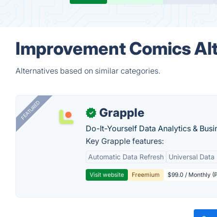
Improvement Comics Alt
Alternatives based on similar categories.
FEATURED
Grapple
✓
Do-It-Yourself Data Analytics & Busi
Key Grapple features:
Automatic Data Refresh
Universal Data 
Visit website
Freemium
$99.0 / Monthly (P