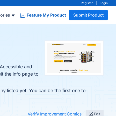
Register
|
Login
ories
Feature My Product
Submit Product
 Accessible and
t the info page to
 listed yet. You can be the first one to
Verify Improvement Comics
Edit