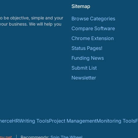
Sitemap
o be objective, simple and your
Browse Categories
your business. We will help you
Compare Software
Chrome Extension
Status Pages!
Funding News
Submit List
Newsletter
erce
HR
Writing Tools
Project Management
Monitoring Tools
F
ny.net
Recommends:
Spin The Wheel