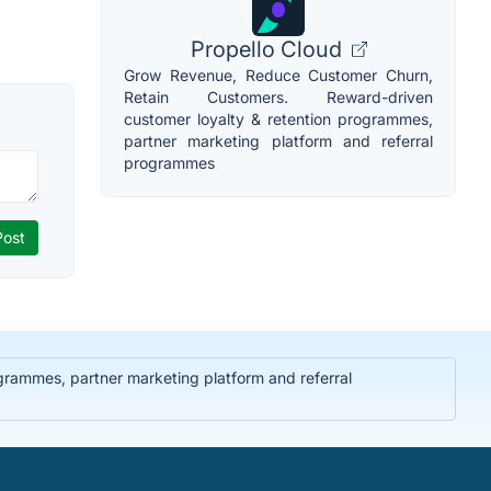
Propello Cloud
Grow Revenue, Reduce Customer Churn,
Retain Customers. Reward-driven
customer loyalty & retention programmes,
partner marketing platform and referral
programmes
rammes, partner marketing platform and referral