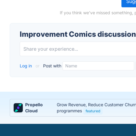
Sugg
If you think we've missed something, 
Improvement Comics discussion
Log in
or
Post with
Propello
Grow Revenue, Reduce Customer Churn, 
Cloud
programmes
featured