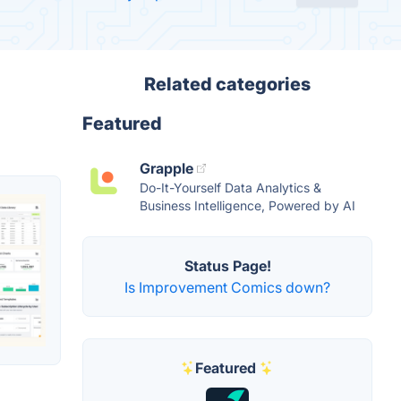
Related categories
Featured
Grapple
Do-It-Yourself Data Analytics &
Business Intelligence, Powered by AI
Status Page!
Is Improvement Comics down?
Featured