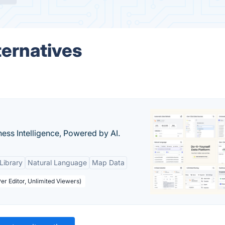
ernatives
ness Intelligence, Powered by AI.
Library
Natural Language
Map Data
er Editor, Unlimited Viewers)