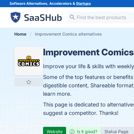
Software Alternatives, Accelerators &
Startups
Home
Improvement Comics alternatives
Improvement Comics
Improve your life & skills with weekl
Some of the top features or benefit
digestible content, Shareable format
learn more.
This page is dedicated to alternativ
suggest a competitor. Thanks!
Website
Is it good?
Status Page