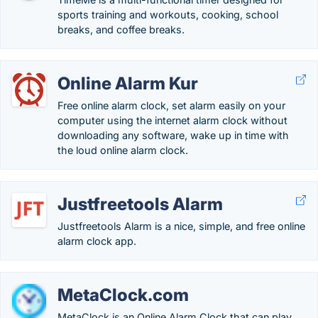
sports training and workouts, cooking, school
breaks, and coffee breaks.
Online Alarm Kur
Free online alarm clock, set alarm easily on your
computer using the internet alarm clock without
downloading any software, wake up in time with
the loud online alarm clock.
Justfreetools Alarm
Justfreetools Alarm is a nice, simple, and free online
alarm clock app.
MetaClock.com
MetaClock is an Online Alarm Clock that can play