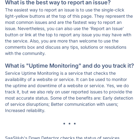
What is the best way to report an issue?
The easiest way to report an issue is to use the single-click
light-yellow buttons at the top of this page. They represent the
most common issues and are the fastest way to report an
issue. Nevertheless, you can also use the 'Report an Issue'
button or link at the top to report any issue you may have with
the service. Also, you are more than welcome to use the
comments box and discuss any tips, solutions or resolutions
with the community.
What is "Uptime Monitoring" and do you track it?
Service Uptime Monitoring is a service that checks the
availability of a website or service. It can be used to monitor
the uptime and downtime of a website or service. Yes, we do
track it, but we also rely on user reported issues to provide the
most accurate status. Some of the benefits are: Early detection
of service disruptions; Better communication with users;
Increased reliability.
* * *
SaaSHub's Down Detector checks the status of services