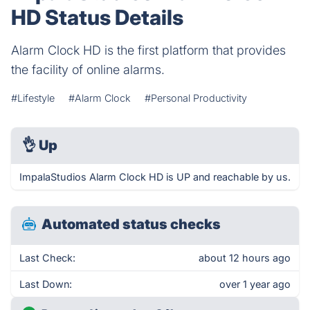
HD Status Details
Alarm Clock HD is the first platform that provides
the facility of online alarms.
#Lifestyle
#Alarm Clock
#Personal Productivity
👌
Up
ImpalaStudios Alarm Clock HD is UP and reachable by us.
Automated status checks
Last Check:
about 12 hours ago
Last Down:
over 1 year ago