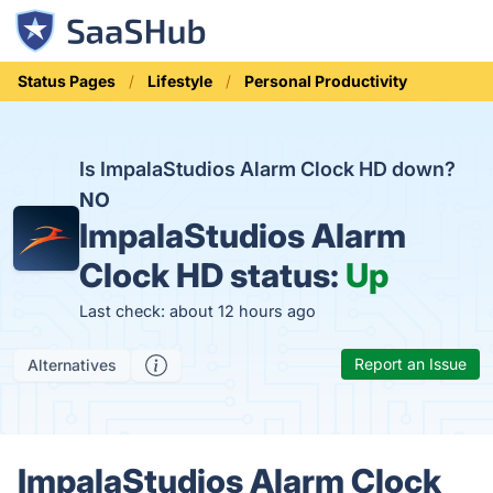
Status Pages
Lifestyle
Personal Productivity
Is ImpalaStudios Alarm Clock HD down?
NO
ImpalaStudios Alarm
Clock HD status:
Up
Last check: about 12 hours ago
Report an Issue
Alternatives
ImpalaStudios Alarm Clock