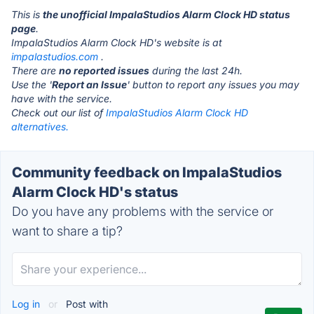
This is
the unofficial ImpalaStudios Alarm Clock HD status
page
.
ImpalaStudios Alarm Clock HD's website is at
impalastudios.com
.
There are
no reported issues
during the last 24h.
Use the '
Report an Issue
' button to report any issues you may
have with the service.
Check out our list of
ImpalaStudios Alarm Clock HD
alternatives.
Community feedback on ImpalaStudios
Alarm Clock HD's status
Do you have any problems with the service or
want to share a tip?
Log in
or
Post with