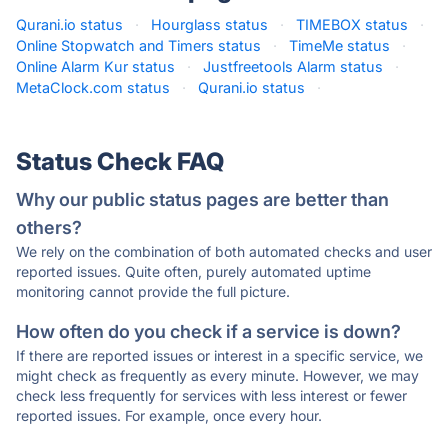
Qurani.io status
·
Hourglass status
·
TIMEBOX status
·
Online Stopwatch and Timers status
·
TimeMe status
·
Online Alarm Kur status
·
Justfreetools Alarm status
·
MetaClock.com status
·
Qurani.io status
·
Status Check FAQ
Why our public status pages are better than
others?
We rely on the combination of both automated checks and user
reported issues. Quite often, purely automated uptime
monitoring cannot provide the full picture.
How often do you check if a service is down?
If there are reported issues or interest in a specific service, we
might check as frequently as every minute. However, we may
check less frequently for services with less interest or fewer
reported issues. For example, once every hour.