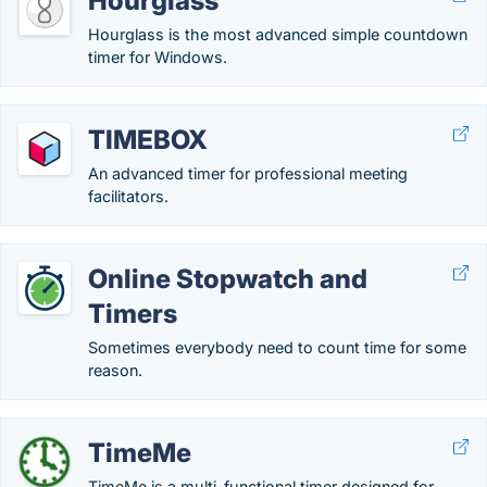
Hourglass
Hourglass is the most advanced simple countdown
timer for Windows.
TIMEBOX
An advanced timer for professional meeting
facilitators.
Online Stopwatch and
Timers
Sometimes everybody need to count time for some
reason.
TimeMe
TimeMe is a multi-functional timer designed for