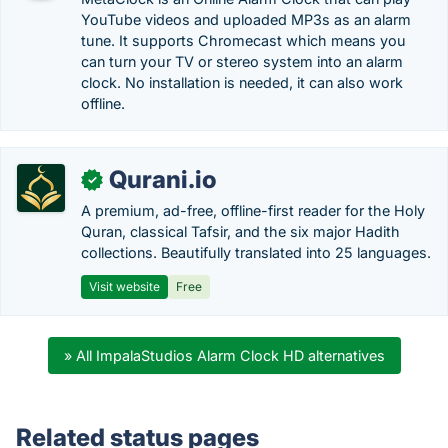
YouTube videos and uploaded MP3s as an alarm
tune. It supports Chromecast which means you
can turn your TV or stereo system into an alarm
clock. No installation is needed, it can also work
offline.
Qurani.io
✓
A premium, ad-free, offline-first reader for the Holy
Quran, classical Tafsir, and the six major Hadith
collections. Beautifully translated into 25 languages.
Visit website
Free
» All ImpalaStudios Alarm Clock HD alternatives
Related status pages