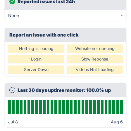
Reported issues last 24h
None
-
Report an issue with one click
Nothing is loading
Website not opening
Login
Slow Reponse
Server Down
Videos Not Loading
Last 30 days uptime monitor: 100.0% up
Jul 8
Aug 6