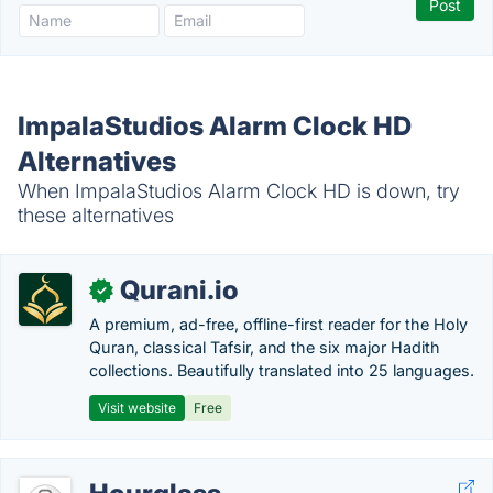
ImpalaStudios Alarm Clock HD
Alternatives
When ImpalaStudios Alarm Clock HD is down, try
these alternatives
Qurani.io
✓
A premium, ad-free, offline-first reader for the Holy
Quran, classical Tafsir, and the six major Hadith
collections. Beautifully translated into 25 languages.
Visit website
Free