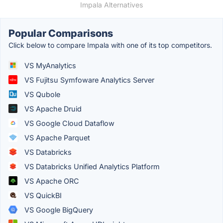
Impala Alternatives
Popular Comparisons
Click below to compare Impala with one of its top competitors.
VS MyAnalytics
VS Fujitsu Symfoware Analytics Server
VS Qubole
VS Apache Druid
VS Google Cloud Dataflow
VS Apache Parquet
VS Databricks
VS Databricks Unified Analytics Platform
VS Apache ORC
VS QuickBI
VS Google BigQuery