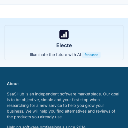
Electe
Illuminate the future with AI
featured
About
SaaSHub is an independent software marketplace. Our goal
is to be objective, simple and your first stop when
researching for a new service to help you grow your
business. We will help you find alternatives and reviews of
the products you already use.
Helping software professionals since 2014.