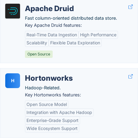
Apache Druid
Fast column-oriented distributed data store.
Key Apache Druid features:
Real-Time Data Ingestion
High Performance
Scalability
Flexible Data Exploration
Open Source
Hortonworks
H
Hadoop-Related.
Key Hortonworks features:
Open Source Model
Integration with Apache Hadoop
Enterprise-Grade Support
Wide Ecosystem Support