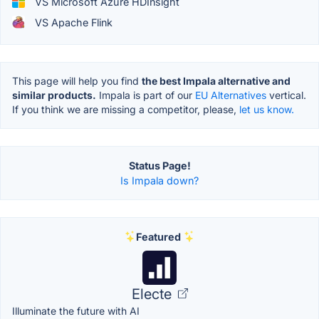
VS Microsoft Azure HDInsight
VS Apache Flink
This page will help you find
the best Impala alternative and
similar products.
Impala is part of our
EU Alternatives
vertical.
If you think we are missing a competitor, please,
let us know.
Status Page!
Is Impala down?
Featured
Electe
Illuminate the future with AI