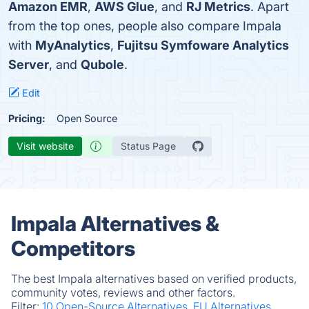
Amazon EMR
,
AWS Glue
, and
RJ Metrics
. Apart
from the top ones, people also compare Impala
with
MyAnalytics
,
Fujitsu Symfoware Analytics
Server
, and
Qubole
.
Edit
Pricing:
Open Source
Visit website
Status Page
Impala Alternatives &
Competitors
The best Impala alternatives based on verified products,
community votes, reviews and other factors.
Filter:
10 Open-Source Alternatives.
EU Alternatives.