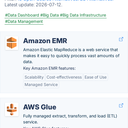
Latest update:
2026-07-12.
#Data Dashboard
#Big Data
#Big Data Infrastructure
#Data Management
Amazon EMR
Amazon Elastic MapReduce is a web service that
makes it easy to quickly process vast amounts of
data.
Key Amazon EMR features:
Scalability
Cost-effectiveness
Ease of Use
Managed Service
AWS Glue
Fully managed extract, transform, and load (ETL)
service.