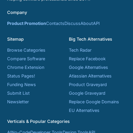
Company
Product Promotion
Contacts
Discuss
About
API
Sitemap
Big Tech Alternatives
Browse Categories
Tech Radar
Compare Software
Replace Facebook
Chrome Extension
Google Alternatives
Status Pages!
Atlassian Alternatives
Funding News
Product Graveyard
Submit List
Google Graveyard
Newsletter
Replace Google Domains
EU Alternatives
Verticals & Popular Categories
AI
No-Code
Developer Tools
Design Tools
API