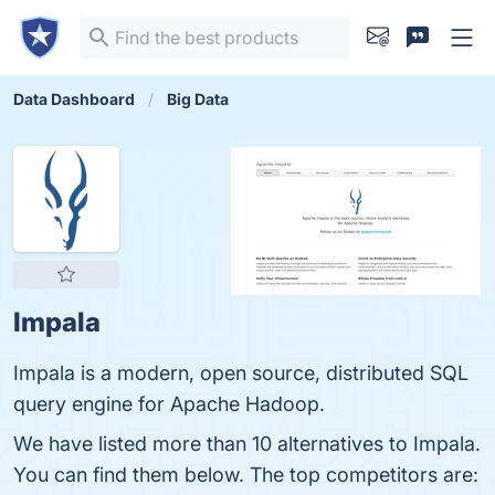
Data Dashboard
Big Data
Impala
Impala is a modern, open source, distributed SQL
query engine for Apache Hadoop.
We have listed more than 10 alternatives to Impala.
You can find them below. The top competitors are: