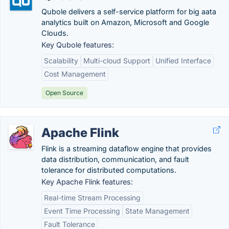
Qubole delivers a self-service platform for big aata
analytics built on Amazon, Microsoft and Google
Clouds.
Key Qubole features:
Scalability
Multi-cloud Support
Unified Interface
Cost Management
Open Source
Apache Flink
Flink is a streaming dataflow engine that provides
data distribution, communication, and fault
tolerance for distributed computations.
Key Apache Flink features:
Real-time Stream Processing
Event Time Processing
State Management
Fault Tolerance