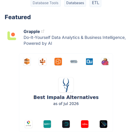
ETL
Database Tools
Databases
Featured
Grapple
Do-It-Yourself Data Analytics & Business Intelligence,
Powered by AI