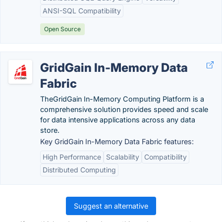
ANSI-SQL Compatibility
Open Source
GridGain In-Memory Data
Fabric
TheGridGain In-Memory Computing Platform is a
comprehensive solution provides speed and scale
for data intensive applications across any data
store.
Key GridGain In-Memory Data Fabric features:
High Performance
Scalability
Compatibility
Distributed Computing
Suggest an alternative