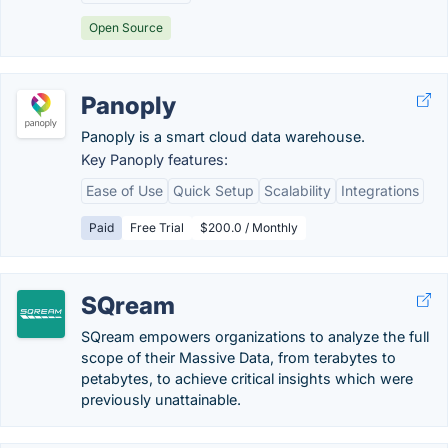
Open Source
Panoply
Panoply is a smart cloud data warehouse.
Key Panoply features:
Ease of Use
Quick Setup
Scalability
Integrations
Paid
Free Trial
$200.0 / Monthly
SQream
SQream empowers organizations to analyze the full
scope of their Massive Data, from terabytes to
petabytes, to achieve critical insights which were
previously unattainable.