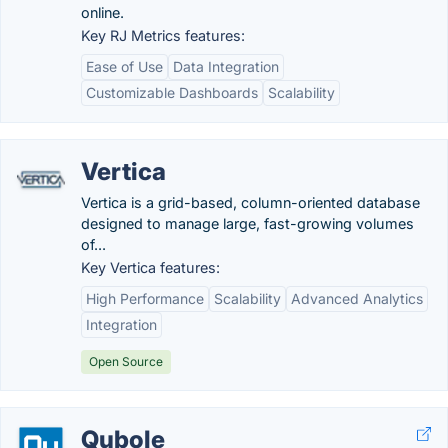
online.
Key RJ Metrics features:
Ease of Use
Data Integration
Customizable Dashboards
Scalability
Vertica
Vertica is a grid-based, column-oriented database
designed to manage large, fast-growing volumes
of...
Key Vertica features:
High Performance
Scalability
Advanced Analytics
Integration
Open Source
Qubole