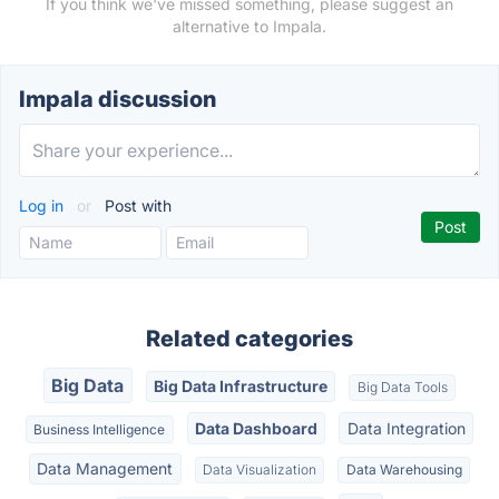
If you think we've missed something, please suggest an
alternative to Impala.
Impala discussion
Log in
or
Post with
Related categories
Big Data
Big Data Infrastructure
Big Data Tools
Data Dashboard
Data Integration
Business Intelligence
Data Management
Data Visualization
Data Warehousing