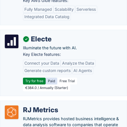
Key AWS Glue features:
Fully Managed
Scalability
Serverless
Integrated Data Catalog
Electe
✓
Illuminate the future with AI.
Key Electe features:
Connect your Data
Analyze the Data
Generate custom reports
AI Agents
Try for free
Paid
Free Trial
€384.0 / Annually (Starter)
RJ Metrics
RJMetrics provides hosted business intelligence &
data analysis software to companies that operate