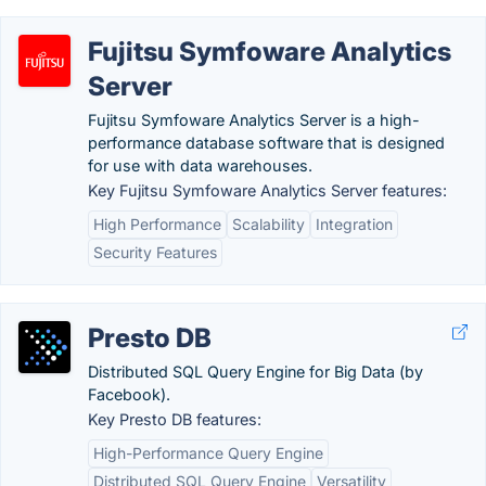
Fujitsu Symfoware Analytics
Server
Fujitsu Symfoware Analytics Server is a high-
performance database software that is designed
for use with data warehouses.
Key Fujitsu Symfoware Analytics Server features:
High Performance
Scalability
Integration
Security Features
Presto DB
Distributed SQL Query Engine for Big Data (by
Facebook).
Key Presto DB features:
High-Performance Query Engine
Distributed SQL Query Engine
Versatility