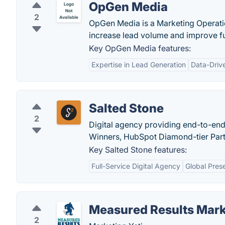
OpGen Media
2
OpGen Media is a Marketing Operat
increase lead volume and improve f
Key OpGen Media features:
Expertise in Lead Generation
Data-Driv
Salted Stone
2
Digital agency providing end-to-end
Winners, HubSpot Diamond-tier Partn
Key Salted Stone features:
Full-Service Digital Agency
Global Pres
Measured Results Mark
2