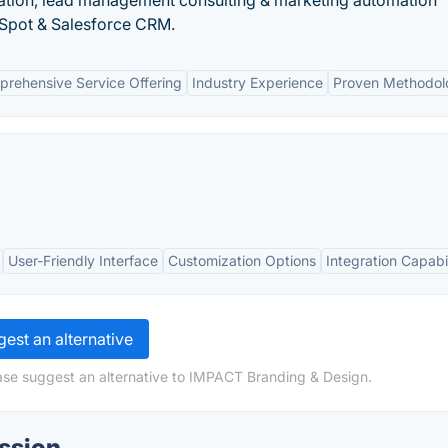
ion, lead management consulting & marketing automation
bSpot & Salesforce CRM.
rehensive Service Offering
Industry Experience
Proven Methodol
User-Friendly Interface
Customization Options
Integration Capabil
est an alternative
ase suggest an alternative to IMPACT Branding & Design.
ssion