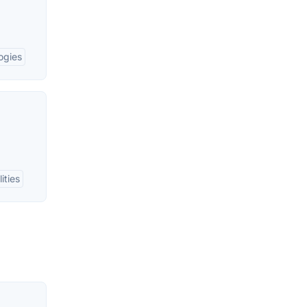
ogies
ities