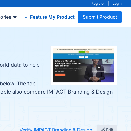
Register
|
Login
ories
Feature My Product
Submit Product
rld data to help
 below. The top
people also compare IMPACT Branding & Design
Verify IMPACT Branding & Design
Edit