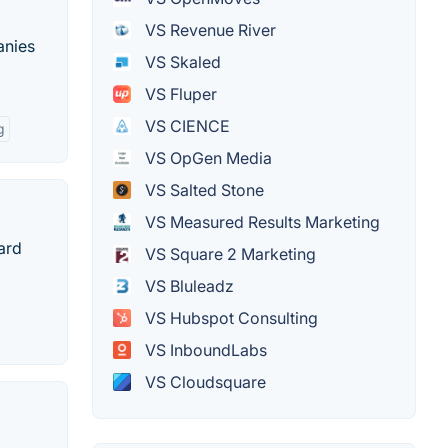
VS Revenue River
anies
VS Skaled
VS Fluper
VS CIENCE
g
VS OpGen Media
VS Salted Stone
VS Measured Results Marketing
ard
VS Square 2 Marketing
VS Bluleadz
VS Hubspot Consulting
VS InboundLabs
VS Cloudsquare