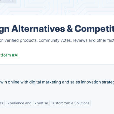
n Alternatives & Competi
n verified products, community votes, reviews and other fact
atform
#AI
in online with digital marketing and sales innovation strate
es
Experience and Expertise
Customizable Solutions