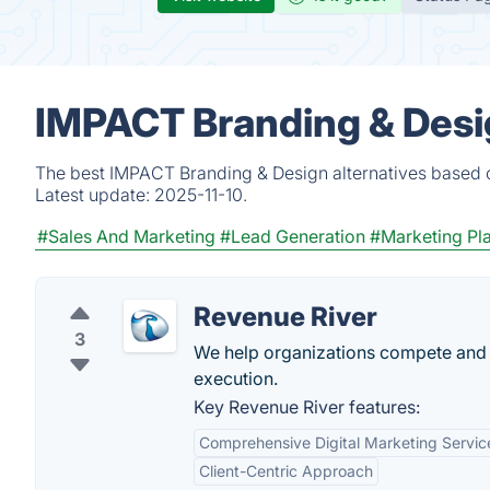
IMPACT Branding & Desig
The best IMPACT Branding & Design alternatives based o
Latest update:
2025-11-10.
#Sales And Marketing
#Lead Generation
#Marketing Pl
Revenue River
3
We help organizations compete and w
execution.
Key Revenue River features:
Comprehensive Digital Marketing Servic
Client-Centric Approach