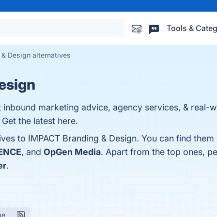
Tools & Categ
& Design alternatives
esign
 inbound marketing advice, agency services, & real-wo
Get the latest here.
tives to IMPACT Branding & Design. You can find them
ENCE
, and
OpGen Media
. Apart from the top ones, 
er
.
ge