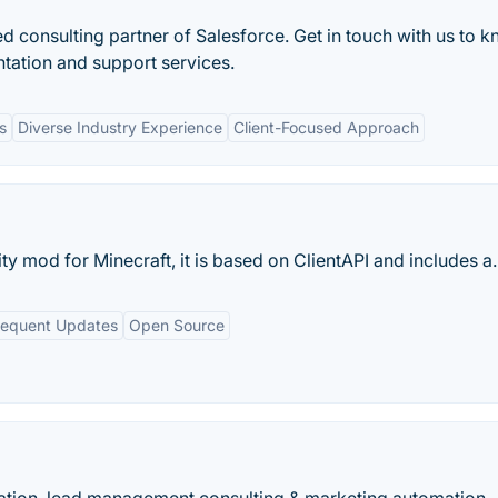
ed consulting partner of Salesforce. Get in touch with us to 
tation and support services.
s
Diverse Industry Experience
Client-Focused Approach
ty mod for Minecraft, it is based on ClientAPI and includes a..
requent Updates
Open Source