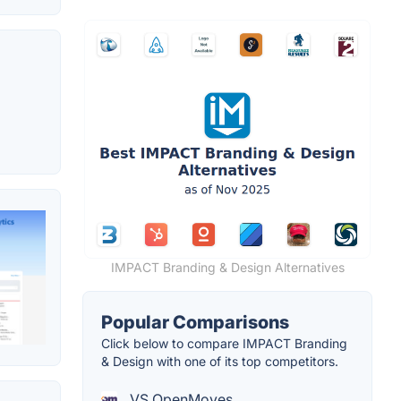
IMPACT Branding & Design Alternatives
Popular Comparisons
Click below to compare IMPACT Branding
& Design with one of its top competitors.
VS OpenMoves