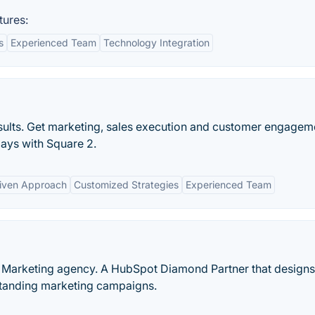
tures:
s
Experienced Team
Technology Integration
esults. Get marketing, sales execution and customer engagem
days with Square 2.
iven Approach
Customized Strategies
Experienced Team
d Marketing agency. A HubSpot Diamond Partner that designs
tanding marketing campaigns.