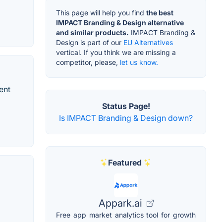
This page will help you find
the best
IMPACT Branding & Design alternative
and similar products.
IMPACT Branding &
Design is part of our
EU Alternatives
vertical. If you think we are missing a
competitor, please,
let us know.
ent
Status Page!
Is IMPACT Branding & Design down?
Featured
Appark.ai
Free app market analytics tool for growth