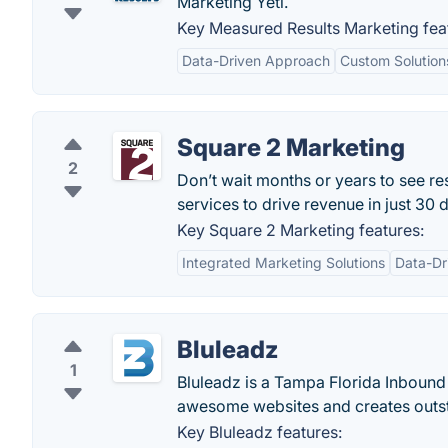
Marketing Yeti.
Key Measured Results Marketing fea
Data-Driven Approach
Custom Solution
Square 2 Marketing
2
Don’t wait months or years to see r
services to drive revenue in just 30 
Key Square 2 Marketing features:
Integrated Marketing Solutions
Data-Dr
Bluleadz
1
Bluleadz is a Tampa Florida Inboun
awesome websites and creates outs
Key Bluleadz features: