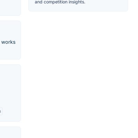
and competition insights.
t works
m