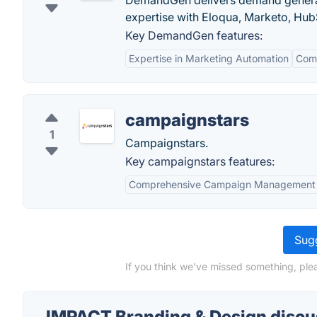
DemandGen delivers demand generat
expertise with Eloqua, Marketo, Hu
Key DemandGen features:
Expertise in Marketing Automation
Comp
campaignstars
1
Campaignstars.
Key campaignstars features:
Comprehensive Campaign Management
Sugg
If you think we've missed something, ple
IMPACT Branding & Design discu