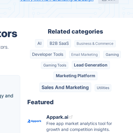
tors
Related categories
AI
B2B SaaS
Business & Commerce
ors.
Developer Tools
Email Marketing
Gaming
Lead Generation
Gaming Tools
Marketing Platform
Sales And Marketing
Utilities
gy and
Featured
Appark.ai
Free app market analytics tool for
growth and competition insights.