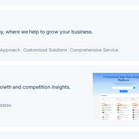
, where we help to grow your business.
 Approach
Customized Solutions
Comprehensive Service
rowth and competition insights.
pdates