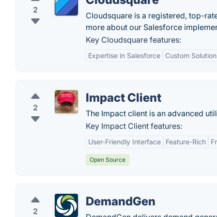
2
Cloudsquare is a registered, top-rat
more about our Salesforce implemen
Key Cloudsquare features:
Expertise in Salesforce
Custom Solution
Impact Client
2
The Impact client is an advanced utili
Key Impact Client features:
User-Friendly Interface
Feature-Rich
F
Open Source
DemandGen
2