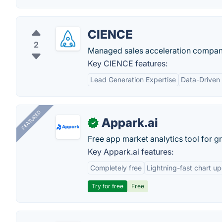
CIENCE
2
Managed sales acceleration company
Key CIENCE features:
Lead Generation Expertise
Data-Driven
FEATURED
Appark.ai
✓
Free app market analytics tool for g
Key Appark.ai features:
Completely free
Lightning-fast chart u
Try for free
Free