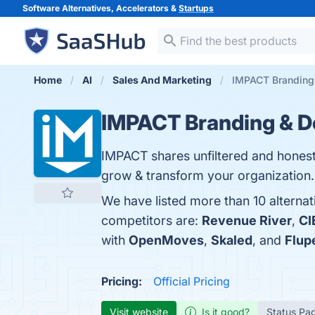
Software Alternatives, Accelerators &
Startups
Home
AI
Sales And Marketing
IMPACT Branding 
IMPACT Branding & D
IMPACT shares unfiltered and honest
grow & transform your organization. 
We have listed more than 10 alterna
competitors are:
Revenue River
,
CI
with
OpenMoves
,
Skaled
, and
Flup
Pricing:
Official Pricing
Visit website
Is it good?
Status Pa