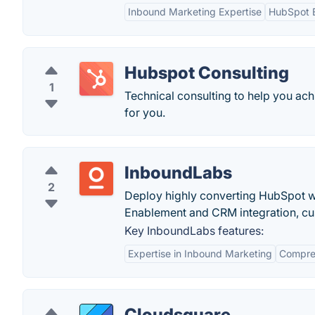
Inbound Marketing Expertise
HubSpot E
Hubspot Consulting
1
Technical consulting to help you ach
for you.
InboundLabs
2
Deploy highly converting HubSpot we
Enablement and CRM integration, cus
Key InboundLabs features:
Expertise in Inbound Marketing
Compreh
Cloudsquare