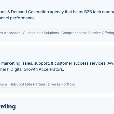
ions & Demand Generation agency that helps B2B tech comp
unnel performance.
en Approach
Customized Solutions
Comprehensive Service Offerin
 marketing, sales, support, & customer success services. Aw
ers, Digital Growth Accelerators.
ence
HubSpot Elite Partner
Diverse Portfolio
eting