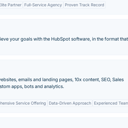
lite Partner
Full-Service Agency
Proven Track Record
ieve your goals with the HubSpot software, in the format tha
bsites, emails and landing pages, 10x content, SEO, Sales
tom apps, bots and analytics.
ensive Service Offering
Data-Driven Approach
Experienced Tea