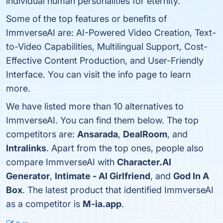
individual human personalities for eternity.
Some of the top features or benefits of
ImmverseAI are: AI-Powered Video Creation, Text-
to-Video Capabilities, Multilingual Support, Cost-
Effective Content Production, and User-Friendly
Interface. You can visit the info page to learn
more.
We have listed more than 10 alternatives to
ImmverseAI. You can find them below. The top
competitors are:
Ansarada
,
DealRoom
, and
Intralinks
. Apart from the top ones, people also
compare ImmverseAI with
Character.AI
Generator
,
Intimate - AI Girlfriend
, and
God In A
Box
. The latest product that identified ImmverseAI
as a competitor is
M-ia.app
.