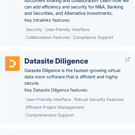
document sharing and collaboration. Learn how we
can add efficiency and security for M&A, Banking
and Securities, and Alternative Investments.
Key Intralinks features:
Security
User-friendly Interface
Collaboration Features
Compliance Support
Datasite Diligence
Datasite Diligence is the fastest-growing virtual
data room software that is efficient and highly
secure.
Key Datasite Diligence features:
User-Friendly Interface
Robust Security Features
Efficient Project Management
Comprehensive Support