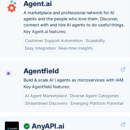
Agent.ai
A marketplace and professional network for AI
agents and the people who love them. Discover,
connect with and hire AI agents to do useful things.
Key Agent.ai features:
Customer Support Automation
Scalability
Easy Integration
Real-time Insights
Agentfield
Build & scale AI \ agents as microservices with IAM.
Key Agentfield features:
AI Agent Marketplace
Diverse Agent Categories
Streamlined Discovery
Emerging Platform Potential
AnyAPI.ai
✓