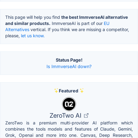
This page will help you find
the best ImmverseAI alternative
and similar products.
ImmverseAI is part of our
EU
Alternatives
vertical. If you think we are missing a competitor,
please,
let us know.
Status Page!
Is ImmverseAI down?
Featured
ZeroTwo AI
ZeroTwo is a premium multi-provider AI platform which
combines the tools models and features of Claude, Gemini,
Grok, Openai and more into one. Canvas, Deep Research,