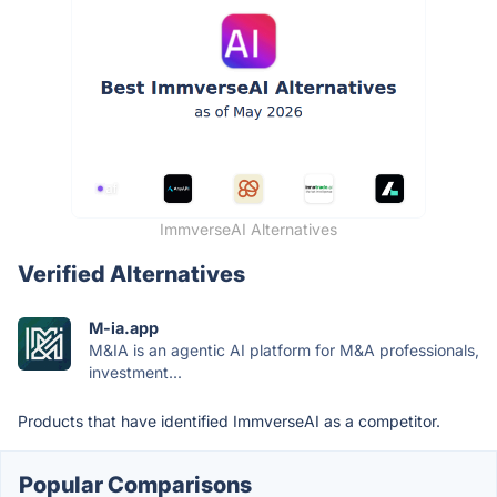
ImmverseAI Alternatives
Verified Alternatives
M-ia.app
M&IA is an agentic AI platform for M&A professionals,
investment...
Products that have identified ImmverseAI as a competitor.
Popular Comparisons