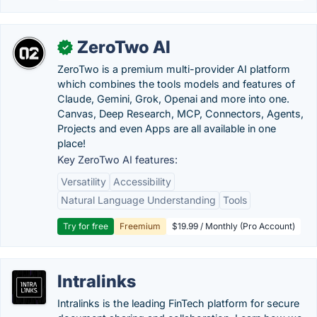
ZeroTwo AI
✓
ZeroTwo is a premium multi-provider AI platform
which combines the tools models and features of
Claude, Gemini, Grok, Openai and more into one.
Canvas, Deep Research, MCP, Connectors, Agents,
Projects and even Apps are all available in one
place!
Key ZeroTwo AI features:
Versatility
Accessibility
Natural Language Understanding
Tools
Try for free
Freemium
$19.99 / Monthly (Pro Account)
Intralinks
Intralinks is the leading FinTech platform for secure