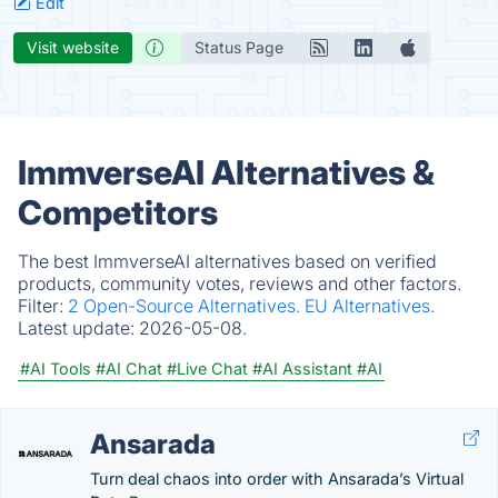
Edit
Visit website
Status Page
ImmverseAI Alternatives &
Competitors
The best ImmverseAI alternatives based on verified
products, community votes, reviews and other factors.
Filter:
2 Open-Source Alternatives.
EU Alternatives.
Latest update:
2026-05-08.
#AI Tools
#AI Chat
#Live Chat
#AI Assistant
#AI
Ansarada
Turn deal chaos into order with Ansarada’s Virtual