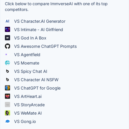
Click below to compare ImmverseAI with one of its top
competitors.
VS Character.AI Generator
VS Intimate - AI Girlfriend
VS God In A Box
VS Awesome ChatGPT Prompts
VS Agentfield
VS Moemate
VS Spicy Chat AI
VS Character AI NSFW
VS ChatGPT for Google
VS ArtHeart.ai
VS StoryArcade
VS WeMate AI
VS Gong.io