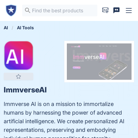
AI
AI Tools
ImmverseAI
Immverse AI is on a mission to immortalize
humans by harnessing the power of advanced
artificial intelligence. We create personalized AI
representations, preserving and embodying