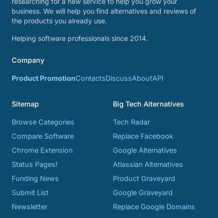
researching for a new service to help you grow your
business. We will help you find alternatives and reviews of
the products you already use.
Helping software professionals since 2014.
Company
Product Promotion
Contacts
Discuss
About
API
Sitemap
Big Tech Alternatives
Browse Categories
Tech Radar
Compare Software
Replace Facebook
Chrome Extension
Google Alternatives
Status Pages!
Atlassian Alternatives
Funding News
Product Graveyard
Submit List
Google Graveyard
Newsletter
Replace Google Domains