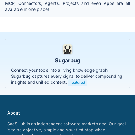
MCP, Connectors, Agents, Projects and even Apps are all
available in one place!
Sugarbug
Connect your tools into a living knowledge graph.
Sugarbug captures every signal to deliver compounding
insights and unified context.
featured
About
SaaSHub is an independent software marketplace. Our goal
is to be objective, simple and your first stop when