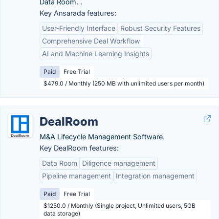
Data Room. .
Key Ansarada features:
User-Friendly Interface
Robust Security Features
Comprehensive Deal Workflow
AI and Machine Learning Insights
Paid
Free Trial
$479.0 / Monthly (250 MB with unlimited users per month)
DealRoom
M&A Lifecycle Management Software.
Key DealRoom features:
Data Room
Diligence management
Pipeline management
Integration management
Paid
Free Trial
$1250.0 / Monthly (Single project, Unlimited users, 5GB
data storage)