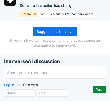
Software interaction has changed.
Freemium
€200.0 / Monthly (Per company code)
Suggest an alternative
If you think we've missed something, please suggest an
alternative to ImmverseAI.
ImmverseAI discussion
Log in
or
Post with