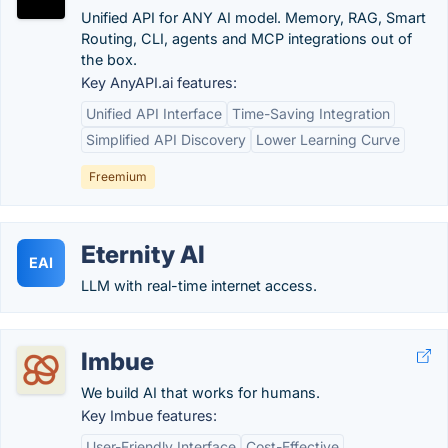
Unified API for ANY AI model. Memory, RAG, Smart
Routing, CLI, agents and MCP integrations out of
the box.
Key AnyAPI.ai features:
Unified API Interface
Time-Saving Integration
Simplified API Discovery
Lower Learning Curve
Freemium
Eternity AI
EAI
LLM with real-time internet access.
Imbue
We build AI that works for humans.
Key Imbue features:
User-Friendly Interface
Cost-Effective