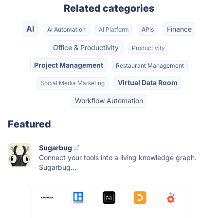
Related categories
AI
Finance
AI Automation
AI Platform
APIs
Office & Productivity
Productivity
Project Management
Restaurant Management
Virtual Data Room
Social Media Marketing
Workflow Automation
Featured
Sugarbug
Connect your tools into a living knowledge graph.
Sugarbug...