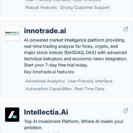
Robust Features
Strong Customer Support
innotrade.ai
AI-powered market intelligence platform providing
real-time trading analysis for forex, crypto, and
major stock indices (NASDAQ, DAX) with advanced
technical indicators and economic news integration.
Start your 7-day free trial today.
Key innotrade.ai features:
Advanced Analytics
User-Friendly Interface
Automation Capabilities
Real-Time Data
Intellectia.Ai
Top AI Investment Platform, Where AI meets your
ambition.