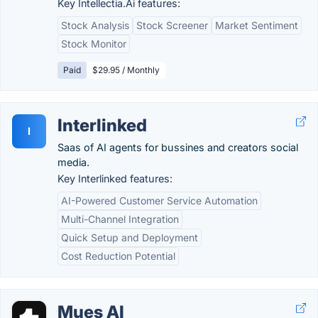
Key Intellectia.Ai features:
Stock Analysis
Stock Screener
Market Sentiment
Stock Monitor
Paid
$29.95 / Monthly
Interlinked
I
Saas of AI agents for bussines and creators social
media.
Key Interlinked features:
AI-Powered Customer Service Automation
Multi-Channel Integration
Quick Setup and Deployment
Cost Reduction Potential
Mues AI