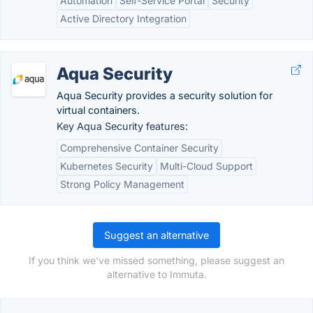
Automation
Self-Service Portal
Security
Active Directory Integration
Aqua Security
Aqua Security provides a security solution for
virtual containers.
Key Aqua Security features:
Comprehensive Container Security
Kubernetes Security
Multi-Cloud Support
Strong Policy Management
Suggest an alternative
If you think we've missed something, please suggest an
alternative to Immuta.