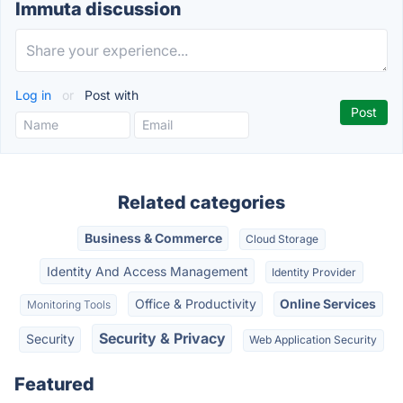
Immuta discussion
Log in
or
Post with
Related categories
Business & Commerce
Cloud Storage
Identity And Access Management
Identity Provider
Office & Productivity
Online Services
Monitoring Tools
Security & Privacy
Security
Web Application Security
Featured