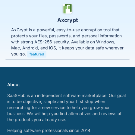
Axcrypt
AxCrypt is a powerful, easy-to-use encryption tool that
protects your files, passwords, and personal information
with strong AES-256 security. Available on Windows,
Mac, Android, and iOS, it keeps your data safe wherever
you go.
featured
About
SaaSHub is an independent software marketplace. Our goal
is to be objective, simple and your first stop when
researching for a new service to help you grow your
business. We will help you find alternatives and reviews of
the products you already use.
Helping software professionals since 2014.