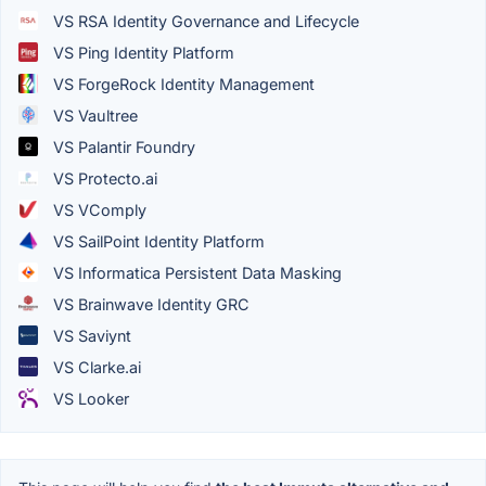
VS RSA Identity Governance and Lifecycle
VS Ping Identity Platform
VS ForgeRock Identity Management
VS Vaultree
VS Palantir Foundry
VS Protecto.ai
VS VComply
VS SailPoint Identity Platform
VS Informatica Persistent Data Masking
VS Brainwave Identity GRC
VS Saviynt
VS Clarke.ai
VS Looker