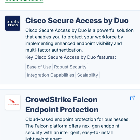
Cisco Secure Access by Duo
Cisco Secure Access by Duo is a powerful solution
that enables you to protect your workforce by
implementing enhanced endpoint visibility and
multi-factor authentication.
Key Cisco Secure Access by Duo features:
Ease of Use
Robust Security
Integration Capabilities
Scalability
CrowdStrike Falcon
Endpoint Protection
Cloud-based endpoint protection for businesses.
The Falcon platform offers nex-gen endpoint
security with an intelligent, easy-to-install
lightweight agent.