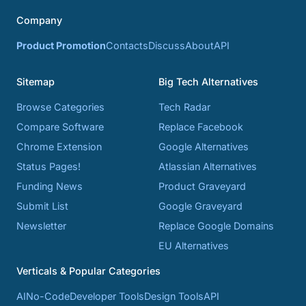
Company
Product Promotion
Contacts
Discuss
About
API
Sitemap
Big Tech Alternatives
Browse Categories
Tech Radar
Compare Software
Replace Facebook
Chrome Extension
Google Alternatives
Status Pages!
Atlassian Alternatives
Funding News
Product Graveyard
Submit List
Google Graveyard
Newsletter
Replace Google Domains
EU Alternatives
Verticals & Popular Categories
AI
No-Code
Developer Tools
Design Tools
API