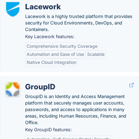
Lacework
Lacework is a highly trusted platform that provides
security for Cloud Environments, DevOps, and
Containers.
Key Lacework features:
Comprehensive Security Coverage
Automation and Ease of Use
Scalable
Native Cloud Integration
GroupID
GroupID is an Identity and Access Management
platform that securely manages user accounts,
passwords, and access to applications in many
areas, including Human Resources, Finance, and
Office.
Key GroupID features: