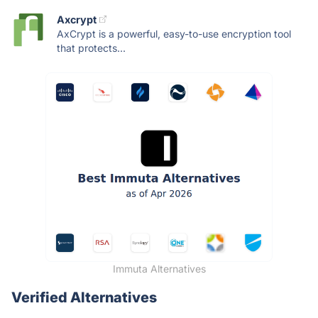
Axcrypt
AxCrypt is a powerful, easy-to-use encryption tool
that protects...
Immuta Alternatives
Verified Alternatives