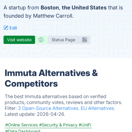
A startup from
Boston
,
the United States
that is
founded by Matthew Carroll.
Edit
Visit website
Status Page
Immuta Alternatives &
Competitors
The best Immuta alternatives based on verified
products, community votes, reviews and other factors.
Filter:
3 Open-Source Alternatives.
EU Alternatives.
Latest update:
2026-04-26.
#Online Services
#Security & Privacy
#UniFi
#Data Dashboard