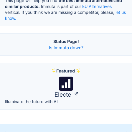
This page will help you find
the best Immuta alternative and
similar products.
Immuta is part of our
EU Alternatives
vertical. If you think we are missing a competitor, please,
let us
know.
Status Page!
Is Immuta down?
Featured
Electe
Illuminate the future with AI