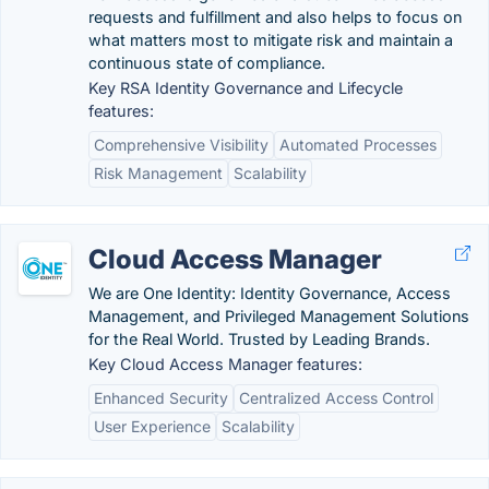
requests and fulfillment and also helps to focus on
what matters most to mitigate risk and maintain a
continuous state of compliance.
Key RSA Identity Governance and Lifecycle
features:
Comprehensive Visibility
Automated Processes
Risk Management
Scalability
Cloud Access Manager
We are One Identity: Identity Governance, Access
Management, and Privileged Management Solutions
for the Real World. Trusted by Leading Brands.
Key Cloud Access Manager features:
Enhanced Security
Centralized Access Control
User Experience
Scalability