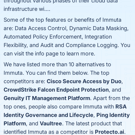
throughout various phases of their cloud data
infrastructure wi….
Some of the top features or benefits of Immuta
are: Data Access Control, Dynamic Data Masking,
Automated Policy Enforcement, Integration
Flexibility, and Audit and Compliance Logging. You
can visit the info page to learn more.
We have listed more than 10 alternatives to
Immuta. You can find them below. The top
competitors are:
Cisco Secure Access by Duo
,
CrowdStrike Falcon Endpoint Protection
, and
Genuity IT Management Platform
. Apart from the
top ones, people also compare Immuta with
RSA
Identity Governance and Lifecycle
,
Ping Identity
Platform
, and
Vaultree
. The latest product that
identified Immuta as a competitor is
Protecto.ai
.