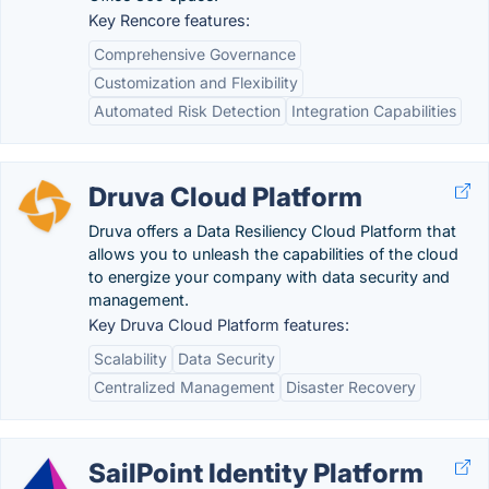
Key Rencore features:
Comprehensive Governance
Customization and Flexibility
Automated Risk Detection
Integration Capabilities
Druva Cloud Platform
Druva offers a Data Resiliency Cloud Platform that
allows you to unleash the capabilities of the cloud
to energize your company with data security and
management.
Key Druva Cloud Platform features:
Scalability
Data Security
Centralized Management
Disaster Recovery
SailPoint Identity Platform