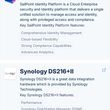
SailPoint Identity Platform is a Cloud Enterprise
security and Identity platform that delivers a single
unified solution to manage access and identity,
along with privileged access and compliance.
Key SailPoint Identity Platform features:
Comprehensive Identity Management
Cloud-based Flexibility
Strong Compliance Capabilities
Advanced Analytics
Synology DS216+II
Synology DS216+II is a great data integration
hardware which is provided by Synology
Technologies.
Key Synology DS216+II features:
Performance
Synology DiskStation Manager (DSM)