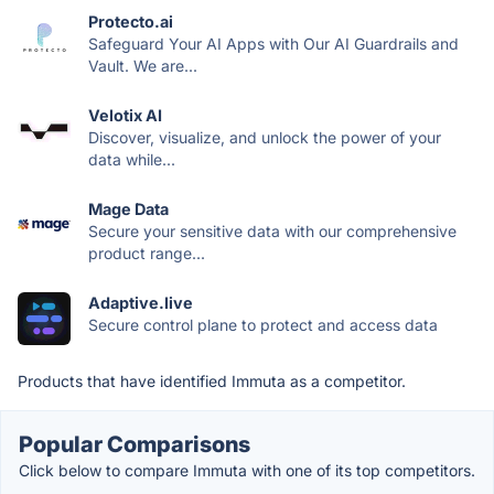
Protecto.ai
Safeguard Your AI Apps with Our AI Guardrails and
Vault. We are...
Velotix AI
Discover, visualize, and unlock the power of your
data while...
Mage Data
Secure your sensitive data with our comprehensive
product range...
Adaptive.live
Secure control plane to protect and access data
Products that have identified Immuta as a competitor.
Popular Comparisons
Click below to compare Immuta with one of its top competitors.