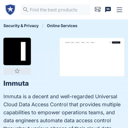
Security & Privacy
Online Services
Immuta
Immuta is a decent and well-regarded Universal
Cloud Data Access Control that provides multiple
capabilities to empower operations teams, and
data engineers automate data access control