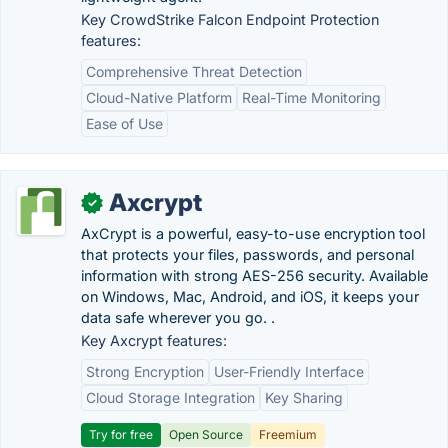
Key CrowdStrike Falcon Endpoint Protection
features:
Comprehensive Threat Detection
Cloud-Native Platform
Real-Time Monitoring
Ease of Use
Axcrypt
✓
AxCrypt is a powerful, easy-to-use encryption tool
that protects your files, passwords, and personal
information with strong AES-256 security. Available
on Windows, Mac, Android, and iOS, it keeps your
data safe wherever you go. .
Key Axcrypt features:
Strong Encryption
User-Friendly Interface
Cloud Storage Integration
Key Sharing
Try for free
Open Source
Freemium