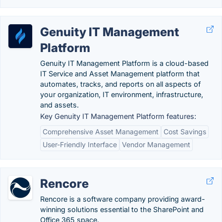
Genuity IT Management
Platform
Genuity IT Management Platform is a cloud-based
IT Service and Asset Management platform that
automates, tracks, and reports on all aspects of
your organization, IT environment, infrastructure,
and assets.
Key Genuity IT Management Platform features:
Comprehensive Asset Management
Cost Savings
User-Friendly Interface
Vendor Management
Rencore
Rencore is a software company providing award-
winning solutions essential to the SharePoint and
Office 365 space.