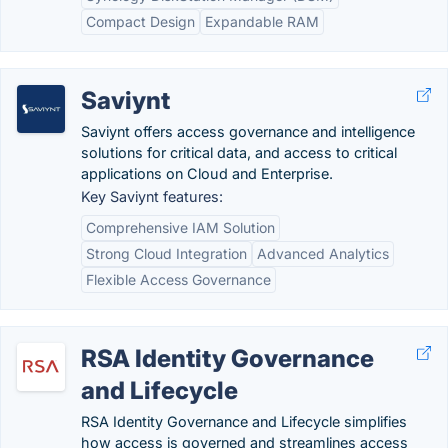
Compact Design
Expandable RAM
Saviynt
Saviynt offers access governance and intelligence
solutions for critical data, and access to critical
applications on Cloud and Enterprise.
Key Saviynt features:
Comprehensive IAM Solution
Strong Cloud Integration
Advanced Analytics
Flexible Access Governance
RSA Identity Governance
and Lifecycle
RSA Identity Governance and Lifecycle simplifies
how access is governed and streamlines access