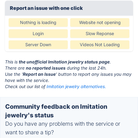
Report an issue with one click
Nothing is loading
Website not opening
Login
Slow Reponse
Server Down
Videos Not Loading
This is
the unofficial Imitation jewelry status page
.
There are
no reported issues
during the last 24h.
Use the '
Report an Issue
' button to report any issues you may
have with the service.
Check out our list of
Imitation jewelry alternatives.
Community feedback on Imitation
jewelry's status
Do you have any problems with the service or
want to share a tip?