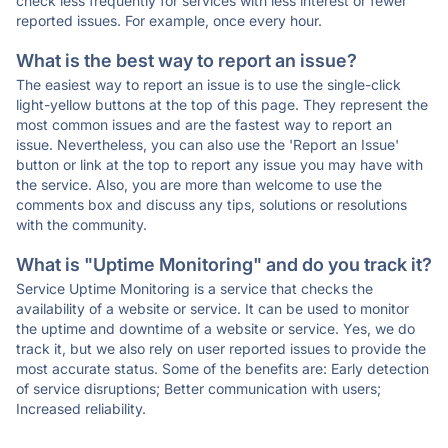
check less frequently for services with less interest or fewer
reported issues. For example, once every hour.
What is the best way to report an issue?
The easiest way to report an issue is to use the single-click
light-yellow buttons at the top of this page. They represent the
most common issues and are the fastest way to report an
issue. Nevertheless, you can also use the 'Report an Issue'
button or link at the top to report any issue you may have with
the service. Also, you are more than welcome to use the
comments box and discuss any tips, solutions or resolutions
with the community.
What is "Uptime Monitoring" and do you track it?
Service Uptime Monitoring is a service that checks the
availability of a website or service. It can be used to monitor
the uptime and downtime of a website or service. Yes, we do
track it, but we also rely on user reported issues to provide the
most accurate status. Some of the benefits are: Early detection
of service disruptions; Better communication with users;
Increased reliability.