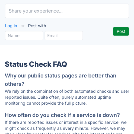
Log in
or
Post with
Status Check FAQ
Why our public status pages are better than
others?
We rely on the combination of both automated checks and user
reported issues. Quite often, purely automated uptime
monitoring cannot provide the full picture.
How often do you check if a service is down?
If there are reported issues or interest in a specific service, we
might check as frequently as every minute. However, we may