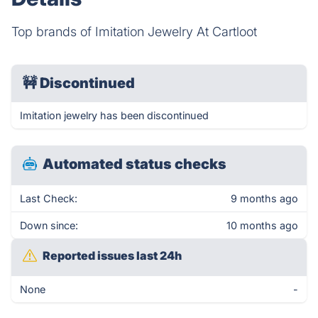
Top brands of Imitation Jewelry At Cartloot
🚧
Discontinued
Imitation jewelry has been discontinued
Automated status checks
Last Check:
9 months ago
Down since:
10 months ago
Reported issues last 24h
None
-