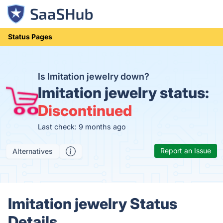
Status Pages
Is Imitation jewelry down?
Imitation jewelry status:
Discontinued
Last check: 9 months ago
Report an Issue
Alternatives
Imitation jewelry Status
Details