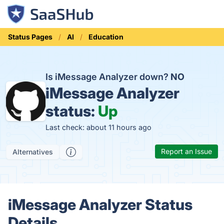
Status Pages
AI
Education
Is iMessage Analyzer down?
NO
iMessage Analyzer
status:
Up
Last check: about 11 hours ago
Report an Issue
Alternatives
iMessage Analyzer Status
Details