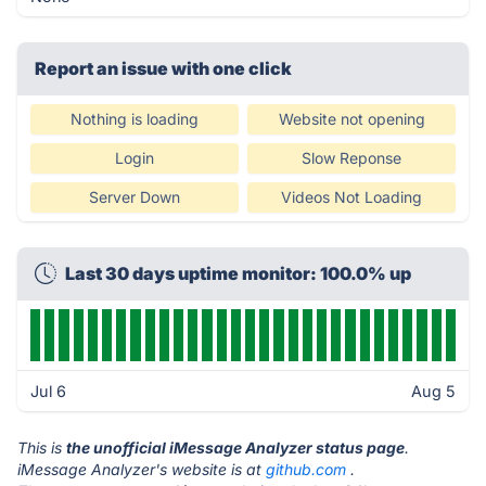
Report an issue with one click
Nothing is loading
Website not opening
Login
Slow Reponse
Server Down
Videos Not Loading
Last 30 days uptime monitor: 100.0% up
Jul 6
Aug 5
This is
the unofficial iMessage Analyzer status page
.
iMessage Analyzer's website is at
github.com
.