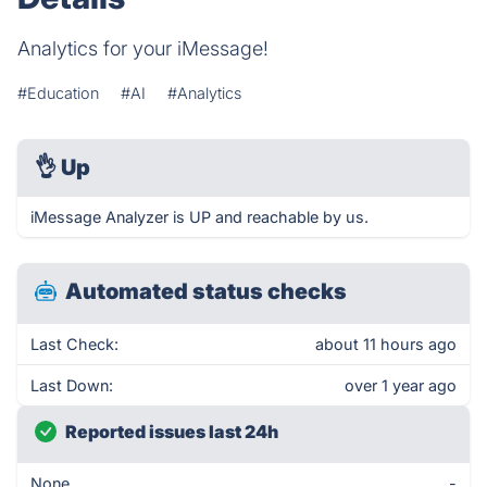
Analytics for your iMessage!
#Education
#AI
#Analytics
👌
Up
iMessage Analyzer is UP and reachable by us.
Automated status checks
Last Check:
about 11 hours ago
Last Down:
over 1 year ago
Reported issues last 24h
None
-