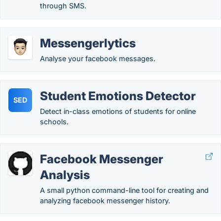
through SMS.
Messengerlytics
Analyse your facebook messages.
Student Emotions Detector
SED
Detect in-class emotions of students for online
schools.
Facebook Messenger
Analysis
A small python command-line tool for creating and
analyzing facebook messenger history.