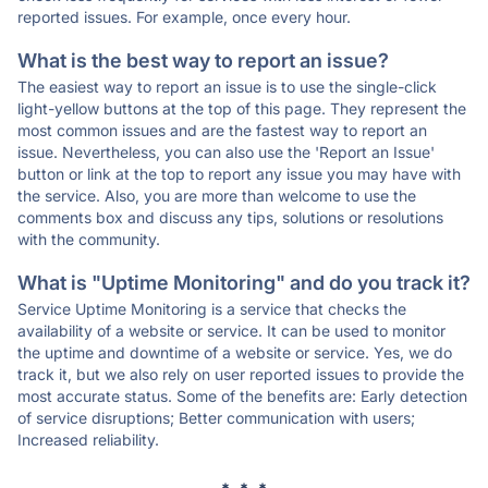
reported issues. For example, once every hour.
What is the best way to report an issue?
The easiest way to report an issue is to use the single-click
light-yellow buttons at the top of this page. They represent the
most common issues and are the fastest way to report an
issue. Nevertheless, you can also use the 'Report an Issue'
button or link at the top to report any issue you may have with
the service. Also, you are more than welcome to use the
comments box and discuss any tips, solutions or resolutions
with the community.
What is "Uptime Monitoring" and do you track it?
Service Uptime Monitoring is a service that checks the
availability of a website or service. It can be used to monitor
the uptime and downtime of a website or service. Yes, we do
track it, but we also rely on user reported issues to provide the
most accurate status. Some of the benefits are: Early detection
of service disruptions; Better communication with users;
Increased reliability.