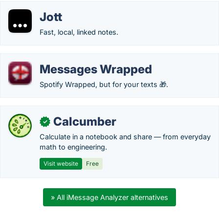
Jott
Fast, local, linked notes.
Messages Wrapped
Spotify Wrapped, but for your texts 🎁.
Calcumber
✓
Calculate in a notebook and share — from everyday
math to engineering.
Visit website
Free
» All iMessage Analyzer alternatives