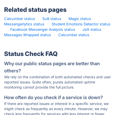
Related status pages
Calcumber status
·
Sulli status
·
Magic status
·
Messengerlytics status
·
Student Emotions Detector status
·
Facebook Messenger Analysis status
·
Jott status
·
Messages Wrapped status
·
Calcumber status
·
Status Check FAQ
Why our public status pages are better than
others?
We rely on the combination of both automated checks and user
reported issues. Quite often, purely automated uptime
monitoring cannot provide the full picture.
How often do you check if a service is down?
If there are reported issues or interest in a specific service, we
might check as frequently as every minute. However, we may
check less frequently for services with less interest or fewer