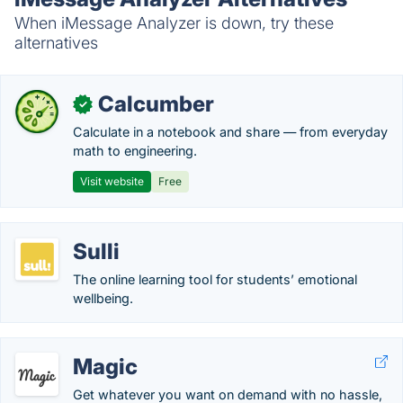
When iMessage Analyzer is down, try these
alternatives
Calcumber
✓
Calculate in a notebook and share — from everyday
math to engineering.
Visit website
Free
Sulli
The online learning tool for students’ emotional
wellbeing.
Magic
Get whatever you want on demand with no hassle,