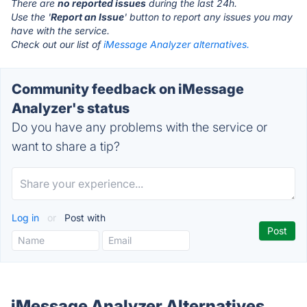
There are
no reported issues
during the last 24h.
Use the '
Report an Issue
' button to report any issues you may
have with the service.
Check out our list of
iMessage Analyzer alternatives.
Community feedback on iMessage
Analyzer's status
Do you have any problems with the service or
want to share a tip?
Log in
or
Post with
iMessage Analyzer Alternatives