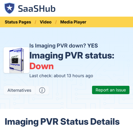
Status Pages
Video
Media Player
Is Imaging PVR down?
YES
Imaging PVR status:
Down
Last check: about 13 hours ago
Report an Issue
Alternatives
Imaging PVR Status Details