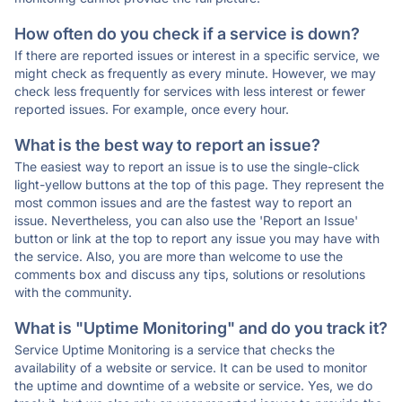
How often do you check if a service is down?
If there are reported issues or interest in a specific service, we
might check as frequently as every minute. However, we may
check less frequently for services with less interest or fewer
reported issues. For example, once every hour.
What is the best way to report an issue?
The easiest way to report an issue is to use the single-click
light-yellow buttons at the top of this page. They represent the
most common issues and are the fastest way to report an
issue. Nevertheless, you can also use the 'Report an Issue'
button or link at the top to report any issue you may have with
the service. Also, you are more than welcome to use the
comments box and discuss any tips, solutions or resolutions
with the community.
What is "Uptime Monitoring" and do you track it?
Service Uptime Monitoring is a service that checks the
availability of a website or service. It can be used to monitor
the uptime and downtime of a website or service. Yes, we do