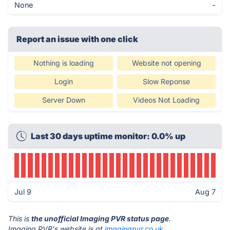
None
-
Report an issue with one click
Nothing is loading
Website not opening
Login
Slow Reponse
Server Down
Videos Not Loading
Last 30 days uptime monitor: 0.0% up
Jul 9
Aug 7
This is
the unofficial Imaging PVR status page
.
Imaging PVR's website is at
imagingpvr.co.uk
.