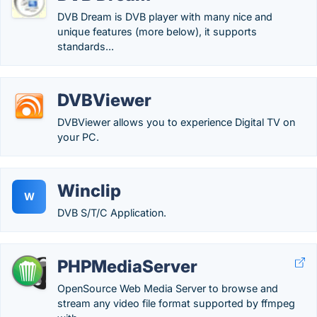
DVB Dream is DVB player with many nice and
unique features (more below), it supports
standards...
DVBViewer
DVBViewer allows you to experience Digital TV on
your PC.
Winclip
W
DVB S/T/C Application.
PHPMediaServer
OpenSource Web Media Server to browse and
stream any video file format supported by ffmpeg