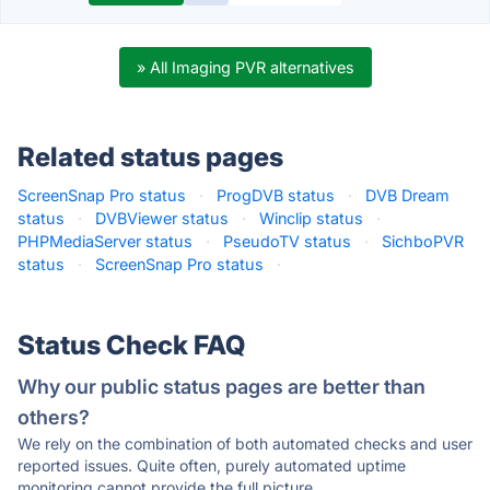
» All Imaging PVR alternatives
Related status pages
ScreenSnap Pro status
·
ProgDVB status
·
DVB Dream
status
·
DVBViewer status
·
Winclip status
·
PHPMediaServer status
·
PseudoTV status
·
SichboPVR
status
·
ScreenSnap Pro status
·
Status Check FAQ
Why our public status pages are better than
others?
We rely on the combination of both automated checks and user
reported issues. Quite often, purely automated uptime
monitoring cannot provide the full picture.