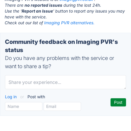
There are
no reported issues
during the last 24h.
Use the '
Report an Issue
' button to report any issues you may
have with the service.
Check out our list of
Imaging PVR alternatives.
Community feedback on Imaging PVR's
status
Do you have any problems with the service or
want to share a tip?
Log in
or
Post with