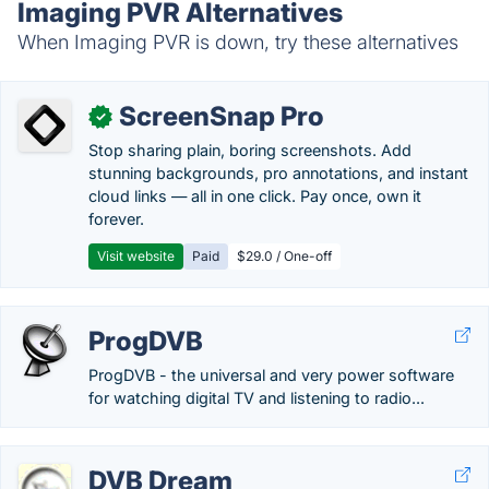
Imaging PVR Alternatives
When Imaging PVR is down, try these alternatives
ScreenSnap Pro
✓
Stop sharing plain, boring screenshots. Add
stunning backgrounds, pro annotations, and instant
cloud links — all in one click. Pay once, own it
forever.
Visit website
Paid
$29.0 / One-off
ProgDVB
ProgDVB - the universal and very power software
for watching digital TV and listening to radio...
DVB Dream