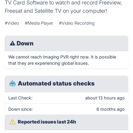
TV Card Software to watch and record Freeview,
Freesat and Satellite TV on your computer!
#Video
#Media Player
#Video Recording
⚠
Down
We cannot reach Imaging PVR right now. It is possible
that they are experiencing global issues.
Automated status checks
Last Check:
about 13 hours ago
Down since:
6 months ago
Reported issues last 24h