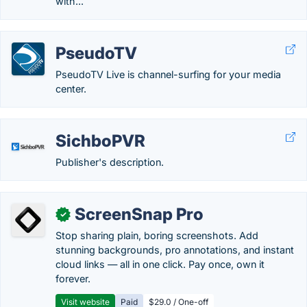
with...
PseudoTV
PseudoTV Live is channel-surfing for your media
center.
SichboPVR
Publisher's description.
ScreenSnap Pro
✓
Stop sharing plain, boring screenshots. Add
stunning backgrounds, pro annotations, and instant
cloud links — all in one click. Pay once, own it
forever.
Visit website
Paid
$29.0 / One-off