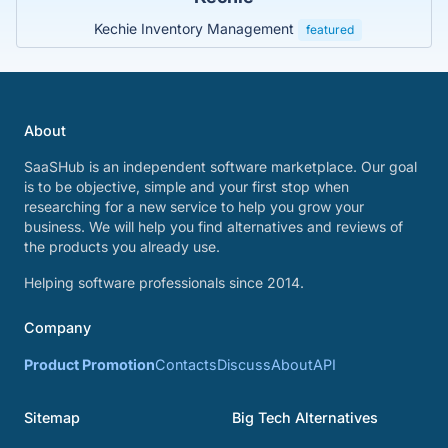
Kechie Inventory Management
featured
About
SaaSHub is an independent software marketplace. Our goal
is to be objective, simple and your first stop when
researching for a new service to help you grow your
business. We will help you find alternatives and reviews of
the products you already use.
Helping software professionals since 2014.
Company
Product Promotion
Contacts
Discuss
About
API
Sitemap
Big Tech Alternatives