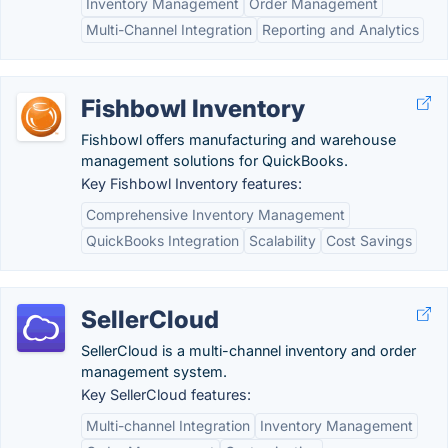
Inventory Management
Order Management
Multi-Channel Integration
Reporting and Analytics
Fishbowl Inventory
Fishbowl offers manufacturing and warehouse
management solutions for QuickBooks.
Key Fishbowl Inventory features:
Comprehensive Inventory Management
QuickBooks Integration
Scalability
Cost Savings
SellerCloud
SellerCloud is a multi-channel inventory and order
management system.
Key SellerCloud features:
Multi-channel Integration
Inventory Management