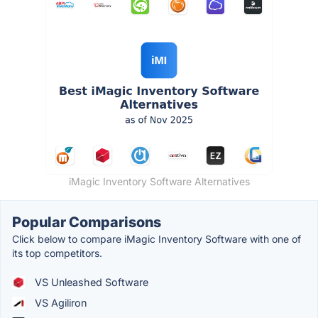
iMagic Inventory Software Alternatives
Popular Comparisons
Click below to compare iMagic Inventory Software with one of
its top competitors.
VS Unleashed Software
VS Agiliron