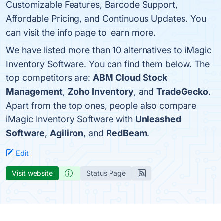
Customizable Features, Barcode Support,
Affordable Pricing, and Continuous Updates. You
can visit the info page to learn more.
We have listed more than 10 alternatives to iMagic
Inventory Software. You can find them below. The
top competitors are:
ABM Cloud Stock
Management
,
Zoho Inventory
, and
TradeGecko
.
Apart from the top ones, people also compare
iMagic Inventory Software with
Unleashed
Software
,
Agiliron
, and
RedBeam
.
Edit
Visit website
Status Page