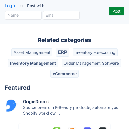
Log in
or
Post with
Related categories
ERP
Asset Management
Inventory Forecasting
Inventory Management
Order Management Software
eCommerce
Featured
OriginDrop
Source premium K-Beauty products, automate your
Shopify workflow,...