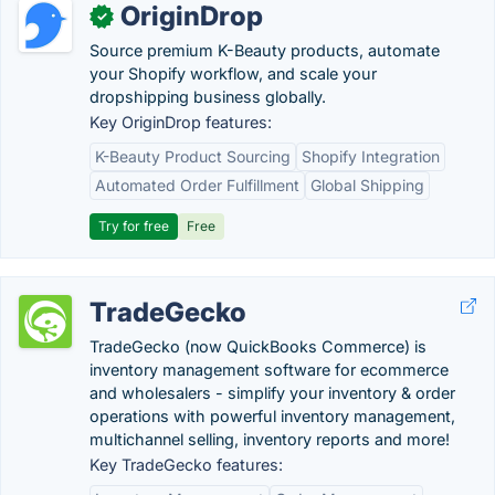
OriginDrop
✓
Source premium K-Beauty products, automate
your Shopify workflow, and scale your
dropshipping business globally.
Key OriginDrop features:
K-Beauty Product Sourcing
Shopify Integration
Automated Order Fulfillment
Global Shipping
Try for free
Free
TradeGecko
TradeGecko (now QuickBooks Commerce) is
inventory management software for ecommerce
and wholesalers - simplify your inventory & order
operations with powerful inventory management,
multichannel selling, inventory reports and more!
Key TradeGecko features: