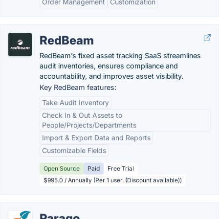
Order Management
Customization
RedBeam
RedBeam’s fixed asset tracking SaaS streamlines
audit inventories, ensures compliance and
accountability, and improves asset visibility.
Key RedBeam features:
Take Audit Inventory
Check In & Out Assets to
People/Projects/Departments
Import & Export Data and Reports
Customizable Fields
Open Source
Paid
Free Trial
$995.0 / Annually (Per 1 user. (Discount available))
Parago