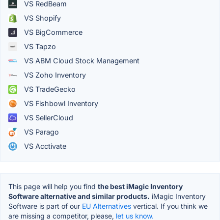
VS RedBeam
VS Shopify
VS BigCommerce
VS Tapzo
VS ABM Cloud Stock Management
VS Zoho Inventory
VS TradeGecko
VS Fishbowl Inventory
VS SellerCloud
VS Parago
VS Acctivate
This page will help you find
the best iMagic Inventory
Software alternative and similar products.
iMagic Inventory
Software is part of our
EU Alternatives
vertical. If you think we
are missing a competitor, please,
let us know.