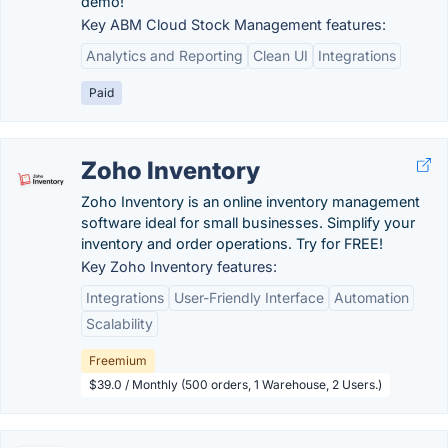
demo!
Key ABM Cloud Stock Management features:
Analytics and Reporting
Clean UI
Integrations
Paid
Zoho Inventory
Zoho Inventory is an online inventory management
software ideal for small businesses. Simplify your
inventory and order operations. Try for FREE!
Key Zoho Inventory features:
Integrations
User-Friendly Interface
Automation
Scalability
Freemium
$39.0 / Monthly (500 orders, 1 Warehouse, 2 Users.)