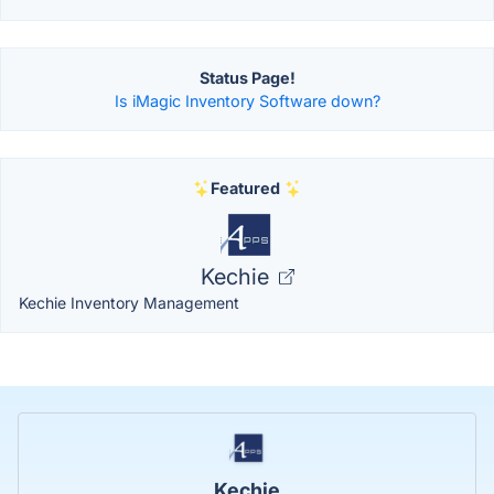
Status Page!
Is iMagic Inventory Software down?
Featured
Kechie
Kechie Inventory Management
Kechie