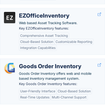
EZOfficeInventory
Web based Asset Tracking Software.
Key EZOfficeInventory features:
Comprehensive Asset Tracking
Cloud-Based Solution
Customizable Reporting
Integration Capabilities
Goods Order Inventory
Goods Order Inventory offers web and mobile
based inventory management system.
Key Goods Order Inventory features:
User-Friendly Interface
Cloud-Based Solution
Real-Time Updates
Multi-Channel Support