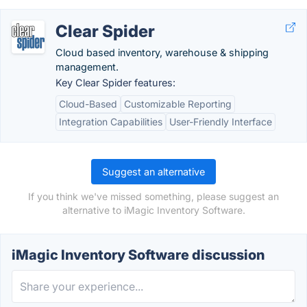
Clear Spider
Cloud based inventory, warehouse & shipping
management.
Key Clear Spider features:
Cloud-Based
Customizable Reporting
Integration Capabilities
User-Friendly Interface
Suggest an alternative
If you think we've missed something, please suggest an
alternative to iMagic Inventory Software.
iMagic Inventory Software discussion