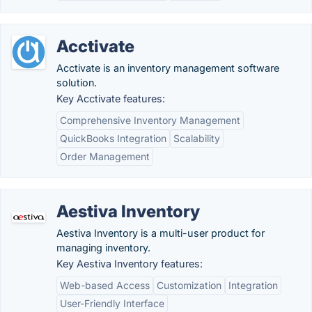
Acctivate
Acctivate is an inventory management software
solution.
Key Acctivate features:
Comprehensive Inventory Management
QuickBooks Integration
Scalability
Order Management
Aestiva Inventory
Aestiva Inventory is a multi-user product for
managing inventory.
Key Aestiva Inventory features:
Web-based Access
Customization
Integration
User-Friendly Interface