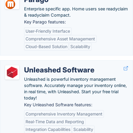
Enterprise specific app. Home users see readyclaim
& readyclaim Compact.
Key Parago features:
User-Friendly Interface
Comprehensive Asset Management
Cloud-Based Solution
Scalability
Unleashed Software
Unleashed is powerful inventory management
software. Accurately manage your inventory online,
in real time, with Unleashed. Start your free trial
today!
Key Unleashed Software features:
Comprehensive Inventory Management
Real-Time Data and Reporting
Integration Capabilities
Scalability