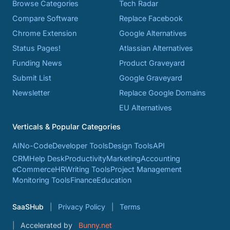
Browse Categories
Tech Radar
Compare Software
Replace Facebook
Chrome Extension
Google Alternatives
Status Pages!
Atlassian Alternatives
Funding News
Product Graveyard
Submit List
Google Graveyard
Newsletter
Replace Google Domains
EU Alternatives
Verticals & Popular Categories
AI
No-Code
Developer Tools
Design Tools
API
CRM
Help Desk
Productivity
Marketing
Accounting
eCommerce
HR
Writing Tools
Project Management
Monitoring Tools
Finance
Education
SaaSHub
Privacy Policy
Terms
Accelerated by
Bunny.net