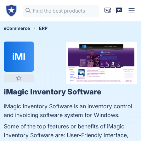
eCommerce
ERP
iMI
iMagic Inventory Software
iMagic Inventory Software is an inventory control
and invoicing software system for Windows.
Some of the top features or benefits of iMagic
Inventory Software are: User-Friendly Interface,