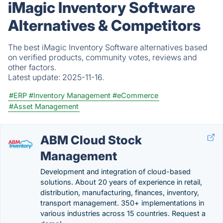
iMagic Inventory Software
Alternatives & Competitors
The best iMagic Inventory Software alternatives based
on verified products, community votes, reviews and
other factors.
Latest update:
2025-11-16.
#ERP
#Inventory Management
#eCommerce
#Asset Management
ABM Cloud Stock
Management
Development and integration of cloud-based
solutions. About 20 years of experience in retail,
distribution, manufacturing, finances, inventory,
transport management. 350+ implementations in
various industries across 15 countries. Request a