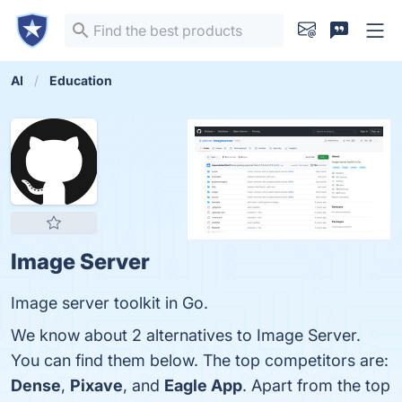
AI
Education
Image Server
Image server toolkit in Go.
We know about 2 alternatives to Image Server.
You can find them below. The top competitors are:
Dense
,
Pixave
, and
Eagle App
. Apart from the top