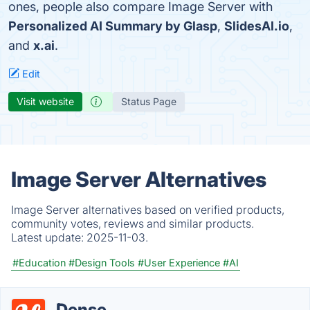
ones, people also compare Image Server with
Personalized AI Summary by Glasp
,
SlidesAI.io
,
and
x.ai
.
Edit
Visit website
Status Page
Image Server Alternatives
Image Server alternatives based on verified products,
community votes, reviews and similar products.
Latest update:
2025-11-03.
#Education
#Design Tools
#User Experience
#AI
Dense