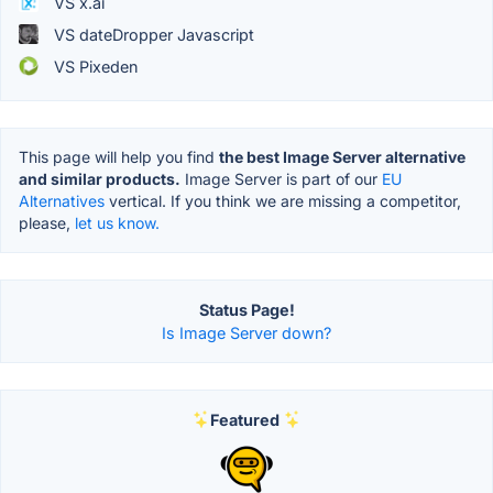
VS x.ai
VS dateDropper Javascript
VS Pixeden
This page will help you find
the best Image Server alternative
and similar products.
Image Server is part of our
EU
Alternatives
vertical. If you think we are missing a competitor,
please,
let us know.
Status Page!
Is Image Server down?
Featured