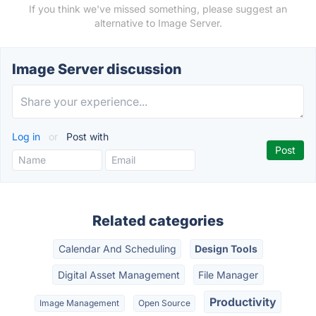
If you think we've missed something, please suggest an
alternative to Image Server.
Image Server discussion
Log in
or
Post with
Related categories
Calendar And Scheduling
Design Tools
Digital Asset Management
File Manager
Productivity
Image Management
Open Source