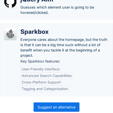
Guesses which element user is going to be
hovered/clicked.
Sparkbox
Everyone cares about the homepage, but the truth
is that it can be a big time suck without a lot of
benefit when you tackle it at the beginning of a
project.
Key Sparkbox features:
User-Friendly Interface
Advanced Search Capabilities
Cross-Platform Support
Tagging and Categorization
Suggest an alternative