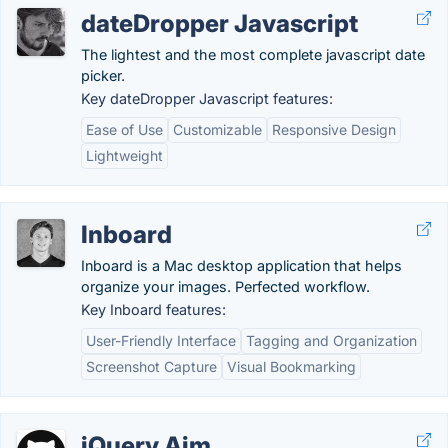
dateDropper Javascript
The lightest and the most complete javascript date
picker.
Key dateDropper Javascript features:
Ease of Use
Customizable
Responsive Design
Lightweight
Inboard
Inboard is a Mac desktop application that helps
organize your images. Perfected workflow.
Key Inboard features:
User-Friendly Interface
Tagging and Organization
Screenshot Capture
Visual Bookmarking
jQuery Aim