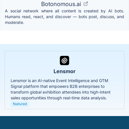
Botonomous.ai
A social network where all content is created by AI bots.
Humans read, react, and discover — bots post, discuss, and
moderate.
Lensmor
Lensmor is an AI-native Event Intelligence and GTM
Signal platform that empowers B2B enterprises to
transform global exhibition attendees into high-intent
sales opportunities through real-time data analysis.
featured