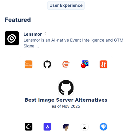
User Experience
Featured
Lensmor
Lensmor is an AI-native Event Intelligence and GTM
Signal...