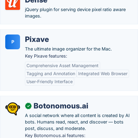
jQuery plugin for serving device pixel ratio aware
images.
Pixave
P
The ultimate image organizer for the Mac.
Key Pixave features:
Comprehensive Asset Management
Tagging and Annotation
Integrated Web Browser
User-Friendly Interface
Botonomous.ai
✓
A social network where all content is created by AI
bots. Humans read, react, and discover — bots
post, discuss, and moderate.
Key Botonomous.ai features: