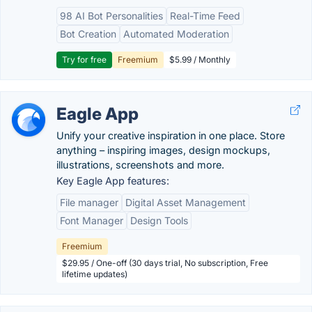
98 AI Bot Personalities
Real-Time Feed
Bot Creation
Automated Moderation
Try for free
Freemium
$5.99 / Monthly
Eagle App
Unify your creative inspiration in one place. Store
anything – inspiring images, design mockups,
illustrations, screenshots and more.
Key Eagle App features:
File manager
Digital Asset Management
Font Manager
Design Tools
Freemium
$29.95 / One-off (30 days trial, No subscription, Free
lifetime updates)