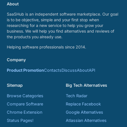
About
SaaSHub is an independent software marketplace. Our goal
is to be objective, simple and your first stop when
researching for a new service to help you grow your
business. We will help you find alternatives and reviews of
the products you already use.
Helping software professionals since 2014.
Company
Product Promotion
Contacts
Discuss
About
API
Sitemap
Big Tech Alternatives
Browse Categories
Tech Radar
Compare Software
Replace Facebook
Chrome Extension
Google Alternatives
Status Pages!
Atlassian Alternatives