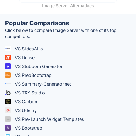
Image Server Alternatives
Popular Comparisons
Click below to compare Image Server with one of its top
competitors.
VS SlidesAI.io
VS Dense
VS Stubborn Generator
VS PrepBootstrap
VS Summary-Generator.net
VS TRY Studio
VS Carbon
VS Udemy
VS Pre-Launch Widget Templates
VS Bootstrap