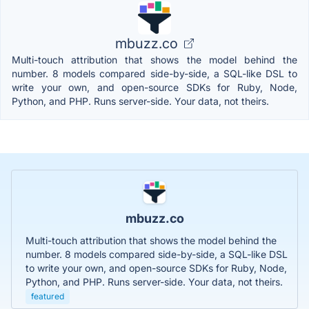
mbuzz.co
Multi-touch attribution that shows the model behind the
number. 8 models compared side-by-side, a SQL-like DSL to
write your own, and open-source SDKs for Ruby, Node,
Python, and PHP. Runs server-side. Your data, not theirs.
mbuzz.co
Multi-touch attribution that shows the model behind the
number. 8 models compared side-by-side, a SQL-like DSL
to write your own, and open-source SDKs for Ruby, Node,
Python, and PHP. Runs server-side. Your data, not theirs.
featured