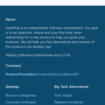
About
SaaSHub is an independent software marketplace. Our goal
is to be objective, simple and your first stop when
researching for a new service to help you grow your
business. We will help you find alternatives and reviews of
the products you already use.
Helping software professionals since 2014.
Company
Product Promotion
Contacts
Discuss
About
API
Sitemap
Big Tech Alternatives
Browse Categories
Tech Radar
Compare Software
Replace Facebook