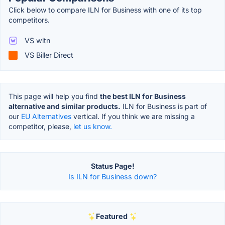
Click below to compare ILN for Business with one of its top
competitors.
VS witn
VS Biller Direct
This page will help you find
the best ILN for Business
alternative and similar products.
ILN for Business is part of
our
EU Alternatives
vertical. If you think we are missing a
competitor, please,
let us know.
Status Page!
Is ILN for Business down?
Featured