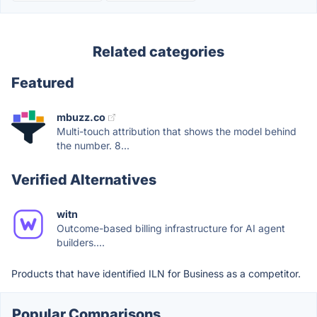
Related categories
Featured
mbuzz.co
Multi-touch attribution that shows the model behind
the number. 8...
Verified Alternatives
witn
Outcome-based billing infrastructure for AI agent
builders....
Products that have identified ILN for Business as a competitor.
Popular Comparisons