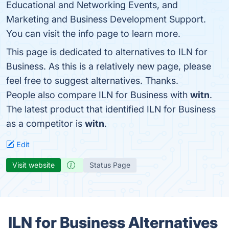
Educational and Networking Events, and
Marketing and Business Development Support.
You can visit the info page to learn more.
This page is dedicated to alternatives to ILN for
Business. As this is a relatively new page, please
feel free to suggest alternatives. Thanks.
People also compare ILN for Business with
witn
.
The latest product that identified ILN for Business
as a competitor is
witn
.
Edit
Visit website
Status Page
ILN for Business Alternatives