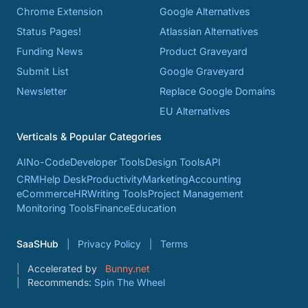
Chrome Extension
Google Alternatives
Status Pages!
Atlassian Alternatives
Funding News
Product Graveyard
Submit List
Google Graveyard
Newsletter
Replace Google Domains
EU Alternatives
Verticals & Popular Categories
AI
No-Code
Developer Tools
Design Tools
API
CRM
Help Desk
Productivity
Marketing
Accounting
eCommerce
HR
Writing Tools
Project Management
Monitoring Tools
Finance
Education
SaaSHub
Privacy Policy
Terms
Accelerated by
Bunny.net
Recommends:
Spin The Wheel