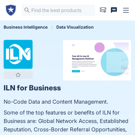
Business Intelligence
Data Visualization
ILN for Business
No-Code Data and Content Management.
Some of the top features or benefits of ILN for
Business are: Global Network Access, Established
Reputation, Cross-Border Referral Opportunities,