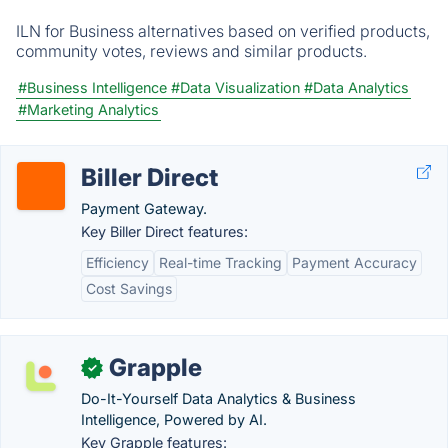
ILN for Business alternatives based on verified products,
community votes, reviews and similar products.
#Business Intelligence
#Data Visualization
#Data Analytics
#Marketing Analytics
Biller Direct
Payment Gateway.
Key Biller Direct features:
Efficiency
Real-time Tracking
Payment Accuracy
Cost Savings
Grapple
✓
Do-It-Yourself Data Analytics & Business
Intelligence, Powered by AI.
Key Grapple features: