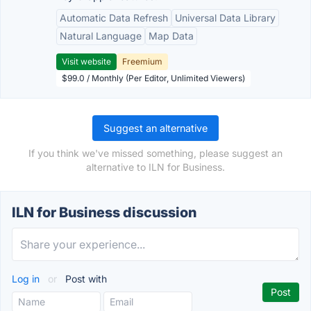
Automatic Data Refresh
Universal Data Library
Natural Language
Map Data
Visit website
Freemium
$99.0 / Monthly (Per Editor, Unlimited Viewers)
Suggest an alternative
If you think we've missed something, please suggest an
alternative to ILN for Business.
ILN for Business discussion
Log in
or
Post with