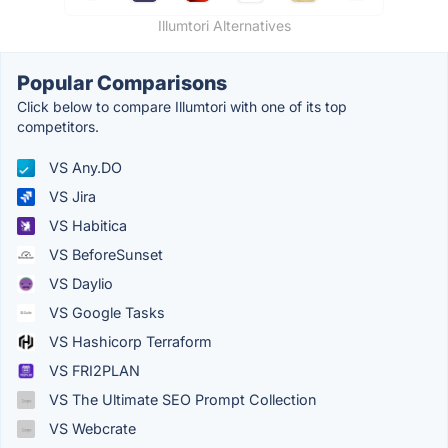
Illumtori Alternatives
Popular Comparisons
Click below to compare Illumtori with one of its top
competitors.
VS Any.DO
VS Jira
VS Habitica
VS BeforeSunset
VS Daylio
VS Google Tasks
VS Hashicorp Terraform
VS FRI2PLAN
VS The Ultimate SEO Prompt Collection
VS Webcrate