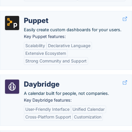
Puppet
Easily create custom dashboards for your users.
Key Puppet features:
Scalability
Declarative Language
Extensive Ecosystem
Strong Community and Support
Daybridge
A calendar built for people, not companies.
Key Daybridge features:
User-Friendly Interface
Unified Calendar
Cross-Platform Support
Customization