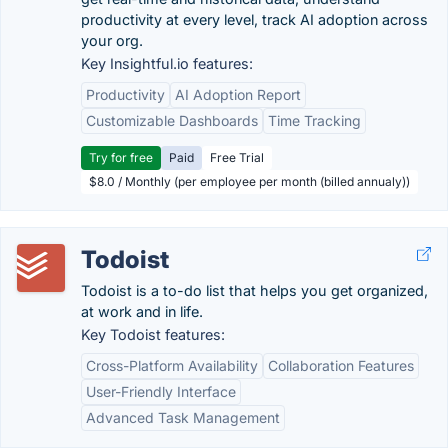
productivity at every level, track AI adoption across
your org.
Key Insightful.io features:
Productivity
AI Adoption Report
Customizable Dashboards
Time Tracking
Try for free
Paid
Free Trial
$8.0 / Monthly (per employee per month (billed annualy))
Todoist
Todoist is a to-do list that helps you get organized,
at work and in life.
Key Todoist features:
Cross-Platform Availability
Collaboration Features
User-Friendly Interface
Advanced Task Management