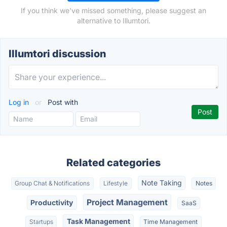
If you think we've missed something, please suggest an
alternative to Illumtori.
Illumtori discussion
Log in
or
Post with
Related categories
Note Taking
Group Chat & Notifications
Lifestyle
Notes
Project Management
Productivity
SaaS
Task Management
Startups
Time Management