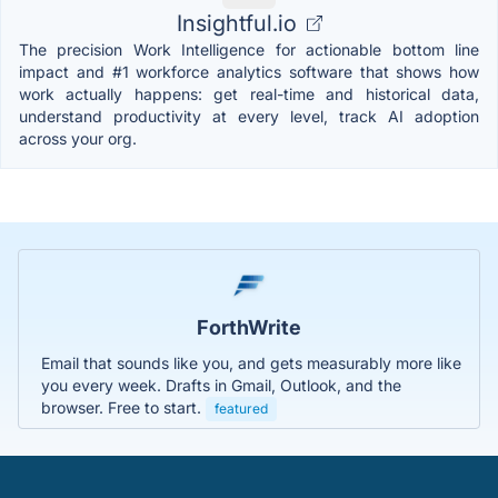
Insightful.io
The precision Work Intelligence for actionable bottom line
impact and #1 workforce analytics software that shows how
work actually happens: get real-time and historical data,
understand productivity at every level, track AI adoption
across your org.
ForthWrite
Email that sounds like you, and gets measurably more like
you every week. Drafts in Gmail, Outlook, and the
browser. Free to start.
featured