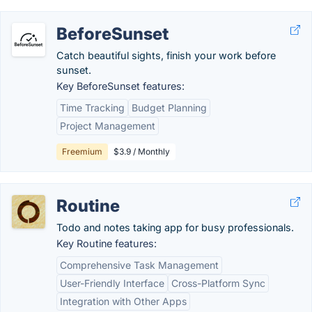
BeforeSunset
Catch beautiful sights, finish your work before
sunset.
Key BeforeSunset features:
Time Tracking
Budget Planning
Project Management
Freemium
$3.9 / Monthly
Routine
Todo and notes taking app for busy professionals.
Key Routine features:
Comprehensive Task Management
User-Friendly Interface
Cross-Platform Sync
Integration with Other Apps