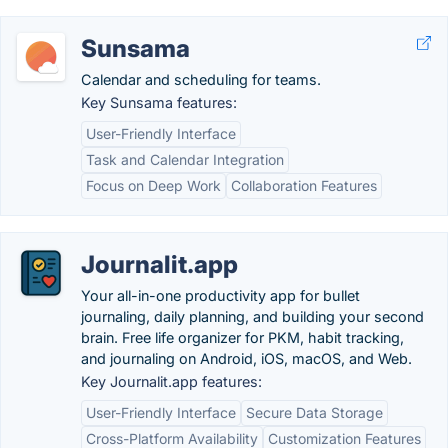
Sunsama
Calendar and scheduling for teams.
Key Sunsama features:
User-Friendly Interface
Task and Calendar Integration
Focus on Deep Work
Collaboration Features
Journalit.app
Your all-in-one productivity app for bullet
journaling, daily planning, and building your second
brain. Free life organizer for PKM, habit tracking,
and journaling on Android, iOS, macOS, and Web.
Key Journalit.app features:
User-Friendly Interface
Secure Data Storage
Cross-Platform Availability
Customization Features