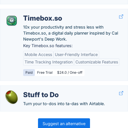
Timebox.so
10x your productivity and stress less with
Timebox.so, a digital daily planner inspired by Cal
Newport's Deep Work.
Key Timebox.so features:
Mobile Access
User-Friendly Interface
Time Tracking Integration
Customizable Features
Paid
Free Trial
$24.0 / One-off
Stuff to Do
Turn your to-dos into ta-das with Airtable.
Suggest an alternative