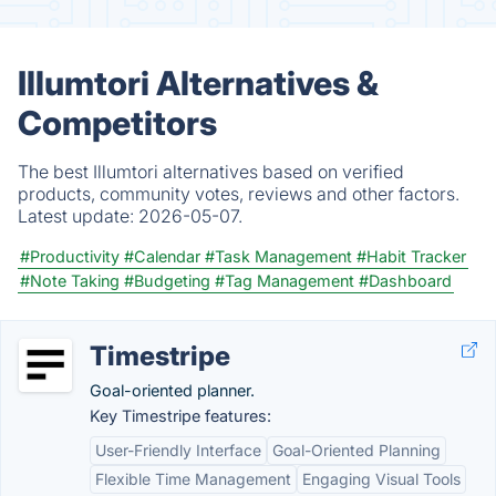
Illumtori Alternatives &
Competitors
The best Illumtori alternatives based on verified
products, community votes, reviews and other factors.
Latest update:
2026-05-07.
#Productivity
#Calendar
#Task Management
#Habit Tracker
#Note Taking
#Budgeting
#Tag Management
#Dashboard
Timestripe
Goal-oriented planner.
Key Timestripe features:
User-Friendly Interface
Goal-Oriented Planning
Flexible Time Management
Engaging Visual Tools