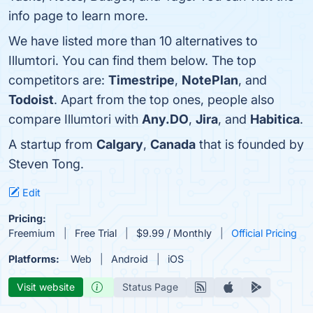
info page to learn more.
We have listed more than 10 alternatives to
Illumtori. You can find them below. The top
competitors are:
Timestripe
,
NotePlan
, and
Todoist
. Apart from the top ones, people also
compare Illumtori with
Any.DO
,
Jira
, and
Habitica
.
A startup from
Calgary
,
Canada
that is founded by
Steven Tong.
Edit
Pricing:
Freemium
Free Trial
$9.99 / Monthly
Official Pricing
Platforms:
Web
Android
iOS
Visit website
Status Page