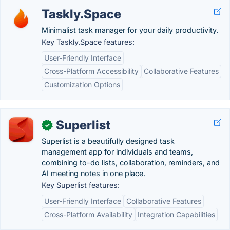
Taskly.Space
Minimalist task manager for your daily productivity.
Key Taskly.Space features:
User-Friendly Interface
Cross-Platform Accessibility
Collaborative Features
Customization Options
Superlist
✓
Superlist is a beautifully designed task
management app for individuals and teams,
combining to-do lists, collaboration, reminders, and
AI meeting notes in one place.
Key Superlist features:
User-Friendly Interface
Collaborative Features
Cross-Platform Availability
Integration Capabilities