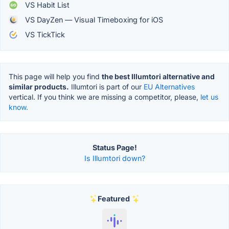
VS Habit List
VS DayZen — Visual Timeboxing for iOS
VS TickTick
This page will help you find
the best Illumtori alternative and
similar products.
Illumtori is part of our
EU Alternatives
vertical. If you think we are missing a competitor, please,
let us
know.
Status Page!
Is Illumtori down?
Featured