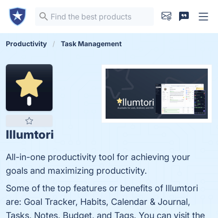
Productivity
Task Management
Illumtori
All-in-one productivity tool for achieving your
goals and maximizing productivity.
Some of the top features or benefits of Illumtori
are: Goal Tracker, Habits, Calendar & Journal,
Tasks, Notes, Budget, and Tags. You can visit the