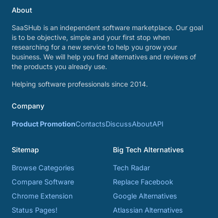
About
SaaSHub is an independent software marketplace. Our goal
is to be objective, simple and your first stop when
researching for a new service to help you grow your
business. We will help you find alternatives and reviews of
the products you already use.
Helping software professionals since 2014.
Company
Product Promotion
Contacts
Discuss
About
API
Sitemap
Big Tech Alternatives
Browse Categories
Tech Radar
Compare Software
Replace Facebook
Chrome Extension
Google Alternatives
Status Pages!
Atlassian Alternatives