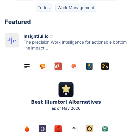
Todos
Work Management
Featured
Insightful.io
The precision Work Intelligence for actionable bottom
line impact...