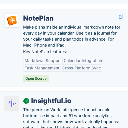
NotePlan
Make plans inside an individual markdown note for
every day in your calendar. Use it as a journal for
your daily tasks and plan todos in advance. For
Mac, iPhone and iPad.
Key NotePlan features:
Markdown Support
Calendar Integration
Task Management
Cross-Platform Sync
Open Source
Insightful.io
✓
The precision Work Intelligence for actionable
bottom line impact and #1 workforce analytics
software that shows how work actually happens:
get real-time and historical data, understand