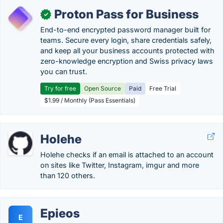
Proton Pass for Business
✓
End-to-end encrypted password manager built for
teams. Secure every login, share credentials safely,
and keep all your business accounts protected with
zero-knowledge encryption and Swiss privacy laws
you can trust.
Try for free
Open Source
Paid
Free Trial
$1.99 / Monthly (Pass Essentials)
Holehe
Holehe checks if an email is attached to an account
on sites like Twitter, Instagram, imgur and more
than 120 others.
Epieos
E