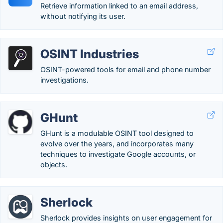
Retrieve information linked to an email address,
without notifying its user.
OSINT Industries
OSINT-powered tools for email and phone number
investigations.
GHunt
GHunt is a modulable OSINT tool designed to
evolve over the years, and incorporates many
techniques to investigate Google accounts, or
objects.
Sherlock
Sherlock provides insights on user engagement for