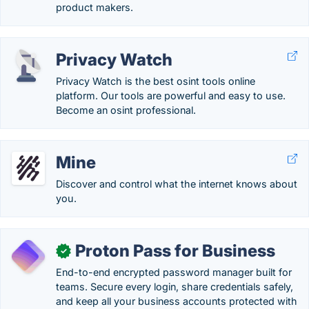
product makers.
Privacy Watch
Privacy Watch is the best osint tools online
platform. Our tools are powerful and easy to use.
Become an osint professional.
Mine
Discover and control what the internet knows about
you.
Proton Pass for Business
✓
End-to-end encrypted password manager built for
teams. Secure every login, share credentials safely,
and keep all your business accounts protected with