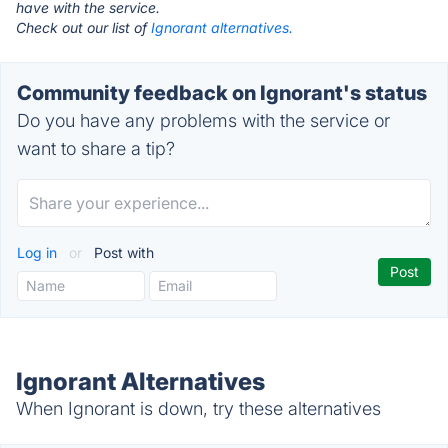
have with the service.
Check out our list of
Ignorant alternatives.
Community feedback on Ignorant's status
Do you have any problems with the service or
want to share a tip?
Log in
or
Post with
Ignorant Alternatives
When Ignorant is down, try these alternatives