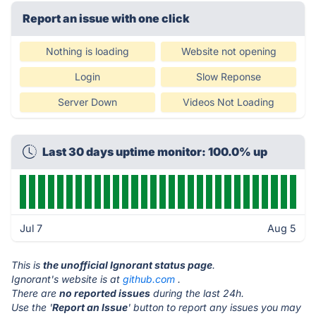
Report an issue with one click
Nothing is loading
Website not opening
Login
Slow Reponse
Server Down
Videos Not Loading
Last 30 days uptime monitor: 100.0% up
Jul 7
Aug 5
This is
the unofficial Ignorant status page
.
Ignorant's website is at
github.com
.
There are
no reported issues
during the last 24h.
Use the '
Report an Issue
' button to report any issues you may