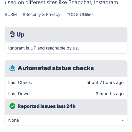
used on different sites like Snapchat, Instagram.
#CRM
#Security & Privacy
#OS & Utilities
👌
Up
Ignorant is UP and reachable by us.
Automated status checks
Last Check:
about 7 hours ago
Last Down:
3 months ago
Reported issues last 24h
None
-