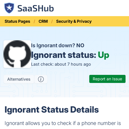
Status Pages
CRM
Security & Privacy
Is Ignorant down?
NO
Ignorant status:
Up
Last check: about 7 hours ago
Report an Issue
Alternatives
Ignorant Status Details
Ignorant allows you to check if a phone number is