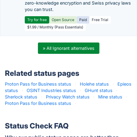
zero-knowledge encryption and Swiss privacy laws
you can trust.
Try for free
Open Source
Paid
Free Trial
$1.99 / Monthly (Pass Essentials)
» All Ignorant alternatives
Related status pages
Proton Pass for Business status
·
Holehe status
·
Epieos
status
·
OSINT Industries status
·
GHunt status
·
Sherlock status
·
Privacy Watch status
·
Mine status
·
Proton Pass for Business status
·
Status Check FAQ