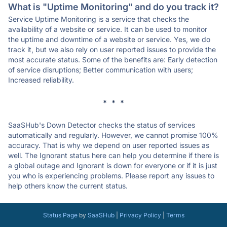
What is "Uptime Monitoring" and do you track it?
Service Uptime Monitoring is a service that checks the
availability of a website or service. It can be used to monitor
the uptime and downtime of a website or service. Yes, we do
track it, but we also rely on user reported issues to provide the
most accurate status. Some of the benefits are: Early detection
of service disruptions; Better communication with users;
Increased reliability.
* * *
SaaSHub's Down Detector checks the status of services
automatically and regularly. However, we cannot promise 100%
accuracy. That is why we depend on user reported issues as
well. The Ignorant status here can help you determine if there is
a global outage and Ignorant is down for everyone or if it is just
you who is experiencing problems. Please report any issues to
help others know the current status.
Status Page
by
SaaSHub
|
Privacy Policy
|
Terms