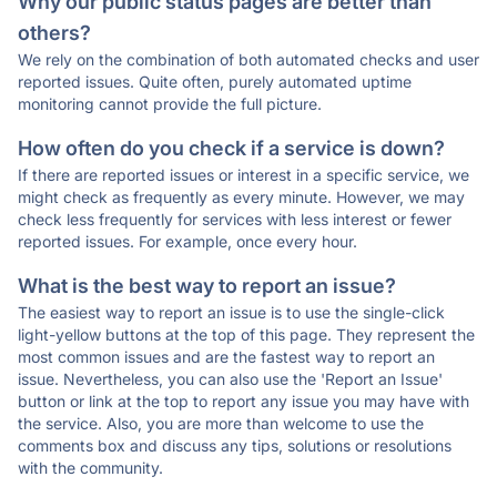
Why our public status pages are better than
others?
We rely on the combination of both automated checks and user
reported issues. Quite often, purely automated uptime
monitoring cannot provide the full picture.
How often do you check if a service is down?
If there are reported issues or interest in a specific service, we
might check as frequently as every minute. However, we may
check less frequently for services with less interest or fewer
reported issues. For example, once every hour.
What is the best way to report an issue?
The easiest way to report an issue is to use the single-click
light-yellow buttons at the top of this page. They represent the
most common issues and are the fastest way to report an
issue. Nevertheless, you can also use the 'Report an Issue'
button or link at the top to report any issue you may have with
the service. Also, you are more than welcome to use the
comments box and discuss any tips, solutions or resolutions
with the community.