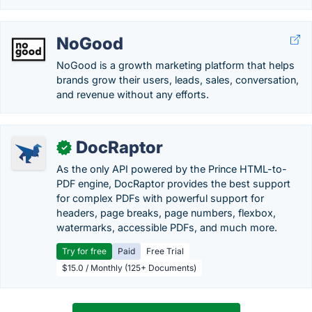
NoGood
NoGood is a growth marketing platform that helps
brands grow their users, leads, sales, conversation,
and revenue without any efforts.
DocRaptor
✓
As the only API powered by the Prince HTML-to-
PDF engine, DocRaptor provides the best support
for complex PDFs with powerful support for
headers, page breaks, page numbers, flexbox,
watermarks, accessible PDFs, and much more.
Try for free
Paid
Free Trial
$15.0 / Monthly (125+ Documents)