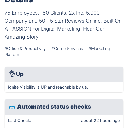
75 Employees, 160 Clients, 2x Inc. 5,000
Company and 50+ 5 Star Reviews Online. Built On
A PASSION For Digital Marketing. Hear Our
Amazing Story.
#Office & Productivity
#Online Services
#Marketing
Platform
👌
Up
Ignite Visibility is UP and reachable by us.
Automated status checks
Last Check:
about 22 hours ago