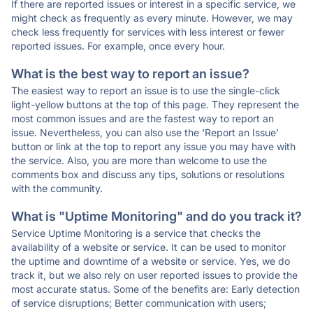
If there are reported issues or interest in a specific service, we
might check as frequently as every minute. However, we may
check less frequently for services with less interest or fewer
reported issues. For example, once every hour.
What is the best way to report an issue?
The easiest way to report an issue is to use the single-click
light-yellow buttons at the top of this page. They represent the
most common issues and are the fastest way to report an
issue. Nevertheless, you can also use the 'Report an Issue'
button or link at the top to report any issue you may have with
the service. Also, you are more than welcome to use the
comments box and discuss any tips, solutions or resolutions
with the community.
What is "Uptime Monitoring" and do you track it?
Service Uptime Monitoring is a service that checks the
availability of a website or service. It can be used to monitor
the uptime and downtime of a website or service. Yes, we do
track it, but we also rely on user reported issues to provide the
most accurate status. Some of the benefits are: Early detection
of service disruptions; Better communication with users;