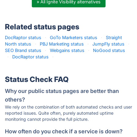
» All Ignite Visibility alternatives
Related status pages
DocRaptor status
·
GoTo Marketers status
·
Straight
North status
·
PBJ Marketing status
·
JumpFly status
·
SEO Brand status
·
Webgains status
·
NoGood status
·
DocRaptor status
·
Status Check FAQ
Why our public status pages are better than
others?
We rely on the combination of both automated checks and user
reported issues. Quite often, purely automated uptime
monitoring cannot provide the full picture.
How often do you check if a service is down?