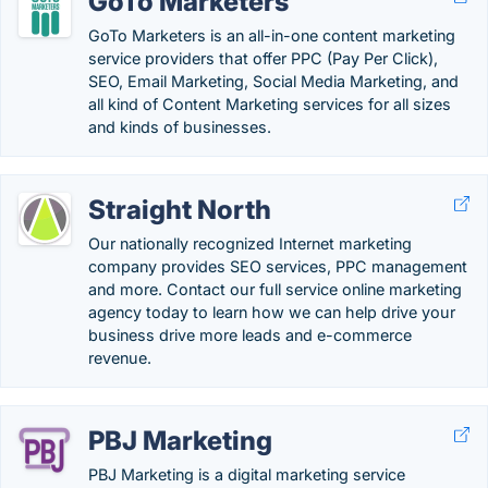
GoTo Marketers
GoTo Marketers is an all-in-one content marketing
service providers that offer PPC (Pay Per Click),
SEO, Email Marketing, Social Media Marketing, and
all kind of Content Marketing services for all sizes
and kinds of businesses.
Straight North
Our nationally recognized Internet marketing
company provides SEO services, PPC management
and more. Contact our full service online marketing
agency today to learn how we can help drive your
business drive more leads and e-commerce
revenue.
PBJ Marketing
PBJ Marketing is a digital marketing service