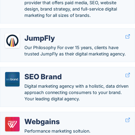
provider that offers paid media, SEO, website
design, brand strategy, and full-service digital
marketing for all sizes of brands.
JumpFly
Our Philosophy For over 15 years, clients have
trusted JumpFly as their digital marketing agency.
SEO Brand
Digital marketing agency with a holistic, data driven
approach connecting consumers to your brand.
Your leading digital agency.
Webgains
Performance marketing soltuion.