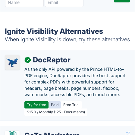
Ignite Visibility Alternatives
When Ignite Visibility is down, try these alternatives
DocRaptor
✓
As the only API powered by the Prince HTML-to-
PDF engine, DocRaptor provides the best support
for complex PDFs with powerful support for
headers, page breaks, page numbers, flexbox,
watermarks, accessible PDFs, and much more.
Try for free
Paid
Free Trial
$15.0 / Monthly (125+ Documents)