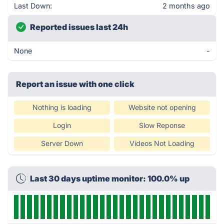
Last Down:
2 months ago
Reported issues last 24h
None
-
Report an issue with one click
Nothing is loading
Website not opening
Login
Slow Reponse
Server Down
Videos Not Loading
Last 30 days uptime monitor: 100.0% up