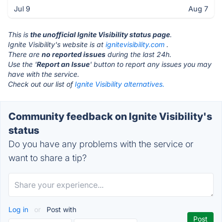
Jul 9
Aug 7
This is
the unofficial Ignite Visibility status page
.
Ignite Visibility's website is at
ignitevisibility.com
.
There are
no reported issues
during the last 24h.
Use the '
Report an Issue
' button to report any issues you may
have with the service.
Check out our list of
Ignite Visibility alternatives.
Community feedback on Ignite Visibility's
status
Do you have any problems with the service or
want to share a tip?
Log in
or
Post with