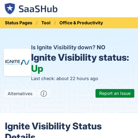
Status Pages
Tool
Office & Productivity
Is Ignite Visibility down?
NO
Ignite Visibility status:
Up
Last check: about 22 hours ago
Report an Issue
Alternatives
Ignite Visibility Status
Details