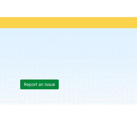
Report an Issue