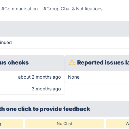
#Communication
#Group Chat & Notifications
tinued
us checks
Reported issues l
about 2 months ago
None
3 months ago
th one click
to provide feedback
g
No Chat
W