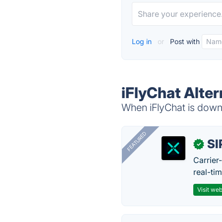
Log in
or
Post with
iFlyChat Alter
When iFlyChat is down,
FEATURED
SI
✓
Carrier
real-ti
Visit web