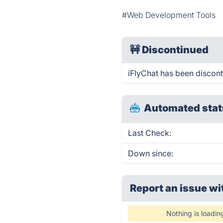
#Web Development Tools
🚧
Discontinued
iFlyChat has been discon
Automated stat
Last Check:
Down since:
Report an issue wi
Nothing is loadin