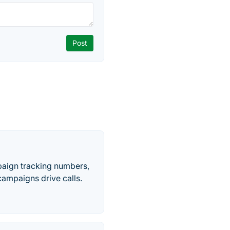
paign tracking numbers,
ampaigns drive calls.