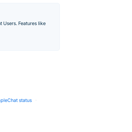
 Users. Features like
pleChat status
·