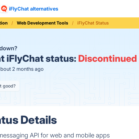
iFlyChat alternatives
ion
Web Development Tools
iFlyChat Status
t down?
t
iFlyChat status:
Discontinued
about 2 months ago
it good?
tus Details
messaging API for web and mobile apps