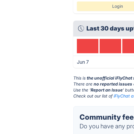
Login
Last 30 days up
Jun 7
This is
the unofficial iFlyChat
There are
no reported issues
Use the '
Report an Issue
' but
Check out our list of
iFlyChat a
Community feed
Do you have any pro