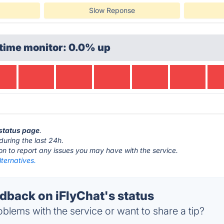
Slow Reponse
time monitor: 0.0% up
 status page
.
during the last 24h.
ton to report any issues you may have with the service.
lternatives.
back on iFlyChat's status
blems with the service or want to share a tip?