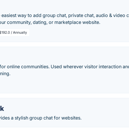
 easiest way to add group chat, private chat, audio & video c
our community, dating, or marketplace website.
$192.0 / Annually
for online communities. Used wherever visitor interaction a
oning.
lk
des a stylish group chat for websites.