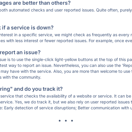
ages are better than others?
 both automated checks and user reported issues. Quite often, pure
if a service is down?
 interest in a specific service, we might check as frequently as eve
ces with less interest or fewer reported issues. For example, once eve
 report an issue?
sue is to use the single-click light-yellow buttons at the top of this
st way to report an issue. Nevertheless, you can also use the 'Repor
ou may have with the service. Also, you are more than welcome to us
ons with the community.
ing" and do you track it?
service that checks the availability of a website or service. It can b
ervice. Yes, we do track it, but we also rely on user reported issues
e: Early detection of service disruptions; Better communication with us
* * *