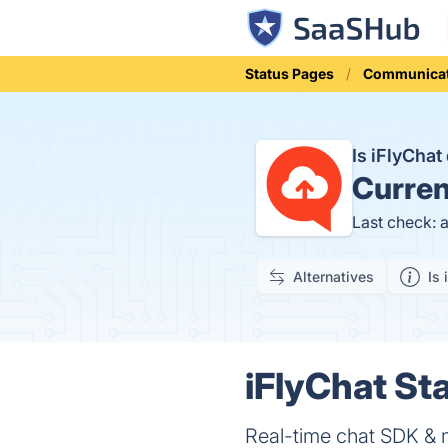
Status Pages
Communicat
Is iFlyCha
Curren
Last check: 
Alternatives
Is 
iFlyChat Sta
Real-time chat SDK & 