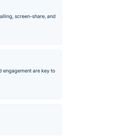
alling, screen-share, and
nd engagement are key to