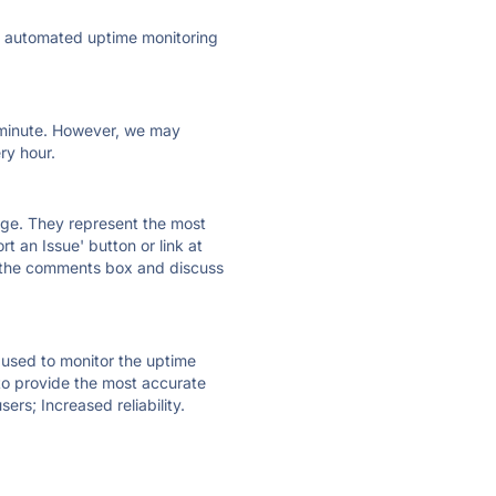
ly automated uptime monitoring
ry minute. However, we may
ry hour.
 page. They represent the most
t an Issue' button or link at
e the comments box and discuss
e used to monitor the uptime
 to provide the most accurate
ers; Increased reliability.