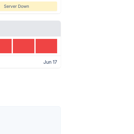
Server Down
Jun 17