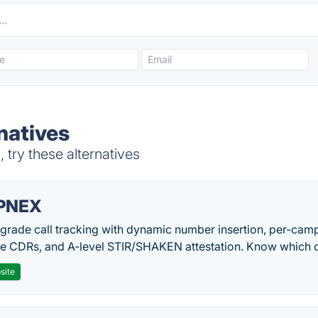
natives
 try these alternatives
PNEX
-grade call tracking with dynamic number insertion, per-cam
me CDRs, and A-level STIR/SHAKEN attestation. Know which c
site