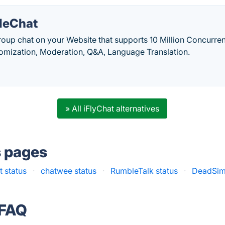
leChat
up chat on your Website that supports 10 Million Concurrent
tomization, Moderation, Q&A, Language Translation.
» All iFlyChat alternatives
s pages
 status
·
chatwee status
·
RumbleTalk status
·
DeadSim
 FAQ