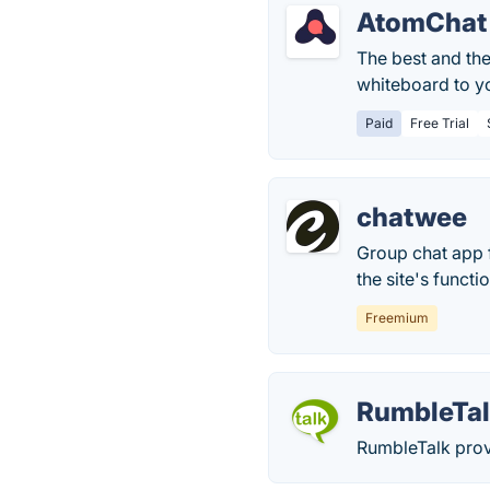
AtomChat
The best and the
whiteboard to y
Paid
Free Trial
chatwee
Group chat app 
the site's functi
Freemium
RumbleTa
RumbleTalk provi