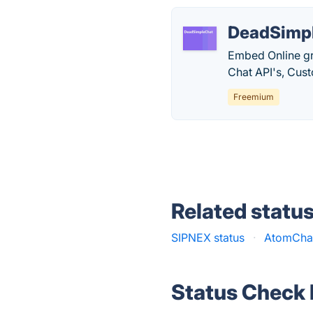
DeadSimp
Embed Online gro
Chat API's, Cus
Freemium
Related statu
SIPNEX status
·
AtomChat
Status Check