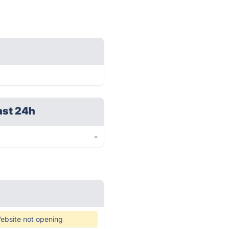
ast 24h
-
ebsite not opening