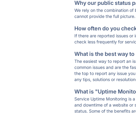
Why our public status p
We rely on the combination of
cannot provide the full picture.
How often do you check 
If there are reported issues or
check less frequently for servi
What is the best way to
The easiest way to report an is
common issues and are the faste
the top to report any issue y
any tips, solutions or resoluti
What is "Uptime Monitor
Service Uptime Monitoring is a 
and downtime of a website or s
status. Some of the benefits ar