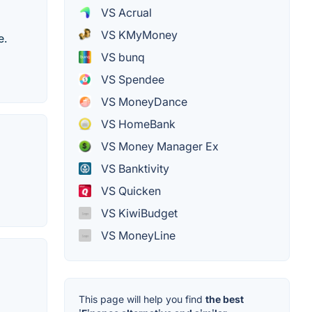
VS Acrual
VS KMyMoney
e.
VS bunq
VS Spendee
VS MoneyDance
VS HomeBank
VS Money Manager Ex
VS Banktivity
VS Quicken
VS KiwiBudget
VS MoneyLine
This page will help you find
the best