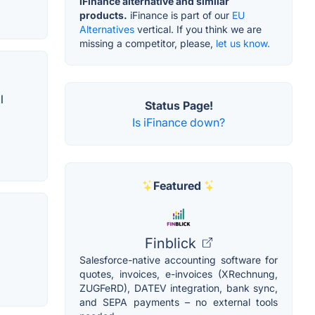
iFinance alternative and similar
products.
iFinance is part of our
EU
Alternatives
vertical. If you think we are
missing a competitor, please,
let us know.
l
Status Page!
Is iFinance down?
Featured
Finblick
Salesforce-native accounting software for
quotes, invoices, e-invoices (XRechnung,
ZUGFeRD), DATEV integration, bank sync,
and SEPA payments – no external tools