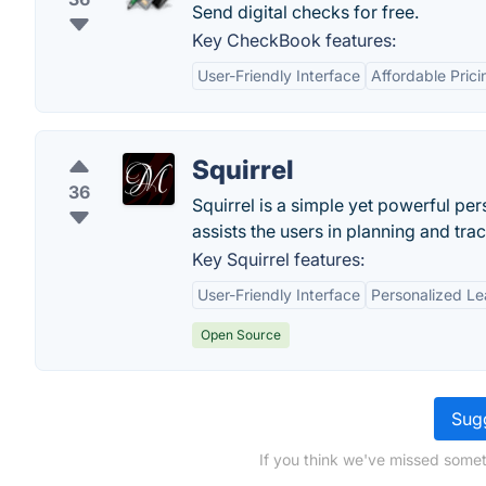
Send digital checks for free.
Key CheckBook features:
User-Friendly Interface
Affordable Prici
Squirrel
36
Squirrel is a simple yet powerful pe
assists the users in planning and tr
Key Squirrel features:
User-Friendly Interface
Personalized Le
Open Source
Sugg
If you think we've missed somet