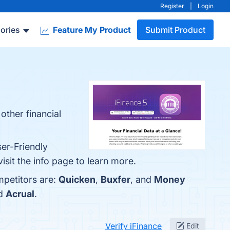
Register
|
Login
ories
Feature My Product
Submit Product
other financial
ser-Friendly
isit the info page to learn more.
mpetitors are:
Quicken
,
Buxfer
, and
Money
nd
Acrual
.
Verify iFinance
Edit