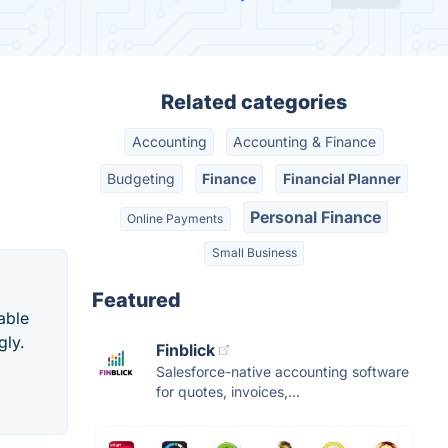
Related categories
Accounting
Accounting & Finance
Budgeting
Finance
Financial Planner
Personal Finance
Online Payments
Small Business
Featured
able
gly.
Finblick
Salesforce-native accounting software
for quotes, invoices,...