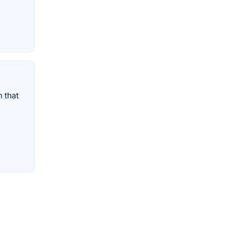
m that