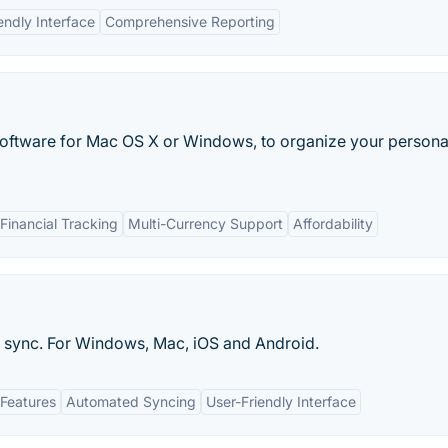
endly Interface
Comprehensive Reporting
oftware for Mac OS X or Windows, to organize your persona
inancial Tracking
Multi-Currency Support
Affordability
h sync. For Windows, Mac, iOS and Android.
Features
Automated Syncing
User-Friendly Interface