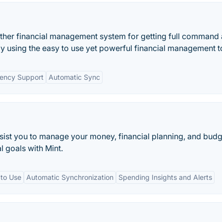
ther financial management system for getting full command
e by using the easy to use yet powerful financial management t
rency Support
Automatic Sync
ssist you to manage your money, financial planning, and budg
l goals with Mint.
 to Use
Automatic Synchronization
Spending Insights and Alerts