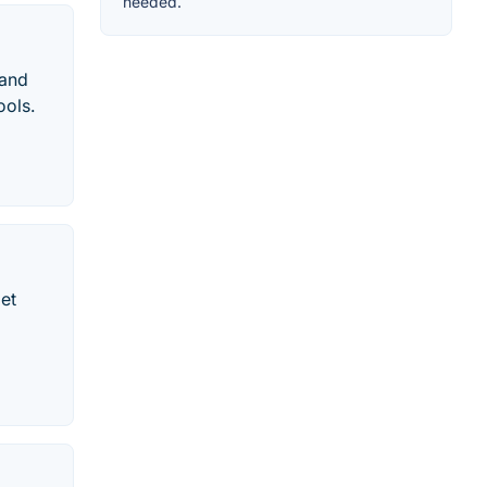
needed.
 and
ools.
et