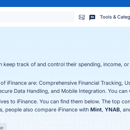
Tools & Categ
n keep track of and control their spending, income, or 
 of iFinance are: Comprehensive Financial Tracking, U
ecure Data Handling, and Mobile Integration. You can v
ives to iFinance. You can find them below. The top co
es, people also compare iFinance with
Mint
,
YNAB
, a
ge