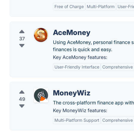
Free of Charge
Multi-Platform
User-Fri
AceMoney
37
Using AceMoney, personal finance s
finances is quick and easy.
Key AceMoney features:
User-Friendly Interface
Comprehensive F
MoneyWiz
49
The cross-platform finance app wit
Key MoneyWiz features:
Multi-Platform Support
Comprehensive 