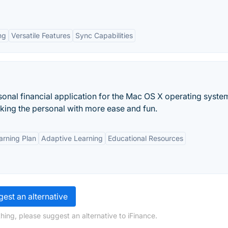
ng
Versatile Features
Sync Capabilities
rsonal financial application for the Mac OS X operating syste
acking the personal with more ease and fun.
arning Plan
Adaptive Learning
Educational Resources
est an alternative
hing, please suggest an alternative to iFinance.