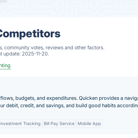
 Competitors
s, community votes, reviews and other factors.
st update:
2025-11-20.
ting
h flows, budgets, and expenditures. Quicken provides a navig
r debit, credit, and savings, and build good habits accordin
Investment Tracking
Bill Pay Service
Mobile App