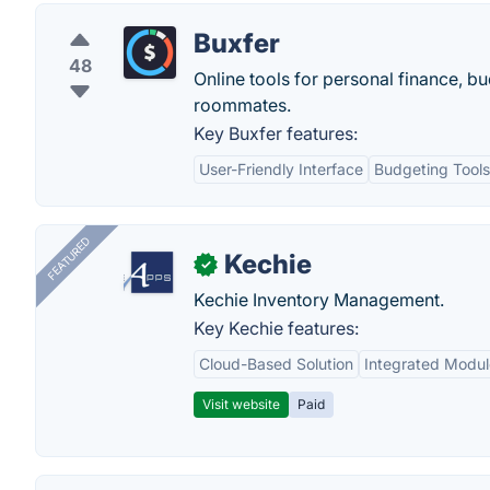
Buxfer
48
Online tools for personal finance, bu
roommates.
Key Buxfer features:
User-Friendly Interface
Budgeting Tools
FEATURED
Kechie
✓
Kechie Inventory Management.
Key Kechie features:
Cloud-Based Solution
Integrated Modul
Visit website
Paid