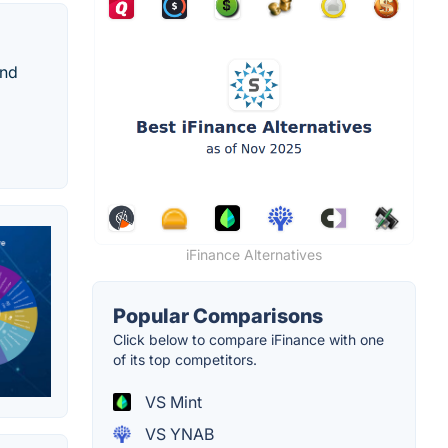
and
iFinance Alternatives
Popular Comparisons
Click below to compare iFinance with one
of its top competitors.
VS Mint
VS YNAB