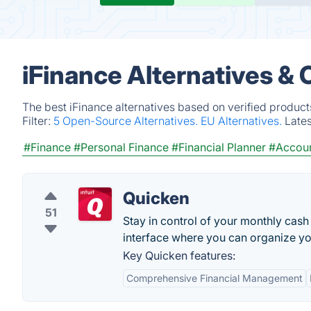
iFinance Alternatives &
The best iFinance alternatives based on verified product
Filter:
5 Open-Source Alternatives.
EU Alternatives.
Late
#Finance
#Personal Finance
#Financial Planner
#Accoun
Quicken
51
Stay in control of your monthly cas
interface where you can organize you
Key Quicken features:
Comprehensive Financial Management