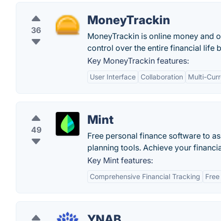
MoneyTrackin
36
MoneyTrackin is online money and o
control over the entire financial lif
Key MoneyTrackin features:
User Interface
Collaboration
Multi-Cur
Mint
49
Free personal finance software to a
planning tools. Achieve your financia
Key Mint features:
Comprehensive Financial Tracking
Free
YNAB