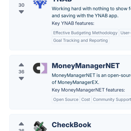
30
Working hard with nothing to show f
and saving with the YNAB app.
Key YNAB features:
Effective Budgeting Methodology
User-
Goal Tracking and Reporting
MoneyManagerNET
36
MoneyManagerNET is an open-source 
of MoneyManagerEX.
Key MoneyManagerNET features:
Open Source
Cost
Community Suppor
CheckBook
36