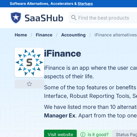
Software Alternatives, Accelerators &
Startups
Home
Finance
Accounting
iFinance alternatives
iFinance
iFinance is an app where the user ca
aspects of their life.
Some of the top features or benefits
Interface, Robust Reporting Tools, S
We have listed more than 10 alternat
Manager Ex
. Apart from the top on
Visit website
Is it good?
Status Pa