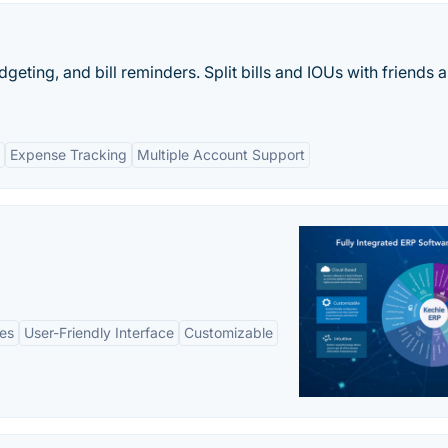
dgeting, and bill reminders. Split bills and IOUs with friends 
Expense Tracking
Multiple Account Support
es
User-Friendly Interface
Customizable