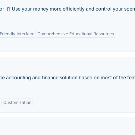
or it? Use your money more efficiently and control your spe
Friendly Interface
Comprehensive Educational Resources
accounting and finance solution based on most of the fea
t
Customization