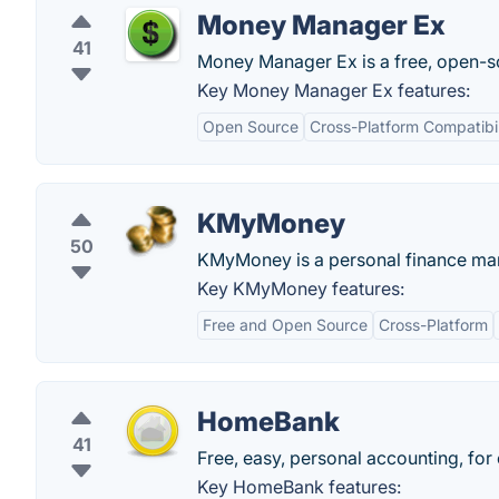
Money Manager Ex
41
Money Manager Ex is a free, open-so
Key Money Manager Ex features:
Open Source
Cross-Platform Compatibil
KMyMoney
50
KMyMoney is a personal finance ma
Key KMyMoney features:
Free and Open Source
Cross-Platform
HomeBank
41
Free, easy, personal accounting, for
Key HomeBank features: