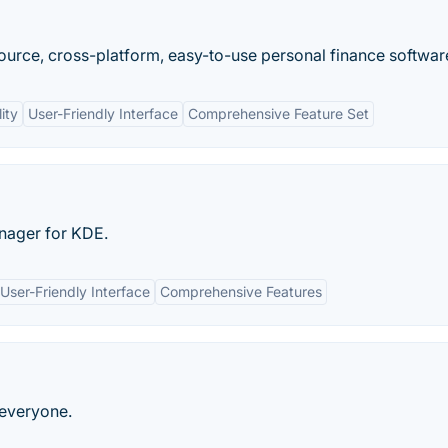
urce, cross-platform, easy-to-use personal finance softwar
ity
User-Friendly Interface
Comprehensive Feature Set
nager for KDE.
User-Friendly Interface
Comprehensive Features
 everyone.