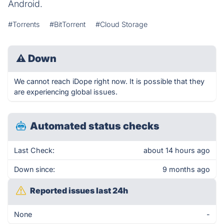
Android.
#Torrents
#BitTorrent
#Cloud Storage
⚠
Down
We cannot reach iDope right now. It is possible that they
are experiencing global issues.
Automated status checks
Last Check:
about 14 hours ago
Down since:
9 months ago
Reported issues last 24h
None
-