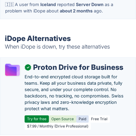
🇮🇸 A user from
Iceland
reported
Server Down
as a
problem with iDope about
about 2 months
ago.
iDope Alternatives
When iDope is down, try these alternatives
Proton Drive for Business
✓
End-to-end encrypted cloud storage built for
teams. Keep all your business data private, fully
secure, and under your complete control. No
backdoors, no tracking, no compromises. Swiss
privacy laws and zero-knowledge encryption
protect what matters.
Try for free
Open Source
Paid
Free Trial
$7.99 / Monthly (Drive Professional)