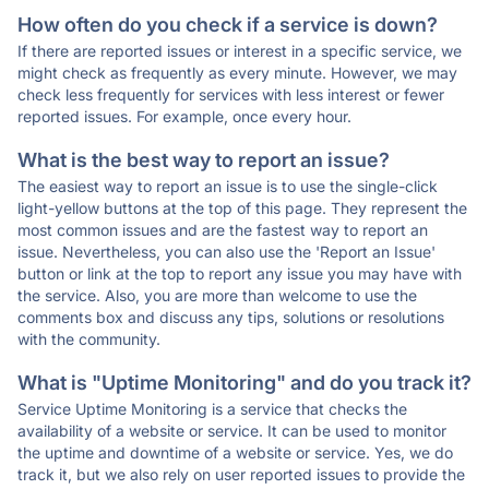
How often do you check if a service is down?
If there are reported issues or interest in a specific service, we
might check as frequently as every minute. However, we may
check less frequently for services with less interest or fewer
reported issues. For example, once every hour.
What is the best way to report an issue?
The easiest way to report an issue is to use the single-click
light-yellow buttons at the top of this page. They represent the
most common issues and are the fastest way to report an
issue. Nevertheless, you can also use the 'Report an Issue'
button or link at the top to report any issue you may have with
the service. Also, you are more than welcome to use the
comments box and discuss any tips, solutions or resolutions
with the community.
What is "Uptime Monitoring" and do you track it?
Service Uptime Monitoring is a service that checks the
availability of a website or service. It can be used to monitor
the uptime and downtime of a website or service. Yes, we do
track it, but we also rely on user reported issues to provide the