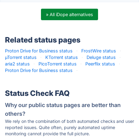
» All iDope alternatives
Related status pages
Proton Drive for Business status
·
FrostWire status
·
µTorrent status
·
KTorrent status
·
Deluge status
·
aria2 status
·
PicoTorrent status
·
Peerflix status
·
Proton Drive for Business status
·
Status Check FAQ
Why our public status pages are better than
others?
We rely on the combination of both automated checks and user
reported issues. Quite often, purely automated uptime
monitoring cannot provide the full picture.