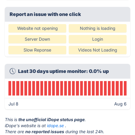
Report an issue with one click
Website not opening
Nothing is loading
Server Down
Login
Slow Reponse
Videos Not Loading
Last 30 days uptime monitor: 0.0% up
Jul 8
Aug 6
This is
the unofficial iDope status page
.
iDope's website is at
idope.se
.
There are
no reported issues
during the last 24h.