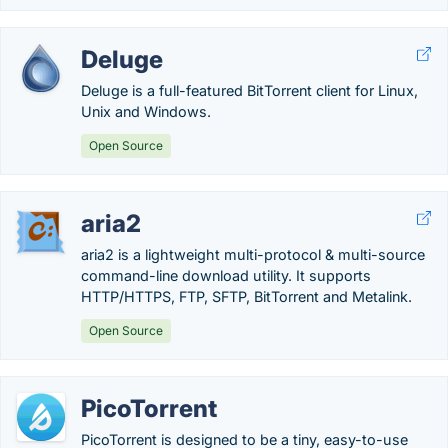
Deluge
Deluge is a full-featured BitTorrent client for Linux,
Unix and Windows.
Open Source
aria2
aria2 is a lightweight multi-protocol & multi-source
command-line download utility. It supports
HTTP/HTTPS, FTP, SFTP, BitTorrent and Metalink.
Open Source
PicoTorrent
PicoTorrent is designed to be a tiny, easy-to-use