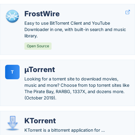
FrostWire
Easy to use BitTorrent Client and YouTube
Downloader in one, with built-in search and music
library.
Open Source
µTorrent
T
Looking for a torrent site to download movies,
music and more? Choose from top torrent sites like
The Pirate Bay, RARBG, 1337X, and dozens more.
(October 2019).
KTorrent
KTorrent is a bittorrent application for ...