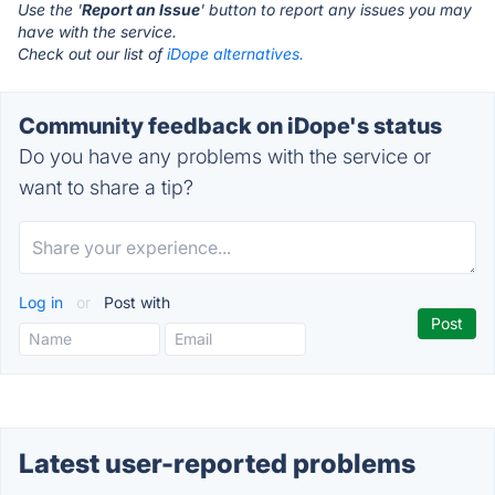
Use the '
Report an Issue
' button to report any issues you may
have with the service.
Check out our list of
iDope alternatives.
Community feedback on iDope's status
Do you have any problems with the service or
want to share a tip?
Log in
or
Post with
Latest user-reported problems