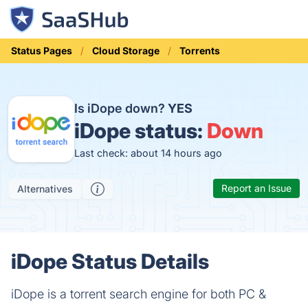
Status Pages
Cloud Storage
Torrents
Is iDope down?
YES
iDope status:
Down
Last check: about 14 hours ago
Report an Issue
Alternatives
iDope Status Details
iDope is a torrent search engine for both PC &