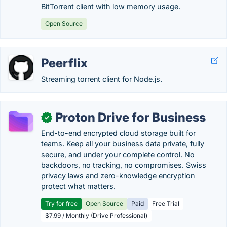
BitTorrent client with low memory usage.
Open Source
Peerflix
Streaming torrent client for Node.js.
Proton Drive for Business
✓
End-to-end encrypted cloud storage built for
teams. Keep all your business data private, fully
secure, and under your complete control. No
backdoors, no tracking, no compromises. Swiss
privacy laws and zero-knowledge encryption
protect what matters.
Try for free
Open Source
Paid
Free Trial
$7.99 / Monthly (Drive Professional)