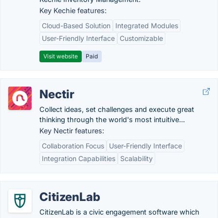
Key Kechie features:
Cloud-Based Solution
Integrated Modules
User-Friendly Interface
Customizable
Visit website
Paid
Nectir
Collect ideas, set challenges and execute great
thinking through the world's most intuitive...
Key Nectir features:
Collaboration Focus
User-Friendly Interface
Integration Capabilities
Scalability
CitizenLab
CitizenLab is a civic engagement software which