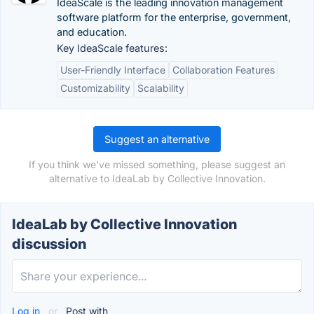
IdeaScale is the leading innovation management
software platform for the enterprise, government,
and education.
Key IdeaScale features:
User-Friendly Interface
Collaboration Features
Customizability
Scalability
Suggest an alternative
If you think we've missed something, please suggest an
alternative to IdeaLab by Collective Innovation.
IdeaLab by Collective Innovation
discussion
Log in
or
Post with