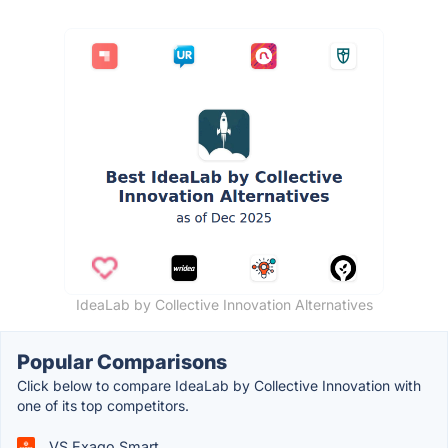
IdeaLab by Collective Innovation Alternatives
Popular Comparisons
Click below to compare IdeaLab by Collective Innovation with
one of its top competitors.
VS Exago Smart