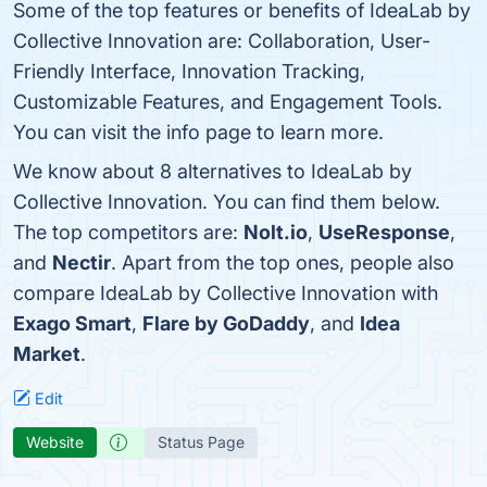
Some of the top features or benefits of IdeaLab by
Collective Innovation are: Collaboration, User-
Friendly Interface, Innovation Tracking,
Customizable Features, and Engagement Tools.
You can visit the info page to learn more.
We know about 8 alternatives to IdeaLab by
Collective Innovation. You can find them below.
The top competitors are:
Nolt.io
,
UseResponse
,
and
Nectir
. Apart from the top ones, people also
compare IdeaLab by Collective Innovation with
Exago Smart
,
Flare by GoDaddy
, and
Idea
Market
.
Edit
Website
Status Page