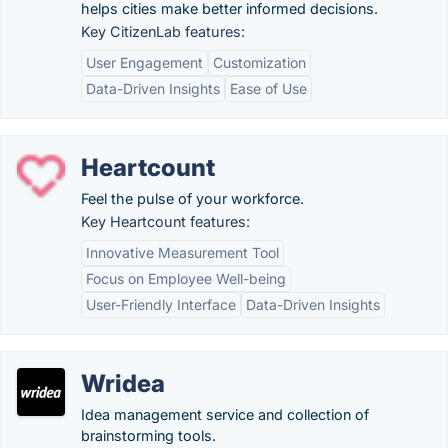
helps cities make better informed decisions.
Key CitizenLab features:
User Engagement
Customization
Data-Driven Insights
Ease of Use
Heartcount
Feel the pulse of your workforce.
Key Heartcount features:
Innovative Measurement Tool
Focus on Employee Well-being
User-Friendly Interface
Data-Driven Insights
Wridea
Idea management service and collection of
brainstorming tools.