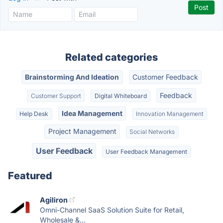
Related categories
Brainstorming And Ideation
Customer Feedback
Feedback
Customer Support
Digital Whiteboard
Idea Management
Help Desk
Innovation Management
Project Management
Social Networks
User Feedback
User Feedback Management
Featured
Agiliron
Omni-Channel SaaS Solution Suite for Retail,
Wholesale &...