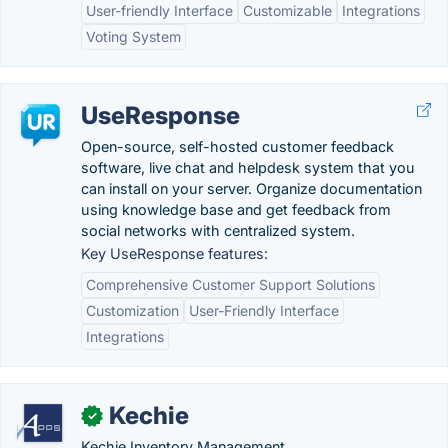
User-friendly Interface
Customizable
Integrations
Voting System
UseResponse
Open-source, self-hosted customer feedback
software, live chat and helpdesk system that you
can install on your server. Organize documentation
using knowledge base and get feedback from
social networks with centralized system.
Key UseResponse features:
Comprehensive Customer Support Solutions
Customization
User-Friendly Interface
Integrations
Kechie
✓
Kechie Inventory Management.