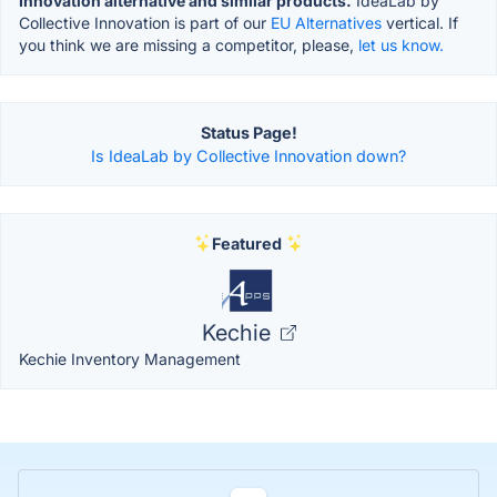
Innovation alternative and similar products.
IdeaLab by
Collective Innovation is part of our
EU Alternatives
vertical. If
you think we are missing a competitor, please,
let us know.
Status Page!
Is IdeaLab by Collective Innovation down?
Featured
Kechie
Kechie Inventory Management