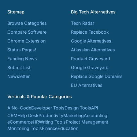
Sitemap
Big Tech Alternatives
Browse Categories
Tech Radar
Compare Software
Replace Facebook
Chrome Extension
Google Alternatives
Status Pages!
Atlassian Alternatives
Funding News
Product Graveyard
Submit List
Google Graveyard
Newsletter
Replace Google Domains
EU Alternatives
Verticals & Popular Categories
AI
No-Code
Developer Tools
Design Tools
API
CRM
Help Desk
Productivity
Marketing
Accounting
eCommerce
HR
Writing Tools
Project Management
Monitoring Tools
Finance
Education