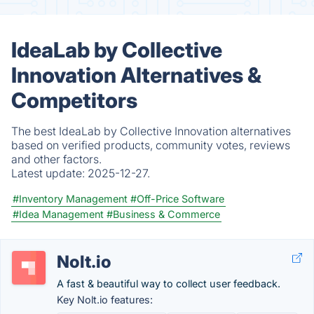
IdeaLab by Collective
Innovation Alternatives &
Competitors
The best IdeaLab by Collective Innovation alternatives
based on verified products, community votes, reviews
and other factors.
Latest update:
2025-12-27.
#Inventory Management
#Off-Price Software
#Idea Management
#Business & Commerce
Nolt.io
A fast & beautiful way to collect user feedback.
Key Nolt.io features: