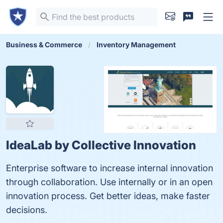
Business & Commerce
Inventory Management
IdeaLab by Collective Innovation
Enterprise software to increase internal innovation
through collaboration. Use internally or in an open
innovation process. Get better ideas, make faster
decisions.