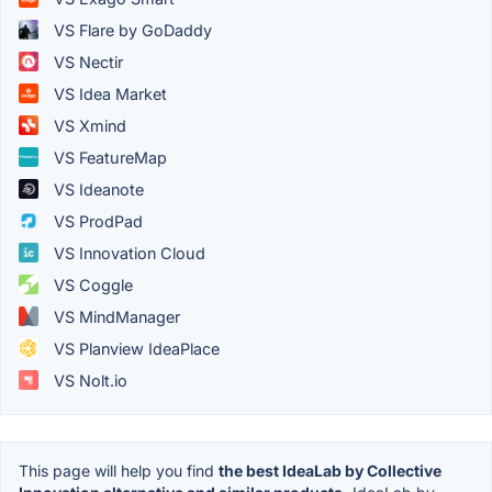
VS Flare by GoDaddy
VS Nectir
VS Idea Market
VS Xmind
VS FeatureMap
VS Ideanote
VS ProdPad
VS Innovation Cloud
VS Coggle
VS MindManager
VS Planview IdeaPlace
VS Nolt.io
This page will help you find
the best IdeaLab by Collective