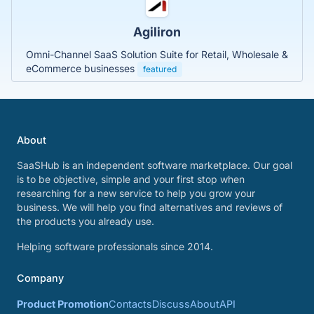
Agiliron
Omni-Channel SaaS Solution Suite for Retail, Wholesale &
eCommerce businesses
featured
About
SaaSHub is an independent software marketplace. Our goal
is to be objective, simple and your first stop when
researching for a new service to help you grow your
business. We will help you find alternatives and reviews of
the products you already use.
Helping software professionals since 2014.
Company
Product Promotion
Contacts
Discuss
About
API