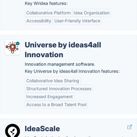
Key Wridea features:
Collaborative Platform
Idea Organization
Accessibility
User-Friendly Interface
Universe by ideas4all
Innovation
Innovation management software.
Key Universe by ideas4all Innovation features:
Collaborative Idea Sharing
Structured Innovation Processes
Increased Engagement
Access to a Broad Talent Pool
IdeaScale