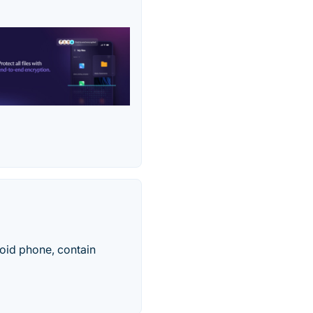
oid phone, contain