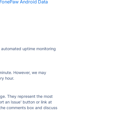
FonePaw Android Data
ly automated uptime monitoring
ry minute. However, we may
ry hour.
 page. They represent the most
t an Issue' button or link at
e the comments box and discuss