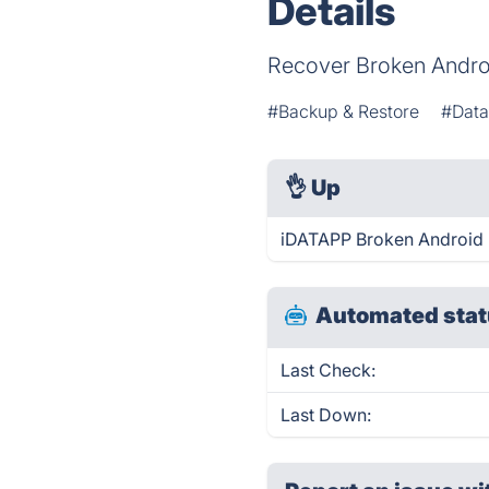
Details
Recover Broken Androi
#Backup & Restore
#Data
👌
Up
iDATAPP Broken Android D
Automated stat
Last Check:
Last Down: