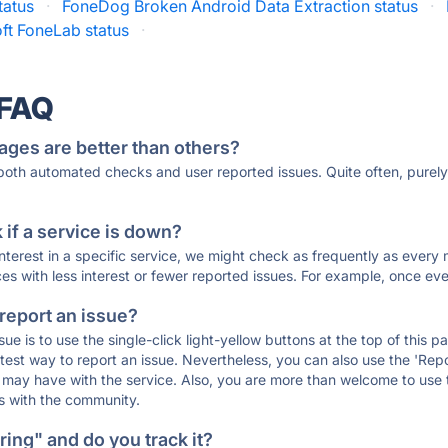
tatus
·
FoneDog Broken Android Data Extraction status
·
ft FoneLab status
·
 FAQ
ages are better than others?
 both automated checks and user reported issues. Quite often, pure
if a service is down?
 interest in a specific service, we might check as frequently as eve
ces with less interest or fewer reported issues. For example, once eve
 report an issue?
sue is to use the single-click light-yellow buttons at the top of this
st way to report an issue. Nevertheless, you can also use the 'Repor
ou may have with the service. Also, you are more than welcome to us
ons with the community.
ing" and do you track it?