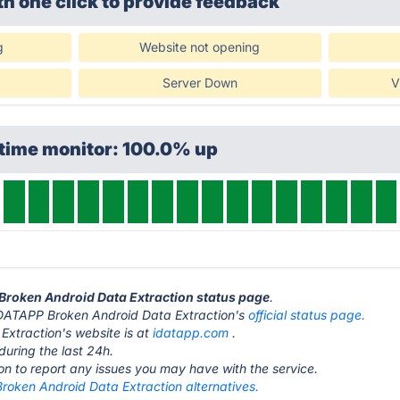
th one click
to provide feedback
g
Website not opening
Server Down
V
ptime monitor: 100.0% up
 Broken Android Data Extraction status page
.
it iDATAPP Broken Android Data Extraction's
official status page.
xtraction's website is at
idatapp.com
.
during the last 24h.
ton to report any issues you may have with the service.
roken Android Data Extraction alternatives.