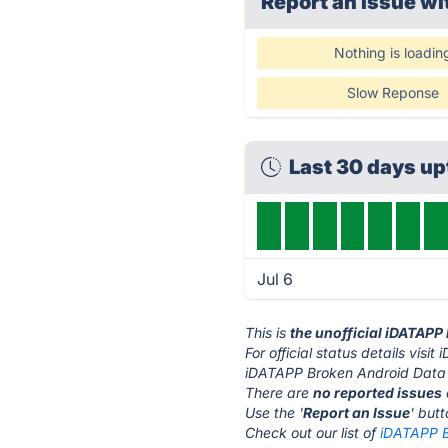
Report an issue wi
Nothing is loadin
Slow Reponse
Last 30 days u
Jul 6
This is
the unofficial iDATAPP
For official status details vis
iDATAPP Broken Android Data E
There are
no reported issues
Use the '
Report an Issue
' but
Check out our list of
iDATAPP B