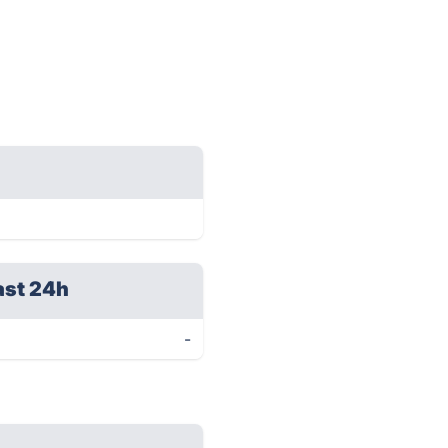
ast 24h
-