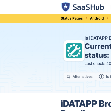
Status Pages
Android
Is iDATAPP 
Curren
status:
Last check: 4
Alternatives
Is 
iDATAPP Bro