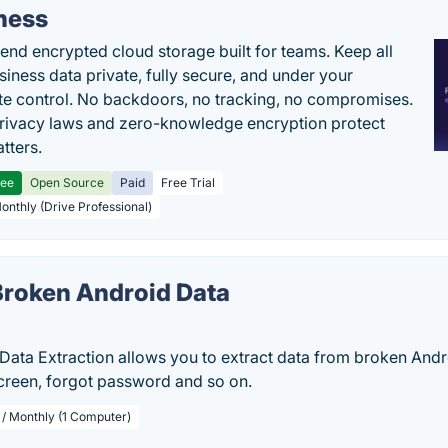
ness
end encrypted cloud storage built for teams. Keep all
siness data private, fully secure, and under your
e control. No backdoors, no tracking, no compromises.
rivacy laws and zero-knowledge encryption protect
tters.
ree
Open Source
Paid
Free Trial
Monthly (Drive Professional)
roken Android Data
n
Data Extraction allows you to extract data from broken Andr
screen, forgot password and so on.
 / Monthly (1 Computer)