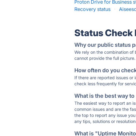
Proton Drive for Business s
Recovery status
·
Aiseeso
Status Check
Why our public status p
We rely on the combination of
cannot provide the full picture.
How often do you check 
If there are reported issues or
check less frequently for servi
What is the best way to
The easiest way to report an is
common issues and are the faste
the top to report any issue y
any tips, solutions or resoluti
What is "Uptime Monitor