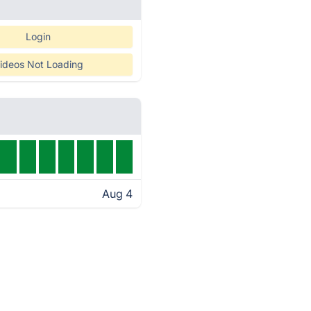
Login
ideos Not Loading
Aug 4