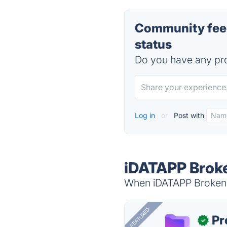
Community feed
status
Do you have any pro
Log in
or
Post with
iDATAPP Broke
When iDATAPP Broken A
FEATURED
Pr
✓