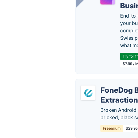
Busi
End-to-
your bu
complet
Swiss p
what ma
Try for f
$7.99 / 
FoneDog B
Extractio
Broken Android 
bricked, black 
Freemium
$29.95