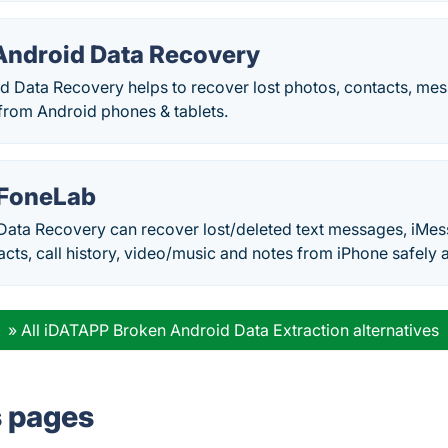
ndroid Data Recovery
 Data Recovery helps to recover lost photos, contacts, mes
rom Android phones & tablets.
 FoneLab
Data Recovery can recover lost/deleted text messages, iMes
ts, call history, video/music and notes from iPhone safely a
» All iDATAPP Broken Android Data Extraction alternatives
s pages