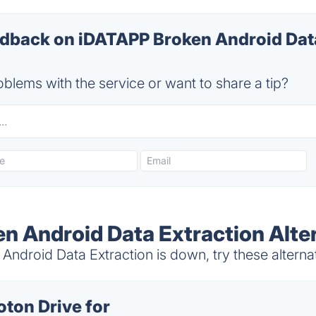
back on iDATAPP Broken Android Data
blems with the service or want to share a tip?
n Android Data Extraction Alte
ndroid Data Extraction is down, try these alterna
oton Drive for