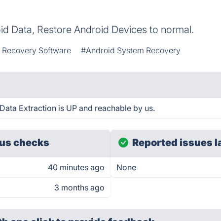
d Data, Restore Android Devices to normal.
 Recovery Software
#Android System Recovery
ata Extraction is UP and reachable by us.
us checks
Reported issues l
40 minutes ago
None
3 months ago