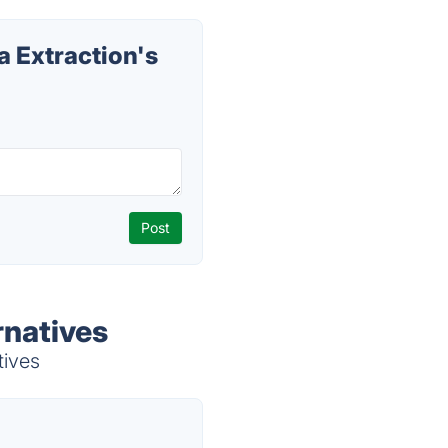
 Extraction's
rnatives
tives