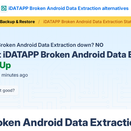
iDATAPP Broken Android Data Extraction alternatives
Backup & Restore
iDATAPP Broken Android Data Extraction Sta
Broken Android Data Extraction down?
NO
t
iDATAPP Broken Android Data 
Up
0 minutes ago
it good?
ken Android Data Extracti