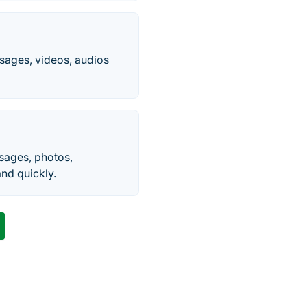
sages, videos, audios
sages, photos,
nd quickly.