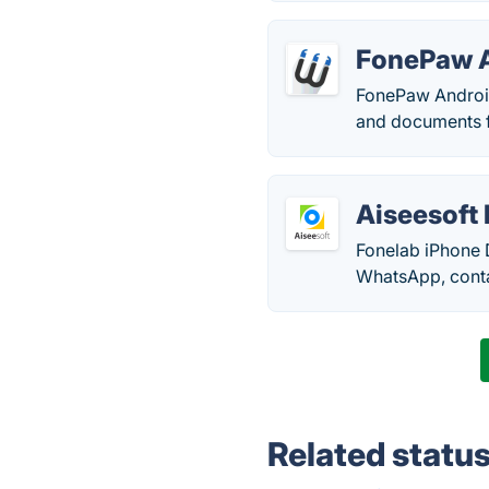
FonePaw A
FonePaw Android
and documents f
Aiseesoft
Fonelab iPhone 
WhatsApp, contac
Related statu