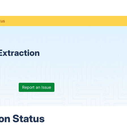
tus
Extraction
Report an Issue
on Status