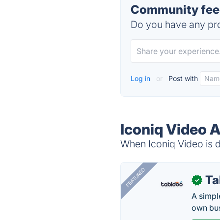
Community feed
Do you have any pro
Log in
or
Post with
Iconiq Video A
When Iconiq Video is d
FEATURED
Ta
✓
A simpl
own bus