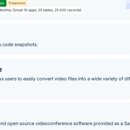
ree
Freemium
Monthly (Small 10 apps, 25 tables, 25 000 records)
s code snapshots.
e
 users to easily convert video files into a wide variety of di
e and open source videoconference software provided as a Sa