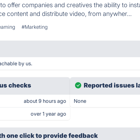
 offer companies and creatives the ability to inst
ce content and distribute video, from anywher…
eaming
#Marketing
achable by us.
us checks
Reported issues l
about 9 hours ago
None
over 1 year ago
th one click
to provide feedback