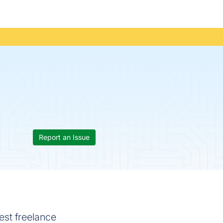
Report an Issue
est freelance