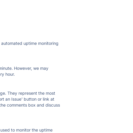
ly automated uptime monitoring
ry minute. However, we may
ry hour.
 page. They represent the most
t an Issue' button or link at
e the comments box and discuss
e used to monitor the uptime