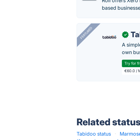
Roll offers Xero
based businesse
FEATURED
Ta
✓
A simpl
own bus
Try for f
€60.0 / 
Related statu
Tabidoo status
·
Marmose