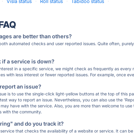
·
Visla status
·
Roll status
·
Tabidoo status
·
 FAQ
ages are better than others?
 both automated checks and user reported issues. Quite often, pure
if a service is down?
 interest in a specific service, we might check as frequently as eve
ces with less interest or fewer reported issues. For example, once eve
 report an issue?
sue is to use the single-click light-yellow buttons at the top of this
st way to report an issue. Nevertheless, you can also use the 'Repor
ou may have with the service. Also, you are more than welcome to us
ons with the community.
ing" and do you track it?
service that checks the availability of a website or service. It can b