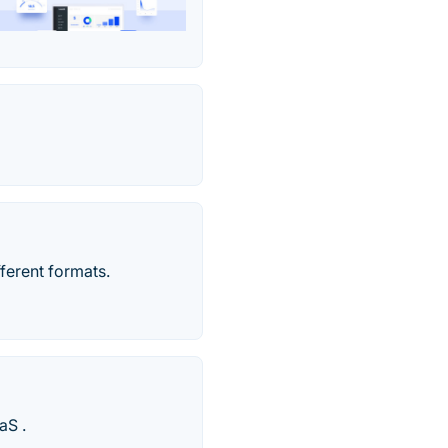
fferent formats.
aS .