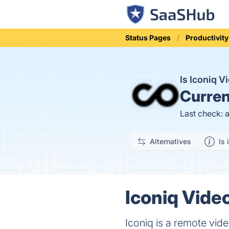
Status Pages
Productivity
Is Iconiq 
Curren
Last check: 
Alternatives
Is 
Iconiq Video
Iconiq is a remote vide