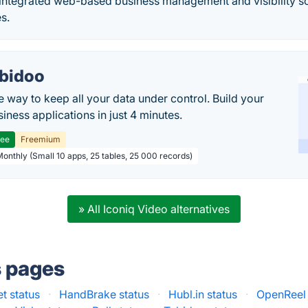
 integrated web-based business management and visibility so
s.
bidoo
e way to keep all your data under control. Build your
iness applications in just 4 minutes.
ree
Freemium
Monthly (Small 10 apps, 25 tables, 25 000 records)
» All Iconiq Video alternatives
s pages
t status
·
HandBrake status
·
Hubl.in status
·
OpenReel 