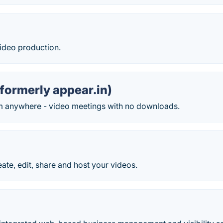
ideo production.
formerly appear.in)
m anywhere - video meetings with no downloads.
eate, edit, share and host your videos.