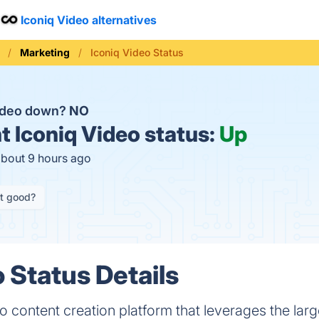
Iconiq Video alternatives
Marketing
Iconiq Video Status
Video down?
NO
t
Iconiq Video status:
Up
about 9 hours ago
it good?
 Status Details
o content creation platform that leverages the larg