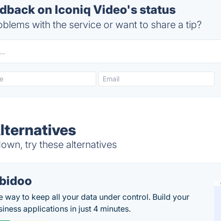
back on Iconiq Video's status
blems with the service or want to share a tip?
lternatives
own, try these alternatives
bidoo
e way to keep all your data under control. Build your
iness applications in just 4 minutes.