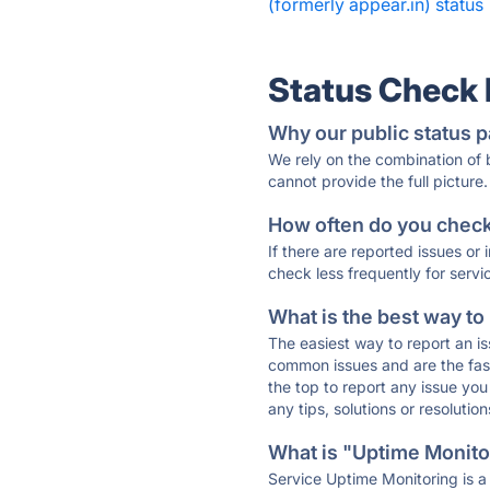
(formerly appear.in) status
Status Check
Why our public status p
We rely on the combination of
cannot provide the full picture.
How often do you check 
If there are reported issues or
check less frequently for servi
What is the best way to
The easiest way to report an is
common issues and are the faste
the top to report any issue y
any tips, solutions or resoluti
What is "Uptime Monitor
Service Uptime Monitoring is a 