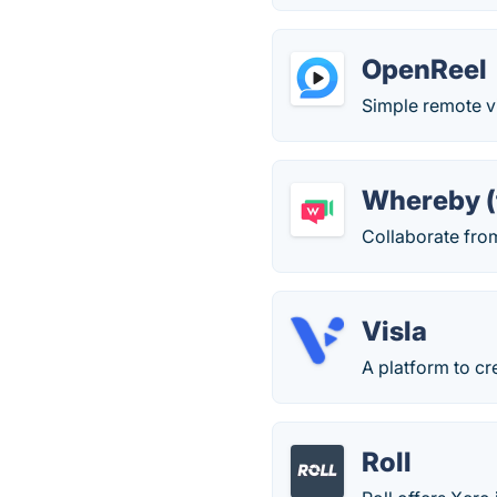
OpenReel
Simple remote v
Whereby (
Collaborate fro
Visla
A platform to cr
Roll