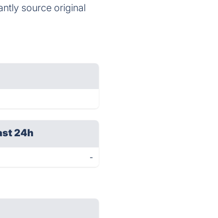
antly source original
ast 24h
-