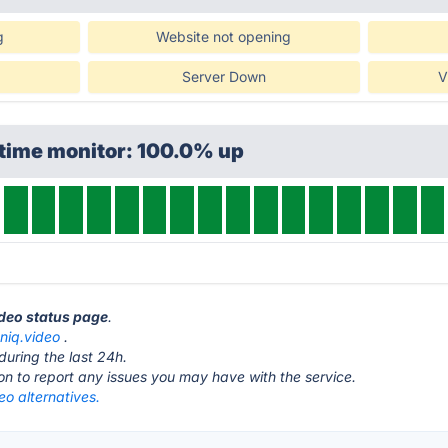
g
Website not opening
Server Down
V
ptime monitor: 100.0% up
ideo status page
.
oniq.video
.
during the last 24h.
ton to report any issues you may have with the service.
eo alternatives.