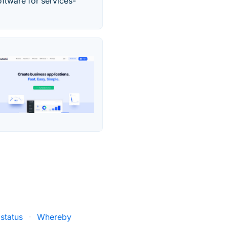
ftware for services-
status
·
Whereby