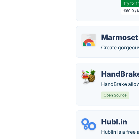
Try for f
€60.0 / 
Marmoset
Create gorgeou
HandBrak
HandBrake allows
Open Source
Hubl.in
Hublin is a fre