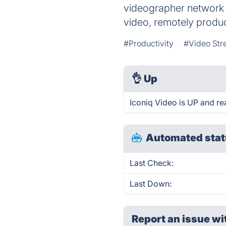
videographer network to
video, remotely produ
#Productivity
#Video Str
👌
Up
Iconiq Video is UP and re
Automated stat
Last Check:
Last Down:
Report an issue wi