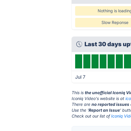
Nothing is loadin
Slow Reponse
Last 30 days u
Jul 7
This is
the unofficial Iconiq V
Iconiq Video's website is at
ic
There are
no reported issues
Use the '
Report an Issue
' but
Check out our list of
Iconiq Vid