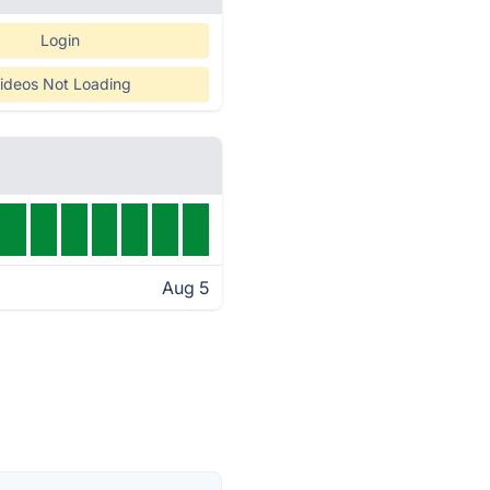
Login
ideos Not Loading
Aug 5