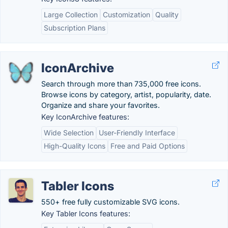
Large Collection
Customization
Quality
Subscription Plans
IconArchive
Search through more than 735,000 free icons.
Browse icons by category, artist, popularity, date.
Organize and share your favorites.
Key IconArchive features:
Wide Selection
User-Friendly Interface
High-Quality Icons
Free and Paid Options
Tabler Icons
550+ free fully customizable SVG icons.
Key Tabler Icons features: