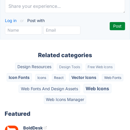
Log in
or
Post with
Related categories
Design Resources
Design Tools
Free Web Icons
Icon Fonts
Vector Icons
Icons
React
Web Fonts
Web Icons
Web Fonts And Design Assets
Web Icons Manager
Featured
BoldDesk