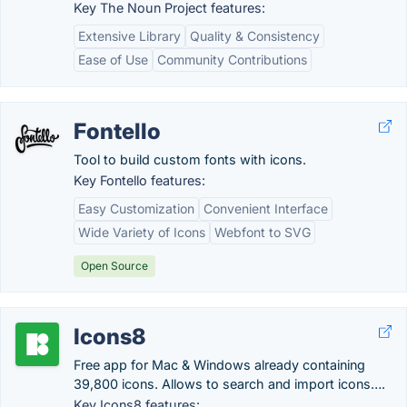
Key The Noun Project features:
Extensive Library
Quality & Consistency
Ease of Use
Community Contributions
Fontello
Tool to build custom fonts with icons.
Key Fontello features:
Easy Customization
Convenient Interface
Wide Variety of Icons
Webfont to SVG
Open Source
Icons8
Free app for Mac & Windows already containing
39,800 icons. Allows to search and import icons….
Key Icons8 features: