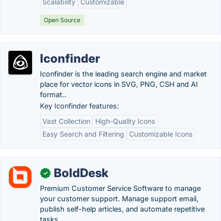
Scalability
Customizable
Open Source
Iconfinder
Iconfinder is the leading search engine and market
place for vector icons in SVG, PNG, CSH and AI
format..
Key Iconfinder features:
Vast Collection
High-Quality Icons
Easy Search and Filtering
Customizable Icons
BoldDesk
✓
Premium Customer Service Software to manage
your customer support. Manage support email,
publish self-help articles, and automate repetitive
tasks. .