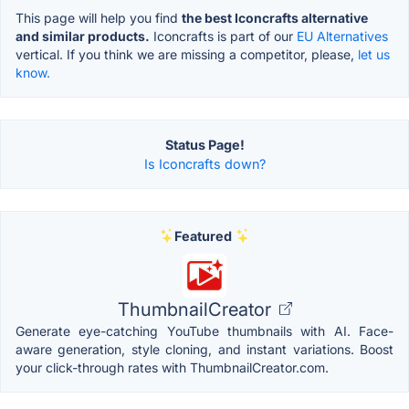
This page will help you find
the best Iconcrafts alternative
and similar products.
Iconcrafts is part of our
EU Alternatives
vertical. If you think we are missing a competitor, please,
let us
know.
Status Page!
Is Iconcrafts down?
Featured
ThumbnailCreator
Generate eye-catching YouTube thumbnails with AI. Face-
aware generation, style cloning, and instant variations. Boost
your click-through rates with ThumbnailCreator.com.