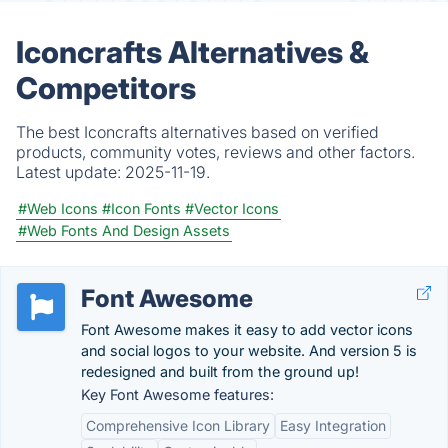
Iconcrafts Alternatives &
Competitors
The best Iconcrafts alternatives based on verified
products, community votes, reviews and other factors.
Latest update:
2025-11-19.
#Web Icons
#Icon Fonts
#Vector Icons
#Web Fonts And Design Assets
Font Awesome
Font Awesome makes it easy to add vector icons
and social logos to your website. And version 5 is
redesigned and built from the ground up!
Key Font Awesome features:
Comprehensive Icon Library
Easy Integration