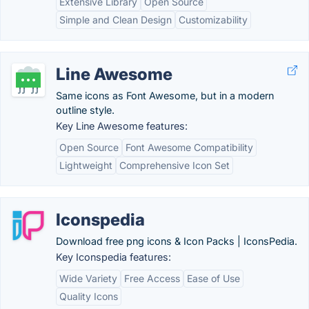
Extensive Library
Open Source
Simple and Clean Design
Customizability
Line Awesome
Same icons as Font Awesome, but in a modern
outline style.
Key Line Awesome features:
Open Source
Font Awesome Compatibility
Lightweight
Comprehensive Icon Set
Iconspedia
Download free png icons & Icon Packs | IconsPedia.
Key Iconspedia features:
Wide Variety
Free Access
Ease of Use
Quality Icons