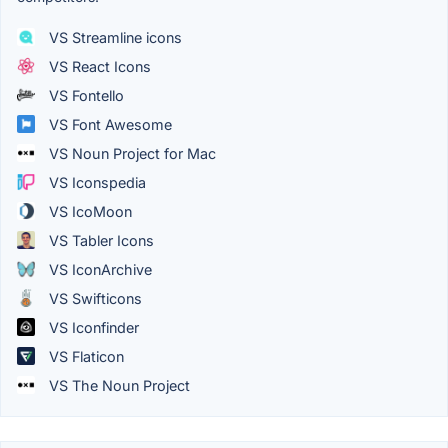
VS Streamline icons
VS React Icons
VS Fontello
VS Font Awesome
VS Noun Project for Mac
VS Iconspedia
VS IcoMoon
VS Tabler Icons
VS IconArchive
VS Swifticons
VS Iconfinder
VS Flaticon
VS The Noun Project