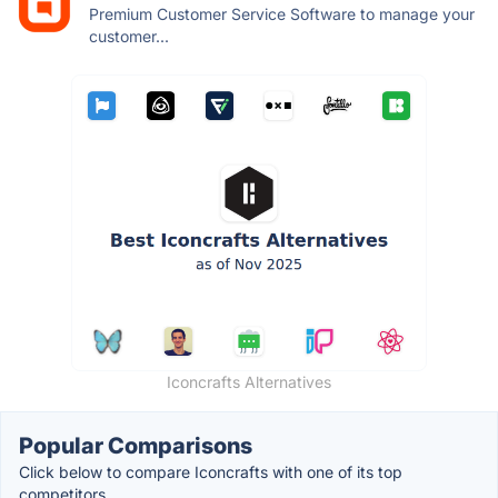
Premium Customer Service Software to manage your
customer...
Iconcrafts Alternatives
Popular Comparisons
Click below to compare Iconcrafts with one of its top
competitors.