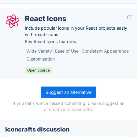
React Icons
Include popular icons in your React projects easly
with react-icons.
Key React Icons features:
Wide Variety
Ease of Use
Consistent Appearance
Customization
Open Source
Suggest an alternative
If you think we've missed something, please suggest an
alternative to Iconcrafts.
Iconcrafts discussion