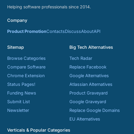
Helping software professionals since 2014.
Company
Product Promotion
Contacts
Discuss
About
API
Sitemap
Big Tech Alternatives
Browse Categories
Tech Radar
Compare Software
Replace Facebook
Chrome Extension
Google Alternatives
Status Pages!
Atlassian Alternatives
Funding News
Product Graveyard
Submit List
Google Graveyard
Newsletter
Replace Google Domains
EU Alternatives
Verticals & Popular Categories