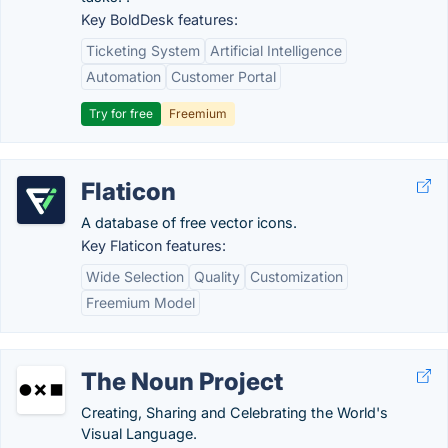
Key BoldDesk features:
Ticketing System
Artificial Intelligence
Automation
Customer Portal
Try for free
Freemium
Flaticon
A database of free vector icons.
Key Flaticon features:
Wide Selection
Quality
Customization
Freemium Model
The Noun Project
Creating, Sharing and Celebrating the World's
Visual Language.