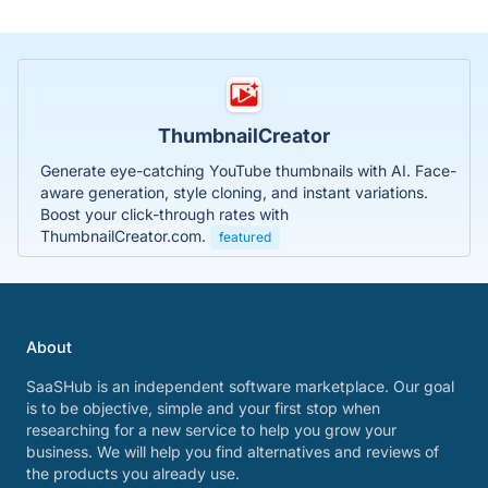
ThumbnailCreator
Generate eye-catching YouTube thumbnails with AI. Face-
aware generation, style cloning, and instant variations.
Boost your click-through rates with
ThumbnailCreator.com.
featured
About
SaaSHub is an independent software marketplace. Our goal
is to be objective, simple and your first stop when
researching for a new service to help you grow your
business. We will help you find alternatives and reviews of
the products you already use.