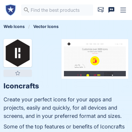
Web Icons
Vector Icons
Iconcrafts
Create your perfect icons for your apps and
projects, easily and quickly, for all devices and
screens, and in your preferred format and sizes.
Some of the top features or benefits of Iconcrafts