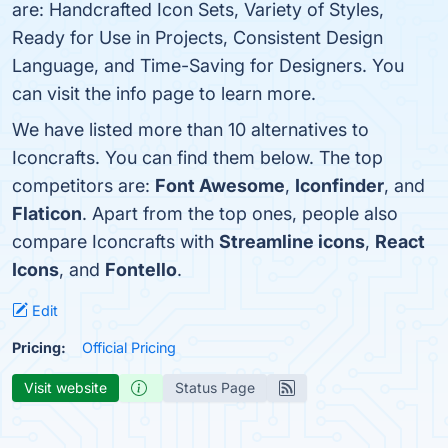
are: Handcrafted Icon Sets, Variety of Styles,
Ready for Use in Projects, Consistent Design
Language, and Time-Saving for Designers. You
can visit the info page to learn more.
We have listed more than 10 alternatives to
Iconcrafts. You can find them below. The top
competitors are:
Font Awesome
,
Iconfinder
, and
Flaticon
. Apart from the top ones, people also
compare Iconcrafts with
Streamline icons
,
React
Icons
, and
Fontello
.
Edit
Pricing:
Official Pricing
Visit website
Status Page