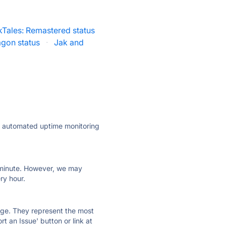
Tales: Remastered status
agon status
·
Jak and
ly automated uptime monitoring
ry minute. However, we may
ry hour.
 page. They represent the most
t an Issue' button or link at