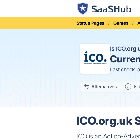
Status Pages
Games
A
Is ICO.org
Curren
Last check: 
Alternatives
Is 
ICO.org.uk S
ICO is an Action-Adven