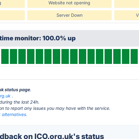
g
Website not opening
Server Down
V
ptime monitor: 100.0% up
.uk status page
.
org.uk
.
during the last 24h.
ton to report any issues you may have with the service.
 alternatives.
back on ICO.org.uk's status