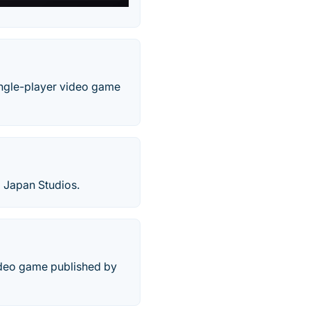
ingle-player video game
 Japan Studios.
ideo game published by