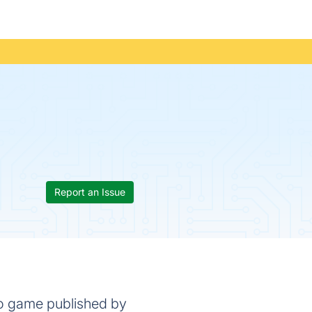
Report an Issue
eo game published by