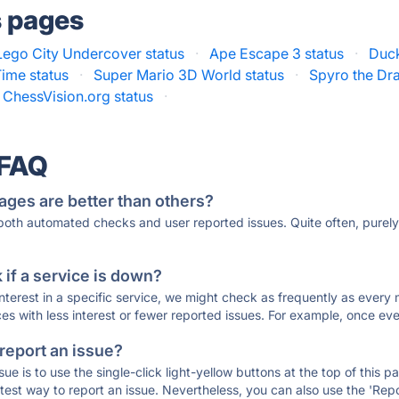
s pages
Lego City Undercover status
·
Ape Escape 3 status
·
Duck
Time status
·
Super Mario 3D World status
·
Spyro the Dr
ChessVision.org status
·
 FAQ
ages are better than others?
 both automated checks and user reported issues. Quite often, pure
if a service is down?
 interest in a specific service, we might check as frequently as eve
ces with less interest or fewer reported issues. For example, once eve
 report an issue?
sue is to use the single-click light-yellow buttons at the top of this
st way to report an issue. Nevertheless, you can also use the 'Repor