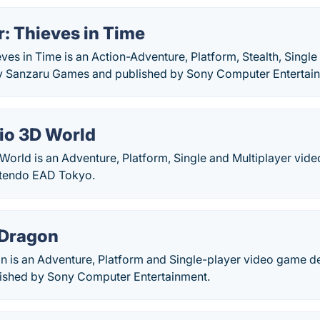
: Thieves in Time
ves in Time is an Action-Adventure, Platform, Stealth, Single
y Sanzaru Games and published by Sony Computer Entertai
io 3D World
World is an Adventure, Platform, Single and Multiplayer vid
ntendo EAD Tokyo.
 Dragon
n is an Adventure, Platform and Single-player video game 
ished by Sony Computer Entertainment.