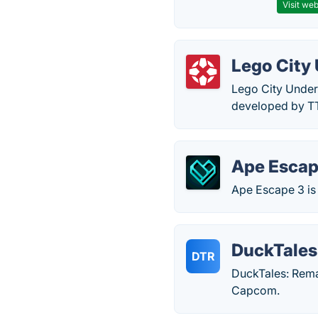
Visit web
Lego City
Lego City Under
developed by TT
Ape Escap
Ape Escape 3 is
DuckTales
DTR
DuckTales: Rema
Capcom.