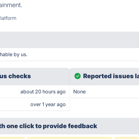
ainment.
latform
hable by us.
us checks
Reported issues l
about 20 hours ago
None
over 1 year ago
th one click
to provide feedback