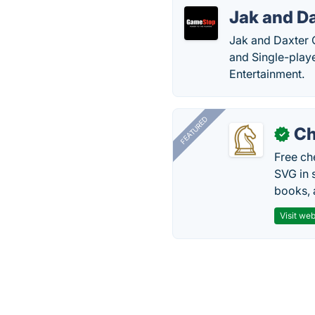
Jak and Da
Jak and Daxter 
and Single-pla
Entertainment.
FEATURED
Ch
✓
Free ch
SVG in 
books, 
Visit web