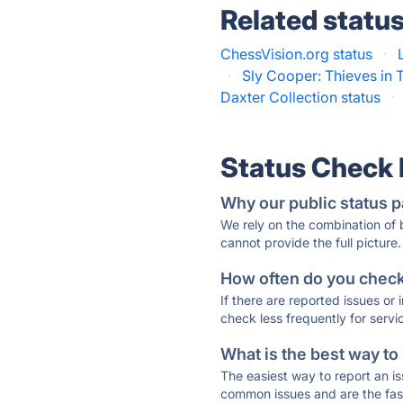
Related statu
ChessVision.org status
·
·
Sly Cooper: Thieves in 
Daxter Collection status
·
Status Check
Why our public status p
We rely on the combination of
cannot provide the full picture.
How often do you check 
If there are reported issues or
check less frequently for servi
What is the best way to
The easiest way to report an is
common issues and are the faste