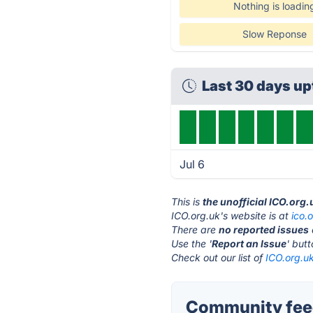
Nothing is loadin
Slow Reponse
Last 30 days u
Jul 6
This is
the unofficial ICO.org
ICO.org.uk's website is at
ico.
There are
no reported issues
Use the '
Report an Issue
' but
Check out our list of
ICO.org.uk
Community feed