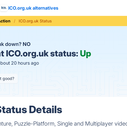
ICO.org.uk alternatives
ction
ICO.org.uk Status
.uk down?
NO
t
ICO.org.uk status:
Up
about 20 hours ago
it good?
tatus Details
ture, Puzzle-Platform, Single and Multiplayer vid