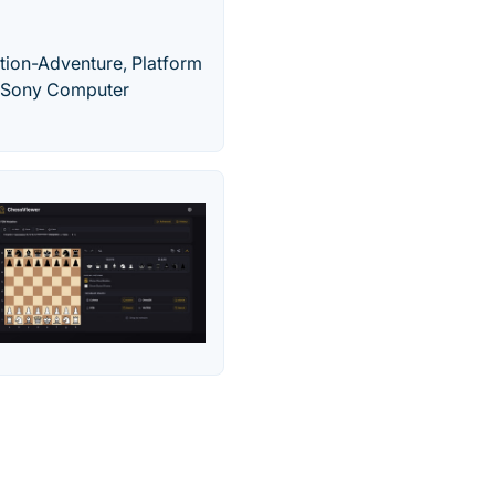
ction-Adventure, Platform
y Sony Computer