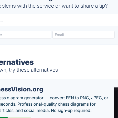
blems with the service or want to share a tip?
ernatives
n, try these alternatives
essVision.org
ess diagram generator — convert FEN to PNG, JPEG, or
seconds. Professional-quality chess diagrams for
articles, and social media. No sign-up required.