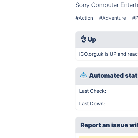
Sony Computer Entert
#Action
#Adventure
#P
👌
Up
ICO.org.uk is UP and reac
Automated stat
Last Check:
Last Down:
Report an issue wi