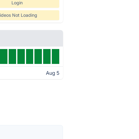
Login
ideos Not Loading
Aug 5