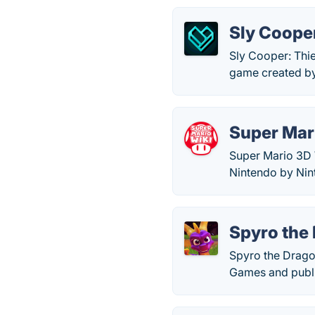
Sly Cooper
Sly Cooper: Thie
game created b
Super Mar
Super Mario 3D 
Nintendo by Ni
Spyro the
Spyro the Drago
Games and publ