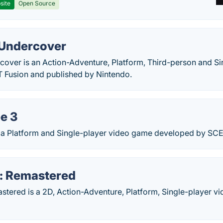
site
Open Source
 Undercover
cover is an Action-Adventure, Platform, Third-person and S
 Fusion and published by Nintendo.
e 3
 a Platform and Single-player video game developed by SCE
: Remastered
stered is a 2D, Action-Adventure, Platform, Single-player v