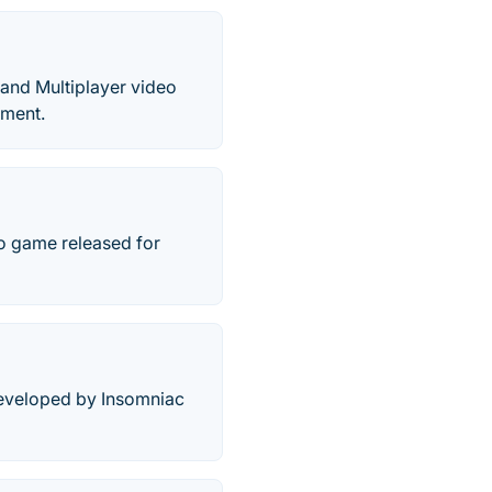
 and Multiplayer video
nment.
eo game released for
developed by Insomniac