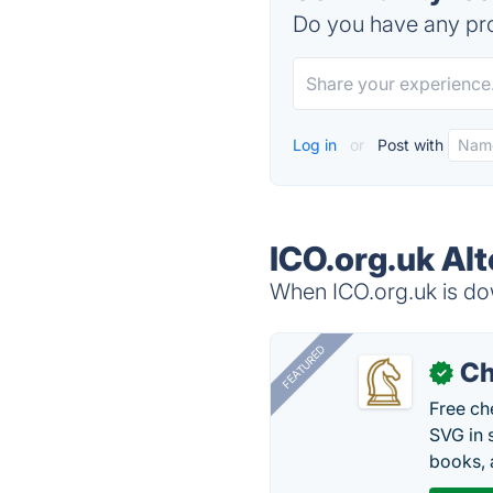
Do you have any pro
Log in
or
Post with
ICO.org.uk Alt
When ICO.org.uk is dow
FEATURED
Ch
✓
Free ch
SVG in 
books, 