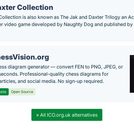
xter Collection
Collection is also known as The Jak and Daxter Trilogy an A
yer video game developed by Naughty Dog and published b
essVision.org
ess diagram generator — convert FEN to PNG, JPEG, or
seconds. Professional-quality chess diagrams for
articles, and social media. No sign-up required.
site
Open Source
» All ICO.org.uk alternatives