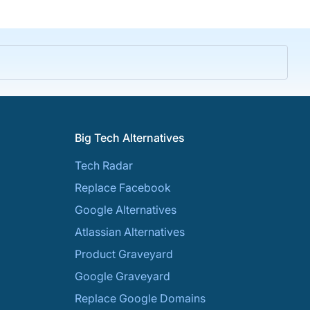
Big Tech Alternatives
Tech Radar
Replace Facebook
Google Alternatives
Atlassian Alternatives
Product Graveyard
Google Graveyard
Replace Google Domains