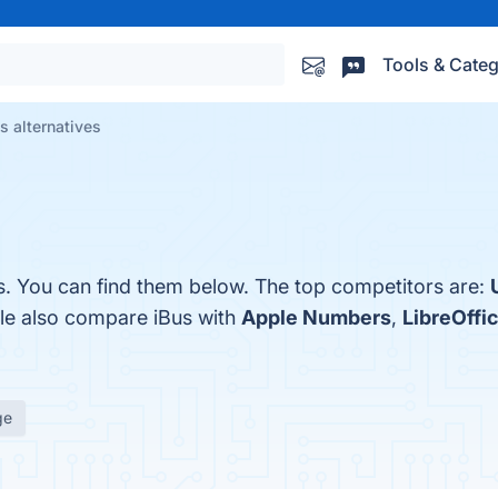
Tools & Categ
s alternatives
s. You can find them below. The top competitors are:
ple also compare iBus with
Apple Numbers
,
LibreOffic
ge