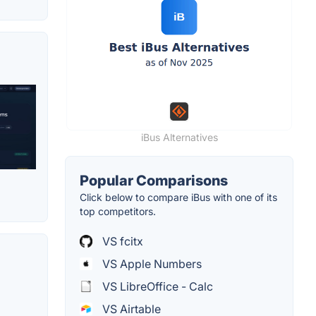
iBus Alternatives
Popular Comparisons
Click below to compare iBus with one of its
top competitors.
VS fcitx
VS Apple Numbers
VS LibreOffice - Calc
VS Airtable