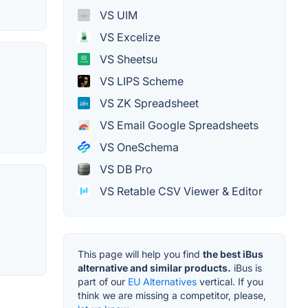
VS UIM
VS Excelize
VS Sheetsu
VS LIPS Scheme
VS ZK Spreadsheet
VS Email Google Spreadsheets
VS OneSchema
VS DB Pro
VS Retable CSV Viewer & Editor
This page will help you find
the best iBus
alternative and similar products.
iBus is
part of our
EU Alternatives
vertical. If you
think we are missing a competitor, please,