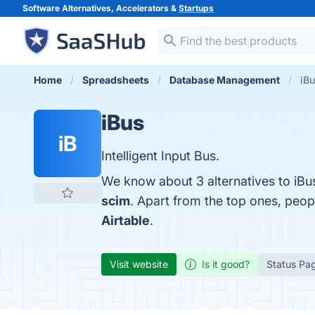
Software Alternatives, Accelerators &
Startups
Home
Spreadsheets
Database Management
iBu
iBus
iB
Intelligent Input Bus.
We know about 3 alternatives to iBu
scim
. Apart from the top ones, peo
Airtable
.
Visit website
Is it good?
Status Pa