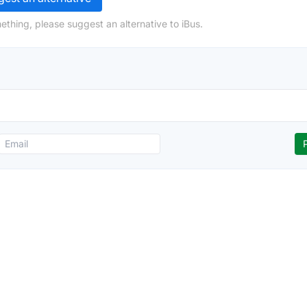
ething, please suggest an alternative to iBus.