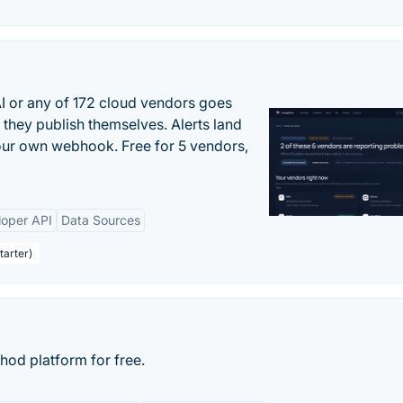
 or any of 172 cloud vendors goes
 they publish themselves. Alerts land
your own webhook. Free for 5 vendors,
loper API
Data Sources
tarter)
d platform for free.