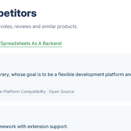
petitors
votes, reviews and similar products.
#Spreadsheets As A Backend
brary, whose goal is to be a flexible development platform and
s-Platform Compatibility
Open Source
ramework with extension support.