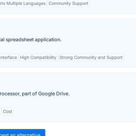
ts Multiple Languages
Community Support
al spreadsheet application.
Interface
High Compatibility
Strong Community and Support
ocessor, part of Google Drive.
Cost
est an alternative