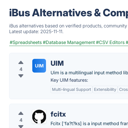
iBus Alternatives & Com
iBus alternatives based on verified products, community 
Latest update:
2025-11-11.
#Spreadsheets
#Database Management
#CSV Editors
UIM
UIM
4
Uim is a multilingual input method li
Key UIM features:
Multi-lingual Support
Extensibility
Cros
fcitx
4
Fcitx ['fa?t?ks] is a input method f