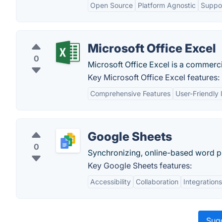
Open Source
Platform Agnostic
Suppor
Microsoft Office Excel
0
Microsoft Office Excel is a commerci
Key Microsoft Office Excel features:
Comprehensive Features
User-Friendly 
Google Sheets
0
Synchronizing, online-based word pr
Key Google Sheets features:
Accessibility
Collaboration
Integrations
Sugg