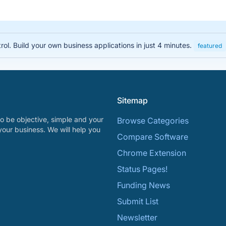
rol. Build your own business applications in just 4 minutes.
featured
Sitemap
o be objective, simple and your
Browse Categories
your business. We will help you
Compare Software
Chrome Extension
Status Pages!
Funding News
Submit List
Newsletter