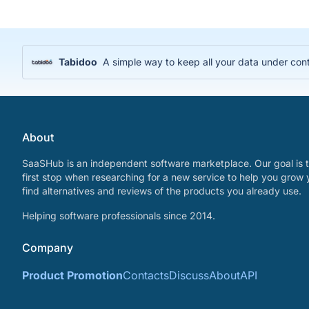
Tabidoo
A simple way to keep all your data under cont
About
SaaSHub is an independent software marketplace. Our goal is t
first stop when researching for a new service to help you grow 
find alternatives and reviews of the products you already use.
Helping software professionals since 2014.
Company
Product Promotion
Contacts
Discuss
About
API