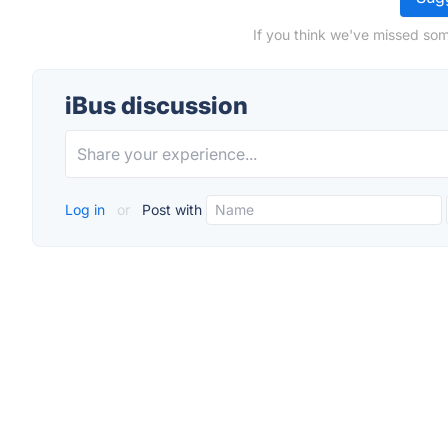
If you think we've missed som
iBus discussion
Log in
or
Post with