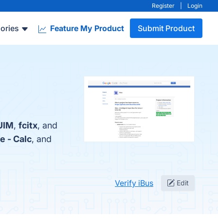
Register
|
Login
ories
Feature My Product
Submit Product
UIM
,
fcitx
, and
e - Calc
, and
Verify iBus
Edit