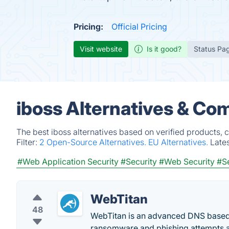
Pricing:
Official Pricing
Visit website
Is it good?
Status Pa
iboss Alternatives & Co
The best iboss alternatives based on verified products, 
Filter:
2 Open-Source Alternatives.
EU Alternatives.
Late
#Web Application Security
#Security
#Web Security
#Se
WebTitan
48
WebTitan is an advanced DNS based w
ransomware and phishing attempts a