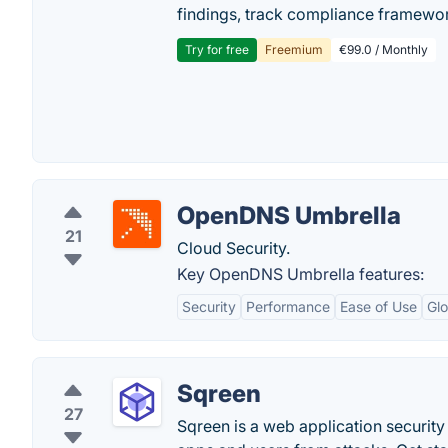
findings, track compliance framework
Try for free
Freemium
€99.0 / Monthly
OpenDNS Umbrella
21
Cloud Security.
Key OpenDNS Umbrella features:
Security
Performance
Ease of Use
Gl
Sqreen
27
Sqreen is a web application security