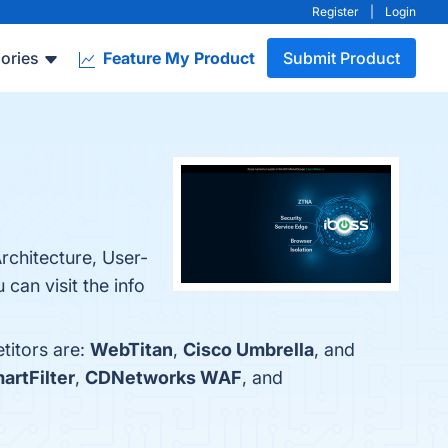
Register
|
Login
ories
Feature My Product
Submit Product
rchitecture, User-
can visit the info
titors are:
WebTitan
,
Cisco Umbrella
, and
rtFilter
,
CDNetworks WAF
, and