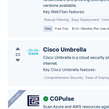
versions available.
Key WebTitan features:
Robust Filtering
Easy Deployment
Comp
Paid
Free Trial
$1.01 / Monthly (Per User 
Cisco Umbrella
23
Cisco Umbrella is a cloud security pl
internet.
Key Cisco Umbrella features:
Comprehensive Security
Ease of Deplo
FEATURED
CGPulse
✓
Scan Azure and AWS resources again