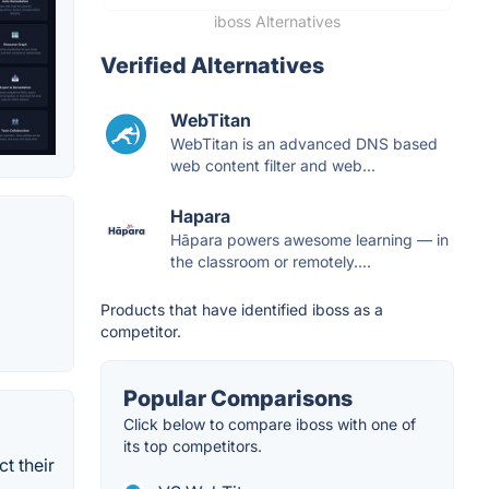
iboss Alternatives
Verified Alternatives
WebTitan
WebTitan is an advanced DNS based
web content filter and web...
Hapara
Hāpara powers awesome learning — in
the classroom or remotely....
Products that have identified iboss as a
competitor.
Popular Comparisons
Click below to compare iboss with one of
its top competitors.
t their