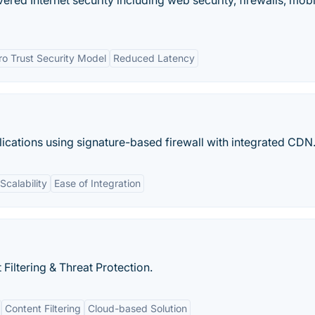
vered Internet security including web security, firewalls, mobi
ro Trust Security Model
Reduced Latency
ations using signature-based firewall with integrated CDN
Scalability
Ease of Integration
iltering & Threat Protection.
Content Filtering
Cloud-based Solution