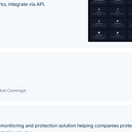
s, integrate via API.
obal Coverage
 monitoring and protection solution helping companies protec