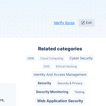
Verify iboss
Edit
Related categories
Cyber Security
CDN
Cloud Computing
DNS
Ethical Hacking
Identity And Access Management
Security
Security & Privacy
Security Monitoring
Testing
re,
Web Application Security