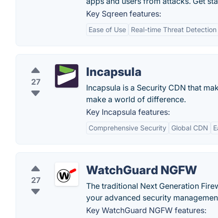
apps and users from attacks. Get sta
Key Sqreen features:
Ease of Use
Real-time Threat Detection
Incapsula
27
Incapsula is a Security CDN that make
make a world of difference.
Key Incapsula features:
Comprehensive Security
Global CDN
E
WatchGuard NGFW
27
The traditional Next Generation Fi
your advanced security managemen
Key WatchGuard NGFW features: