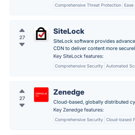
Comprehensive Threat Protection
Ease
SiteLock
27
SiteLock software provides advanced 
CDN to deliver content more securel
Key SiteLock features:
Comprehensive Security
Automated Sc
Zenedge
27
Cloud-based, globally distributed cy
Key Zenedge features:
Comprehensive Security
Cloud-based P