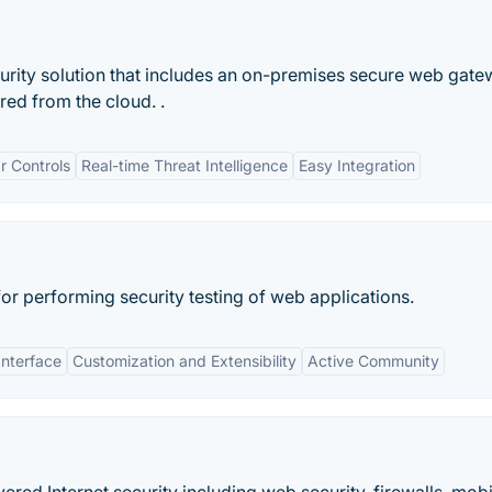
rity solution that includes an on-premises secure web gat
ed from the cloud. .
r Controls
Real-time Threat Intelligence
Easy Integration
for performing security testing of web applications.
Interface
Customization and Extensibility
Active Community