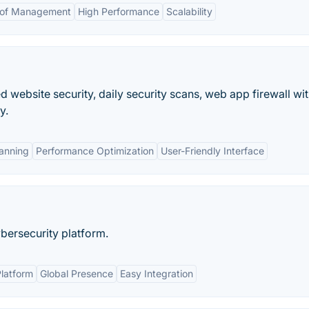
 of Management
High Performance
Scalability
website security, daily security scans, web app firewall wit
y.
anning
Performance Optimization
User-Friendly Interface
bersecurity platform.
latform
Global Presence
Easy Integration