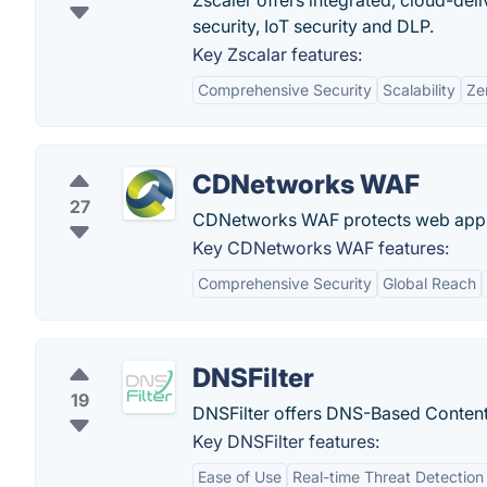
Zscaler offers integrated, cloud-deli
security, IoT security and DLP.
Key Zscalar features:
Comprehensive Security
Scalability
Ze
CDNetworks WAF
27
CDNetworks WAF protects web applic
Key CDNetworks WAF features:
Comprehensive Security
Global Reach
DNSFilter
19
DNSFilter offers DNS-Based Content F
Key DNSFilter features:
Ease of Use
Real-time Threat Detection