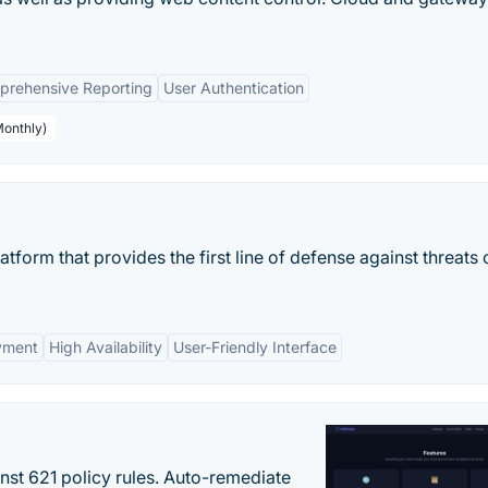
rehensive Reporting
User Authentication
Monthly)
atform that provides the first line of defense against threats 
yment
High Availability
User-Friendly Interface
st 621 policy rules. Auto-remediate