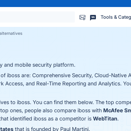
Tools & Categ
alternatives
y and mobile security platform.
 of iboss are: Comprehensive Security, Cloud-Native A
rk Access, and Real-Time Reporting and Analytics. You 
ives to iboss. You can find them below. The top compe
e top ones, people also compare iboss with
McAfee Sma
that identified iboss as a competitor is
WebTitan
.
States
that is founded by Paul Martini.