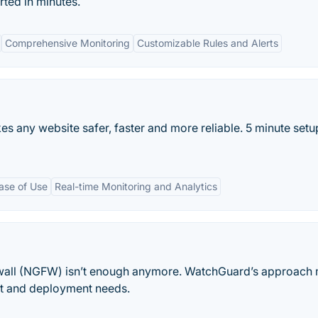
rted in minutes.
Comprehensive Monitoring
Customizable Rules and Alerts
s any website safer, faster and more reliable. 5 minute setup
ase of Use
Real-time Monitoring and Analytics
rewall (NGFW) isn’t enough anymore. WatchGuard’s approach
t and deployment needs.