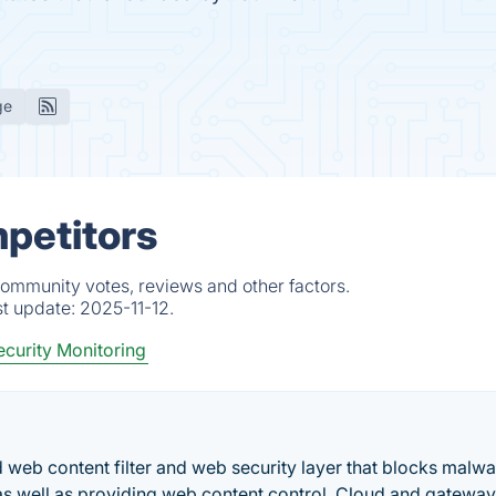
ge
mpetitors
community votes, reviews and other factors.
st update:
2025-11-12.
curity Monitoring
eb content filter and web security layer that blocks malwa
s well as providing web content control. Cloud and gateway