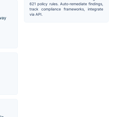
621 policy rules. Auto-remediate findings,
track compliance frameworks, integrate
via API.
eway