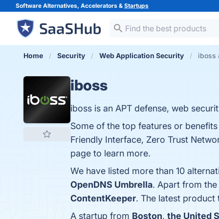
Software Alternatives, Accelerators &
Startups
Home
Security
Web Application Security
iboss 
iboss
iboss is an APT defense, web securit
Some of the top features or benefits
Friendly Interface, Zero Trust Netwo
page to learn more.
We have listed more than 10 alternat
OpenDNS Umbrella
. Apart from th
ContentKeeper
. The latest product 
A startup from
Boston
,
the United 