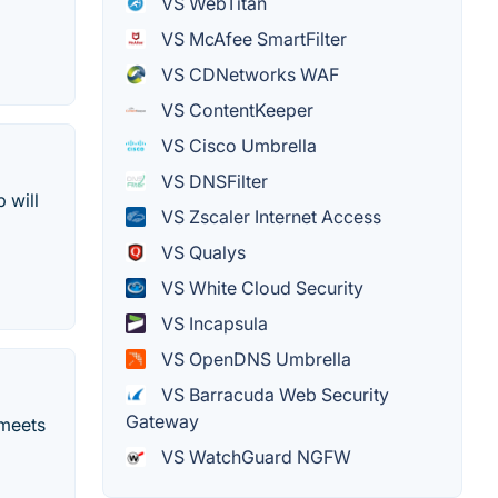
VS WebTitan
VS McAfee SmartFilter
VS CDNetworks WAF
VS ContentKeeper
VS Cisco Umbrella
VS DNSFilter
 will
VS Zscaler Internet Access
VS Qualys
VS White Cloud Security
VS Incapsula
VS OpenDNS Umbrella
VS Barracuda Web Security
Gateway
 meets
VS WatchGuard NGFW