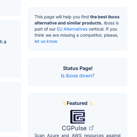
This page will help you find
the best iboss
alternative and similar products.
iboss is
part of our
EU Alternatives
vertical. If you
think we are missing a competitor, please,
let us know.
h a
Status Page!
Is iboss down?
Featured
CGPulse
Scan Azure and AWS resources against