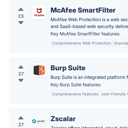
McAfee SmartFilter
23
McAfee Web Protection is a web secu
and SaaS-based web security deliver
Key McAfee SmartFilter features:
Comprehensive Web Protection
Granula
Burp Suite
27
Burp Suite is an integrated platform 
Key Burp Suite features:
Comprehensive Features
User-Friendly 
Zscalar
27