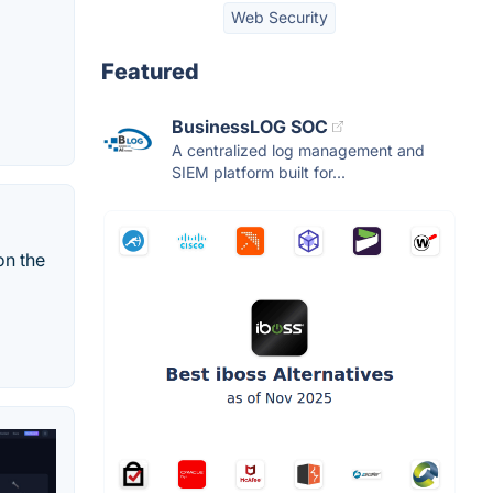
Web Security
Featured
BusinessLOG SOC
A centralized log management and
SIEM platform built for...
on the