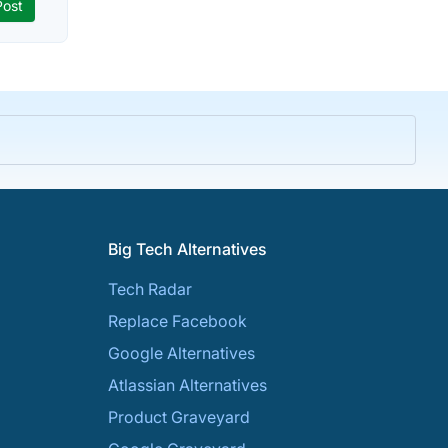
Big Tech Alternatives
Tech Radar
Replace Facebook
Google Alternatives
Atlassian Alternatives
Product Graveyard