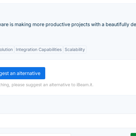
ware is making more productive projects with a beautifully d
olution
Integration Capabilities
Scalability
est an alternative
hing, please suggest an alternative to iBeam.it.