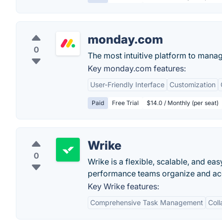
monday.com
0
The most intuitive platform to mana
Key monday.com features:
User-Friendly Interface
Customization
Paid
Free Trial
$14.0 / Monthly (per seat)
Wrike
0
Wrike is a flexible, scalable, and e
performance teams organize and acco
Key Wrike features:
Comprehensive Task Management
Coll