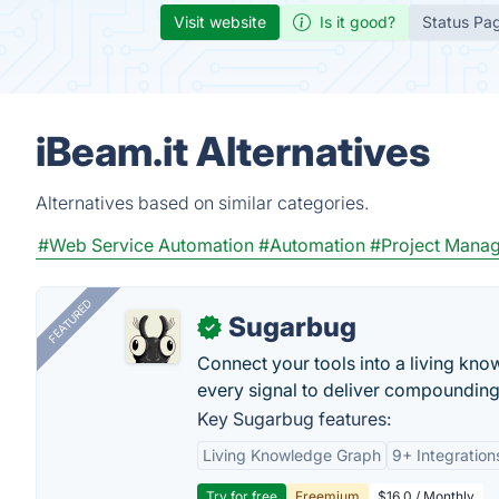
Visit website
Is it good?
Status Pa
iBeam.it Alternatives
Alternatives based on similar categories.
#Web Service Automation
#Automation
#Project Mana
FEATURED
Sugarbug
✓
Connect your tools into a living kn
every signal to deliver compounding 
Key Sugarbug features:
Living Knowledge Graph
9+ Integration
Try for free
Freemium
$16.0 / Monthly