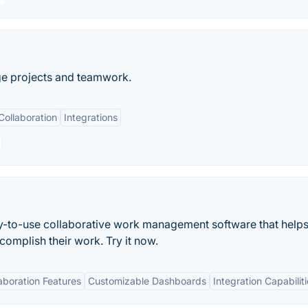
ge projects and teamwork.
Collaboration
Integrations
asy-to-use collaborative work management software that helps
mplish their work. Try it now.
aboration Features
Customizable Dashboards
Integration Capabilit