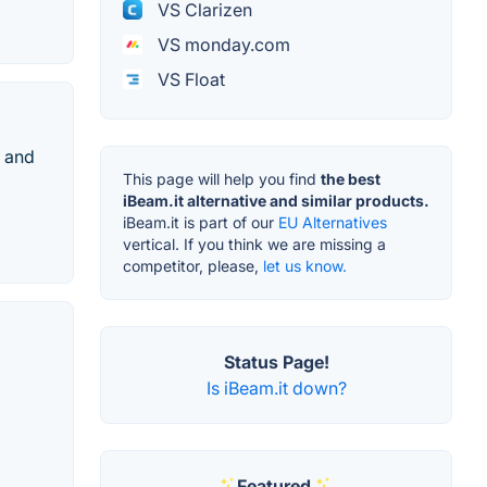
VS Clarizen
VS monday.com
VS Float
s and
This page will help you find
the best
iBeam.it alternative and similar products.
iBeam.it is part of our
EU Alternatives
vertical. If you think we are missing a
competitor, please,
let us know.
Status Page!
Is iBeam.it down?
Featured