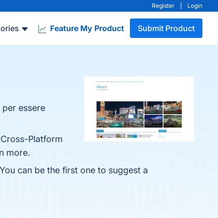
Register
|
Login
ories
Feature My Product
Submit Product
e per essere
, Cross-Platform
rn more.
 You can be the first one to suggest a