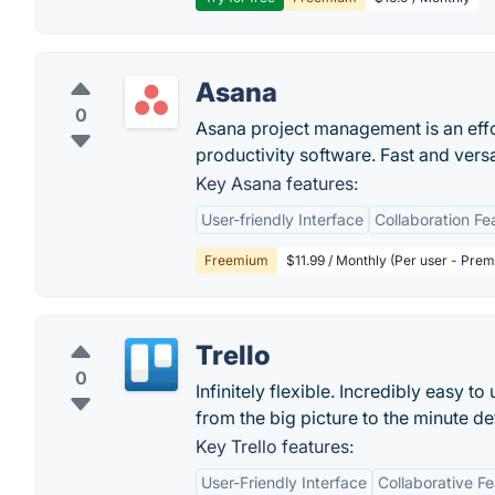
Asana
0
Asana project management is an eff
productivity software. Fast and vers
Key Asana features:
User-friendly Interface
Collaboration Fe
Freemium
$11.99 / Monthly (Per user - Pre
Trello
0
Infinitely flexible. Incredibly easy to
from the big picture to the minute deta
Key Trello features:
User-Friendly Interface
Collaborative F