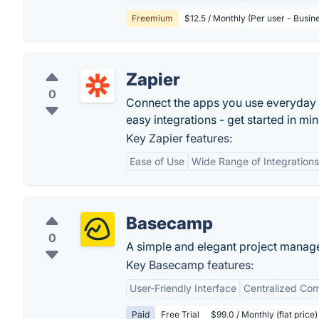
Freemium
$12.5 / Monthly (Per user - Busin
Zapier
0
Connect the apps you use everyday
easy integrations - get started in min
Key Zapier features:
Ease of Use
Wide Range of Integrations
Basecamp
0
A simple and elegant project manag
Key Basecamp features:
User-Friendly Interface
Centralized Co
Paid
Free Trial
$99.0 / Monthly (flat price)