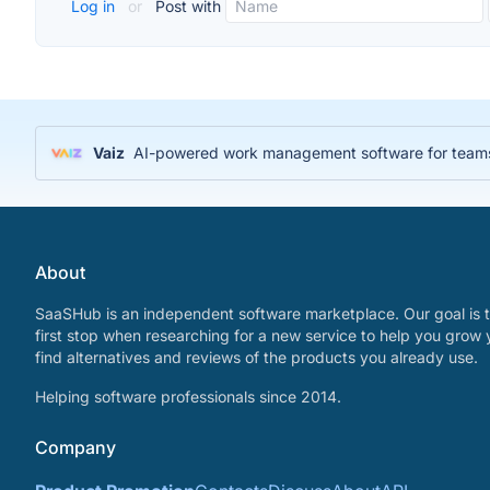
Log in
or
Post with
Vaiz
AI-powered work management software for teams
About
SaaSHub is an independent software marketplace. Our goal is t
first stop when researching for a new service to help you grow 
find alternatives and reviews of the products you already use.
Helping software professionals since 2014.
Company