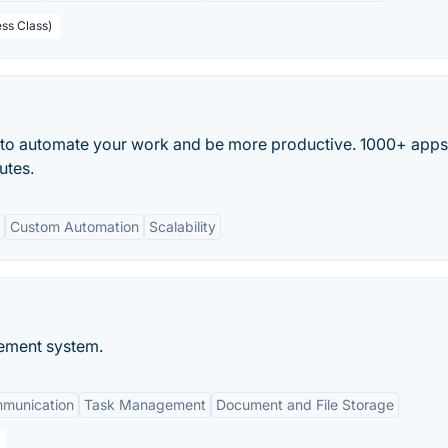
ess Class)
 to automate your work and be more productive. 1000+ app
utes.
Custom Automation
Scalability
ement system.
mmunication
Task Management
Document and File Storage