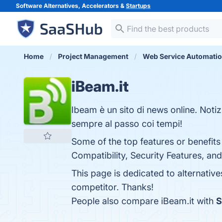
Software Alternatives, Accelerators &
Startups
Home
Project Management
Web Service Automati
iBeam.it
Ibeam è un sito di news online. Notiz
sempre al passo coi tempi!
Some of the top features or benefits
Compatibility, Security Features, an
This page is dedicated to alternative
competitor. Thanks!
People also compare iBeam.it with
S