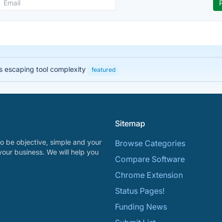
 escaping tool complexity
featured
Sitemap
o be objective, simple and your
Browse Categories
your business. We will help you
Compare Software
Chrome Extension
Status Pages!
Funding News