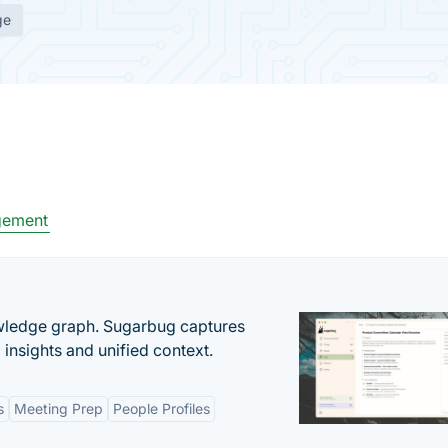
ge
gement
owledge graph. Sugarbug captures
insights and unified context.
s
Meeting Prep
People Profiles