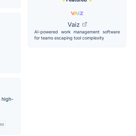
Vaiz
AI-powered work management software
for teams escaping tool complexity
 high-
ies