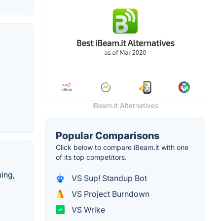
iBeam.it Alternatives
Popular Comparisons
Click below to compare iBeam.it with one
of its top competitors.
hing,
VS Sup! Standup Bot
VS Project Burndown
VS Wrike