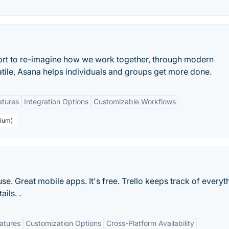
ort to re-imagine how we work together, through modern
atile, Asana helps individuals and groups get more done.
atures
Integration Options
Customizable Workflows
mium)
 use. Great mobile apps. It's free. Trello keeps track of everyt
ils. .
eatures
Customization Options
Cross-Platform Availability