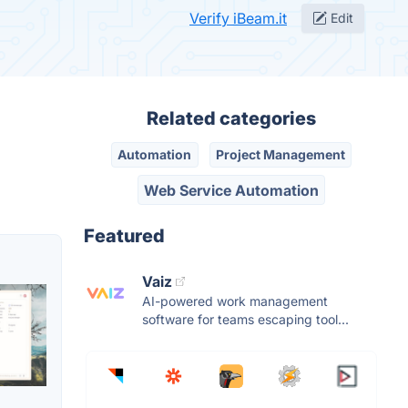
Verify iBeam.it
Edit
Related categories
Automation
Project Management
Web Service Automation
Featured
Vaiz
AI-powered work management
software for teams escaping tool...