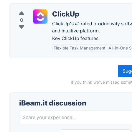
ClickUp
0
ClickUp's #1 rated productivity soft
and intuitive platform.
Key ClickUp features:
Flexible Task Management
All-in-One S
Sugg
If you think we've missed somet
iBeam.it discussion