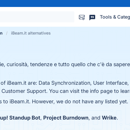
Tools & Categ
on
iBeam.it alternatives
ie, curiosità, tendenze e tutto quello che c'è da saper
 of iBeam.it are: Data Synchronization, User Interface
d Customer Support. You can visit the info page to lea
s to iBeam.it. However, we do not have any listed yet.
up! Standup Bot
,
Project Burndown
, and
Wrike
.