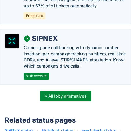
up to 67% of all tickets automatically.
Freemium
SIPNEX
✓
Carrier-grade call tracking with dynamic number
insertion, per-campaign tracking numbers, real-time
CDRs, and A-level STIR/SHAKEN attestation. Know
which campaigns drive calls.
Visit website
» All Ibby alternatives
Related status pages
SIPNEX status
·
HubSpot status
·
Freshdesk status
·