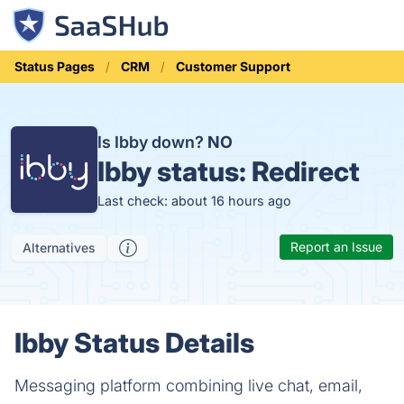
Status Pages
CRM
Customer Support
Is Ibby down?
NO
Ibby status:
Redirect
Last check: about 16 hours ago
Report an Issue
Alternatives
Ibby Status Details
Messaging platform combining live chat, email,