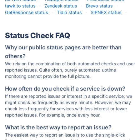
tawk.to status
·
Zendesk status
·
Brevo status
·
GetResponse status
·
Tidio status
·
SIPNEX status
·
Status Check FAQ
Why our public status pages are better than
others?
We rely on the combination of both automated checks and user
reported issues. Quite often, purely automated uptime
monitoring cannot provide the full picture.
How often do you check if a service is down?
If there are reported issues or interest in a specific service, we
might check as frequently as every minute. However, we may
check less frequently for services with less interest or fewer
reported issues. For example, once every hour.
What is the best way to report an issue?
The easiest way to report an issue is to use the single-click