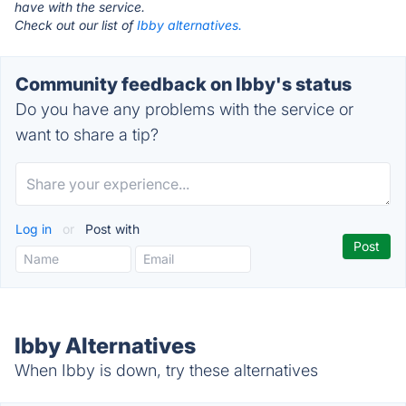
have with the service.
Check out our list of
Ibby alternatives.
Community feedback on Ibby's status
Do you have any problems with the service or
want to share a tip?
Log in
or
Post with
Ibby Alternatives
When Ibby is down, try these alternatives