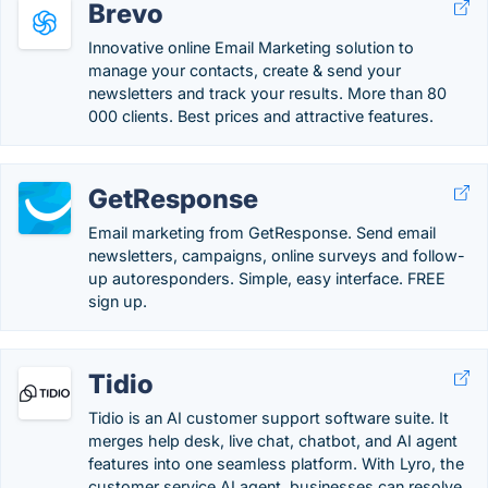
Brevo
Innovative online Email Marketing solution to
manage your contacts, create & send your
newsletters and track your results. More than 80
000 clients. Best prices and attractive features.
GetResponse
Email marketing from GetResponse. Send email
newsletters, campaigns, online surveys and follow-
up autoresponders. Simple, easy interface. FREE
sign up.
Tidio
Tidio is an AI customer support software suite. It
merges help desk, live chat, chatbot, and AI agent
features into one seamless platform. With Lyro, the
customer service AI agent, businesses can resolve