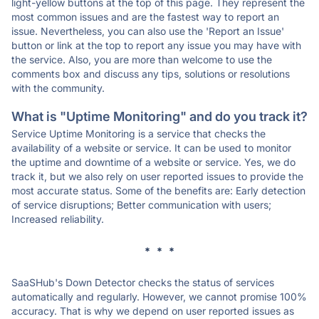
light-yellow buttons at the top of this page. They represent the
most common issues and are the fastest way to report an
issue. Nevertheless, you can also use the 'Report an Issue'
button or link at the top to report any issue you may have with
the service. Also, you are more than welcome to use the
comments box and discuss any tips, solutions or resolutions
with the community.
What is "Uptime Monitoring" and do you track it?
Service Uptime Monitoring is a service that checks the
availability of a website or service. It can be used to monitor
the uptime and downtime of a website or service. Yes, we do
track it, but we also rely on user reported issues to provide the
most accurate status. Some of the benefits are: Early detection
of service disruptions; Better communication with users;
Increased reliability.
* * *
SaaSHub's Down Detector checks the status of services
automatically and regularly. However, we cannot promise 100%
accuracy. That is why we depend on user reported issues as