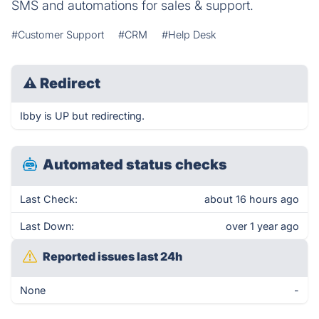
SMS and automations for sales & support.
#Customer Support
#CRM
#Help Desk
⚠
Redirect
Ibby is UP but redirecting.
Automated status checks
Last Check:
about 16 hours ago
Last Down:
over 1 year ago
Reported issues last 24h
None
-