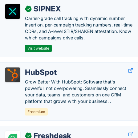
SIPNEX
✓
Carrier-grade call tracking with dynamic number
insertion, per-campaign tracking numbers, real-time
CDRs, and A-level STIR/SHAKEN attestation. Know
which campaigns drive calls.
Visit website
HubSpot
Grow Better With HubSpot: Software that's
powerful, not overpowering. Seamlessly connect
your data, teams, and customers on one CRM
platform that grows with your business. .
Freemium
Freshdesk
✓