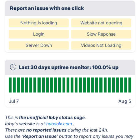
Report an issue with one click
Nothing is loading
Website not opening
Login
Slow Reponse
Server Down
Videos Not Loading
Last 30 days uptime monitor: 100.0% up
Jul 7
Aug 5
This is
the unofficial Ibby status page
.
Ibby's website is at
hubsolv.com
.
There are
no reported issues
during the last 24h.
Use the '
Report an Issue
' button to report any issues you may