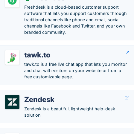
Freshdesk is a cloud-based customer support
software that lets you support customers through
traditional channels like phone and email, social
channels like Facebook and Twitter, and your own
branded community.
tawk.to
tawk.to is a free live chat app that lets you monitor
and chat with visitors on your website or from a
free customizable page.
Zendesk
Zendesk is a beautiful, lightweight help-desk
solution.