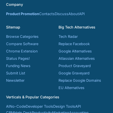
Company
Product Promotion
Contacts
Discuss
About
API
Sitemap
Big Tech Alternatives
Browse Categories
Tech Radar
Compare Software
Replace Facebook
Chrome Extension
Google Alternatives
Status Pages!
Atlassian Alternatives
Funding News
Product Graveyard
Submit List
Google Graveyard
Newsletter
Replace Google Domains
EU Alternatives
Verticals & Popular Categories
AI
No-Code
Developer Tools
Design Tools
API
CRM
Help Desk
Productivity
Marketing
Accounting