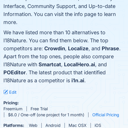
Interface, Community Support, and Up-to-date
Information. You can visit the info page to learn
more.
We have listed more than 10 alternatives to
I18Nature. You can find them below. The top
competitors are:
Crowdin
,
Localize
, and
Phrase
.
Apart from the top ones, people also compare
I18Nature with
Smartcat
,
LocalHero.ai
, and
POEditor
. The latest product that identified
I18Nature as a competitor is
i1n.ai
.
Edit
Pricing:
Freemium
Free Trial
$6.0 / One-off (one project for 1 month)
Official Pricing
Platforms:
Web
Android
Mac OSX
iOS