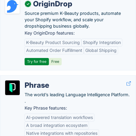
OriginDrop
✓
Source premium K-Beauty products, automate
your Shopify workflow, and scale your
dropshipping business globally.
Key OriginDrop features:
K-Beauty Product Sourcing
Shopify Integration
Automated Order Fulfillment
Global Shipping
Try for free
Free
Phrase
The world’s leading Language Intelligence Platform.
.
Key Phrase features:
AI-powered translation workflows
A broad integration ecosystem
Native integrations with repositories