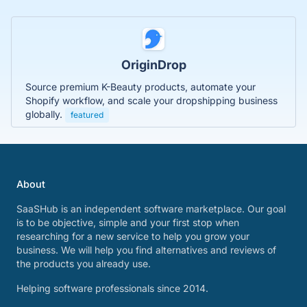
OriginDrop
Source premium K-Beauty products, automate your
Shopify workflow, and scale your dropshipping business
globally.
featured
About
SaaSHub is an independent software marketplace. Our goal
is to be objective, simple and your first stop when
researching for a new service to help you grow your
business. We will help you find alternatives and reviews of
the products you already use.
Helping software professionals since 2014.