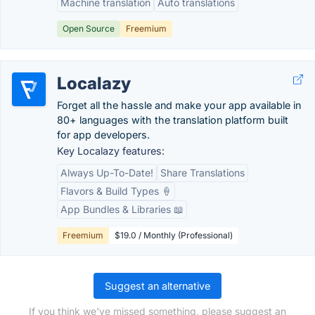
Machine translation
Auto translations
Open Source
Freemium
Localazy
Forget all the hassle and make your app available in
80+ languages with the translation platform built
for app developers.
Key Localazy features:
Always Up-To-Date!
Share Translations
Flavors & Build Types 🍦
App Bundles & Libraries 📖
Freemium
$19.0 / Monthly (Professional)
Suggest an alternative
If you think we've missed something, please suggest an