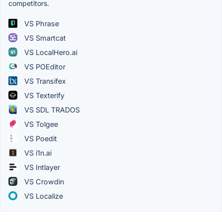
competitors.
VS Phrase
VS Smartcat
VS LocalHero.ai
VS POEditor
VS Transifex
VS Texterify
VS SDL TRADOS
VS Tolgee
VS Poedit
VS i1n.ai
VS Intlayer
VS Crowdin
VS Localize