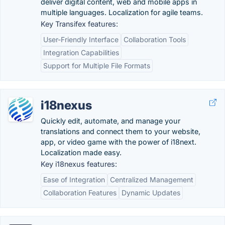
deliver digital content, web and mobile apps in
multiple languages. Localization for agile teams.
Key Transifex features:
User-Friendly Interface
Collaboration Tools
Integration Capabilities
Support for Multiple File Formats
i18nexus
Quickly edit, automate, and manage your
translations and connect them to your website,
app, or video game with the power of i18next.
Localization made easy.
Key i18nexus features:
Ease of Integration
Centralized Management
Collaboration Features
Dynamic Updates