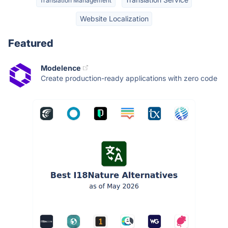
Translation Management
Website Localization
Featured
Modelence
Create production-ready applications with zero code