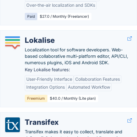
Over-the-air localization and SDKs
Paid
$27.0 / Monthly (Freelancer)
Lokalise
Localization tool for software developers. Web-
based collaborative multi-platform editor, API/CLI,
numerous plugins, iOS and Android SDK.
Key Lokalise features:
User-Friendly Interface
Collaboration Features
Integration Options
Automated Workflow
Freemium
$40.0 / Monthly (Lite plan)
Transifex
Transifex makes it easy to collect, translate and