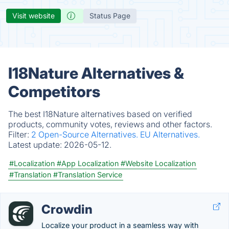
Visit website
Status Page
I18Nature Alternatives &
Competitors
The best I18Nature alternatives based on verified
products, community votes, reviews and other factors.
Filter:
2 Open-Source Alternatives.
EU Alternatives.
Latest update:
2026-05-12.
#Localization
#App Localization
#Website Localization
#Translation
#Translation Service
Crowdin
Localize your product in a seamless way with