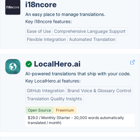
i18ncore
An easy place to manage translations.
Key i18ncore features:
Ease of Use
Comprehensive Language Support
Flexible Integration
Automated Translation
LocalHero.ai
✓
AI-powered translations that ship with your code.
Key LocalHero.ai features:
GitHub Integration
Brand Voice & Glossary Control
Translation Quality Insights
Open Source
Freemium
$29.0 / Monthly (Starter - 20,000 words automatically
translated / month)