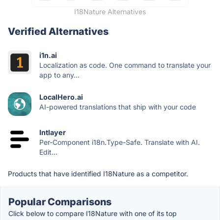
I18Nature Alternatives
Verified Alternatives
i1n.ai
Localization as code. One command to translate your
app to any...
LocalHero.ai
AI-powered translations that ship with your code
Intlayer
Per-Component i18n.Type-Safe. Translate with AI.
Edit...
Products that have identified I18Nature as a competitor.
Popular Comparisons
Click below to compare I18Nature with one of its top