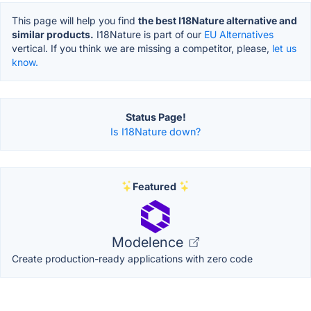
This page will help you find
the best I18Nature alternative and
similar products.
I18Nature is part of our
EU Alternatives
vertical. If you think we are missing a competitor, please,
let us
know.
Status Page!
Is I18Nature down?
Featured
Modelence
Create production-ready applications with zero code