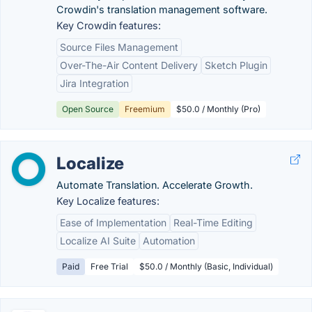
Crowdin's translation management software.
Key Crowdin features:
Source Files Management
Over-The-Air Content Delivery
Sketch Plugin
Jira Integration
Open Source
Freemium
$50.0 / Monthly (Pro)
Localize
Automate Translation. Accelerate Growth.
Key Localize features:
Ease of Implementation
Real-Time Editing
Localize AI Suite
Automation
Paid
Free Trial
$50.0 / Monthly (Basic, Individual)