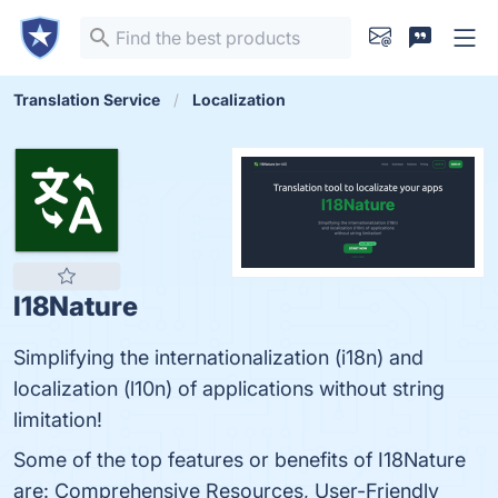
Translation Service
Localization
I18Nature
Simplifying the internationalization (i18n) and
localization (l10n) of applications without string
limitation!
Some of the top features or benefits of I18Nature
are: Comprehensive Resources, User-Friendly