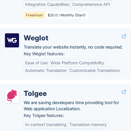
Integration Capabilities
Comprehensive API
Freemium
$20.0 / Monthly (Start)
Weglot
Translate your website instantly, no code required.
Key Weglot features:
Ease of Use
Wide Platform Compatibility
Automatic Translation
Customizable Translations
Tolgee
We are saving developers time providing tool for
Web application Localization.
Key Tolgee features:
In-context translating
Translation memory