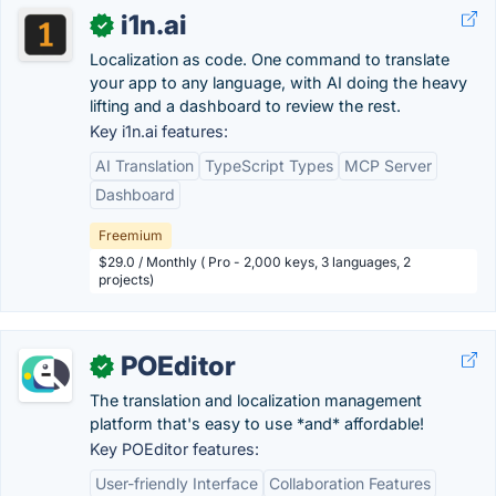
i1n.ai
✓
Localization as code. One command to translate
your app to any language, with AI doing the heavy
lifting and a dashboard to review the rest.
Key i1n.ai features:
AI Translation
TypeScript Types
MCP Server
Dashboard
Freemium
$29.0 / Monthly ( Pro - 2,000 keys, 3 languages, 2
projects)
POEditor
✓
The translation and localization management
platform that's easy to use *and* affordable!
Key POEditor features:
User-friendly Interface
Collaboration Features