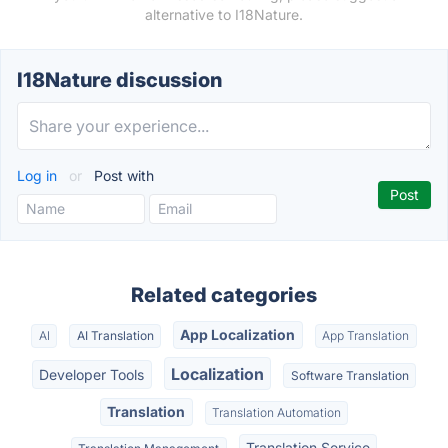
alternative to I18Nature.
I18Nature discussion
Log in
or
Post with
Related categories
App Localization
AI
AI Translation
App Translation
Localization
Developer Tools
Software Translation
Translation
Translation Automation
Translation Service