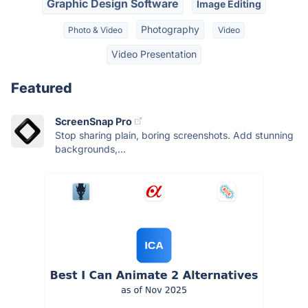
Graphic Design Software
Image Editing
Photography
Photo & Video
Video
Video Presentation
Featured
ScreenSnap Pro
Stop sharing plain, boring screenshots. Add stunning
backgrounds,...