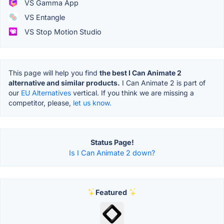
VS Gamma App
VS Entangle
VS Stop Motion Studio
This page will help you find
the best I Can Animate 2
alternative and similar products.
I Can Animate 2 is part of
our
EU Alternatives
vertical. If you think we are missing a
competitor, please,
let us know.
Status Page!
Is I Can Animate 2 down?
Featured