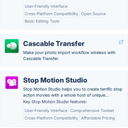
User-Friendly Interface
Cross-Platform Compatibility
Open Source
Basic Editing Tools
Cascable Transfer
Make your photo import workflow wireless with
Cascable Transfer.
Stop Motion Studio
Stop Motion Studio helps you to create terrific stop
action movies with a whole host of unique...
Key Stop Motion Studio features:
User-Friendly Interface
Comprehensive Toolset
Cross-Platform Compatibility
Affordable Pricing