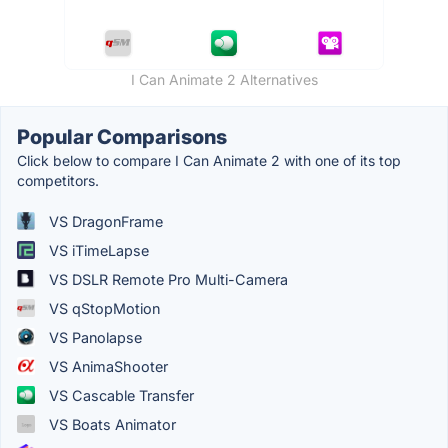
I Can Animate 2 Alternatives
Popular Comparisons
Click below to compare I Can Animate 2 with one of its top
competitors.
VS DragonFrame
VS iTimeLapse
VS DSLR Remote Pro Multi-Camera
VS qStopMotion
VS Panolapse
VS AnimaShooter
VS Cascable Transfer
VS Boats Animator