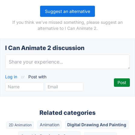
Suggest an alternative
If you think we've missed something, please suggest an
alternative to I Can Animate 2.
I Can Animate 2 discussion
Log in
or
Post with
Related categories
Animation
Digital Drawing And Painting
2D Animation