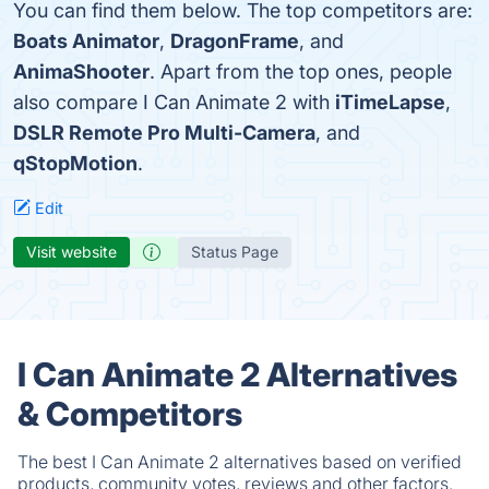
You can find them below. The top competitors are:
Boats Animator
,
DragonFrame
, and
AnimaShooter
. Apart from the top ones, people
also compare I Can Animate 2 with
iTimeLapse
,
DSLR Remote Pro Multi-Camera
, and
qStopMotion
.
Edit
Visit website
Status Page
I Can Animate 2 Alternatives
& Competitors
The best I Can Animate 2 alternatives based on verified
products, community votes, reviews and other factors.