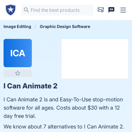
Image Editing
Graphic Design Software
ICA
I Can Animate 2
I Can Animate 2 is and Easy-To-Use stop-motion
software for all ages. Costs about $30 with a 12
day free trial.
We know about 7 alternatives to I Can Animate 2.