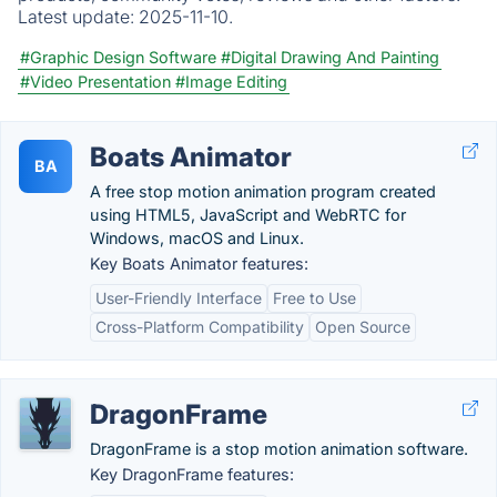
Latest update:
2025-11-10.
#Graphic Design Software
#Digital Drawing And Painting
#Video Presentation
#Image Editing
Boats Animator
BA
A free stop motion animation program created
using HTML5, JavaScript and WebRTC for
Windows, macOS and Linux.
Key Boats Animator features:
User-Friendly Interface
Free to Use
Cross-Platform Compatibility
Open Source
DragonFrame
DragonFrame is a stop motion animation software.
Key DragonFrame features: