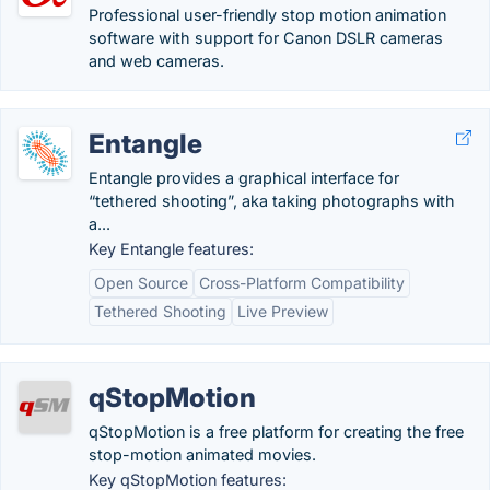
Professional user-friendly stop motion animation
software with support for Canon DSLR cameras
and web cameras.
Entangle
Entangle provides a graphical interface for
“tethered shooting”, aka taking photographs with
a...
Key Entangle features:
Open Source
Cross-Platform Compatibility
Tethered Shooting
Live Preview
qStopMotion
qStopMotion is a free platform for creating the free
stop-motion animated movies.
Key qStopMotion features: