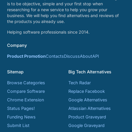
is to be objective, simple and your first stop when
researching for a new service to help you grow your
business. We will help you find alternatives and reviews of
the products you already use.
Helping software professionals since 2014.
Company
Product Promotion
Contacts
Discuss
About
API
Sitemap
Big Tech Alternatives
Browse Categories
Tech Radar
Compare Software
Replace Facebook
Chrome Extension
Google Alternatives
Status Pages!
Atlassian Alternatives
Funding News
Product Graveyard
Submit List
Google Graveyard