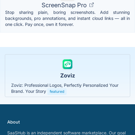
ScreenSnap Pro
Stop sharing plain, boring screenshots. Add stunning
backgrounds, pro annotations, and instant cloud links — all in
one click. Pay once, own it forever.
Zoviz
Zoviz: Professional Logos, Perfectly Personalized Your
Brand. Your Story
featured
About
SaaSHub is an independent software marketplace. Our goal