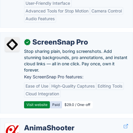
User-Friendly Interface
Advanced Tools for Stop Motion
Camera Control
Audio Features
ScreenSnap Pro
✓
Stop sharing plain, boring screenshots. Add
stunning backgrounds, pro annotations, and instant
cloud links — all in one click. Pay once, own it
forever.
Key ScreenSnap Pro features:
Ease of Use
High-Quality Captures
Editing Tools
Cloud Integration
Visit website
Paid
$29.0 / One-off
AnimaShooter