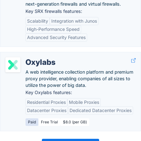
next-generation firewalls and virtual firewalls.
Key SRX firewalls features:
Scalability
Integration with Junos
High-Performance Speed
Advanced Security Features
Oxylabs
A web intelligence collection platform and premium
proxy provider, enabling companies of all sizes to
utilize the power of big data.
Key Oxylabs features:
Residential Proxies
Mobile Proxies
Datacenter Proxies
Dedicated Datacenter Proxies
Paid
Free Trial
$8.0 (per GB)