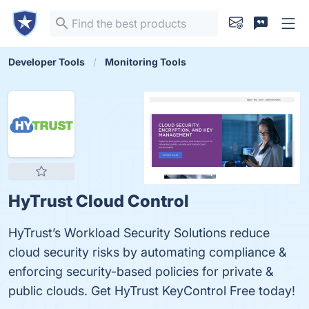
Developer Tools
Monitoring Tools
HyTrust Cloud Control
HyTrust’s Workload Security Solutions reduce
cloud security risks by automating compliance &
enforcing security-based policies for private &
public clouds. Get HyTrust KeyControl Free today!