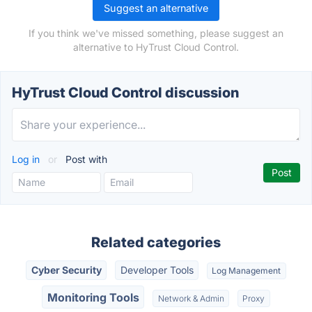
Suggest an alternative
If you think we've missed something, please suggest an
alternative to HyTrust Cloud Control.
HyTrust Cloud Control discussion
Log in
or
Post with
Related categories
Cyber Security
Developer Tools
Log Management
Monitoring Tools
Network & Admin
Proxy