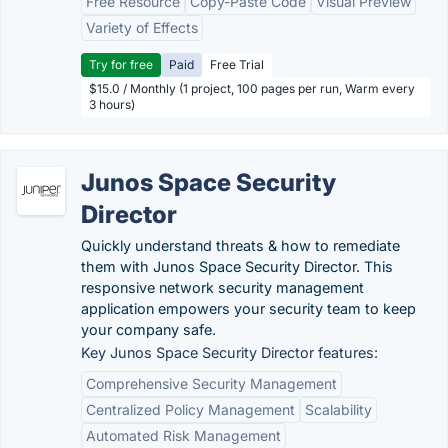
Free Resource
Copy-Paste Code
Visual Preview
Variety of Effects
Try for free
Paid
Free Trial
$15.0 / Monthly (1 project, 100 pages per run, Warm every
3 hours)
Junos Space Security
Director
Quickly understand threats & how to remediate
them with Junos Space Security Director. This
responsive network security management
application empowers your security team to keep
your company safe.
Key Junos Space Security Director features:
Comprehensive Security Management
Centralized Policy Management
Scalability
Automated Risk Management