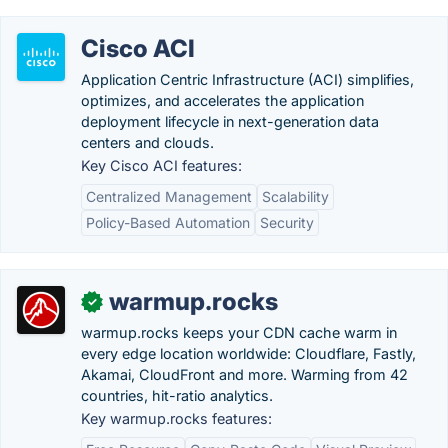
Cisco ACI
Application Centric Infrastructure (ACI) simplifies,
optimizes, and accelerates the application
deployment lifecycle in next-generation data
centers and clouds.
Key Cisco ACI features:
Centralized Management
Scalability
Policy-Based Automation
Security
warmup.rocks
✓
warmup.rocks keeps your CDN cache warm in
every edge location worldwide: Cloudflare, Fastly,
Akamai, CloudFront and more. Warming from 42
countries, hit-ratio analytics.
Key warmup.rocks features: