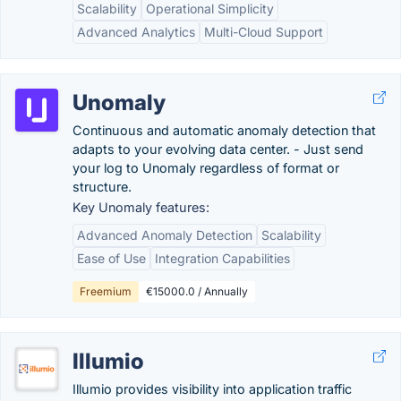
Scalability
Operational Simplicity
Advanced Analytics
Multi-Cloud Support
Unomaly
Continuous and automatic anomaly detection that
adapts to your evolving data center. - Just send
your log to Unomaly regardless of format or
structure.
Key Unomaly features:
Advanced Anomaly Detection
Scalability
Ease of Use
Integration Capabilities
Freemium
€15000.0 / Annually
Illumio
Illumio provides visibility into application traffic