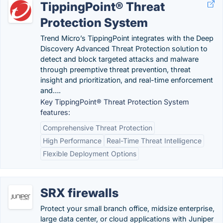
TippingPoint® Threat
Protection System
Trend Micro’s TippingPoint integrates with the Deep
Discovery Advanced Threat Protection solution to
detect and block targeted attacks and malware
through preemptive threat prevention, threat
insight and prioritization, and real-time enforcement
and….
Key TippingPoint® Threat Protection System
features:
Comprehensive Threat Protection
High Performance
Real-Time Threat Intelligence
Flexible Deployment Options
SRX firewalls
Protect your small branch office, midsize enterprise,
large data center, or cloud applications with Juniper