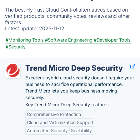
The best HyTrust Cloud Control alternatives based on
verified products, community votes, reviews and other
factors.
Latest update:
2025-11-12.
#Monitoring Tools
#Software Engineering
#Developer Tools
#Security
Trend Micro Deep Security
Excellent hybrid cloud security doesn't require your
business to sacrifice operational performance.
Trend Micro lets you keep business moving
securely.
Key Trend Micro Deep Security features:
Comprehensive Protection
Cloud and Virtualization Support
Automated Security
Scalability