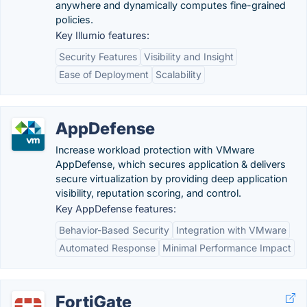
anywhere and dynamically computes fine-grained
policies.
Key Illumio features:
Security Features
Visibility and Insight
Ease of Deployment
Scalability
AppDefense
Increase workload protection with VMware
AppDefense, which secures application & delivers
secure virtualization by providing deep application
visibility, reputation scoring, and control.
Key AppDefense features:
Behavior-Based Security
Integration with VMware
Automated Response
Minimal Performance Impact
FortiGate