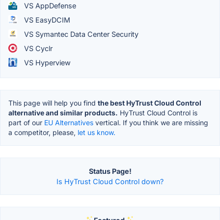
VS AppDefense
VS EasyDCIM
VS Symantec Data Center Security
VS Cyclr
VS Hyperview
This page will help you find
the best HyTrust Cloud Control
alternative and similar products.
HyTrust Cloud Control is
part of our
EU Alternatives
vertical. If you think we are missing
a competitor, please,
let us know.
Status Page!
Is HyTrust Cloud Control down?