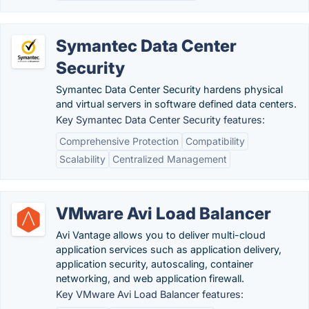
Symantec Data Center
Security
Symantec Data Center Security hardens physical
and virtual servers in software defined data centers.
Key Symantec Data Center Security features:
Comprehensive Protection
Compatibility
Scalability
Centralized Management
VMware Avi Load Balancer
Avi Vantage allows you to deliver multi-cloud
application services such as application delivery,
application security, autoscaling, container
networking, and web application firewall.
Key VMware Avi Load Balancer features: