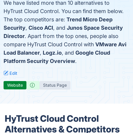
We have listed more than 10 alternatives to
HyTrust Cloud Control. You can find them below.
The top competitors are:
Trend Micro Deep
Security
,
Cisco ACI
, and
Junos Space Security
Director
. Apart from the top ones, people also
compare HyTrust Cloud Control with
VMware Avi
Load Balancer
,
Logz.io
, and
Google Cloud
Platform Security Overview
.
Edit
Website
Status Page
HyTrust Cloud Control
Alternatives & Competitors