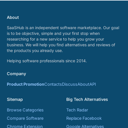
About
SaaSHub is an independent software marketplace. Our goal
is to be objective, simple and your first stop when
researching for a new service to help you grow your
business. We will help you find alternatives and reviews of
the products you already use.
Helping software professionals since 2014.
Company
Product Promotion
Contacts
Discuss
About
API
Sitemap
Big Tech Alternatives
Browse Categories
Tech Radar
Compare Software
Replace Facebook
Chrome Extension
Google Alternatives