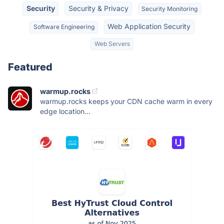
Security
Security & Privacy
Security Monitoring
Web Application Security
Software Engineering
Web Servers
Featured
warmup.rocks
warmup.rocks keeps your CDN cache warm in every
edge location...