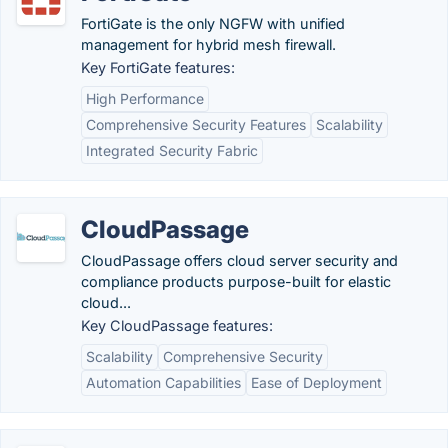
FortiGate is the only NGFW with unified
management for hybrid mesh firewall.
Key FortiGate features:
High Performance
Comprehensive Security Features
Scalability
Integrated Security Fabric
CloudPassage
CloudPassage offers cloud server security and
compliance products purpose-built for elastic
cloud...
Key CloudPassage features:
Scalability
Comprehensive Security
Automation Capabilities
Ease of Deployment