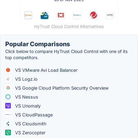
HyTrust Cloud Control Alternatives
Popular Comparisons
Click below to compare HyTrust Cloud Control with one of its
top competitors.
VS VMware Avi Load Balancer
VS Logz.io
VS Google Cloud Platform Security Overview
VS Nessus
VS Unomaly
VS CloudPassage
VS Cloudsmith
VS Zerocopter