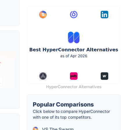
HyperConnector Alternatives
Popular Comparisons
Click below to compare HyperConnector
with one of its top competitors.
VS The Swarm