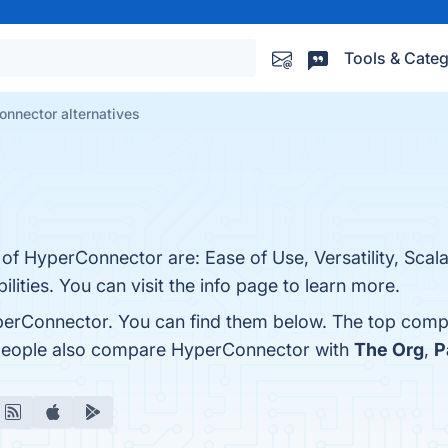
Tools & Categ
nnector alternatives
of HyperConnector are: Ease of Use, Versatility, Scalab
ities. You can visit the info page to learn more.
perConnector. You can find them below. The top compe
, people also compare HyperConnector with
The Org
,
P