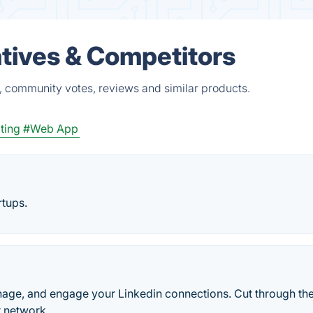
tives & Competitors
, community votes, reviews and similar products.
ting
#Web App
rtups.
nage, and engage your Linkedin connections. Cut through th
r network.