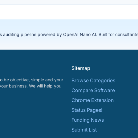
auditing pipeline powered by OpenAI Nano AI. Built for consultant
Sitemap
o be objective, simple and your
Browse Categories
your business. We will help you
Compare Software
Chrome Extension
Status Pages!
Funding News
Submit List