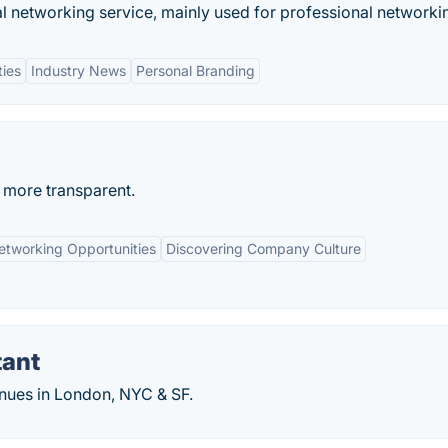
al networking service, mainly used for professional networki
ties
Industry News
Personal Branding
 more transparent.
etworking Opportunities
Discovering Company Culture
tant
enues in London, NYC & SF.