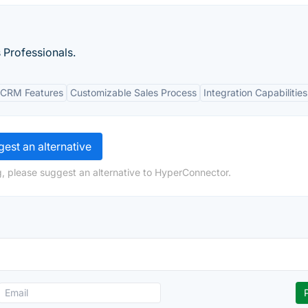
s Professionals.
 CRM Features
Customizable Sales Process
Integration Capabilities
est an alternative
, please suggest an alternative to HyperConnector.