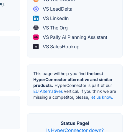
ng.
VS LeadDelta
VS LinkedIn
VS The Org
VS Pally AI Planning Assistant
VS SalesHookup
This page will help you find
the best
HyperConnector alternative and similar
products.
HyperConnector is part of our
EU Alternatives
vertical. If you think we are
missing a competitor, please,
let us know.
Status Page!
Is HyperConnector down?