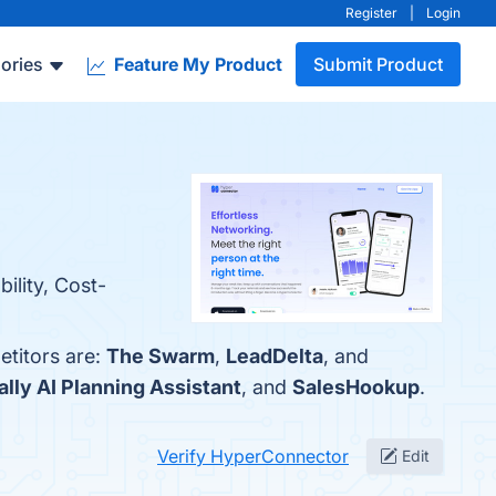
Register
|
Login
ories
Feature My Product
Submit Product
ility, Cost-
titors are:
The Swarm
,
LeadDelta
, and
ally AI Planning Assistant
, and
SalesHookup
.
Verify HyperConnector
Edit