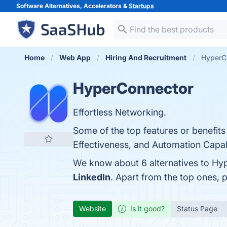
Software Alternatives, Accelerators &
Startups
Home
Web App
Hiring And Recruitment
HyperCo
HyperConnector
Effortless Networking.
Some of the top features or benefits 
Effectiveness, and Automation Capabil
We know about 6 alternatives to Hy
LinkedIn
. Apart from the top ones
Website
Is it good?
Status Page