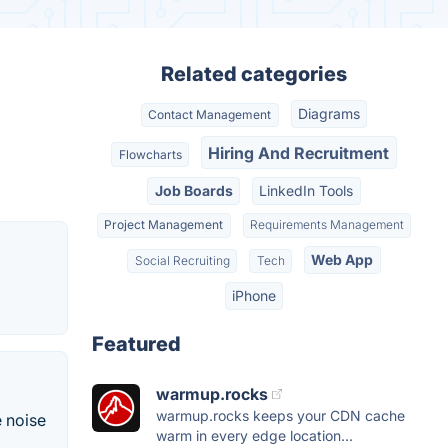
Related categories
Diagrams
Contact Management
Hiring And Recruitment
Flowcharts
Job Boards
LinkedIn Tools
Project Management
Requirements Management
Web App
Social Recruiting
Tech
iPhone
Featured
warmup.rocks
warmup.rocks keeps your CDN cache
e noise
warm in every edge location...