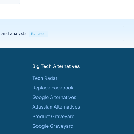
s and analysts.
featured
Big Tech Alternatives
Tech Radar
Replace Facebook
Google Alternatives
Atlassian Alternatives
Product Graveyard
Google Graveyard