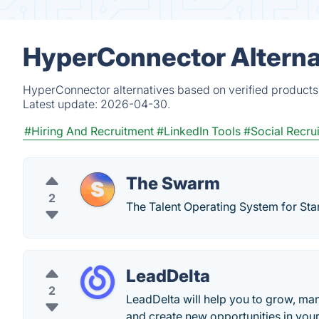
HyperConnector Alterna
HyperConnector alternatives based on verified products
Latest update:
2026-04-30.
#Hiring And Recruitment
#LinkedIn Tools
#Social Recrui
The Swarm
2
The Talent Operating System for Sta
LeadDelta
2
LeadDelta will help you to grow, ma
and create new opportunities in you