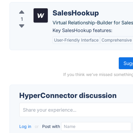
SalesHookup
1
Virtual Relationship-Builder for Sale
Key SalesHookup features:
User-Friendly Interface
Comprehensive
Sugg
If you think we've missed something
HyperConnector discussion
Log in
or
Post with