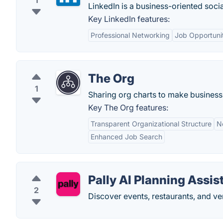
1
LinkedIn is a business-oriented soci
Key LinkedIn features:
Professional Networking
Job Opportuni
The Org
1
Sharing org charts to make business
Key The Org features:
Transparent Organizational Structure
N
Enhanced Job Search
Pally AI Planning Assis
2
Discover events, restaurants, and v