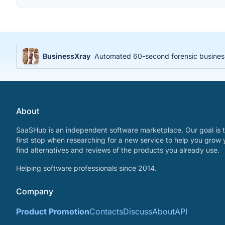
BusinessXray
Automated 60-second forensic business 
About
SaaSHub is an independent software marketplace. Our goal is t
first stop when researching for a new service to help you grow 
find alternatives and reviews of the products you already use.
Helping software professionals since 2014.
Company
Product Promotion
Contacts
Discuss
About
API