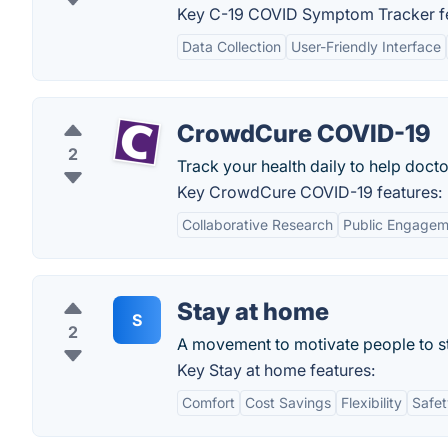
Key C-19 COVID Symptom Tracker fe
Data Collection
User-Friendly Interface
CrowdCure COVID-19
2
Track your health daily to help docto
Key CrowdCure COVID-19 features:
Collaborative Research
Public Engagem
Stay at home
S
2
A movement to motivate people to st
Key Stay at home features:
Comfort
Cost Savings
Flexibility
Safet