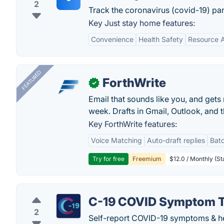
2
Track the coronavirus (covid-19) pa
Key Just stay home features:
Convenience
Health Safety
Resource 
FEATURED
ForthWrite
✓
Email that sounds like you, and get
week. Drafts in Gmail, Outlook, and t
Key ForthWrite features:
Voice Matching
Auto-draft replies
Batc
Try for free
Freemium
$12.0 / Monthly (St
C-19 COVID Symptom T
2
Self-report COVID-19 symptoms & he