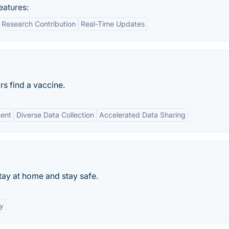
atures:
Research Contribution
Real-Time Updates
rs find a vaccine.
ent
Diverse Data Collection
Accelerated Data Sharing
ay at home and stay safe.
y