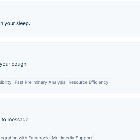
n your sleep.
 your cough.
bility
Fast Preliminary Analysis
Resource Efficiency
 to message.
tegration with Facebook
Multimedia Support