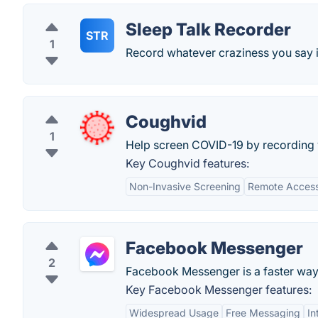
Sleep Talk Recorder
STR
1
Record whatever craziness you say i
Coughvid
1
Help screen COVID-19 by recording
Key Coughvid features:
Non-Invasive Screening
Remote Accessi
Facebook Messenger
2
Facebook Messenger is a faster way
Key Facebook Messenger features:
Widespread Usage
Free Messaging
In