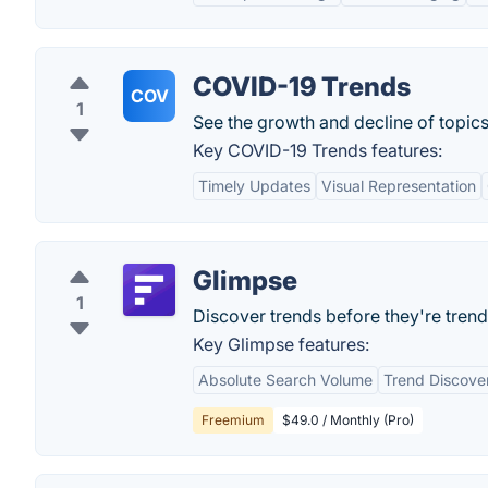
COVID-19 Trends
COV
1
See the growth and decline of topic
Key COVID-19 Trends features:
Timely Updates
Visual Representation
Glimpse
1
Discover trends before they're trend
Key Glimpse features:
Absolute Search Volume
Trend Discove
Freemium
$49.0 / Monthly (Pro)