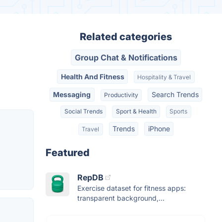
Related categories
Group Chat & Notifications
Health And Fitness
Hospitality & Travel
Messaging
Search Trends
Productivity
Social Trends
Sport & Health
Sports
Trends
iPhone
Travel
Featured
RepDB
Exercise dataset for fitness apps:
transparent background,...