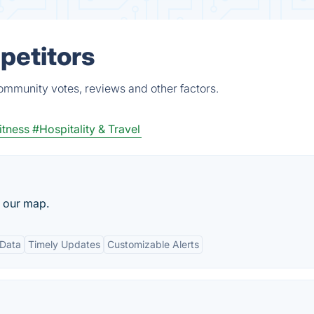
petitors
ommunity votes, reviews and other factors.
itness
#Hospitality & Travel
n our map.
Data
Timely Updates
Customizable Alerts