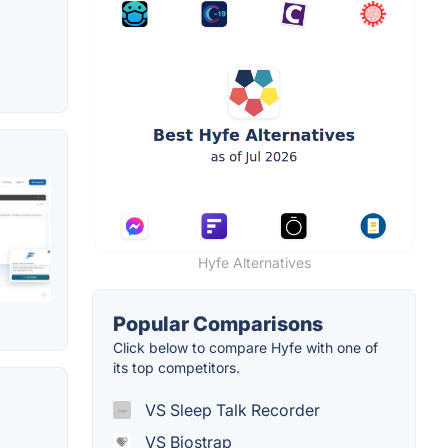
Hyfe Alternatives
Popular Comparisons
Click below to compare Hyfe with one of
its top competitors.
VS Sleep Talk Recorder
VS Biostrap