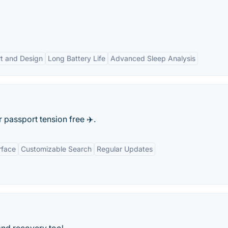
t and Design
Long Battery Life
Advanced Sleep Analysis
passport tension free ✈️.
rface
Customizable Search
Regular Updates