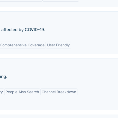
s affected by COVID-19.
Comprehensive Coverage
User Friendly
ing.
ry
People Also Search
Channel Breakdown