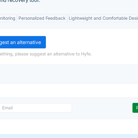
and recovery tool.
nitoring
Personalized Feedback
Lightweight and Comfortable Des
est an alternative
ething, please suggest an alternative to Hyfe.