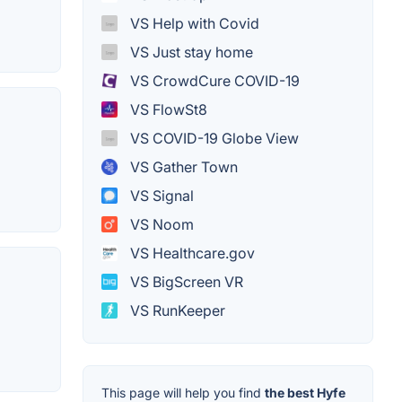
VS Help with Covid
VS Just stay home
VS CrowdCure COVID-19
VS FlowSt8
VS COVID-19 Globe View
VS Gather Town
VS Signal
VS Noom
VS Healthcare.gov
VS BigScreen VR
VS RunKeeper
This page will help you find
the best Hyfe