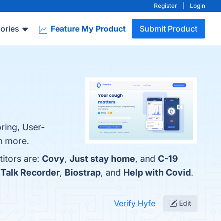
Register
|
Login
ories
Feature My Product
Submit Product
ring, User-
rn more.
titors are:
Covy
,
Just stay home
, and
C-19
 Talk Recorder
,
Biostrap
, and
Help with Covid
.
Verify Hyfe
Edit