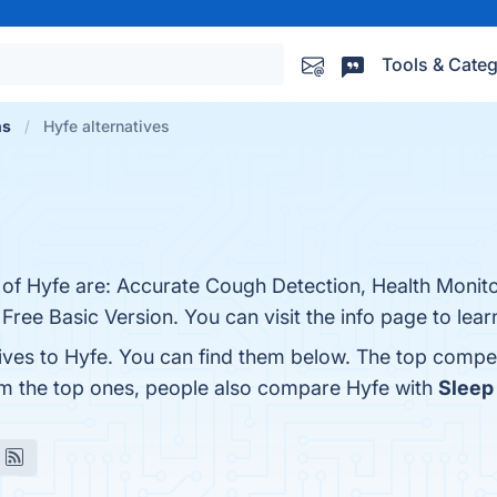
Tools & Categ
ns
Hyfe alternatives
 of Hyfe are: Accurate Cough Detection, Health Monito
 Free Basic Version. You can visit the info page to lea
tives to Hyfe. You can find them below. The top compe
om the top ones, people also compare Hyfe with
Sleep