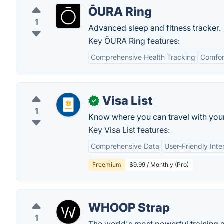
ŌURA Ring
1
Advanced sleep and fitness tracker.
Key ŌURA Ring features:
Comprehensive Health Tracking
Comfor
Visa List
✓
1
Know where you can travel with your 
Key Visa List features:
Comprehensive Data
User-Friendly Inte
Freemium
$9.99 / Monthly (Pro)
WHOOP Strap
1