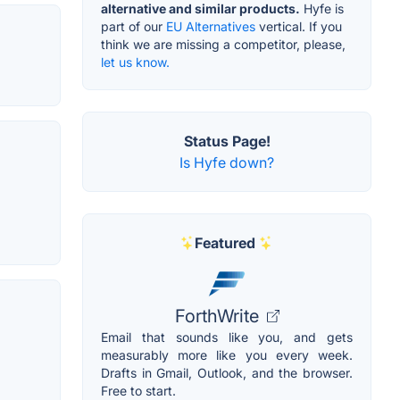
alternative and similar products.
Hyfe is
part of our
EU Alternatives
vertical. If you
think we are missing a competitor, please,
let us know.
Status Page!
Is Hyfe down?
Featured
ForthWrite
Email that sounds like you, and gets
measurably more like you every week.
Drafts in Gmail, Outlook, and the browser.
Free to start.