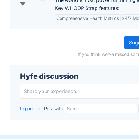
The world's most powerful training 
Key WHOOP Strap features:
Comprehensive Health Metrics
24/7 Mo
Sugg
If you think we've missed som
Hyfe discussion
Log in
or
Post with