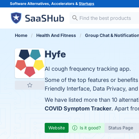
Software Alternatives, Accelerators &
Startups
Home
Health And Fitness
Group Chat & Notificatio
Hyfe
AI cough frequency tracking app.
Some of the top features or benefits
Friendly Interface, Data Privacy, and
We have listed more than 10 alterna
COVID Symptom Tracker
. Apart fr
Website
Is it good?
Status Page