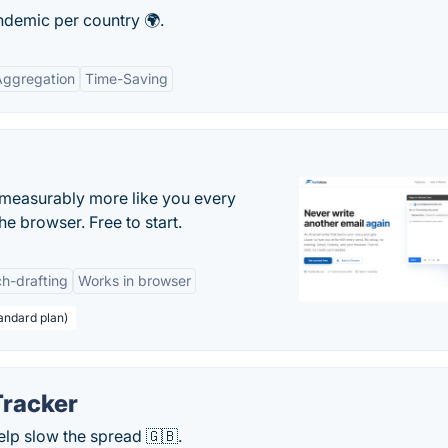
ndemic per country 🌍.
Aggregation
Time-Saving
s measurably more like you every
he browser. Free to start.
h-drafting
Works in browser
andard plan)
racker
lp slow the spread 🇬🇧.