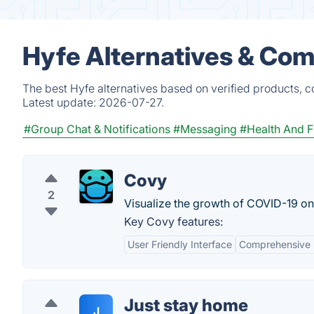
Hyfe Alternatives & Com
The best Hyfe alternatives based on verified products, c
Latest update:
2026-07-27.
#Group Chat & Notifications
#Messaging
#Health And F
Covy
2
Visualize the growth of COVID-19 o
Key Covy features:
User Friendly Interface
Comprehensive 
Just stay home
J