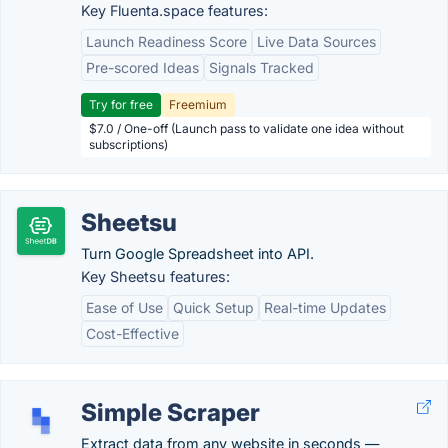
Key Fluenta.space features:
Launch Readiness Score
Live Data Sources
Pre-scored Ideas
Signals Tracked
Try for free
Freemium
$7.0 / One-off (Launch pass to validate one idea without
subscriptions)
Sheetsu
Turn Google Spreadsheet into API.
Key Sheetsu features:
Ease of Use
Quick Setup
Real-time Updates
Cost-Effective
Simple Scraper
Extract data from any website in seconds —