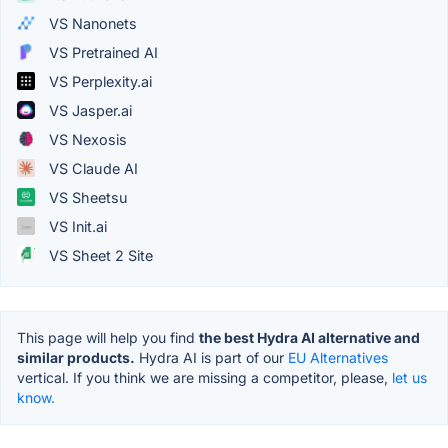
VS Nanonets
VS Pretrained AI
VS Perplexity.ai
VS Jasper.ai
VS Nexosis
VS Claude AI
VS Sheetsu
VS Init.ai
VS Sheet 2 Site
This page will help you find
the best Hydra AI alternative and
similar products.
Hydra AI is part of our
EU Alternatives
vertical. If you think we are missing a competitor, please,
let us
know.