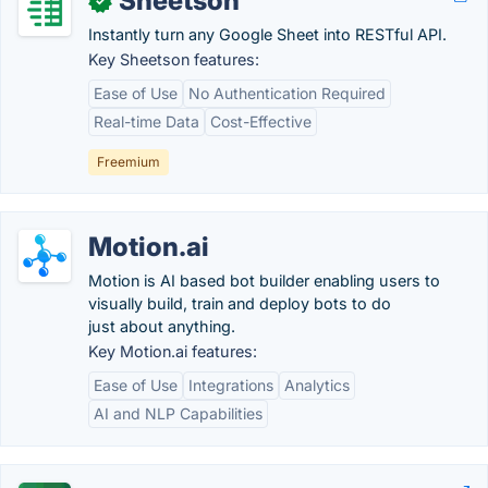
Sheetson
✓
Instantly turn any Google Sheet into RESTful API.
Key Sheetson features:
Ease of Use
No Authentication Required
Real-time Data
Cost-Effective
Freemium
Motion.ai
Motion is AI based bot builder enabling users to
visually build, train and deploy bots to do
just about anything.
Key Motion.ai features:
Ease of Use
Integrations
Analytics
AI and NLP Capabilities