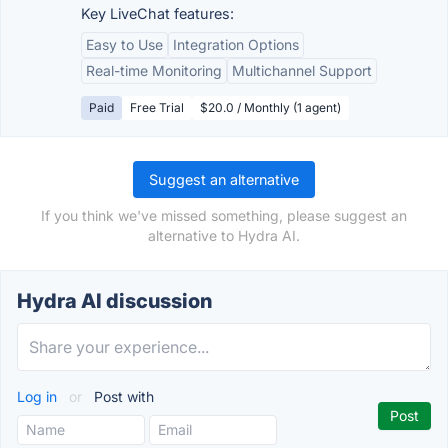
Key LiveChat features:
Easy to Use
Integration Options
Real-time Monitoring
Multichannel Support
Paid
Free Trial
$20.0 / Monthly (1 agent)
Suggest an alternative
If you think we've missed something, please suggest an
alternative to Hydra AI.
Hydra AI discussion
Log in
or
Post with