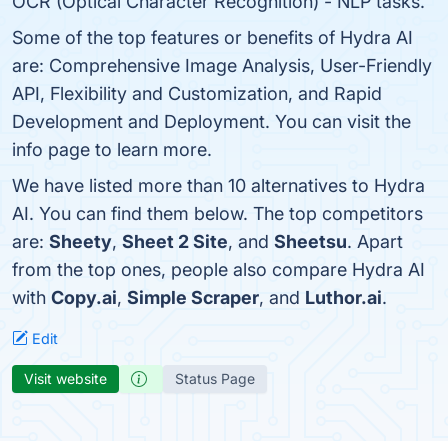
OCR (Optical Character Recognition) - NLP tasks.
Some of the top features or benefits of Hydra AI
are: Comprehensive Image Analysis, User-Friendly
API, Flexibility and Customization, and Rapid
Development and Deployment. You can visit the
info page to learn more.
We have listed more than 10 alternatives to Hydra
AI. You can find them below. The top competitors
are:
Sheety
,
Sheet 2 Site
, and
Sheetsu
. Apart
from the top ones, people also compare Hydra AI
with
Copy.ai
,
Simple Scraper
, and
Luthor.ai
.
Edit
Visit website
Status Page