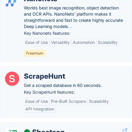
Worlds best image recognition, object detection
and OCR APIs. NanoNets’ platform makes it
straightforward and fast to create highly accurate
Deep Learning models. .
Key Nanonets features:
Ease of Use
Versatility
Automation
Scalability
Freemium
ScrapeHunt
Get a scraped database in 60 seconds.
Key ScrapeHunt features:
Ease of Use
Pre-Built Scrapers
Scalability
API Integration