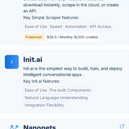
download instantly, scrape in the cloud, or create
an API.
Key Simple Scraper features:
Ease of Use
Speed
Automation
API Access
Freemium
$30.0 / Monthly (6,000 credits)
Init.ai
I
Init.ai is the simplest way to build, train, and deploy
intelligent conversational apps .
Key Init.ai features:
Ease of Use
Pre-built Components
Natural Language Understanding
Integration Flexibility
Nanonets