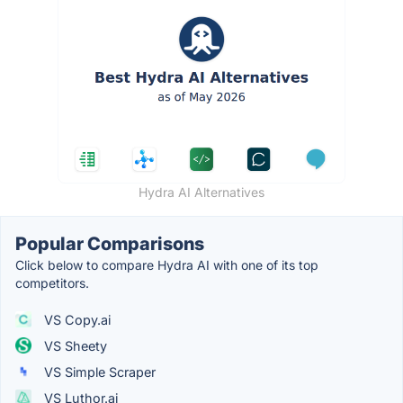
Hydra AI Alternatives
Popular Comparisons
Click below to compare Hydra AI with one of its top
competitors.
VS Copy.ai
VS Sheety
VS Simple Scraper
VS Luthor.ai