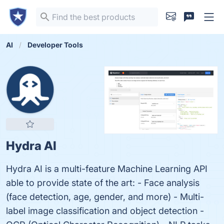
AI
Developer Tools
Hydra AI
Hydra AI is a multi-feature Machine Learning API
able to provide state of the art: - Face analysis
(face detection, age, gender, and more) - Multi-
label image classification and object detection -