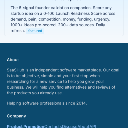
The 6-signal founder validation companion. Score any
startup idea on a 0-100 Launch Readiness Score across
demand, pain, competition, money, funding, urgency.
1000+ ideas pre-scored. 200+ data sources. Daily
refresh.
featured
About
SaaSHub is an independent software marketplace. Our goal
is to be objective, simple and your first stop when
researching for a new service to help you grow your
business. We will help you find alternatives and reviews of
the products you already use.
Helping software professionals since 2014.
Company
Product Promotion
Contacts
Discuss
About
API