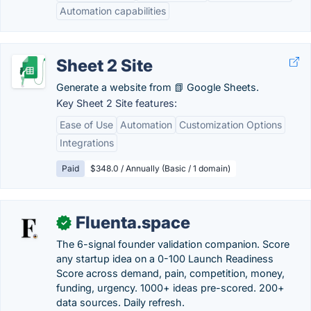
Automation capabilities
Sheet 2 Site
Generate a website from 📗 Google Sheets.
Key Sheet 2 Site features:
Ease of Use
Automation
Customization Options
Integrations
Paid
$348.0 / Annually (Basic / 1 domain)
Fluenta.space
✓
The 6-signal founder validation companion. Score
any startup idea on a 0-100 Launch Readiness
Score across demand, pain, competition, money,
funding, urgency. 1000+ ideas pre-scored. 200+
data sources. Daily refresh.