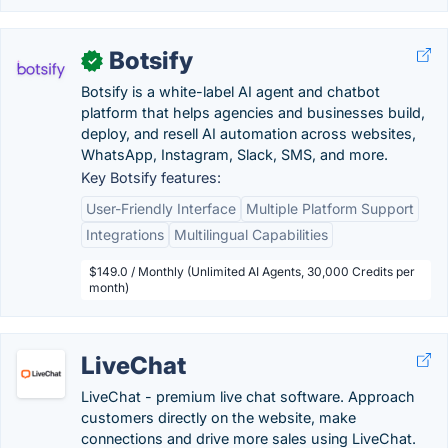
Botsify
✓
Botsify is a white-label AI agent and chatbot
platform that helps agencies and businesses build,
deploy, and resell AI automation across websites,
WhatsApp, Instagram, Slack, SMS, and more.
Key Botsify features:
User-Friendly Interface
Multiple Platform Support
Integrations
Multilingual Capabilities
$149.0 / Monthly (Unlimited AI Agents, 30,000 Credits per
month)
LiveChat
LiveChat - premium live chat software. Approach
customers directly on the website, make
connections and drive more sales using LiveChat.