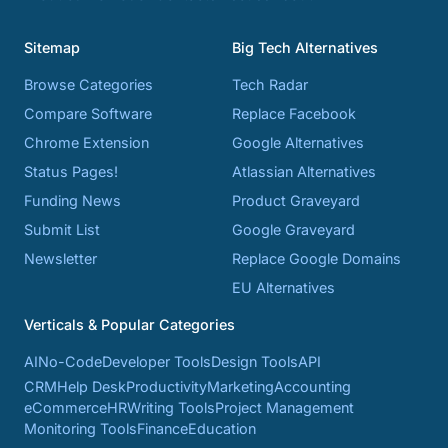
Sitemap
Big Tech Alternatives
Browse Categories
Tech Radar
Compare Software
Replace Facebook
Chrome Extension
Google Alternatives
Status Pages!
Atlassian Alternatives
Funding News
Product Graveyard
Submit List
Google Graveyard
Newsletter
Replace Google Domains
EU Alternatives
Verticals & Popular Categories
AI
No-Code
Developer Tools
Design Tools
API
CRM
Help Desk
Productivity
Marketing
Accounting
eCommerce
HR
Writing Tools
Project Management
Monitoring Tools
Finance
Education