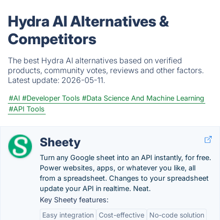
Hydra AI Alternatives &
Competitors
The best Hydra AI alternatives based on verified
products, community votes, reviews and other factors.
Latest update:
2026-05-11.
#AI
#Developer Tools
#Data Science And Machine Learning
#API Tools
Sheety
Turn any Google sheet into an API instantly, for free.
Power websites, apps, or whatever you like, all
from a spreadsheet. Changes to your spreadsheet
update your API in realtime. Neat.
Key Sheety features:
Easy integration
Cost-effective
No-code solution