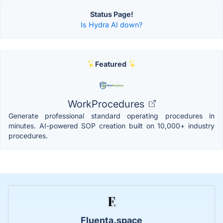
Status Page!
Is Hydra AI down?
Featured
WorkProcedures
Generate professional standard operating procedures in
minutes. AI-powered SOP creation built on 10,000+ industry
procedures.
Fluenta.space