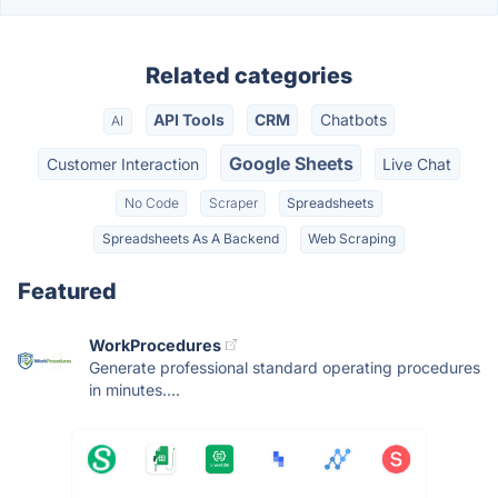
Related categories
API Tools
CRM
Chatbots
AI
Google Sheets
Customer Interaction
Live Chat
No Code
Scraper
Spreadsheets
Spreadsheets As A Backend
Web Scraping
Featured
WorkProcedures
Generate professional standard operating procedures
in minutes....