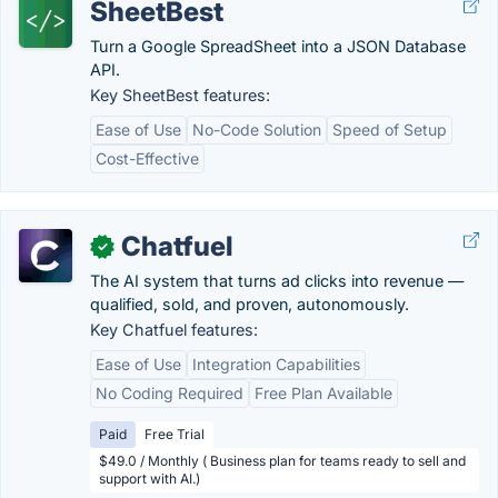
SheetBest
Turn a Google SpreadSheet into a JSON Database
API.
Key SheetBest features:
Ease of Use
No-Code Solution
Speed of Setup
Cost-Effective
Chatfuel
✓
The AI system that turns ad clicks into revenue —
qualified, sold, and proven, autonomously.
Key Chatfuel features:
Ease of Use
Integration Capabilities
No Coding Required
Free Plan Available
Paid
Free Trial
$49.0 / Monthly ( Business plan for teams ready to sell and
support with AI.)