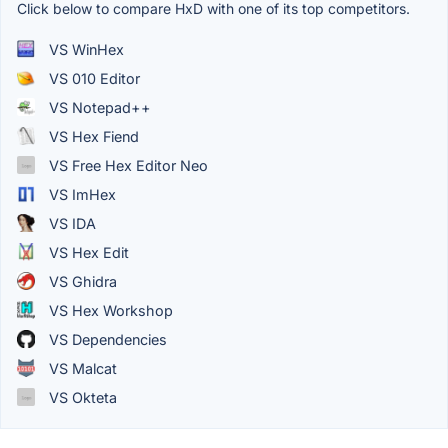
Click below to compare HxD with one of its top competitors.
VS WinHex
VS 010 Editor
VS Notepad++
VS Hex Fiend
VS Free Hex Editor Neo
VS ImHex
VS IDA
VS Hex Edit
VS Ghidra
VS Hex Workshop
VS Dependencies
VS Malcat
VS Okteta