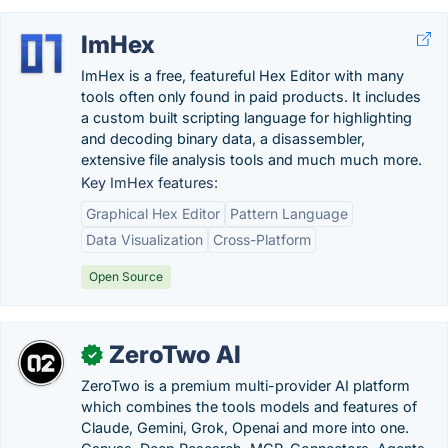
ImHex
ImHex is a free, featureful Hex Editor with many
tools often only found in paid products. It includes
a custom built scripting language for highlighting
and decoding binary data, a disassembler,
extensive file analysis tools and much much more.
Key ImHex features:
Graphical Hex Editor
Pattern Language
Data Visualization
Cross-Platform
Open Source
ZeroTwo AI
✓
ZeroTwo is a premium multi-provider AI platform
which combines the tools models and features of
Claude, Gemini, Grok, Openai and more into one.