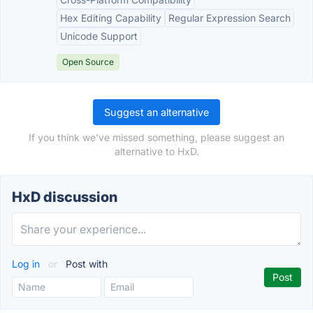
Hex Editing Capability
Regular Expression Search
Unicode Support
Open Source
Suggest an alternative
If you think we've missed something, please suggest an
alternative to HxD.
HxD discussion
Log in
or
Post with