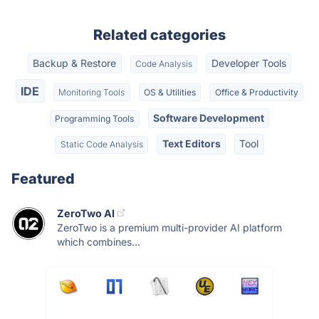
Related categories
Backup & Restore
Developer Tools
Code Analysis
IDE
Monitoring Tools
OS & Utilities
Office & Productivity
Software Development
Programming Tools
Text Editors
Tool
Static Code Analysis
Featured
ZeroTwo AI
ZeroTwo is a premium multi-provider AI platform
which combines...