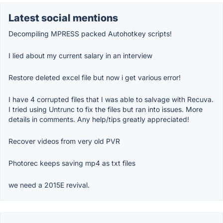
Latest social mentions
Decompiling MPRESS packed Autohotkey scripts!
I lied about my current salary in an interview
Restore deleted excel file but now i get various error!
I have 4 corrupted files that I was able to salvage with Recuva.
I tried using Untrunc to fix the files but ran into issues. More
details in comments. Any help/tips greatly appreciated!
Recover videos from very old PVR
Photorec keeps saving mp4 as txt files
we need a 2015E revival.