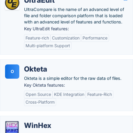
UltraEdit
UltraCompare is the name of an advanced level of
file and folder comparison platform that is loaded
with an advanced level of features and functions.
Key UltraEdit features:
Feature-rich
Customization
Performance
Multi-platform Support
Okteta
O
Okteta is a simple editor for the raw data of files.
Key Okteta features:
Open Source
KDE Integration
Feature-Rich
Cross-Platform
WinHex