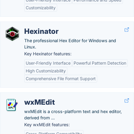
Customizability
Hexinator
The professional Hex Editor for Windows and
Linux.
Key Hexinator features:
User-Friendly Interface
Powerful Pattern Detection
High Customizability
Comprehensive File Format Support
wxMEdit
wxMEdit is a cross-platform text and hex editor,
derived from ...
Key wxMEdit features:
Cross-Platform Compatibility