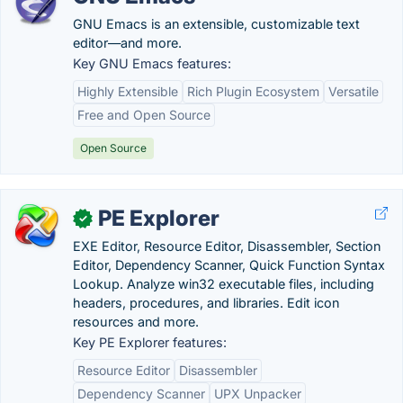
GNU Emacs is an extensible, customizable text
editor—and more.
Key GNU Emacs features:
Highly Extensible
Rich Plugin Ecosystem
Versatile
Free and Open Source
Open Source
PE Explorer
✓
EXE Editor, Resource Editor, Disassembler, Section
Editor, Dependency Scanner, Quick Function Syntax
Lookup. Analyze win32 executable files, including
headers, procedures, and libraries. Edit icon
resources and more.
Key PE Explorer features:
Resource Editor
Disassembler
Dependency Scanner
UPX Unpacker