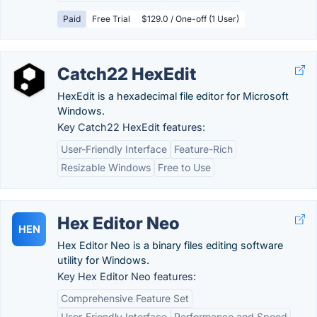
Paid
Free Trial
$129.0 / One-off (1 User)
Catch22 HexEdit
HexEdit is a hexadecimal file editor for Microsoft
Windows.
Key Catch22 HexEdit features:
User-Friendly Interface
Feature-Rich
Resizable Windows
Free to Use
Hex Editor Neo
HEN
Hex Editor Neo is a binary files editing software
utility for Windows.
Key Hex Editor Neo features:
Comprehensive Feature Set
User-Friendly Interface
Performance and Speed