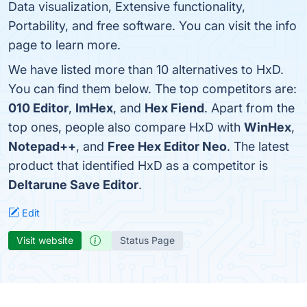
Data visualization, Extensive functionality,
Portability, and free software. You can visit the info
page to learn more.
We have listed more than 10 alternatives to HxD.
You can find them below. The top competitors are:
010 Editor
,
ImHex
, and
Hex Fiend
. Apart from the
top ones, people also compare HxD with
WinHex
,
Notepad++
, and
Free Hex Editor Neo
. The latest
product that identified HxD as a competitor is
Deltarune Save Editor
.
Edit
Visit website
Status Page