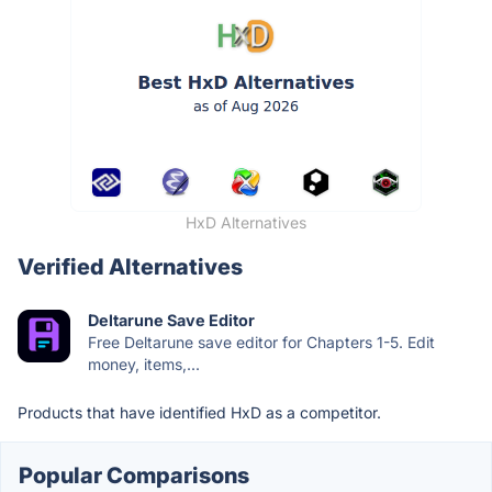
HxD Alternatives
Verified Alternatives
Deltarune Save Editor
Free Deltarune save editor for Chapters 1-5. Edit
money, items,...
Products that have identified HxD as a competitor.
Popular Comparisons