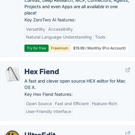
Canvas, Deep Research, MCP, Connectors, Agents,
Projects and even Apps are all available in one
place!
Key ZeroTwo AI features:
Versatility
Accessibility
Natural Language Understanding
Tools
Try for free
Freemium
$19.99 / Monthly (Pro Account)
Hex Fiend
A fast and clever open source HEX editor for Mac
OS X.
Key Hex Fiend features:
Open Source
Fast and Efficient
Feature-Rich
User-Friendly Interface