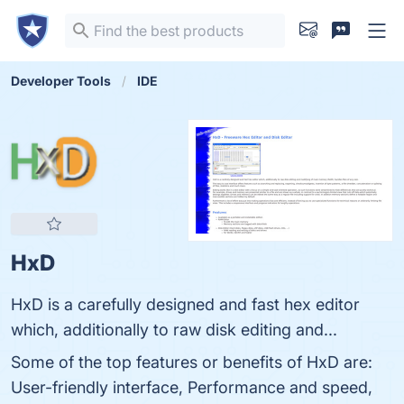
Developer Tools
IDE
HxD
HxD is a carefully designed and fast hex editor
which, additionally to raw disk editing and...
Some of the top features or benefits of HxD are:
User-friendly interface, Performance and speed,