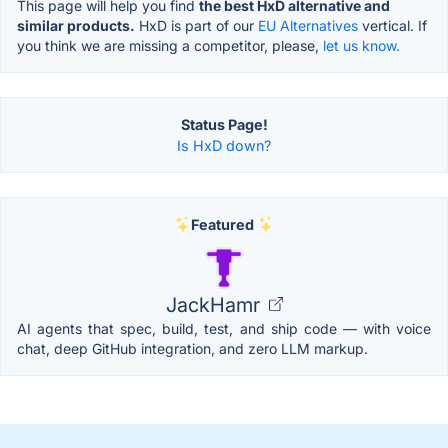
This page will help you find
the best HxD alternative and
similar products.
HxD is part of our
EU Alternatives
vertical. If
you think we are missing a competitor, please,
let us know.
Status Page!
Is HxD down?
Featured
JackHamr
AI agents that spec, build, test, and ship code — with voice
chat, deep GitHub integration, and zero LLM markup.