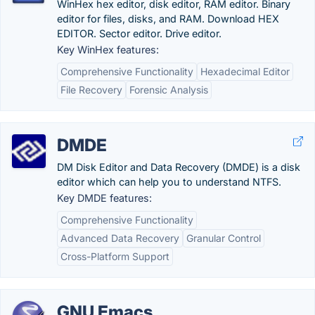
WinHex hex editor, disk editor, RAM editor. Binary
editor for files, disks, and RAM. Download HEX
EDITOR. Sector editor. Drive editor.
Key WinHex features:
Comprehensive Functionality
Hexadecimal Editor
File Recovery
Forensic Analysis
DMDE
DM Disk Editor and Data Recovery (DMDE) is a disk
editor which can help you to understand NTFS.
Key DMDE features:
Comprehensive Functionality
Advanced Data Recovery
Granular Control
Cross-Platform Support
GNU Emacs