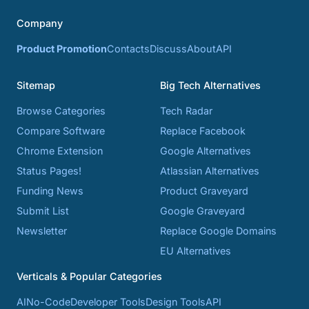
Company
Product Promotion
Contacts
Discuss
About
API
Sitemap
Big Tech Alternatives
Browse Categories
Tech Radar
Compare Software
Replace Facebook
Chrome Extension
Google Alternatives
Status Pages!
Atlassian Alternatives
Funding News
Product Graveyard
Submit List
Google Graveyard
Newsletter
Replace Google Domains
EU Alternatives
Verticals & Popular Categories
AI
No-Code
Developer Tools
Design Tools
API