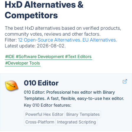
HxD Alternatives &
Competitors
The best HxD alternatives based on verified products,
community votes, reviews and other factors.
Filter:
12 Open-Source Alternatives.
EU Alternatives.
Latest update:
2026-08-02.
#IDE
#Software Development
#Text Editors
#Developer Tools
010 Editor
010 Editor: Professional hex editor with Binary
Templates. A fast, flexible, easy-to-use hex editor.
Key 010 Editor features:
Powerful Hex Editor
Binary Templates
Cross-Platform
Integrated Scripting