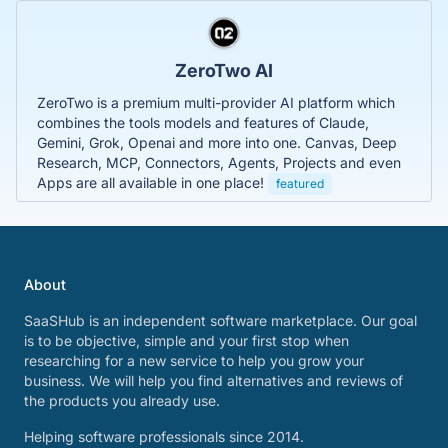
ZeroTwo AI
ZeroTwo is a premium multi-provider AI platform which
combines the tools models and features of Claude,
Gemini, Grok, Openai and more into one. Canvas, Deep
Research, MCP, Connectors, Agents, Projects and even
Apps are all available in one place!
featured
About
SaaSHub is an independent software marketplace. Our goal
is to be objective, simple and your first stop when
researching for a new service to help you grow your
business. We will help you find alternatives and reviews of
the products you already use.
Helping software professionals since 2014.