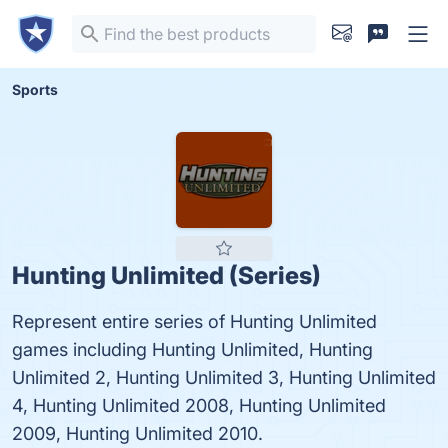
Sports
Hunting Unlimited (Series)
Represent entire series of Hunting Unlimited
games including Hunting Unlimited, Hunting
Unlimited 2, Hunting Unlimited 3, Hunting Unlimited
4, Hunting Unlimited 2008, Hunting Unlimited
2009, Hunting Unlimited 2010.