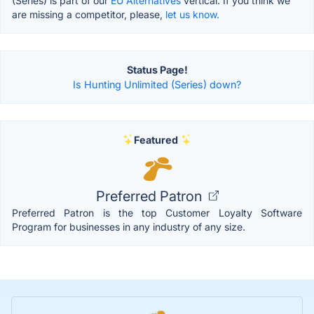
(Series) is part of our
EU Alternatives
vertical. If you think we
are missing a competitor, please,
let us know.
Status Page!
Is Hunting Unlimited (Series) down?
Featured
Preferred Patron
Preferred Patron is the top Customer Loyalty Software
Program for businesses in any industry of any size.