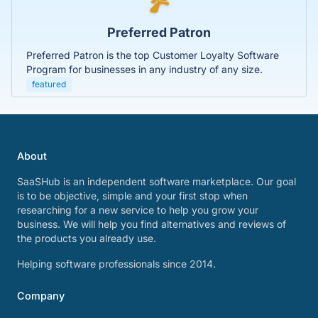
Preferred Patron
Preferred Patron is the top Customer Loyalty Software
Program for businesses in any industry of any size.
featured
About
SaaSHub is an independent software marketplace. Our goal
is to be objective, simple and your first stop when
researching for a new service to help you grow your
business. We will help you find alternatives and reviews of
the products you already use.
Helping software professionals since 2014.
Company