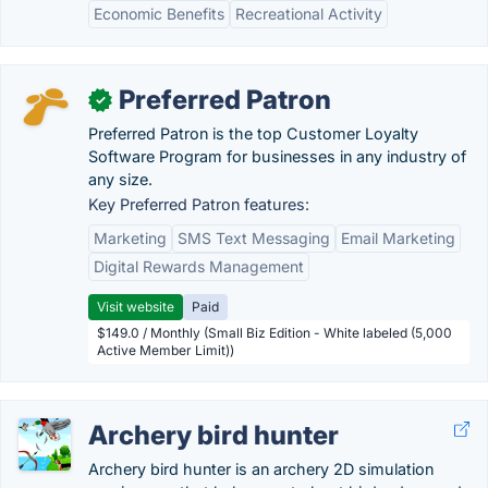
Economic Benefits
Recreational Activity
Preferred Patron
✓
Preferred Patron is the top Customer Loyalty
Software Program for businesses in any industry of
any size.
Key Preferred Patron features:
Marketing
SMS Text Messaging
Email Marketing
Digital Rewards Management
Visit website
Paid
$149.0 / Monthly (Small Biz Edition - White labeled (5,000
Active Member Limit))
Archery bird hunter
Archery bird hunter is an archery 2D simulation