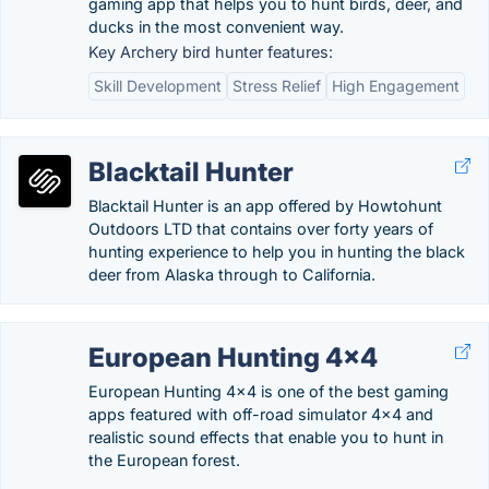
gaming app that helps you to hunt birds, deer, and
ducks in the most convenient way.
Key Archery bird hunter features:
Skill Development
Stress Relief
High Engagement
Blacktail Hunter
Blacktail Hunter is an app offered by Howtohunt
Outdoors LTD that contains over forty years of
hunting experience to help you in hunting the black
deer from Alaska through to California.
European Hunting 4×4
European Hunting 4×4 is one of the best gaming
apps featured with off-road simulator 4×4 and
realistic sound effects that enable you to hunt in
the European forest.