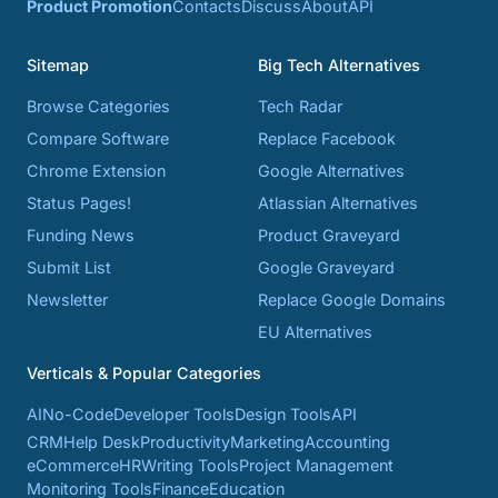
Product Promotion
Contacts
Discuss
About
API
Sitemap
Big Tech Alternatives
Browse Categories
Tech Radar
Compare Software
Replace Facebook
Chrome Extension
Google Alternatives
Status Pages!
Atlassian Alternatives
Funding News
Product Graveyard
Submit List
Google Graveyard
Newsletter
Replace Google Domains
EU Alternatives
Verticals & Popular Categories
AI
No-Code
Developer Tools
Design Tools
API
CRM
Help Desk
Productivity
Marketing
Accounting
eCommerce
HR
Writing Tools
Project Management
Monitoring Tools
Finance
Education