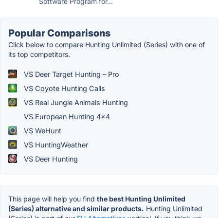
Software Program for...
Popular Comparisons
Click below to compare Hunting Unlimited (Series) with one of
its top competitors.
VS Deer Target Hunting – Pro
VS Coyote Hunting Calls
VS Real Jungle Animals Hunting
VS European Hunting 4×4
VS WeHunt
VS HuntingWeather
VS Deer Hunting
This page will help you find
the best Hunting Unlimited
(Series) alternative and similar products.
Hunting Unlimited