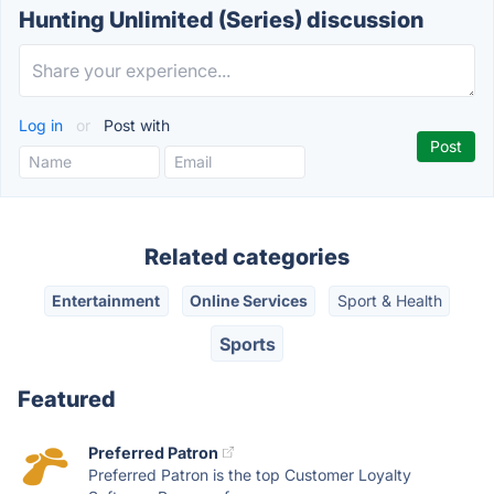
Hunting Unlimited (Series) discussion
Log in
or
Post with
Related categories
Entertainment
Online Services
Sport & Health
Sports
Featured
Preferred Patron
Preferred Patron is the top Customer Loyalty