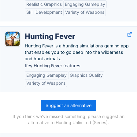
Realistic Graphics
Engaging Gameplay
Skill Development
Variety of Weapons
Hunting Fever
Hunting Fever is a hunting simulations gaming app
that enables you to go deep into the wilderness
and hunt animals.
Key Hunting Fever features:
Engaging Gameplay
Graphics Quality
Variety of Weapons
Suggest an alternative
If you think we've missed something, please suggest an
alternative to Hunting Unlimited (Series).