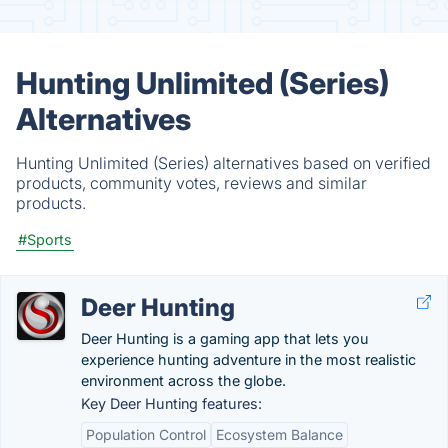
Hunting Unlimited (Series)
Alternatives
Hunting Unlimited (Series) alternatives based on verified
products, community votes, reviews and similar
products.
#Sports
Deer Hunting
Deer Hunting is a gaming app that lets you
experience hunting adventure in the most realistic
environment across the globe.
Key Deer Hunting features:
Population Control
Ecosystem Balance