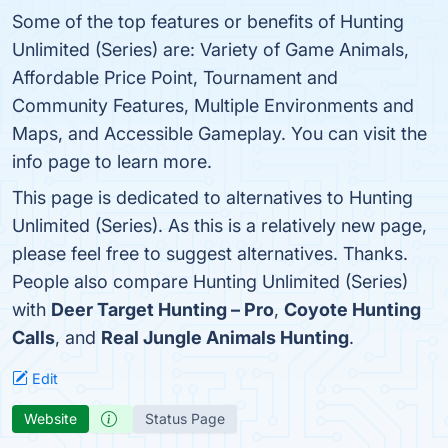
Some of the top features or benefits of Hunting
Unlimited (Series) are: Variety of Game Animals,
Affordable Price Point, Tournament and
Community Features, Multiple Environments and
Maps, and Accessible Gameplay. You can visit the
info page to learn more.
This page is dedicated to alternatives to Hunting
Unlimited (Series). As this is a relatively new page,
please feel free to suggest alternatives. Thanks.
People also compare Hunting Unlimited (Series)
with
Deer Target Hunting – Pro
,
Coyote Hunting
Calls
, and
Real Jungle Animals Hunting
.
Edit
Website
Status Page