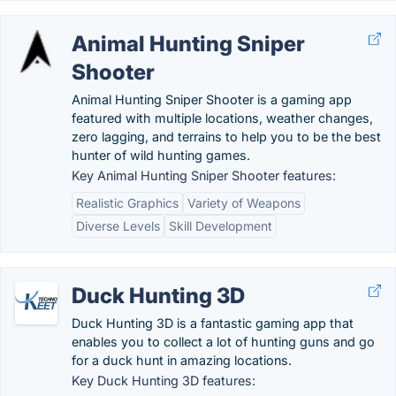
Animal Hunting Sniper
Shooter
Animal Hunting Sniper Shooter is a gaming app
featured with multiple locations, weather changes,
zero lagging, and terrains to help you to be the best
hunter of wild hunting games.
Key Animal Hunting Sniper Shooter features:
Realistic Graphics
Variety of Weapons
Diverse Levels
Skill Development
Duck Hunting 3D
Duck Hunting 3D is a fantastic gaming app that
enables you to collect a lot of hunting guns and go
for a duck hunt in amazing locations.
Key Duck Hunting 3D features: