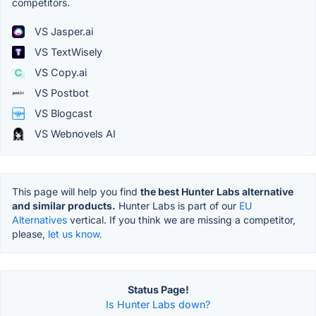
competitors.
VS Jasper.ai
VS TextWisely
VS Copy.ai
VS Postbot
VS Blogcast
VS Webnovels AI
This page will help you find
the best Hunter Labs alternative
and similar products.
Hunter Labs is part of our
EU
Alternatives
vertical. If you think we are missing a competitor,
please,
let us know.
Status Page!
Is Hunter Labs down?