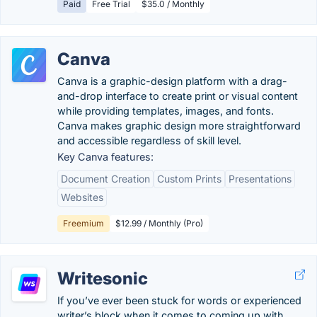
Paid
Free Trial
$35.0 / Monthly
Canva
Canva is a graphic-design platform with a drag-
and-drop interface to create print or visual content
while providing templates, images, and fonts.
Canva makes graphic design more straightforward
and accessible regardless of skill level.
Key Canva features:
Document Creation
Custom Prints
Presentations
Websites
Freemium
$12.99 / Monthly (Pro)
Writesonic
If you’ve ever been stuck for words or experienced
writer’s block when it comes to coming up with