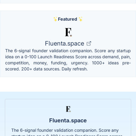
Featured
Fluenta.space
The 6-signal founder validation companion. Score any startup
idea on a 0-100 Launch Readiness Score across demand, pain,
competition, money, funding, urgency. 1000+ ideas pre-
scored. 200+ data sources. Daily refresh.
Fluenta.space
The 6-signal founder validation companion. Score any