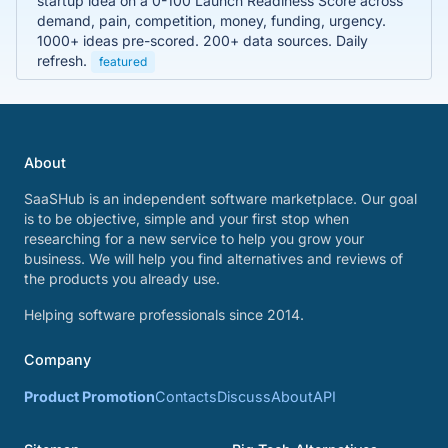
startup idea on a 0-100 Launch Readiness Score across
demand, pain, competition, money, funding, urgency.
1000+ ideas pre-scored. 200+ data sources. Daily
refresh.
featured
About
SaaSHub is an independent software marketplace. Our goal
is to be objective, simple and your first stop when
researching for a new service to help you grow your
business. We will help you find alternatives and reviews of
the products you already use.
Helping software professionals since 2014.
Company
Product Promotion
Contacts
Discuss
About
API