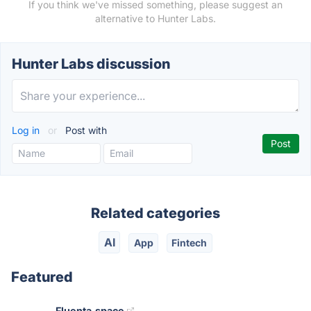
If you think we've missed something, please suggest an
alternative to Hunter Labs.
Hunter Labs discussion
Log in
or
Post with
Related categories
AI
App
Fintech
Featured
Fluenta.space