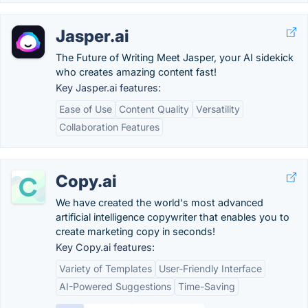
Jasper.ai
The Future of Writing Meet Jasper, your AI sidekick
who creates amazing content fast!
Key Jasper.ai features:
Ease of Use
Content Quality
Versatility
Collaboration Features
Copy.ai
We have created the world's most advanced
artificial intelligence copywriter that enables you to
create marketing copy in seconds!
Key Copy.ai features:
Variety of Templates
User-Friendly Interface
AI-Powered Suggestions
Time-Saving