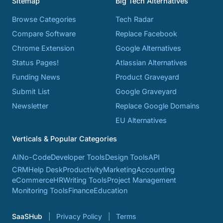
Sitemap
Big Tech Alternatives
Browse Categories
Tech Radar
Compare Software
Replace Facebook
Chrome Extension
Google Alternatives
Status Pages!
Atlassian Alternatives
Funding News
Product Graveyard
Submit List
Google Graveyard
Newsletter
Replace Google Domains
EU Alternatives
Verticals & Popular Categories
AI
No-Code
Developer Tools
Design Tools
API
CRM
Help Desk
Productivity
Marketing
Accounting
eCommerce
HR
Writing Tools
Project Management
Monitoring Tools
Finance
Education
SaaSHub
Privacy Policy
Terms