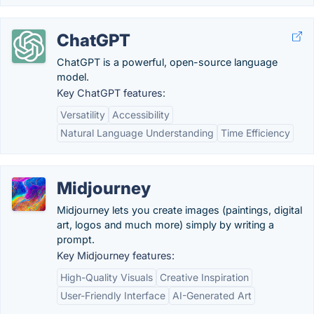
ChatGPT
ChatGPT is a powerful, open-source language
model.
Key ChatGPT features:
Versatility
Accessibility
Natural Language Understanding
Time Efficiency
Midjourney
Midjourney lets you create images (paintings, digital
art, logos and much more) simply by writing a
prompt.
Key Midjourney features:
High-Quality Visuals
Creative Inspiration
User-Friendly Interface
AI-Generated Art