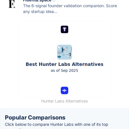
The 6-signal founder validation companion. Score
any startup idea...
Hunter Labs Alternatives
Popular Comparisons
Click below to compare Hunter Labs with one of its top