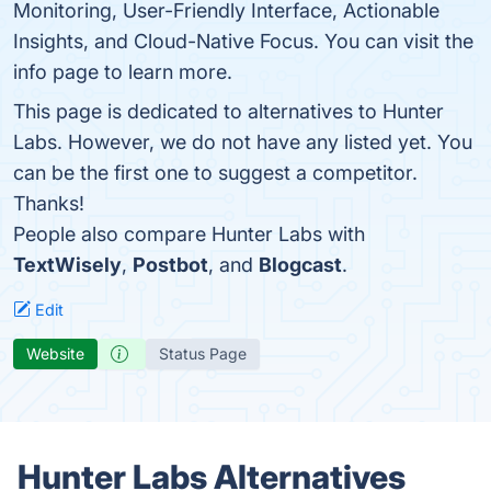
Monitoring, User-Friendly Interface, Actionable
Insights, and Cloud-Native Focus. You can visit the
info page to learn more.
This page is dedicated to alternatives to Hunter
Labs. However, we do not have any listed yet. You
can be the first one to suggest a competitor.
Thanks!
People also compare Hunter Labs with
TextWisely
,
Postbot
, and
Blogcast
.
Edit
Website
Status Page
Hunter Labs Alternatives