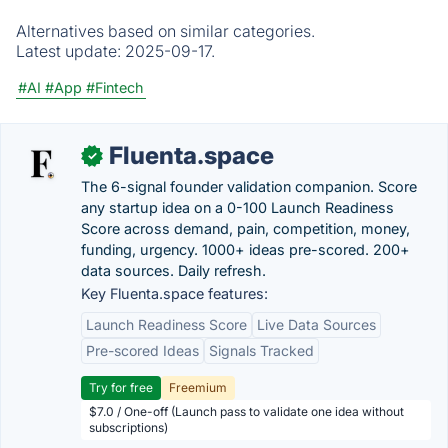
Alternatives based on similar categories.
Latest update:
2025-09-17.
#AI
#App
#Fintech
Fluenta.space
✓
The 6-signal founder validation companion. Score
any startup idea on a 0-100 Launch Readiness
Score across demand, pain, competition, money,
funding, urgency. 1000+ ideas pre-scored. 200+
data sources. Daily refresh.
Key Fluenta.space features:
Launch Readiness Score
Live Data Sources
Pre-scored Ideas
Signals Tracked
Try for free
Freemium
$7.0 / One-off (Launch pass to validate one idea without
subscriptions)