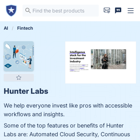
AI
Fintech
Hunter Labs
We help everyone invest like pros with accessible
workflows and insights.
Some of the top features or benefits of Hunter
Labs are: Automated Cloud Security, Continuous