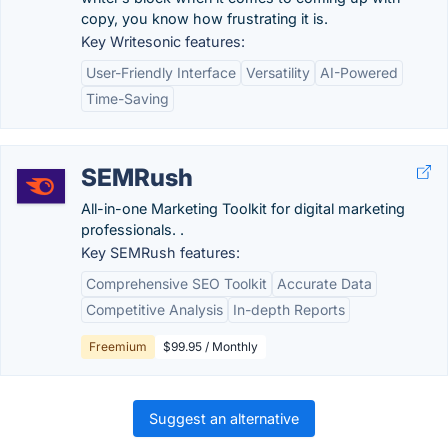
copy, you know how frustrating it is.
Key Writesonic features:
User-Friendly Interface
Versatility
AI-Powered
Time-Saving
SEMRush
All-in-one Marketing Toolkit for digital marketing
professionals. .
Key SEMRush features:
Comprehensive SEO Toolkit
Accurate Data
Competitive Analysis
In-depth Reports
Freemium
$99.95 / Monthly
Suggest an alternative