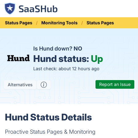
Status Pages
Monitoring Tools
Status Pages
Is Hund down?
NO
Hund status:
Up
Last check: about 12 hours ago
Report an Issue
Alternatives
Hund Status Details
Proactive Status Pages & Monitoring