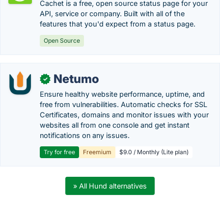
Cachet is a free, open source status page for your
API, service or company. Built with all of the
features that you'd expect from a status page.
Open Source
Netumo
✓
Ensure healthy website performance, uptime, and
free from vulnerabilities. Automatic checks for SSL
Certificates, domains and monitor issues with your
websites all from one console and get instant
notifications on any issues.
Try for free
Freemium
$9.0 / Monthly (Lite plan)
» All Hund alternatives