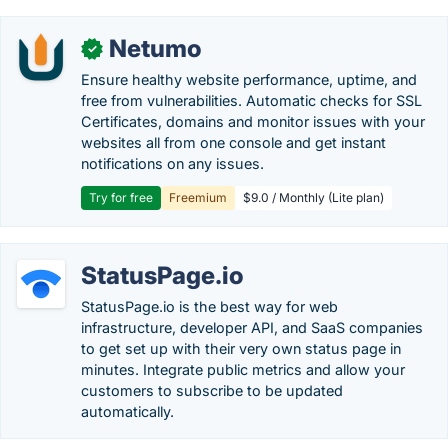
Netumo
✓
Ensure healthy website performance, uptime, and
free from vulnerabilities. Automatic checks for SSL
Certificates, domains and monitor issues with your
websites all from one console and get instant
notifications on any issues.
Try for free
Freemium
$9.0 / Monthly (Lite plan)
StatusPage.io
StatusPage.io is the best way for web
infrastructure, developer API, and SaaS companies
to get set up with their very own status page in
minutes. Integrate public metrics and allow your
customers to subscribe to be updated
automatically.