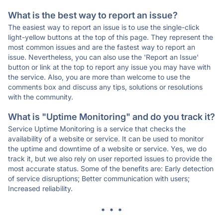
What is the best way to report an issue?
The easiest way to report an issue is to use the single-click
light-yellow buttons at the top of this page. They represent the
most common issues and are the fastest way to report an
issue. Nevertheless, you can also use the 'Report an Issue'
button or link at the top to report any issue you may have with
the service. Also, you are more than welcome to use the
comments box and discuss any tips, solutions or resolutions
with the community.
What is "Uptime Monitoring" and do you track it?
Service Uptime Monitoring is a service that checks the
availability of a website or service. It can be used to monitor
the uptime and downtime of a website or service. Yes, we do
track it, but we also rely on user reported issues to provide the
most accurate status. Some of the benefits are: Early detection
of service disruptions; Better communication with users;
Increased reliability.
* * *