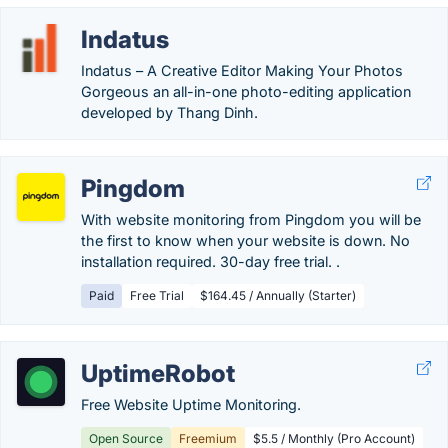
Indatus
Indatus – A Creative Editor Making Your Photos
Gorgeous an all-in-one photo-editing application
developed by Thang Dinh.
Pingdom
With website monitoring from Pingdom you will be
the first to know when your website is down. No
installation required. 30-day free trial. .
Paid
Free Trial
$164.45 / Annually (Starter)
UptimeRobot
Free Website Uptime Monitoring.
Open Source
Freemium
$5.5 / Monthly (Pro Account)