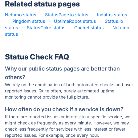
Related status pages
Netumo status
·
StatusPage.io status
·
Indatus status
·
Pingdom status
·
UptimeRobot status
·
Status.io
status
·
StatusCake status
·
Cachet status
·
Netumo
status
·
Status Check FAQ
Why our public status pages are better than
others?
We rely on the combination of both automated checks and user
reported issues. Quite often, purely automated uptime
monitoring cannot provide the full picture.
How often do you check if a service is down?
If there are reported issues or interest in a specific service, we
might check as frequently as every minute. However, we may
check less frequently for services with less interest or fewer
reported issues. For example, once every hour.