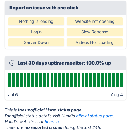
Report an issue with one click
Nothing is loading
Website not opening
Login
Slow Reponse
Server Down
Videos Not Loading
Last 30 days uptime monitor: 100.0% up
Jul 6
Aug 4
This is
the unofficial Hund status page
.
For official status details visit Hund's
official status page.
Hund's website is at
hund.io
.
There are
no reported issues
during the last 24h.