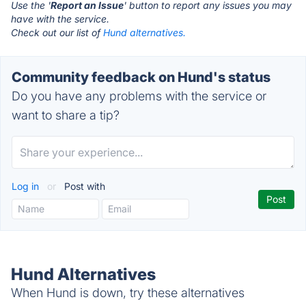
Use the '
Report an Issue
' button to report any issues you may
have with the service.
Check out our list of
Hund alternatives.
Community feedback on Hund's status
Do you have any problems with the service or
want to share a tip?
Log in
or
Post with
Hund Alternatives
When Hund is down, try these alternatives