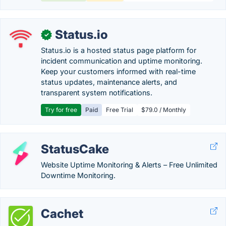
Status.io
✓
Status.io is a hosted status page platform for
incident communication and uptime monitoring.
Keep your customers informed with real-time
status updates, maintenance alerts, and
transparent system notifications.
Try for free
Paid
Free Trial
$79.0 / Monthly
StatusCake
Website Uptime Monitoring & Alerts – Free Unlimited
Downtime Monitoring.
Cachet