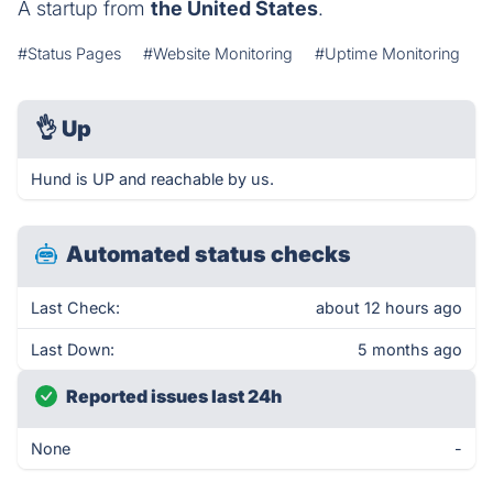
A startup from
the United States
.
#Status Pages
#Website Monitoring
#Uptime Monitoring
👌
Up
Hund is UP and reachable by us.
Automated status checks
Last Check:
about 12 hours ago
Last Down:
5 months ago
Reported issues last 24h
None
-